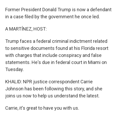
Former President Donald Trump is now a defendant
in a case filed by the government he once led.
A MARTÍNEZ, HOST:
Trump faces a federal criminal indictment related
to sensitive documents found at his Florida resort
with charges that include conspiracy and false
statements. He's due in federal court in Miami on
Tuesday.
KHALID: NPR justice correspondent Carrie
Johnson has been following this story, and she
joins us now to help us understand the latest.
Carrie, it's great to have you with us.