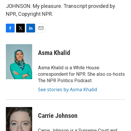
JOHNSON: My pleasure. Transcript provided by
NPR, Copyright NPR.
F
T
L
E
a
w
i
m
c
i
n
a
e
t
k
i
Asma Khalid
b
t
e
l
o
e
d
o
r
I
Asma Khalid is a White House
k
n
correspondent for NPR. She also co-hosts
The NPR Politics Podcast.
See stories by Asma Khalid
Carrie Johnson
Carrie Johnson is a Supreme Court and