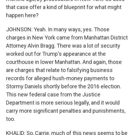
that case offer a kind of blueprint for what might
happen here?
JOHNSON: Yeah. In many ways, yes. Those
charges in New York came from Manhattan District
Attorney Alvin Bragg. There was a lot of security
worked out for Trump's appearance at the
courthouse in lower Manhattan. And again, those
are charges that relate to falsifying business
records for alleged hush-money payments to
Stormy Daniels shortly before the 2016 election.
This new federal case from the Justice
Department is more serious legally, and it would
carry more significant penalties and punishments,
too.
KHALID: So, Carrie, much of this news seems to be