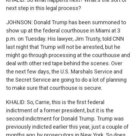
next step in this legal process?
JOHNSON: Donald Trump has been summoned to
show up at the federal courthouse in Miami at 3
p.m. on Tuesday. His lawyer, Jim Trusty, told CNN
last night that Trump will not be arrested, but he
might go through processing at the courthouse and
deal with other red tape behind the scenes. Over
the next few days, the U.S. Marshals Service and
the Secret Service are going to do a lot of planning
to make sure that courthouse is secure.
KHALID: So, Carrie, this is the first federal
indictment of a former president, but it is the
second indictment for Donald Trump. Trump was
previously indicted earlier this year, just a couple of
months ago, by prosecutors in New York. So does