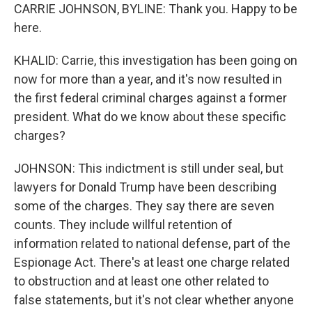
CARRIE JOHNSON, BYLINE: Thank you. Happy to be
here.
KHALID: Carrie, this investigation has been going on
now for more than a year, and it's now resulted in
the first federal criminal charges against a former
president. What do we know about these specific
charges?
JOHNSON: This indictment is still under seal, but
lawyers for Donald Trump have been describing
some of the charges. They say there are seven
counts. They include willful retention of
information related to national defense, part of the
Espionage Act. There's at least one charge related
to obstruction and at least one other related to
false statements, but it's not clear whether anyone