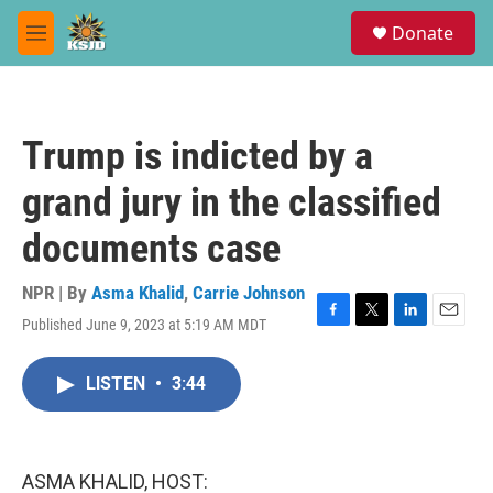
Skip to main content
S
Donate
e
M
a
e
r
n
c
u
h
Trump is indicted by a
u
e
grand jury in the classified
r
y
documents case
NPR | By
Asma Khalid
,
Carrie Johnson
Published June 9, 2023 at 5:19 AM MDT
F
T
L
E
a
w
i
m
c
i
n
a
LISTEN
•
3:44
e
t
k
i
b
t
e
l
o
e
d
o
r
I
k
n
ASMA KHALID, HOST: