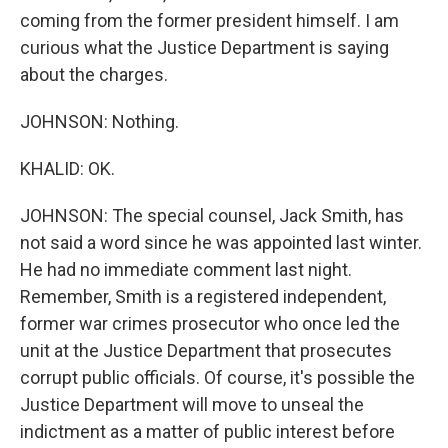
coming from the former president himself. I am
curious what the Justice Department is saying
about the charges.
JOHNSON: Nothing.
KHALID: OK.
JOHNSON: The special counsel, Jack Smith, has
not said a word since he was appointed last winter.
He had no immediate comment last night.
Remember, Smith is a registered independent,
former war crimes prosecutor who once led the
unit at the Justice Department that prosecutes
corrupt public officials. Of course, it's possible the
Justice Department will move to unseal the
indictment as a matter of public interest before