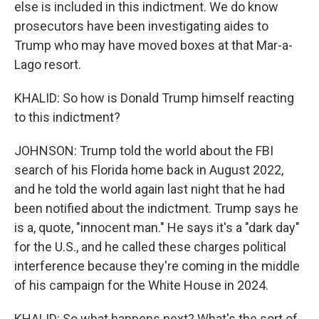
else is included in this indictment. We do know
prosecutors have been investigating aides to
Trump who may have moved boxes at that Mar-a-
Lago resort.
KHALID: So how is Donald Trump himself reacting
to this indictment?
JOHNSON: Trump told the world about the FBI
search of his Florida home back in August 2022,
and he told the world again last night that he had
been notified about the indictment. Trump says he
is a, quote, "innocent man." He says it's a "dark day"
for the U.S., and he called these charges political
interference because they're coming in the middle
of his campaign for the White House in 2024.
KHALID: So what happens next? What's the sort of