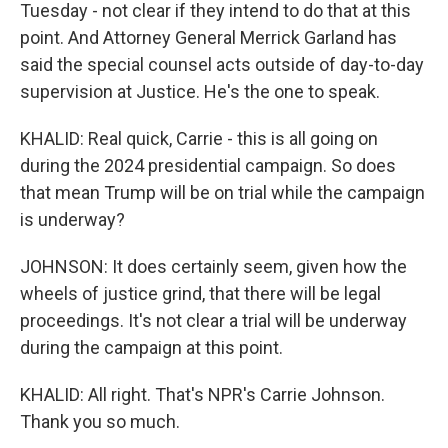
Tuesday - not clear if they intend to do that at this
point. And Attorney General Merrick Garland has
said the special counsel acts outside of day-to-day
supervision at Justice. He's the one to speak.
KHALID: Real quick, Carrie - this is all going on
during the 2024 presidential campaign. So does
that mean Trump will be on trial while the campaign
is underway?
JOHNSON: It does certainly seem, given how the
wheels of justice grind, that there will be legal
proceedings. It's not clear a trial will be underway
during the campaign at this point.
KHALID: All right. That's NPR's Carrie Johnson.
Thank you so much.