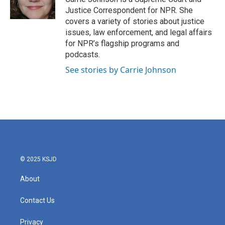
Justice Correspondent for NPR. She
covers a variety of stories about justice
issues, law enforcement, and legal affairs
for NPR’s flagship programs and
podcasts.
See stories by Carrie Johnson
© 2025 KSJD
About
Contact Us
Privacy