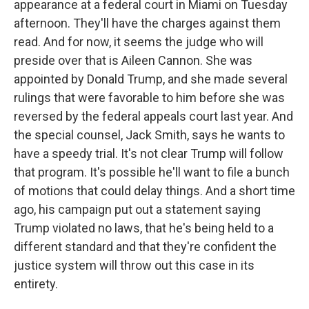
appearance at a federal court in Miami on Tuesday
afternoon. They'll have the charges against them
read. And for now, it seems the judge who will
preside over that is Aileen Cannon. She was
appointed by Donald Trump, and she made several
rulings that were favorable to him before she was
reversed by the federal appeals court last year. And
the special counsel, Jack Smith, says he wants to
have a speedy trial. It's not clear Trump will follow
that program. It's possible he'll want to file a bunch
of motions that could delay things. And a short time
ago, his campaign put out a statement saying
Trump violated no laws, that he's being held to a
different standard and that they're confident the
justice system will throw out this case in its
entirety.