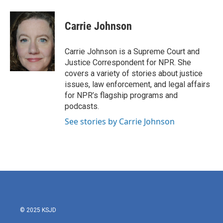
a
w
i
m
c
i
n
a
e
t
k
i
Carrie Johnson
b
t
e
l
o
e
d
o
r
I
Carrie Johnson is a Supreme Court and
k
n
Justice Correspondent for NPR. She
covers a variety of stories about justice
issues, law enforcement, and legal affairs
for NPR’s flagship programs and
podcasts.
See stories by Carrie Johnson
© 2025 KSJD