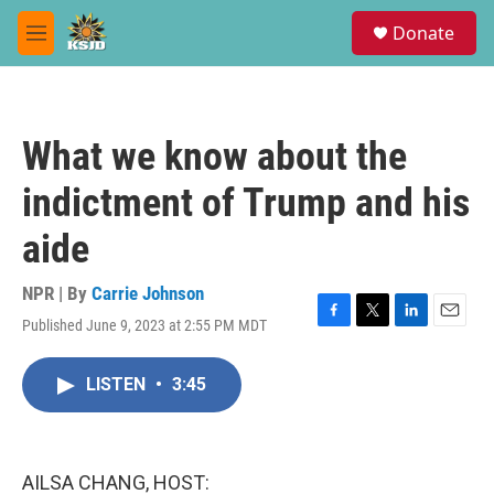
Skip to main content
S
Donate
e
M
a
e
r
n
c
u
h
What we know about the
u
e
indictment of Trump and his
r
y
aide
NPR | By
Carrie Johnson
Published June 9, 2023 at 2:55 PM MDT
F
T
L
E
a
w
i
m
c
i
n
a
LISTEN
•
3:45
e
t
k
i
b
t
e
l
o
e
d
o
r
I
k
n
AILSA CHANG, HOST: