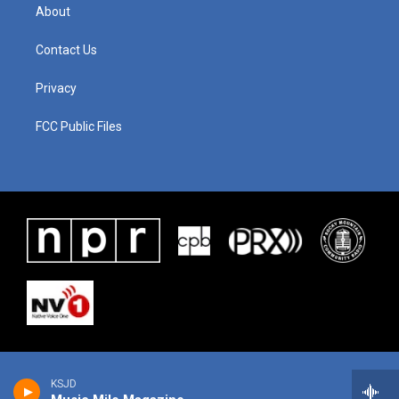
About
Contact Us
Privacy
FCC Public Files
KSJD