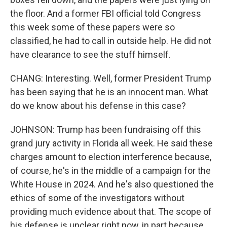
the floor. And a former FBI official told Congress
this week some of these papers were so
classified, he had to call in outside help. He did not
have clearance to see the stuff himself.
CHANG: Interesting. Well, former President Trump
has been saying that he is an innocent man. What
do we know about his defense in this case?
JOHNSON: Trump has been fundraising off this
grand jury activity in Florida all week. He said these
charges amount to election interference because,
of course, he's in the middle of a campaign for the
White House in 2024. And he's also questioned the
ethics of some of the investigators without
providing much evidence about that. The scope of
his defense is unclear right now, in part because