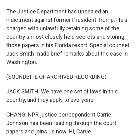
The Justice Department has unsealed an
indictment against former President Trump. He's
charged with unlawfully retaining some of the
country's most closely held secrets and storing
those papers in his Florida resort. Special counsel
Jack Smith made brief remarks about the case in
Washington.
(SOUNDBITE OF ARCHIVED RECORDING)
JACK SMITH: We have one set of laws in this
country, and they apply to everyone.
CHANG: NPR justice correspondent Carrie
Johnson has been reading through the court
papers and joins us now. Hi, Carrie.