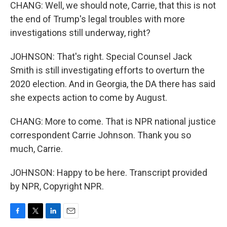
CHANG: Well, we should note, Carrie, that this is not
the end of Trump's legal troubles with more
investigations still underway, right?
JOHNSON: That's right. Special Counsel Jack
Smith is still investigating efforts to overturn the
2020 election. And in Georgia, the DA there has said
she expects action to come by August.
CHANG: More to come. That is NPR national justice
correspondent Carrie Johnson. Thank you so
much, Carrie.
JOHNSON: Happy to be here. Transcript provided
by NPR, Copyright NPR.
F
T
L
E