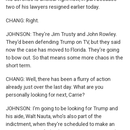
two of his lawyers resigned earlier today.
CHANG: Right.
JOHNSON: They're Jim Trusty and John Rowley.
They'd been defending Trump on TV, but they said
now the case has moved to Florida. They're going
to bow out. So that means some more chaos in the
short term.
CHANG: Well, there has been a flurry of action
already just over the last day. What are you
personally looking for next, Carrie?
JOHNSON: I'm going to be looking for Trump and
his aide, Walt Nauta, who's also part of the
indictment, when they're scheduled to make an