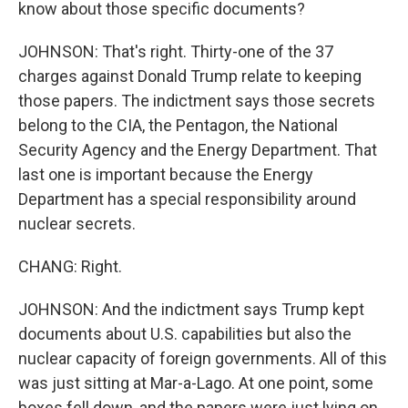
know about those specific documents?
JOHNSON: That's right. Thirty-one of the 37
charges against Donald Trump relate to keeping
those papers. The indictment says those secrets
belong to the CIA, the Pentagon, the National
Security Agency and the Energy Department. That
last one is important because the Energy
Department has a special responsibility around
nuclear secrets.
CHANG: Right.
JOHNSON: And the indictment says Trump kept
documents about U.S. capabilities but also the
nuclear capacity of foreign governments. All of this
was just sitting at Mar-a-Lago. At one point, some
boxes fell down, and the papers were just lying on