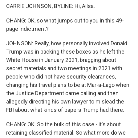
CARRIE JOHNSON, BYLINE: Hi, Ailsa.
CHANG: OK, so what jumps out to you in this 49-
page indictment?
JOHNSON: Really, how personally involved Donald
Trump was in packing these boxes as he left the
White House in January 2021, bragging about
secret materials and two meetings in 2021 with
people who did not have security clearances,
changing his travel plans to be at Mar-a-Lago when
the Justice Department came calling and then
allegedly directing his own lawyer to mislead the
FBI about what kinds of papers Trump had there.
CHANG: OK. So the bulk of this case - it's about
retaining classified material. So what more do we