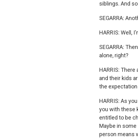
siblings. And so
SEGARRA: Anoth
HARRIS: Well, I'
SEGARRA: Then th
alone, right?
HARRIS: There ar
and their kids a
the expectation 
HARRIS: As you 
you with these k
entitled to be 
Maybe in some i
person means we