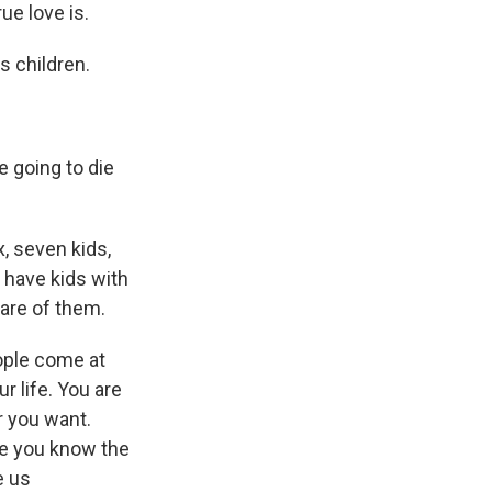
ue love is.
 children.
e going to die
, seven kids,
d have kids with
care of them.
ople come at
r life. You are
r you want.
se you know the
e us