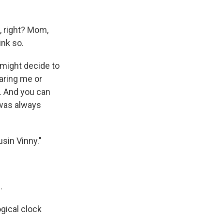
, right? Mom,
ink so.
 might decide to
earing me or
t. And you can
 was always
sin Vinny."
.
gical clock