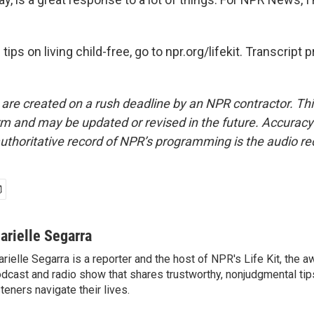
tips on living child-free, go to npr.org/lifekit. Transcript
 are created on a rush deadline by an NPR contractor. Th
form and may be updated or revised in the future. Accuracy 
uthoritative record of NPR’s programming is the audio re
arielle Segarra
rielle Segarra is a reporter and the host of NPR's Life Kit, the 
dcast and radio show that shares trustworthy, nonjudgmental tips
steners navigate their lives.