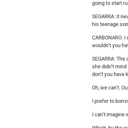
going to start r
SEGARRA: It nev
his teenage son
CARBONARO: I do
wouldn't you hav
SEGARRA: The qu
she didn't mind
don't you have k
Oh, we can't. Our
I prefer to borr
I can't imagine
Which, by the wa