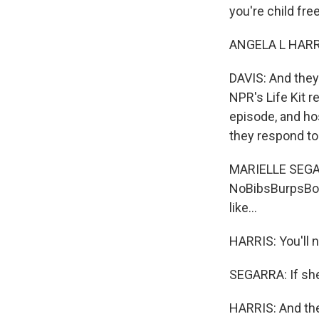
you're child free.
ANGELA L HARRIS
DAVIS: And they'
NPR's Life Kit r
episode, and ho
they respond t
MARIELLE SEGARR
NoBibsBurpsBot
like...
HARRIS: You'll n
SEGARRA: If she 
HARRIS: And ther