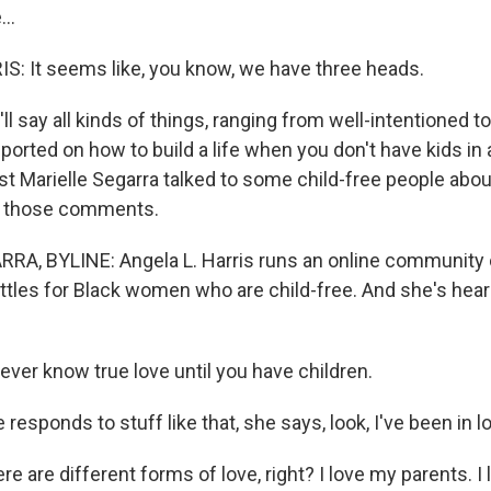
..
: It seems like, you know, we have three heads.
ll say all kinds of things, ranging from well-intentioned to
eported on how to build a life when you don't have kids in 
st Marielle Segarra talked to some child-free people ab
o those comments.
A, BYLINE: Angela L. Harris runs an online community 
tles for Black women who are child-free. And she's he
ever know true love until you have children.
responds to stuff like that, she says, look, I've been in l
e are different forms of love, right? I love my parents. I