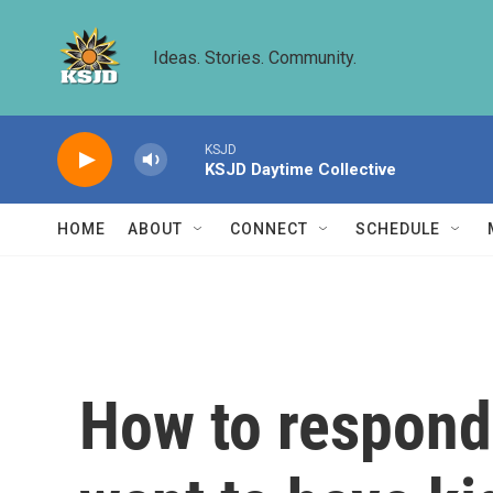
Skip to main content
Ideas. Stories. Community.
KSJD
KSJD Daytime Collective
HOME
ABOUT
CONNECT
SCHEDULE
How to respond 