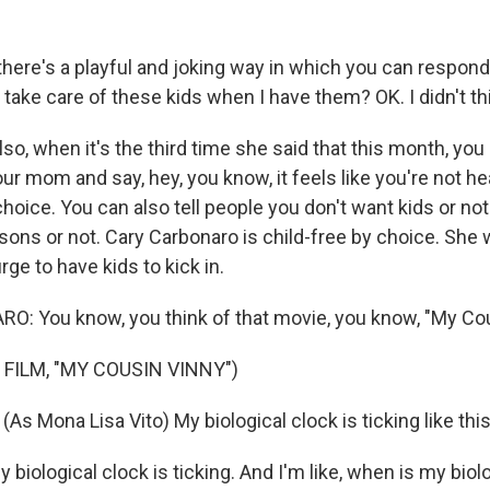
there's a playful and joking way in which you can respond
 take care of these kids when I have them? OK. I didn't th
o, when it's the third time she said that this month, you
ur mom and say, hey, you know, it feels like you're not h
hoice. You can also tell people you don't want kids or no
asons or not. Cary Carbonaro is child-free by choice. She
rge to have kids to kick in.
 You know, you think of that movie, you know, "My Cou
 FILM, "MY COUSIN VINNY")
s Mona Lisa Vito) My biological clock is ticking like this
ological clock is ticking. And I'm like, when is my biolo