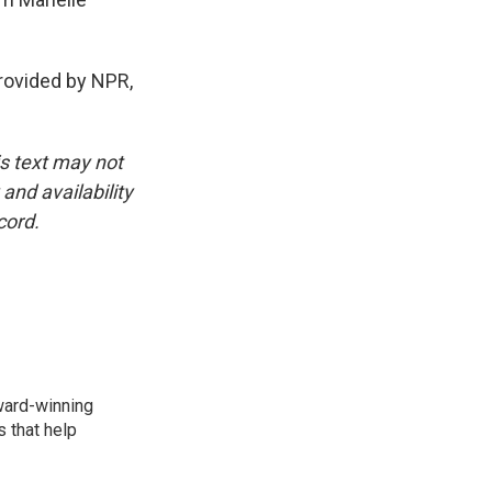
 provided by NPR,
is text may not
and availability
cord.
award-winning
 that help