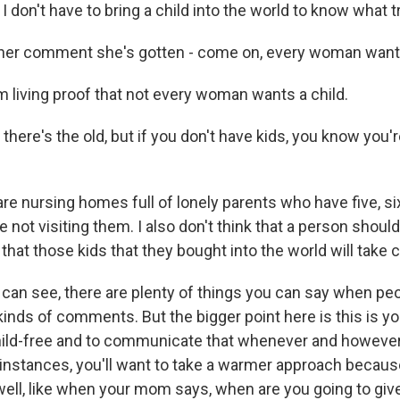
 I don't have to bring a child into the world to know what tr
er comment she's gotten - come on, every woman wants
m living proof that not every woman wants a child.
ere's the old, but if you don't have kids, you know you'r
e nursing homes full of lonely parents who have five, six
re not visiting them. I also don't think that a person shoul
that those kids that they bought into the world will take 
can see, there are plenty of things you can say when pe
inds of comments. But the bigger point here is this is you
child-free and to communicate that whenever and howeve
nstances, you'll want to take a warmer approach becau
ll, like when your mom says, when are you going to giv