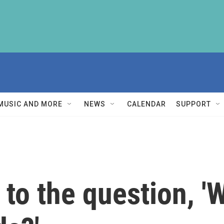
MUSIC AND MORE
NEWS
CALENDAR
SUPPORT
to the question, '