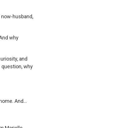
er now-husband,
. And why
riosity, and
e question, why
home. And...
'm Marielle