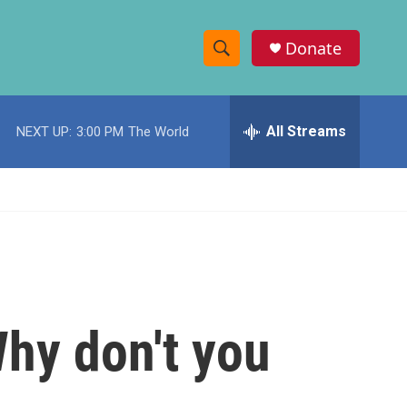
Donate
S
S
e
h
a
r
All Streams
NEXT UP:
3:00 PM
The World
o
c
h
w
Q
u
S
e
r
e
y
a
r
Why don't you
c
h