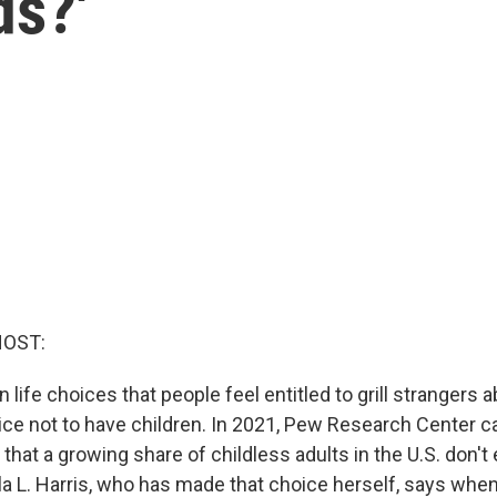
ds?'
HOST:
n life choices that people feel entitled to grill strangers 
ice not to have children. In 2021, Pew Research Center c
hat a growing share of childless adults in the U.S. don't
la L. Harris, who has made that choice herself, says when