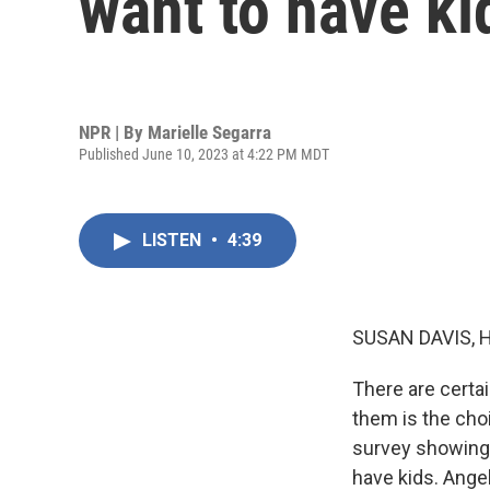
want to have ki
NPR | By
Marielle Segarra
Published June 10, 2023 at 4:22 PM MDT
LISTEN
•
4:39
SUSAN DAVIS, 
There are certai
them is the cho
survey showing t
have kids. Ange