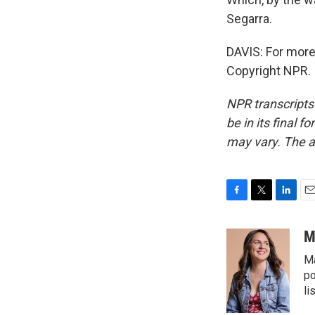
Segarra.
DAVIS: For more 
Copyright NPR.
NPR transcripts
be in its final 
may vary. The a
F
T
L
E
a
w
i
m
c
i
n
a
M
e
t
k
i
Ma
b
t
e
l
o
e
d
po
o
r
I
li
k
n