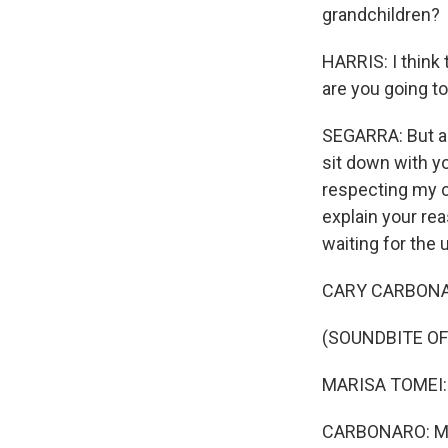
grandchildren?
HARRIS: I think 
are you going to
SEGARRA: But als
sit down with yo
respecting my c
explain your re
waiting for the u
CARY CARBONARO:
(SOUNDBITE OF
MARISA TOMEI: (A
CARBONARO: My bi