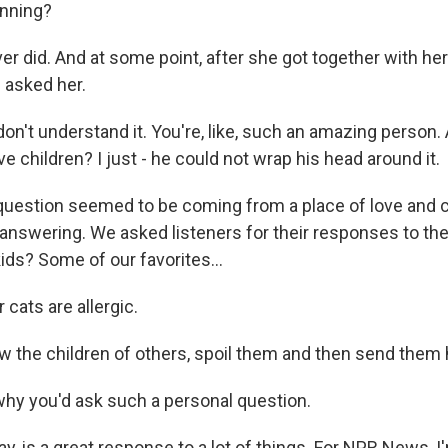
unning?
er did. And at some point, after she got together with h
 asked her.
n't understand it. You're, like, such an amazing person
e children? I just - he could not wrap his head around it.
estion seemed to be coming from a place of love and cu
 answering. We asked listeners for their responses to th
ids? Some of our favorites...
 cats are allergic.
ow the children of others, spoil them and then send them 
 why you'd ask such a personal question.
y, is a great response to a lot of things. For NPR News, I