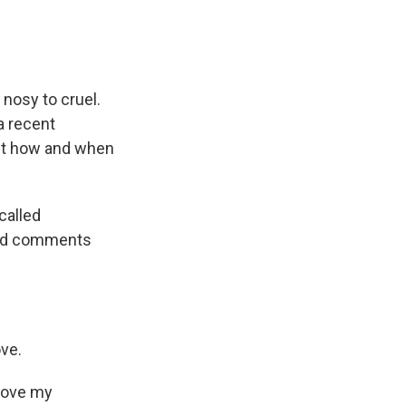
 nosy to cruel.
a recent
out how and when
called
ard comments
ove.
 love my