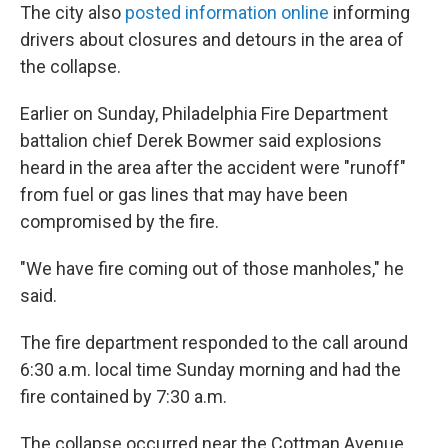
The city also
posted information online
informing
drivers about closures and detours in the area of
the collapse.
Earlier on Sunday, Philadelphia Fire Department
battalion chief Derek Bowmer said explosions
heard in the area after the accident were "runoff"
from fuel or gas lines that may have been
compromised by the fire.
"We have fire coming out of those manholes," he
said.
The fire department responded to the call around
6:30 a.m. local time Sunday morning and had the
fire contained by 7:30 a.m.
The collapse occurred near the Cottman Avenue