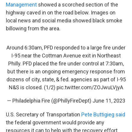
Management
showed a scorched section of the
highway caved in on the road below. Images on
local news and social media showed black smoke
billowing from the area.
Around 6:30am, PFD responded to a large fire under
I-95 near the Cottman Avenue exit in Northeast
Philly. PFD placed the fire under control at 7:30am,
but there is an ongoing emergency response from
dozens of city, state, & fed. agencies as part of I-95
N&S is closed. (1/2)
pic.twitter.com/ZOJwuLVjyA
— Philadelphia Fire (@PhillyFireDept)
June 11, 2023
U.S. Secretary of Transportation
Pete Buttigieg said
the federal government would provide any
resources it can to help with the recovery effort