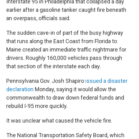
Interstate 95 in Philadelphia that collapsed a day
earlier after a gasoline tanker caught fire beneath
an overpass, officials said.
The sudden cave-in of part of the busy highway
that runs along the East Coast from Florida to
Maine created an immediate traffic nightmare for
drivers. Roughly 160,000 vehicles pass through
that section of the interstate each day.
Pennsylvania Gov. Josh Shapiro
issued a disaster
declaration
Monday, saying it would allow the
commonwealth to draw down federal funds and
rebuild I-95 more quickly.
It was unclear what caused the vehicle fire.
The National Transportation Safety Board, which