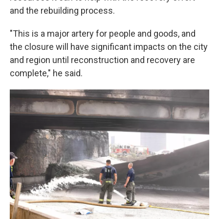
and the rebuilding process.
"This is a major artery for people and goods, and
the closure will have significant impacts on the city
and region until reconstruction and recovery are
complete," he said.