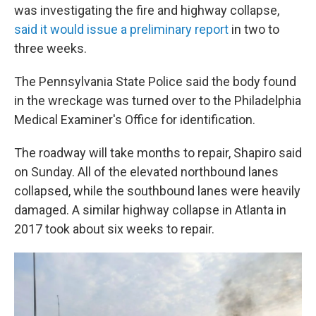
was investigating the fire and highway collapse,
said it would issue a preliminary report
in two to
three weeks.
The Pennsylvania State Police said the body found
in the wreckage was turned over to the Philadelphia
Medical Examiner's Office for identification.
The roadway will take months to repair, Shapiro said
on Sunday. All of the elevated northbound lanes
collapsed, while the southbound lanes were heavily
damaged. A similar highway collapse in Atlanta in
2017 took about six weeks to repair.