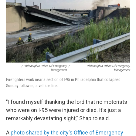
/ Philadelphia Office Of Emergency
/
Philadelphia Office Of Emergency
Management
Management
Firefighters work near a section of I-95 in Philadelphia that collapsed
Sunday following a vehicle fire.
"I found myself thanking the lord that no motorists
who were on I-95 were injured or died. It's just a
remarkably devastating sight," Shapiro said.
A
photo shared by the city's Office of Emergency