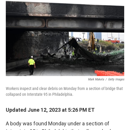
Mark Makela
/
Getty Images
Workers inspect and clear debris on Monday from a section of bridge that
collapsed on Interstate 95 in Philadelphia.
Updated June 12, 2023 at 5:26 PM ET
A body was found Monday under a section of