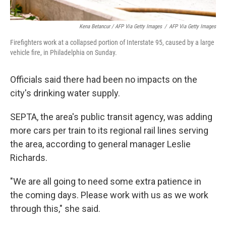
Kena Betancur / AFP Via Getty Images
/
AFP Via Getty Images
Firefighters work at a collapsed portion of Interstate 95, caused by a large
vehicle fire, in Philadelphia on Sunday.
Officials said there had been no impacts on the
city's drinking water supply.
SEPTA, the area's public transit agency, was adding
more cars per train to its regional rail lines serving
the area, according to general manager Leslie
Richards.
"We are all going to need some extra patience in
the coming days. Please work with us as we work
through this," she said.