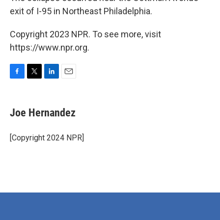
exit of I-95 in Northeast Philadelphia.
Copyright 2023 NPR. To see more, visit
https://www.npr.org.
F
T
L
E
a
w
i
m
c
i
n
a
e
t
k
i
Joe Hernandez
b
t
e
l
o
e
d
o
r
I
[Copyright 2024 NPR]
k
n