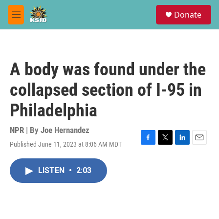
Skip to main content
S
Donate
e
M
a
e
r
n
c
u
h
A body was found under the
u
e
collapsed section of I-95 in
r
y
Philadelphia
NPR | By
Joe Hernandez
Published June 11, 2023 at 8:06 AM MDT
F
T
L
E
a
w
i
m
c
i
n
a
LISTEN
•
2:03
e
t
k
i
b
t
e
l
o
e
d
o
r
I
k
n