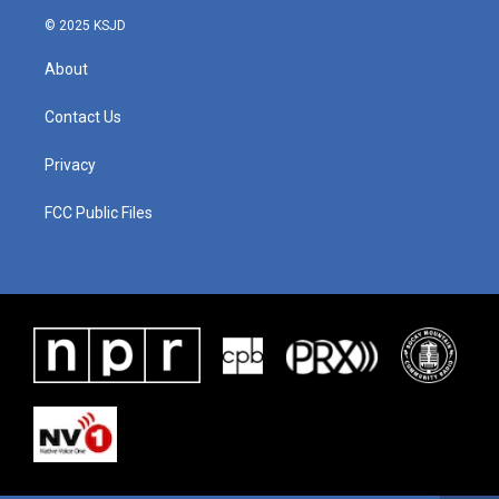
© 2025 KSJD
About
Contact Us
Privacy
FCC Public Files