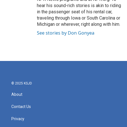
hear his sound-rich stories is akin to riding
in the passenger seat of his rental car,
traveling through Iowa or South Carolina or
Michigan or wherever, right along with him.
See stories by Don Gonyea
© 2025 KSJD
About
Contact Us
Privacy