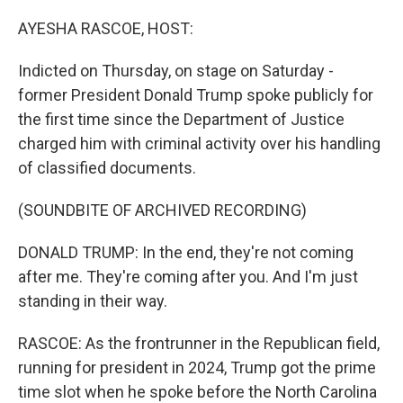
o
r
I
k
n
AYESHA RASCOE, HOST:
Indicted on Thursday, on stage on Saturday -
former President Donald Trump spoke publicly for
the first time since the Department of Justice
charged him with criminal activity over his handling
of classified documents.
(SOUNDBITE OF ARCHIVED RECORDING)
DONALD TRUMP: In the end, they're not coming
after me. They're coming after you. And I'm just
standing in their way.
RASCOE: As the frontrunner in the Republican field,
running for president in 2024, Trump got the prime
time slot when he spoke before the North Carolina