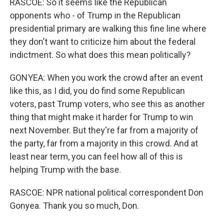
RASCOE: So it seems like the Republican
opponents who - of Trump in the Republican
presidential primary are walking this fine line where
they don't want to criticize him about the federal
indictment. So what does this mean politically?
GONYEA: When you work the crowd after an event
like this, as I did, you do find some Republican
voters, past Trump voters, who see this as another
thing that might make it harder for Trump to win
next November. But they're far from a majority of
the party, far from a majority in this crowd. And at
least near term, you can feel how all of this is
helping Trump with the base.
RASCOE: NPR national political correspondent Don
Gonyea. Thank you so much, Don.