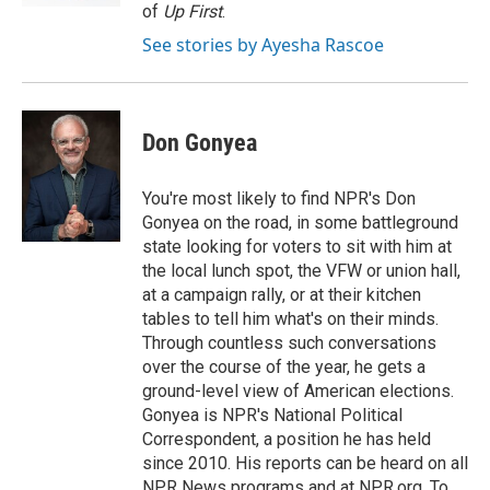
of
Up First
.
See stories by Ayesha Rascoe
Don Gonyea
You're most likely to find NPR's Don
Gonyea on the road, in some battleground
state looking for voters to sit with him at
the local lunch spot, the VFW or union hall,
at a campaign rally, or at their kitchen
tables to tell him what's on their minds.
Through countless such conversations
over the course of the year, he gets a
ground-level view of American elections.
Gonyea is NPR's National Political
Correspondent, a position he has held
since 2010. His reports can be heard on all
NPR News programs and at NPR.org. To