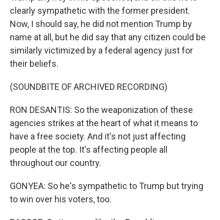
clearly sympathetic with the former president.
Now, I should say, he did not mention Trump by
name at all, but he did say that any citizen could be
similarly victimized by a federal agency just for
their beliefs.
(SOUNDBITE OF ARCHIVED RECORDING)
RON DESANTIS: So the weaponization of these
agencies strikes at the heart of what it means to
have a free society. And it's not just affecting
people at the top. It's affecting people all
throughout our country.
GONYEA: So he's sympathetic to Trump but trying
to win over his voters, too.