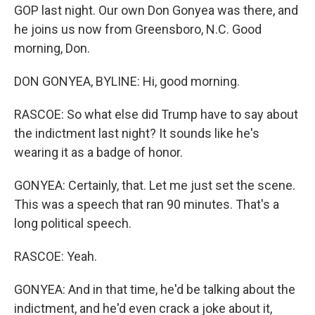
GOP last night. Our own Don Gonyea was there, and
he joins us now from Greensboro, N.C. Good
morning, Don.
DON GONYEA, BYLINE: Hi, good morning.
RASCOE: So what else did Trump have to say about
the indictment last night? It sounds like he's
wearing it as a badge of honor.
GONYEA: Certainly, that. Let me just set the scene.
This was a speech that ran 90 minutes. That's a
long political speech.
RASCOE: Yeah.
GONYEA: And in that time, he'd be talking about the
indictment, and he'd even crack a joke about it,