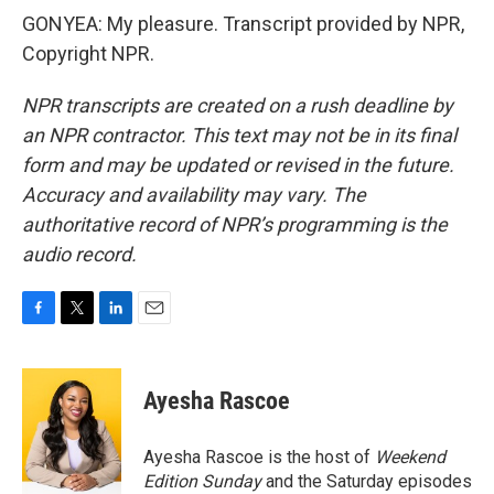
GONYEA: My pleasure. Transcript provided by NPR,
Copyright NPR.
NPR transcripts are created on a rush deadline by
an NPR contractor. This text may not be in its final
form and may be updated or revised in the future.
Accuracy and availability may vary. The
authoritative record of NPR’s programming is the
audio record.
F
T
L
E
a
w
i
m
c
i
n
a
e
t
k
i
Ayesha Rascoe
b
t
e
l
o
e
d
o
r
I
Ayesha Rascoe is the host of
Weekend
k
n
Edition Sunday
and the Saturday episodes