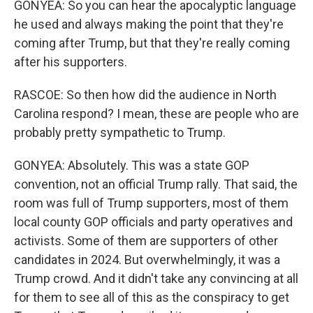
GONYEA: So you can hear the apocalyptic language
he used and always making the point that they're
coming after Trump, but that they're really coming
after his supporters.
RASCOE: So then how did the audience in North
Carolina respond? I mean, these are people who are
probably pretty sympathetic to Trump.
GONYEA: Absolutely. This was a state GOP
convention, not an official Trump rally. That said, the
room was full of Trump supporters, most of them
local county GOP officials and party operatives and
activists. Some of them are supporters of other
candidates in 2024. But overwhelmingly, it was a
Trump crowd. And it didn't take any convincing at all
for them to see all of this as the conspiracy to get