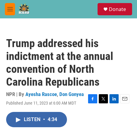
Skip to main content
S
Donate
e
M
a
e
r
n
c
u
h
Trump addressed his
u
e
indictment at the annual
r
y
convention of North
Carolina Republicans
NPR | By
Ayesha Rascoe
,
Don Gonyea
Published June 11, 2023 at 6:00 AM MDT
F
T
L
E
a
w
i
m
c
i
n
a
LISTEN
•
4:34
e
t
k
i
b
t
e
l
o
e
d