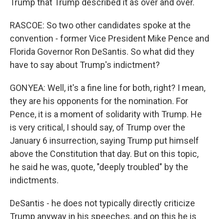
Trump that Trump described it as over and over.
RASCOE: So two other candidates spoke at the
convention - former Vice President Mike Pence and
Florida Governor Ron DeSantis. So what did they
have to say about Trump's indictment?
GONYEA: Well, it's a fine line for both, right? I mean,
they are his opponents for the nomination. For
Pence, it is a moment of solidarity with Trump. He
is very critical, I should say, of Trump over the
January 6 insurrection, saying Trump put himself
above the Constitution that day. But on this topic,
he said he was, quote, "deeply troubled" by the
indictments.
DeSantis - he does not typically directly criticize
Trump anyway in his speeches, and on this he is