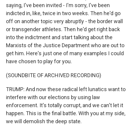
saying, I've been invited - I'm sorry, I've been
indicted in, like, twice in two weeks. Then he'd go
off on another topic very abruptly - the border wall
or transgender athletes. Then he'd get right back
into the indictment and start talking about the
Marxists of the Justice Department who are out to
get him. Here's just one of many examples I could
have chosen to play for you.
(SOUNDBITE OF ARCHIVED RECORDING)
TRUMP: And now these radical left lunatics want to
interfere with our elections by using law
enforcement. It's totally corrupt, and we can't let it
happen. This is the final battle. With you at my side,
we will demolish the deep state.