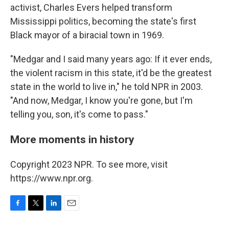
activist, Charles Evers helped transform
Mississippi politics, becoming the state's first
Black mayor of a biracial town in 1969.
"Medgar and I said many years ago: If it ever ends,
the violent racism in this state, it'd be the greatest
state in the world to live in," he told NPR in 2003.
"And now, Medgar, I know you're gone, but I'm
telling you, son, it's come to pass."
More moments in history
Copyright 2023 NPR. To see more, visit
https://www.npr.org.
F
T
L
E
a
w
i
m