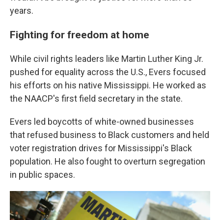
years.
Fighting for freedom at home
While civil rights leaders like Martin Luther King Jr.
pushed for equality across the U.S., Evers focused
his efforts on his native Mississippi. He worked as
the NAACP's first field secretary in the state.
Evers led boycotts of white-owned businesses
that refused business to Black customers and held
voter registration drives for Mississippi's Black
population. He also fought to overturn segregation
in public spaces.