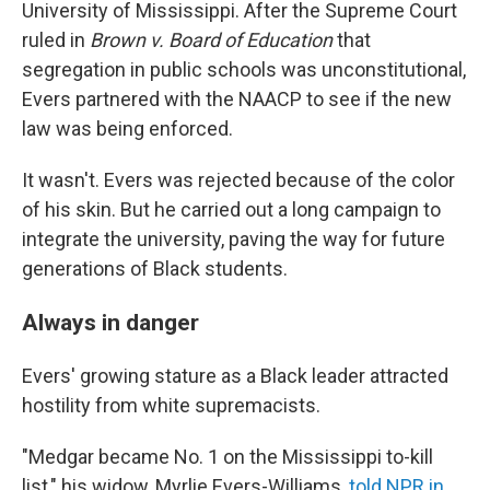
University of Mississippi. After the Supreme Court
ruled in
Brown v. Board of Education
that
segregation in public schools was unconstitutional,
Evers partnered with the NAACP to see if the new
law was being enforced.
It wasn't. Evers was rejected because of the color
of his skin. But he carried out a long campaign to
integrate the university, paving the way for future
generations of Black students.
Always in danger
Evers' growing stature as a Black leader attracted
hostility from white supremacists.
"Medgar became No. 1 on the Mississippi to-kill
list," his widow, Myrlie Evers-Williams,
told NPR in