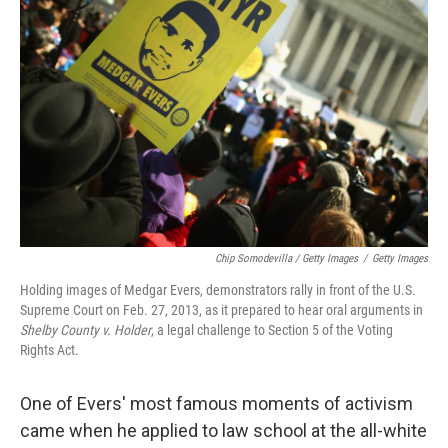
Chip Somodevilla / Getty Images
/
Getty Images
Holding images of Medgar Evers, demonstrators rally in front of the U.S.
Supreme Court on Feb. 27, 2013, as it prepared to hear oral arguments in
Shelby County v. Holder
, a legal challenge to Section 5 of the Voting
Rights Act.
One of Evers' most famous moments of activism
came when he applied to law school at the all-white