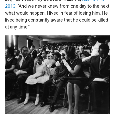
2013
. "And we never knew from one day to the next
what would happen. I lived in fear of losing him. He
lived being constantly aware that he could be killed
at any time."