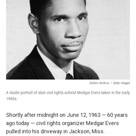
Hulton Archive
/
Getty Images
A studio portrait of slain civil rights activist Medgar Evers taken in the early
1960s.
Shortly after midnight on June 12, 1963 — 60 years
ago today — civil rights organizer Medgar Evers
pulled into his driveway in Jackson, Miss.