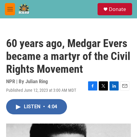
Skip to main content
S
Donate
e
M
a
e
r
n
c
u
h
60 years ago, Medgar Evers
u
e
became a martyr of the Civil
r
y
Rights Movement
NPR | By
Julian Ring
Published June 12, 2023 at 3:00 AM MDT
F
T
L
E
a
w
i
m
c
i
n
a
LISTEN
•
4:04
e
t
k
i
b
t
e
l
o
e
d
o
r
I
k
n