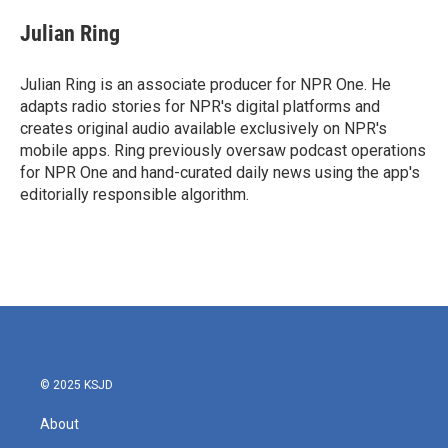
c
i
n
a
e
t
k
i
Julian Ring
b
t
e
l
o
e
d
o
r
I
Julian Ring is an associate producer for NPR One. He
k
n
adapts radio stories for NPR's digital platforms and
creates original audio available exclusively on NPR's
mobile apps. Ring previously oversaw podcast operations
for NPR One and hand-curated daily news using the app's
editorially responsible algorithm.
© 2025 KSJD
About