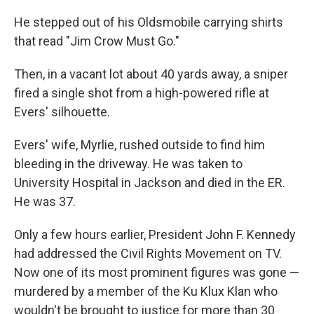
He stepped out of his Oldsmobile carrying shirts
that read "Jim Crow Must Go."
Then, in a vacant lot about 40 yards away, a sniper
fired a single shot from a high-powered rifle at
Evers' silhouette.
Evers' wife, Myrlie, rushed outside to find him
bleeding in the driveway. He was taken to
University Hospital in Jackson and died in the ER.
He was 37.
Only a few hours earlier, President John F. Kennedy
had addressed the Civil Rights Movement on TV.
Now one of its most prominent figures was gone —
murdered by a member of the Ku Klux Klan who
wouldn't be brought to justice for more than 30