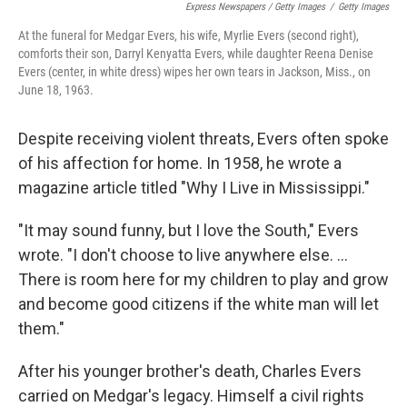
Express Newspapers / Getty Images
/
Getty Images
At the funeral for Medgar Evers, his wife, Myrlie Evers (second right),
comforts their son, Darryl Kenyatta Evers, while daughter Reena Denise
Evers (center, in white dress) wipes her own tears in Jackson, Miss., on
June 18, 1963.
Despite receiving violent threats, Evers often spoke
of his affection for home. In 1958, he wrote a
magazine article titled "Why I Live in Mississippi."
"It may sound funny, but I love the South," Evers
wrote. "I don't choose to live anywhere else. ...
There is room here for my children to play and grow
and become good citizens if the white man will let
them."
After his younger brother's death, Charles Evers
carried on Medgar's legacy. Himself a civil rights