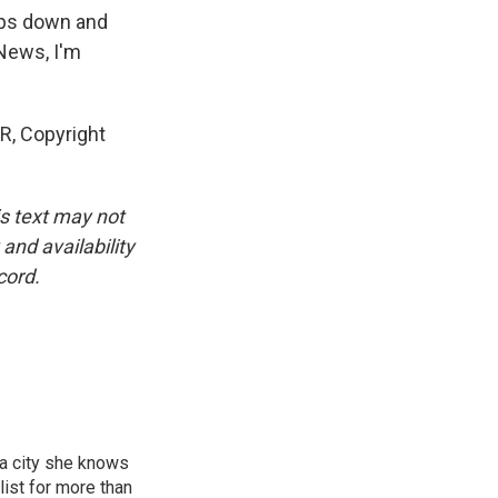
ops down and
 News, I'm
, Copyright
is text may not
and availability
cord.
 a city she knows
ist for more than