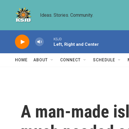
Skip to main content
Ideas. Stories. Community.
KSJD
Left, Right and Center
HOME
ABOUT
CONNECT
SCHEDULE
A man-made isl