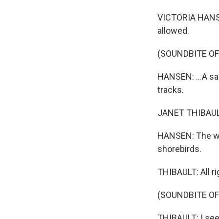
VICTORIA HANSEN
allowed.
(SOUNDBITE O
HANSEN: ...A san
tracks.
JANET THIBAULT:
HANSEN: The wild
shorebirds.
THIBAULT: All ri
(SOUNDBITE OF
THIBAULT: I see