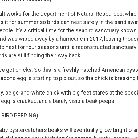
lt works for the Department of Natural Resources, whic
es it for summer so birds can nest safely in the sand aw
ople. It's a critical time for the seabird sanctuary known
and was wiped away by a hurricane in 2017, leaving thous
 to nest for four seasons until a reconstructed sanctuar
s are still finding their way back.
e got chicks. So this is a freshly hatched American oyst
second egg is starting to pip out, so the chick is breaking 
y, beige-and-white chick with big feet stares at the spe
 egg is cracked, and a barely visible beak peeps.
 BIRD PEEPING)
y oystercatchers beaks will eventually grow bright oran