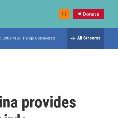
Donate
S
S
e
h
a
r
All Streams
:
5:00 PM
All Things Considered
o
c
h
w
Q
u
S
e
r
e
y
a
r
ina provides
c
h