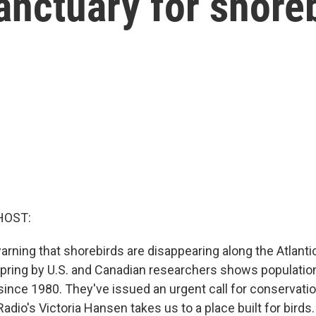
nctuary for shore
HOST:
arning that shorebirds are disappearing along the Atlanti
spring by U.S. and Canadian researchers shows populatio
ince 1980. They've issued an urgent call for conservati
Radio's Victoria Hansen takes us to a place built for birds.