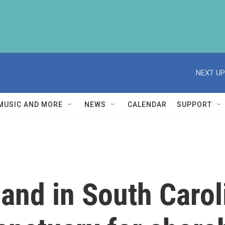
NEXT UP
MUSIC AND MORE
NEWS
CALENDAR
SUPPORT
and in South Carol