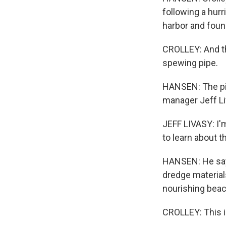
following a hur
harbor and found
CROLLEY: And th
spewing pipe.
HANSEN: The pip
manager Jeff Li
JEFF LIVASY: I'
to learn about th
HANSEN: He says
dredge materials
nourishing beach
CROLLEY: This is