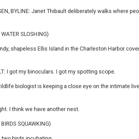
, BYLINE: Janet Thibault deliberately walks where peop
F WATER SLOSHING)
dy, shapeless Ellis Island in the Charleston Harbor cover
 I got my binoculars. I got my spotting scope.
life biologist is keeping a close eye on the intimate liv
ght. I think we have another nest.
 BIRDS SQUAWKING)
 two birds incubating.