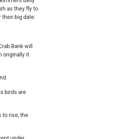
 skimmers belly
sh as they fly to
their big date.
rab Bank will
riginally it
and.
s birds are
to rise, the
 went under