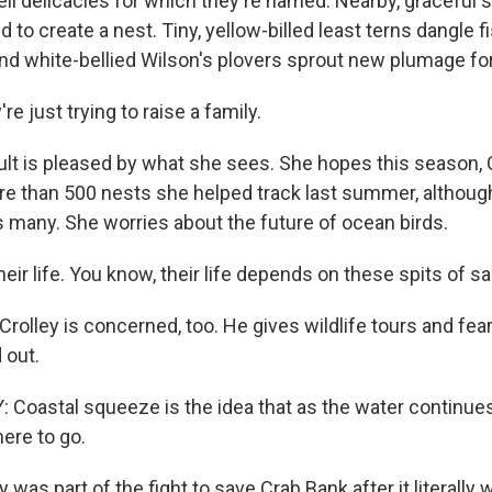
ell delicacies for which they're named. Nearby, graceful
d to create a nest. Tiny, yellow-billed least terns dangle fi
nd white-bellied Wilson's plovers sprout new plumage for 
e just trying to raise a family.
t is pleased by what she sees. She hopes this season, C
e than 500 nests she helped track last summer, although o
 many. She worries about the future of ocean birds.
heir life. You know, their life depends on these spits of s
olley is concerned, too. He gives wildlife tours and fear
 out.
Coastal squeeze is the idea that as the water continues 
ere to go.
was part of the fight to save Crab Bank after it literally