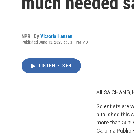
much needed sa
NPR | By
Victoria Hansen
Published June 12, 2023 at 3:11 PM MDT
LISTEN
•
3:54
AILSA CHANG, 
Scientists are w
published this 
more than 50% s
Carolina Public 