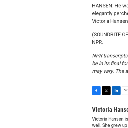
HANSEN: He wat
elegantly perch
Victoria Hansen 
(SOUNDBITE OF 
NPR.
NPR transcripts
be in its final 
may vary. The a
F
T
L
E
a
w
i
m
c
i
n
a
Victoria Hans
e
t
k
i
Victoria Hansen i
b
t
e
l
o
well. She grew up
e
d