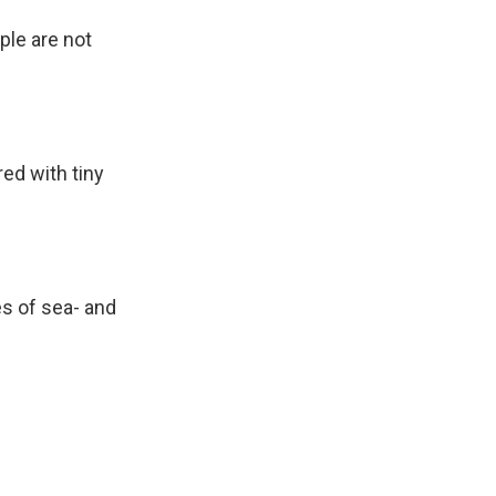
le are not
ed with tiny
es of sea- and