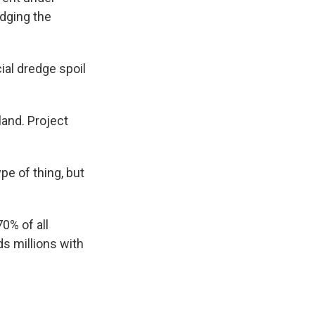
edging the
al dredge spoil
and. Project
pe of thing, but
0% of all
ds millions with