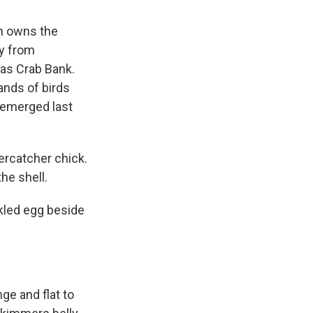
h owns the
ay from
 as Crab Bank.
ands of birds
y emerged last
ercatcher chick.
the shell.
ckled egg beside
ge and flat to