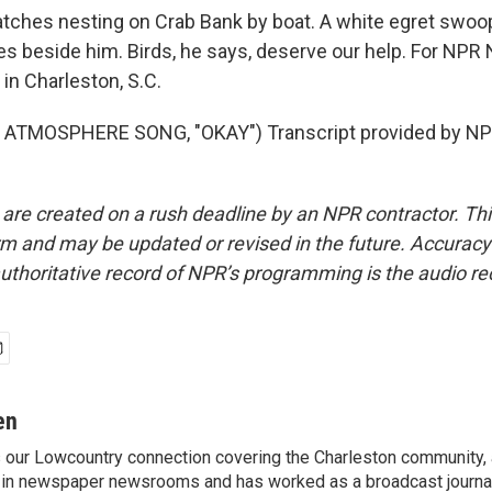
ches nesting on Crab Bank by boat. A white egret swo
es beside him. Birds, he says, deserve our help. For NPR
in Charleston, S.C.
ATMOSPHERE SONG, "OKAY") Transcript provided by NPR
 are created on a rush deadline by an NPR contractor. Th
form and may be updated or revised in the future. Accuracy 
uthoritative record of NPR’s programming is the audio re
en
s our Lowcountry connection covering the Charleston community,
 in newspaper newsrooms and has worked as a broadcast journal