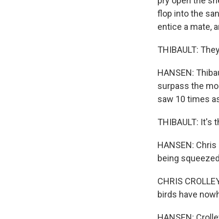
pry open the sh
flop into the san
entice a mate, a
THIBAULT: They'r
HANSEN: Thibaul
surpass the mor
saw 10 times as
THIBAULT: It's t
HANSEN: Chris Cr
being squeezed
CHRIS CROLLEY: 
birds have nowh
HANSEN: Crolley 