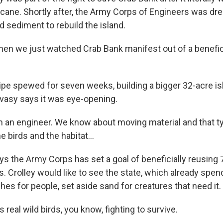
ricane. Shortly after, the Army Corps of Engineers was dr
 sediment to rebuild the island.
en we just watched Crab Bank manifest out of a benefici
e spewed for seven weeks, building a bigger 32-acre isl
vasy says it was eye-opening.
m an engineer. We know about moving material and that ty
e birds and the habitat...
 the Army Corps has set a goal of beneficially reusing 7
. Crolley would like to see the state, which already spen
es for people, set aside sand for creatures that need it.
 real wild birds, you know, fighting to survive.