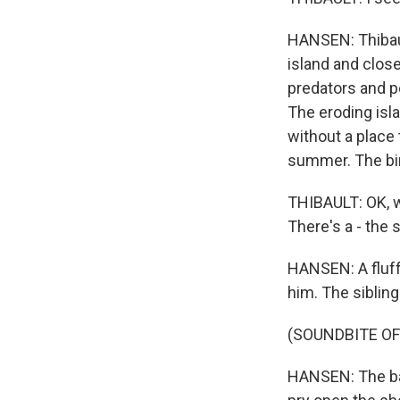
HANSEN: Thibau
island and clos
predators and pe
The eroding isl
without a place
summer. The bird
THIBAULT: OK, w
There's a - the 
HANSEN: A fluff
him. The sibling
(SOUNDBITE OF
HANSEN: The bab