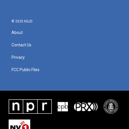
© 2025 KSJD
About
Contact Us
Privacy
FCC Public Files