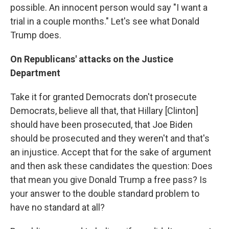
possible. An innocent person would say "I want a
trial in a couple months." Let's see what Donald
Trump does.
On Republicans' attacks on the Justice
Department
Take it for granted Democrats don't prosecute
Democrats, believe all that, that Hillary [Clinton]
should have been prosecuted, that Joe Biden
should be prosecuted and they weren't and that's
an injustice. Accept that for the sake of argument
and then ask these candidates the question: Does
that mean you give Donald Trump a free pass? Is
your answer to the double standard problem to
have no standard at all?