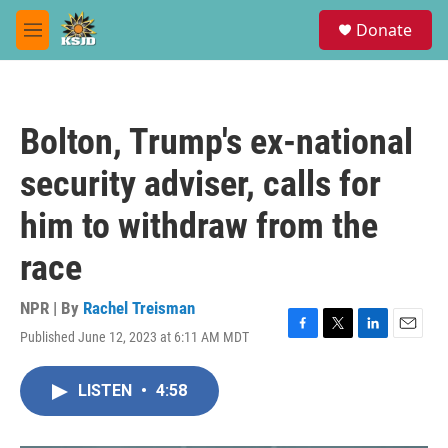
Skip to main content
S
Donate
e
M
a
e
r
n
c
u
h
Bolton, Trump's ex-national
u
e
security adviser, calls for
r
y
him to withdraw from the
race
NPR | By
Rachel Treisman
Published June 12, 2023 at 6:11 AM MDT
F
T
L
E
a
w
i
m
c
i
n
a
LISTEN
•
4:58
e
t
k
i
b
t
e
l
o
e
d