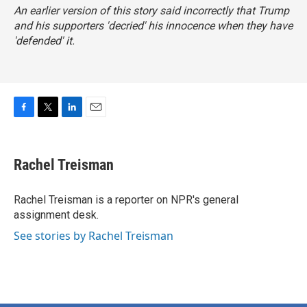
An earlier version of this story said incorrectly that Trump
and his supporters 'decried' his innocence when they have
'defended' it.
F
T
L
E
a
w
i
m
c
i
n
a
e
t
k
i
Rachel Treisman
b
t
e
l
o
e
d
o
r
I
Rachel Treisman is a reporter on NPR's general
k
n
assignment desk.
See stories by Rachel Treisman