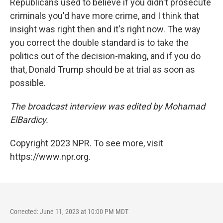
Republicans used to believe if you didn't prosecute
criminals you'd have more crime, and I think that
insight was right then and it's right now. The way
you correct the double standard is to take the
politics out of the decision-making, and if you do
that, Donald Trump should be at trial as soon as
possible.
The broadcast interview was edited by Mohamad
ElBardicy.
Copyright 2023 NPR. To see more, visit
https://www.npr.org.
Corrected: June 11, 2023 at 10:00 PM MDT