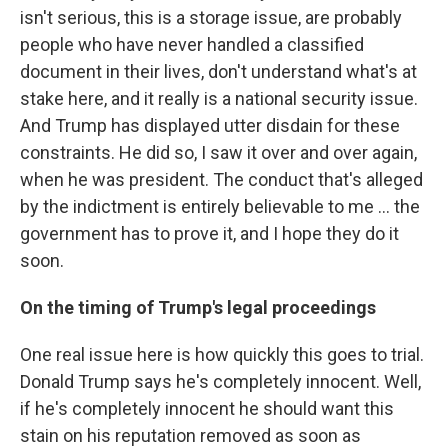
isn't serious, this is a storage issue, are probably
people who have never handled a classified
document in their lives, don't understand what's at
stake here, and it really is a national security issue.
And Trump has displayed utter disdain for these
constraints. He did so, I saw it over and over again,
when he was president. The conduct that's alleged
by the indictment is entirely believable to me ... the
government has to prove it, and I hope they do it
soon.
On the timing of Trump's legal proceedings
One real issue here is how quickly this goes to trial.
Donald Trump says he's completely innocent. Well,
if he's completely innocent he should want this
stain on his reputation removed as soon as