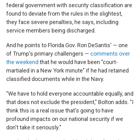
federal government with security classification are
found to deviate from the rules in the slightest,
they face severe penalties, he says, including
service members being discharged.
And he points to Florida Gov. Ron DeSantis' — one
of Trump's primary challengers —
comments over
the weekend
that he would have been "court-
martialed in a New York minute" if he had retained
classified documents while in the Navy.
"We have to hold everyone accountable equally, and
that does not exclude the president," Bolton adds. "I
think this is a real issue that's going to have
profound impacts on our national security if we
don't take it seriously."