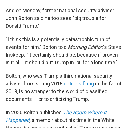
And on Monday, former national security adviser
John Bolton said he too sees "big trouble for
Donald Trump."
"I think this is a potentially catastrophic turn of
events for him," Bolton told
Morning Edition
's Steve
Inskeep. "It certainly should be, because if proven
in trial ... it should put Trump in jail for a long time."
Bolton, who was Trump's third national security
adviser from spring 2018
until his firing
in the fall of
2019, is no stranger to the world of classified
documents — or to criticizing Trump.
In 2020 Bolton published
The Room Where It
Happened
,
a memoir about his time in the White
House that was highly critical of Trump's approach