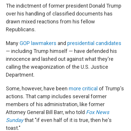
The indictment of former president Donald Trump
over his handling of classified documents has
drawn mixed reactions from his fellow
Republicans.
Many
GOP lawmakers
and
presidential candidates
— including Trump himself — have defended his
innocence and lashed out against what they're
calling the weaponization of the U.S. Justice
Department.
Some, however, have been
more critical
of Trump's
actions. That camp includes several former
members of his administration, like former
Attorney General Bill Barr, who told
Fox News
Sunday
that "if even half of it is true, then he's
toast."