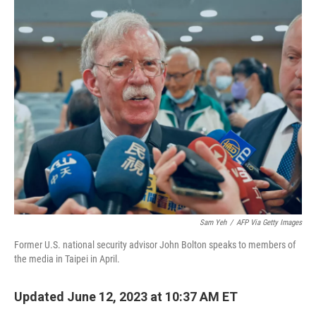
o
r
I
k
n
Sam Yeh
/
AFP Via Getty Images
Former U.S. national security advisor John Bolton speaks to members of
the media in Taipei in April.
Updated June 12, 2023 at 10:37 AM ET