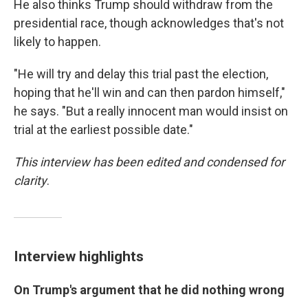
He also thinks Trump should withdraw from the
presidential race, though acknowledges that's not
likely to happen.
"He will try and delay this trial past the election,
hoping that he'll win and can then pardon himself,"
he says. "But a really innocent man would insist on
trial at the earliest possible date."
This interview has been edited and condensed for
clarity
.
Interview highlights
On Trump's argument that he did nothing wrong