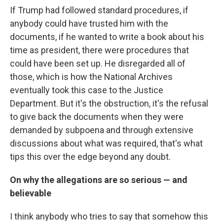
If Trump had followed standard procedures, if
anybody could have trusted him with the
documents, if he wanted to write a book about his
time as president, there were procedures that
could have been set up. He disregarded all of
those, which is how the National Archives
eventually took this case to the Justice
Department. But it's the obstruction, it's the refusal
to give back the documents when they were
demanded by subpoena and through extensive
discussions about what was required, that's what
tips this over the edge beyond any doubt.
On why the allegations are so serious — and
believable
I think anybody who tries to say that somehow this