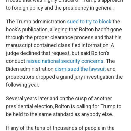
to foreign policy and the presidency in general.
The Trump administration
sued to try to block
the
book's publication, alleging that Bolton hadn't gone
through the proper clearance process and that his
manuscript contained classified information. A
judge declined that request, but said Bolton's
conduct
raised national security concerns
. The
Biden administration
dismissed the lawsuit
and
prosecutors dropped a grand jury investigation the
following year.
Several years later and on the cusp of another
presidential election, Bolton is calling for Trump to
be held to the same standard as anybody else.
If any of the tens of thousands of people in the