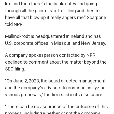
life and then there's the bankruptcy and going
through all the painful stuff of filing and then to
have all that blow up it really angers me," Scarpone
told NPR.
Mallinckrodt is headquartered in Ireland and has
U.S. corporate offices in Missouri and New Jersey.
A company spokesperson contacted by NPR
declined to comment about the matter beyond the
SEC filing.
"On June 2, 2023, the board directed management
and the company's advisors to continue analyzing
various proposals," the firm said in its disclosure.
"There can be no assurance of the outcome of this
process, including whether or not the company