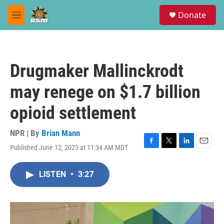
Skip to main content
S
Donate
e
M
a
e
r
n
c
u
h
Drugmaker Mallinckrodt
u
e
may renege on $1.7 billion
r
y
opioid settlement
NPR | By
Brian Mann
Published June 12, 2023 at 11:34 AM MDT
F
T
L
E
a
w
i
m
c
i
n
a
LISTEN
•
3:27
e
t
k
i
b
t
e
l
o
e
d
o
r
I
k
n