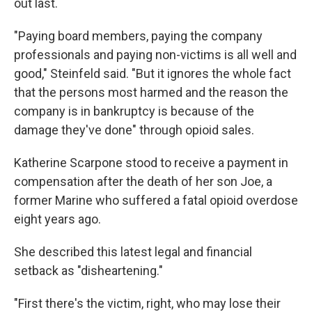
out last.
"Paying board members, paying the company
professionals and paying non-victims is all well and
good," Steinfeld said. "But it ignores the whole fact
that the persons most harmed and the reason the
company is in bankruptcy is because of the
damage they've done" through opioid sales.
Katherine Scarpone stood to receive a payment in
compensation after the death of her son Joe, a
former Marine who suffered a fatal opioid overdose
eight years ago.
She described this latest legal and financial
setback as "disheartening."
"First there's the victim, right, who may lose their