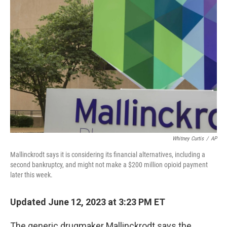
Whitney Curtis
/
AP
Mallinckrodt says it is considering its financial alternatives, including a
second bankruptcy, and might not make a $200 million opioid payment
later this week.
Updated June 12, 2023 at 3:23 PM ET
The generic drugmaker Mallinckrodt says the