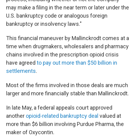
may make a filing in the near term or later under the
U.S. bankruptcy code or analogous foreign
bankruptcy or insolvency laws."
This financial maneuver by Mallinckrodt comes at a
time when drugmakers, wholesalers and pharmacy
chains involved in the prescription opioid crisis
have agreed
to pay out more than $50 billion in
settlements
.
Most of the firms involved in those deals are much
larger and more financially stable than Mallinckrodt.
In late May, a federal appeals court approved
another
opioid-related bankruptcy deal
valued at
more than $6 billion involving Purdue Pharma, the
maker of Oxycontin.