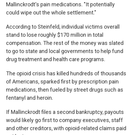
Mallinckrodt's pain medications. "It potentially
could wipe out the whole settlement."
According to Steinfeld, individual victims overall
stand to lose roughly $170 million in total
compensation. The rest of the money was slated
to go to state and local governments to help fund
drug treatment and health care programs.
The opioid crisis has killed hundreds of thousands
of Americans, sparked first by prescription pain
medications, then fueled by street drugs such as
fentanyl and heroin.
If Mallinckrodt files a second bankruptcy, payouts
would likely go first to company executives, staff
and other creditors, with opioid-related claims paid