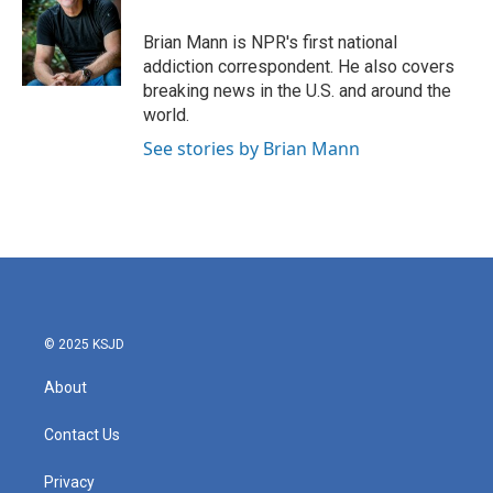
o
e
d
o
r
I
Brian Mann is NPR's first national
k
n
addiction correspondent. He also covers
breaking news in the U.S. and around the
world.
See stories by Brian Mann
© 2025 KSJD
About
Contact Us
Privacy