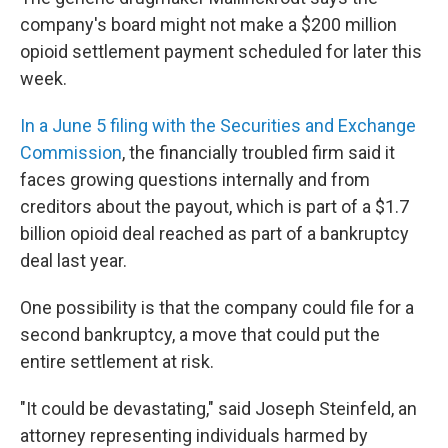
company's board might not make a $200 million
opioid settlement payment scheduled for later this
week.
In a June 5 filing with the Securities and Exchange
Commission
, the financially troubled firm said it
faces growing questions internally and from
creditors about the payout, which is part of a $1.7
billion opioid deal reached as part of a bankruptcy
deal last year.
One possibility is that the company could file for a
second bankruptcy, a move that could put the
entire settlement at risk.
"It could be devastating," said Joseph Steinfeld, an
attorney representing individuals harmed by