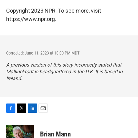
Copyright 2023 NPR. To see more, visit
https://www.npr.org.
Corrected: June 11, 2023 at 10:00 PM MDT
A previous version of this story incorrectly stated that
Mallinckrodt is headquartered in the U.K. It is based in
Ireland.
F
T
L
E
a
w
i
m
c
i
n
a
e
t
k
i
Brian Mann
b
t
e
l