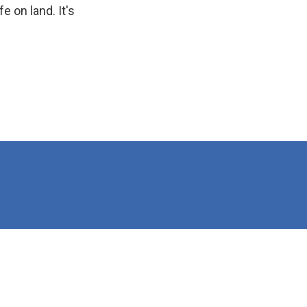
e on land. It's