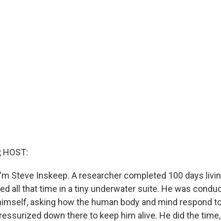
, HOST:
'm Steve Inskeep. A researcher completed 100 days livi
ved all that time in a tiny underwater suite. He was condu
himself, asking how the human body and mind respond to
pressurized down there to keep him alive. He did the time,