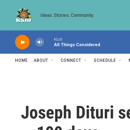
Skip to main content
Ideas. Stories. Community.
KSJD
All Things Considered
HOME
ABOUT
CONNECT
SCHEDULE
Joseph Dituri se