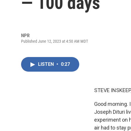
— 100 days
NPR
Published June 12, 2023 at 4:50 AM MDT
LISTEN
•
0:27
STEVE INSKEEP
Good morning. I
Joseph Dituri li
experiment on 
air had to stay 