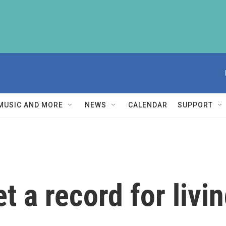
MUSIC AND MORE
NEWS
CALENDAR
SUPPORT
t a record for livi