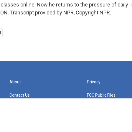
 classes online. Now he returns to the pressure of daily lif
N. Transcript provided by NPR, Copyright NPR.
About
Privacy
Contact Us
FCC Public Files