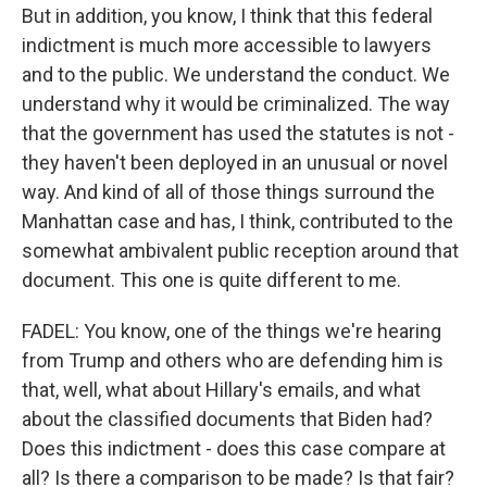
But in addition, you know, I think that this federal
indictment is much more accessible to lawyers
and to the public. We understand the conduct. We
understand why it would be criminalized. The way
that the government has used the statutes is not -
they haven't been deployed in an unusual or novel
way. And kind of all of those things surround the
Manhattan case and has, I think, contributed to the
somewhat ambivalent public reception around that
document. This one is quite different to me.
FADEL: You know, one of the things we're hearing
from Trump and others who are defending him is
that, well, what about Hillary's emails, and what
about the classified documents that Biden had?
Does this indictment - does this case compare at
all? Is there a comparison to be made? Is that fair?