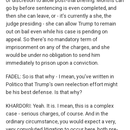
of discretion to allow post-trial briefing. Months can
go by before sentencing is even completed, and
then she can leave, or - it's currently a she, the
judge presiding - she can allow Trump to remain
out on bail even while his case is pending on
appeal. So there's no mandatory term of
imprisonment on any of the charges, and she
would be under no obligation to send him
immediately to prison upon a conviction.
FADEL: So is that why - I mean, you've written in
Politico that Trump's own reelection effort might
be his best defense. Is that why?
KHARDORI: Yeah. It is. I mean, this is a complex
case - serious charges, of course. And in the
ordinary circumstance, you would expect a very,
very convoluted litigation to occur here, both pre-