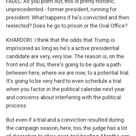
FADEL: As you point out, this is pretty historic,
unprecedented - former president, running for
president. What happens if he's convicted and then
reelected? Does he go to prison or the Oval Office?
KHARDORI: I think that the odds that Trump is
imprisoned as long as he's a active presidential
candidate are very, very low. The reason is, on the
front end of this, there's going to be quite a path
between here, where we are now, to a potential trial.
It's going to be very hard to even schedule a trial
when you factor in the political calendar next year
and concerns about interfering with the political
process.
But even if a trial and a conviction resulted during
the campaign season, here, too, the judge has a lot