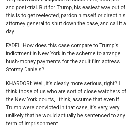
and post-trial. But for Trump, his easiest way out of
this is to get reelected, pardon himself or direct his
attorney general to shut down the case, and call it a
day.
FADEL: How does this case compare to Trump's
indictment in New York in the scheme to arrange
hush-money payments for the adult film actress
Stormy Daniels?
KHARDORI: Well, it's clearly more serious, right? I
think those of us who are sort of close watchers of
the New York courts, I think, assume that even if
Trump were convicted in that case, it's very, very
unlikely that he would actually be sentenced to any
term of imprisonment.