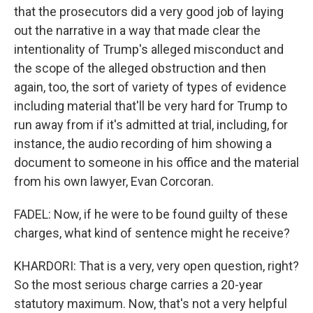
that the prosecutors did a very good job of laying
out the narrative in a way that made clear the
intentionality of Trump's alleged misconduct and
the scope of the alleged obstruction and then
again, too, the sort of variety of types of evidence
including material that'll be very hard for Trump to
run away from if it's admitted at trial, including, for
instance, the audio recording of him showing a
document to someone in his office and the material
from his own lawyer, Evan Corcoran.
FADEL: Now, if he were to be found guilty of these
charges, what kind of sentence might he receive?
KHARDORI: That is a very, very open question, right?
So the most serious charge carries a 20-year
statutory maximum. Now, that's not a very helpful