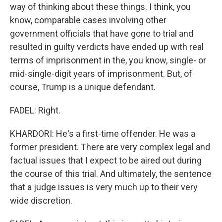
way of thinking about these things. I think, you
know, comparable cases involving other
government officials that have gone to trial and
resulted in guilty verdicts have ended up with real
terms of imprisonment in the, you know, single- or
mid-single-digit years of imprisonment. But, of
course, Trump is a unique defendant.
FADEL: Right.
KHARDORI: He's a first-time offender. He was a
former president. There are very complex legal and
factual issues that I expect to be aired out during
the course of this trial. And ultimately, the sentence
that a judge issues is very much up to their very
wide discretion.