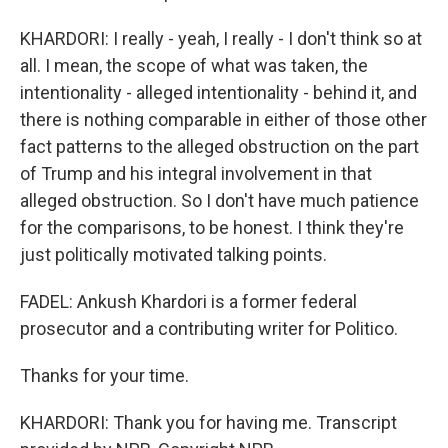
KHARDORI: I really - yeah, I really - I don't think so at
all. I mean, the scope of what was taken, the
intentionality - alleged intentionality - behind it, and
there is nothing comparable in either of those other
fact patterns to the alleged obstruction on the part
of Trump and his integral involvement in that
alleged obstruction. So I don't have much patience
for the comparisons, to be honest. I think they're
just politically motivated talking points.
FADEL: Ankush Khardori is a former federal
prosecutor and a contributing writer for Politico.
Thanks for your time.
KHARDORI: Thank you for having me. Transcript