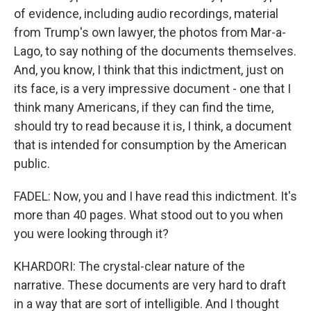
of evidence, including audio recordings, material
from Trump's own lawyer, the photos from Mar-a-
Lago, to say nothing of the documents themselves.
And, you know, I think that this indictment, just on
its face, is a very impressive document - one that I
think many Americans, if they can find the time,
should try to read because it is, I think, a document
that is intended for consumption by the American
public.
FADEL: Now, you and I have read this indictment. It's
more than 40 pages. What stood out to you when
you were looking through it?
KHARDORI: The crystal-clear nature of the
narrative. These documents are very hard to draft
in a way that are sort of intelligible. And I thought