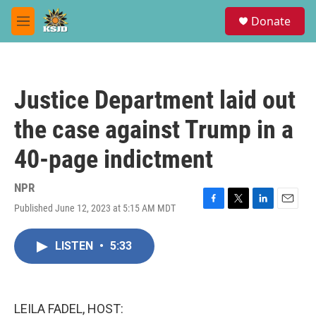
Skip to main content
S
Donate
e
M
a
e
r
n
c
u
h
Justice Department laid out
u
e
the case against Trump in a
r
y
40-page indictment
NPR
Published June 12, 2023 at 5:15 AM MDT
F
T
L
E
a
w
i
m
c
i
n
a
LISTEN
•
5:33
e
t
k
i
b
t
e
l
o
e
d
o
r
I
k
n
LEILA FADEL, HOST: