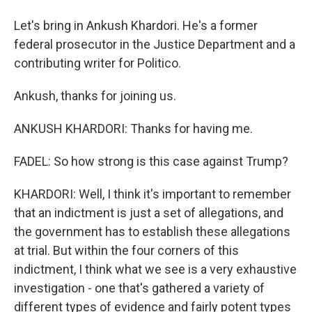
Let's bring in Ankush Khardori. He's a former
federal prosecutor in the Justice Department and a
contributing writer for Politico.
Ankush, thanks for joining us.
ANKUSH KHARDORI: Thanks for having me.
FADEL: So how strong is this case against Trump?
KHARDORI: Well, I think it's important to remember
that an indictment is just a set of allegations, and
the government has to establish these allegations
at trial. But within the four corners of this
indictment, I think what we see is a very exhaustive
investigation - one that's gathered a variety of
different types of evidence and fairly potent types