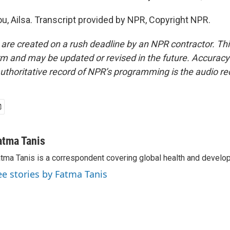
u, Ailsa. Transcript provided by NPR, Copyright NPR.
 are created on a rush deadline by an NPR contractor. Th
form and may be updated or revised in the future. Accuracy 
uthoritative record of NPR’s programming is the audio re
atma Tanis
tma Tanis is a correspondent covering global health and develo
ee stories by Fatma Tanis