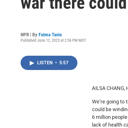
war there coul
NPR | By
Fatma Tanis
Published June 12, 2023 at 2:56 PM MDT
LISTEN
•
5:57
AILSA CHANG, 
We're going to t
could be windin
6 million peopl
lack of health c