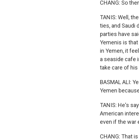
CHANG: So then 
TANIS: Well, th
ties, and Saudi 
parties have sai
Yemenis is that 
in Yemen, it fe
a seaside cafe 
take care of his
BASMAL ALI: Yeme
Yemen because i
TANIS: He's say
American intere
even if the war 
CHANG: That is