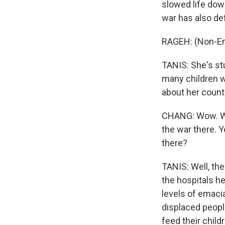
slowed life dow
war has also def
RAGEH: (Non-En
TANIS: She's st
many children w
about her countr
CHANG: Wow. Wel
the war there. Y
there?
TANIS: Well, the
the hospitals he
levels of emaci
displaced peopl
feed their chil