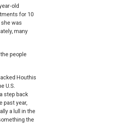
year-old
atments for 10
, she was
nately, many
 the people
-backed Houthis
e U.S.
 a step back
e past year,
y a lull in the
s something the