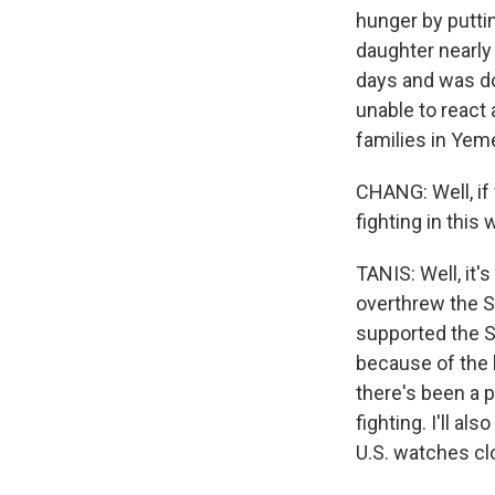
hunger by puttin
daughter nearly
days and was do
unable to react
families in Yeme
CHANG: Well, if 
fighting in this
TANIS: Well, it
overthrew the 
supported the S
because of the h
there's been a p
fighting. I'll a
U.S. watches cl