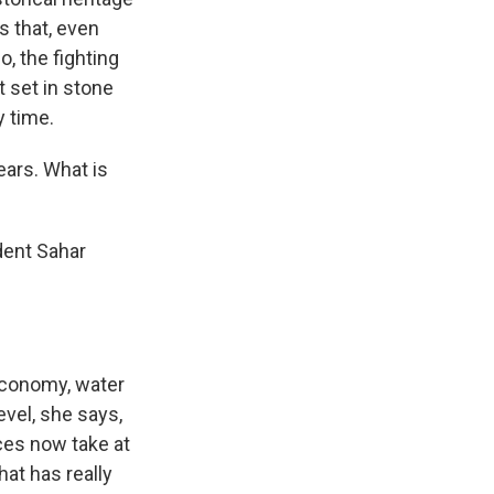
s that, even
o, the fighting
t set in stone
y time.
ears. What is
dent Sahar
 economy, water
evel, she says,
ces now take at
at has really