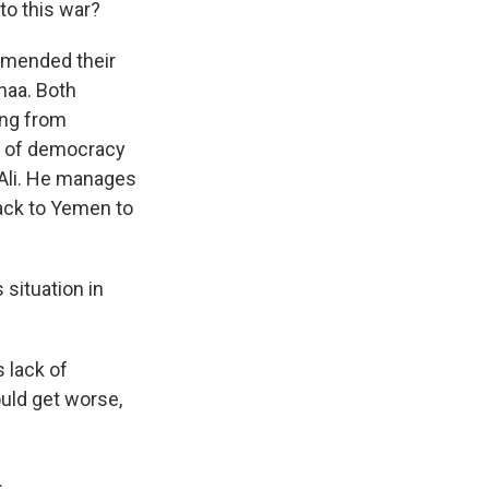
to this war?
a mended their
anaa. Both
ing from
mt of democracy
 Ali. He manages
back to Yemen to
 situation in
 lack of
ould get worse,
.