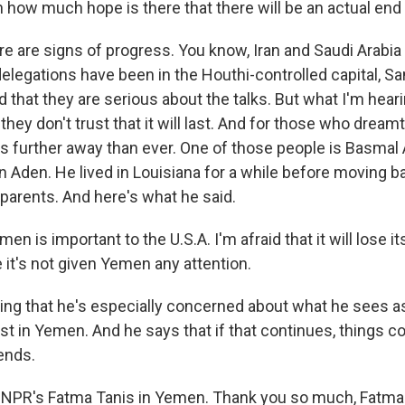
how much hope is there that there will be an actual end 
ere are signs of progress. You know, Iran and Saudi Arabi
delegations have been in the Houthi-controlled capital, S
d that they are serious about the talks. But what I'm hear
they don't trust that it will last. And for those who drea
els further away than ever. One of those people is Basmal
in Aden. He lived in Louisiana for a while before moving 
 parents. And here's what he said.
n is important to the U.S.A. I'm afraid that it will lose its
t's not given Yemen any attention.
ing that he's especially concerned about what he sees as
st in Yemen. And he says that if that continues, things c
ends.
 NPR's Fatma Tanis in Yemen. Thank you so much, Fatma