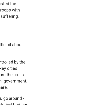
ousted the
troops with
 suffering.
ttle bit about
ontrolled by the
key cities
rom the areas
eni government.
here.
ou go around -
torical heritage