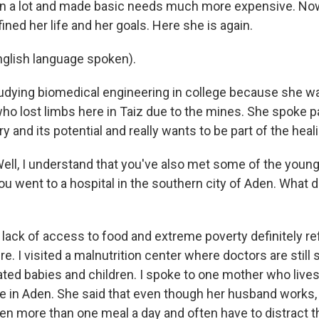
n a lot and made basic needs much more expensive. Now,
ined her life and her goals. Here she is again.
glish language spoken).
udying biomedical engineering in college because she wa
ho lost limbs here in Taiz due to the mines. She spoke p
y and its potential and really wants to be part of the heal
l, I understand that you've also met some of the young
ou went to a hospital in the southern city of Aden. What 
 lack of access to food and extreme poverty definitely refl
re. I visited a malnutrition center where doctors are still
ated babies and children. I spoke to one mother who lives
e in Aden. She said that even though her husband works, 
dren more than one meal a day and often have to distract 