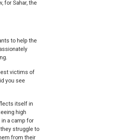
 for Sahar, the
nts to help the
assionately
ing.
est victims of
did you see
ects itself in
 seeing high
 in a camp for
they struggle to
them from their