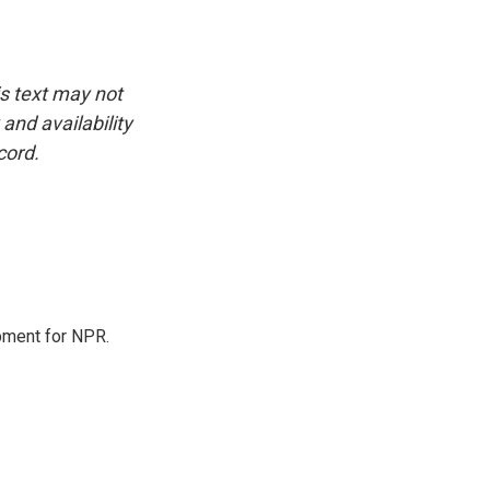
is text may not
and availability
cord.
pment for NPR.