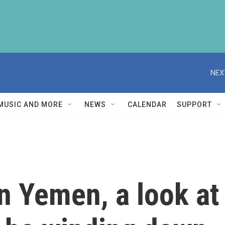
NEX
MUSIC AND MORE
NEWS
CALENDAR
SUPPORT
n Yemen, a look at