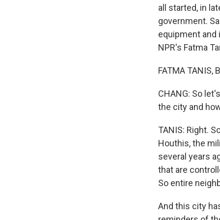
all started, in 
government. Sau
equipment and in
NPR's Fatma Tan
FATMA TANIS, BY
CHANG: So let's j
the city and ho
TANIS: Right. So 
Houthis, the mil
several years ag
that are contro
So entire neigh
And this city ha
reminders of th