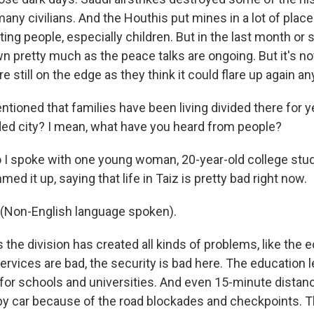
many civilians. And the Houthis put mines in a lot of place
rting people, especially children. But in the last month or s
 pretty much as the peace talks are ongoing. But it's no
re still on the edge as they think it could flare up again an
ioned that families have been living divided there for y
ivided city? I mean, what have you heard from people?
o I spoke with one young woman, 20-year-old college stu
d it up, saying that life in Taiz is pretty bad right now.
Non-English language spoken).
 the division has created all kinds of problems, like the
services are bad, the security is bad here. The education l
or schools and universities. And even 15-minute distan
 by car because of the road blockades and checkpoints. Th