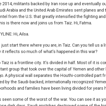
late 2014, militants backed by Iran rose up and eventually 
di Arabia and the United Arab Emirates sent planes and 
tel from the U.S. that greatly intensified the fighting and
is is there now and joins us from Taiz. Hi, Fatma.
LINE: Hi, Ailsa.
ust start there where you are, in Taiz. Can you tell us a li
w it reflects so much of what's happened in this war?
Taiz is a frontline city. It's divided in half. Most of it is c
itant group that took over the capital of Yemen and other 
o. A physical wall separates the Houthi-controlled part f
lled by the Saudi-backed, internationally recognized Yem
borhoods and families have been living divided for years 
s seen some of the worst of the war. You can see it as y
ose dark days. Saudi airstrikes destroyed some of the his