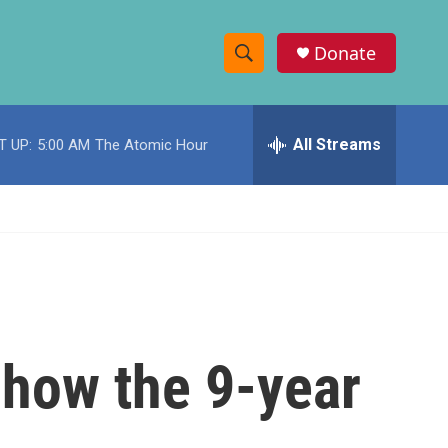
Donate
S
S
e
h
a
r
All Streams
T UP:
5:00 AM
The Atomic Hour
o
c
h
w
Q
u
S
e
r
e
y
a
r
 how the 9-year
c
h