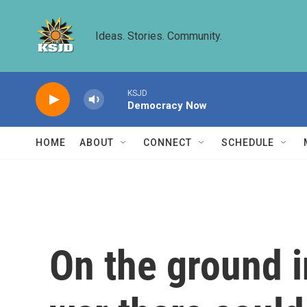
Skip to main content
Ideas. Stories. Community.
KSJD
Democracy Now
HOME
ABOUT
CONNECT
SCHEDULE
On the ground i