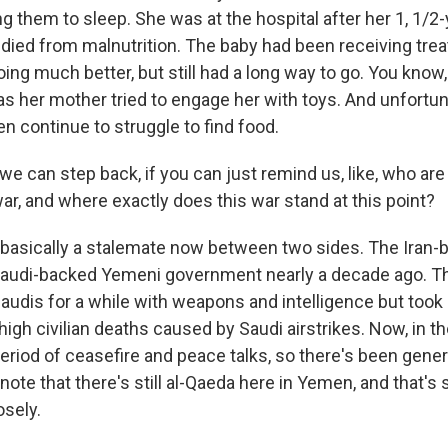
g them to sleep. She was at the hospital after her 1, 1/2-
 died from malnutrition. The baby had been receiving tre
ing much better, but still had a long way to go. You know
 as her mother tried to engage her with toys. And unfortu
n continue to struggle to find food.
we can step back, if you can just remind us, like, who are
 war, and where exactly does this war stand at this point?
's basically a stalemate now between two sides. The Iran
Saudi-backed Yemeni government nearly a decade ago. Th
audis for a while with weapons and intelligence but took
igh civilian deaths caused by Saudi airstrikes. Now, in th
eriod of ceasefire and peace talks, so there's been generall
lso note that there's still al-Qaeda here in Yemen, and that'
osely.