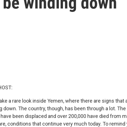
d be winding down
HOST:
ake a rare look inside Yemen, where there are signs that 
g down. The country, though, has been through a lot. The 
e have been displaced and over 200,000 have died from ma
are, conditions that continue very much today. To remind 