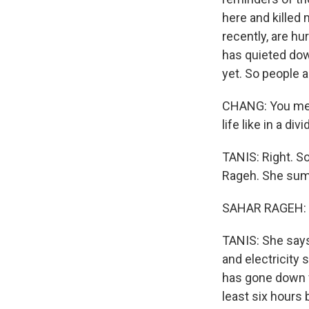
here and killed 
recently, are hu
has quieted down
yet. So people a
CHANG: You ment
life like in a d
TANIS: Right. S
Rageh. She summe
SAHAR RAGEH: (
TANIS: She says
and electricity 
has gone down f
least six hours