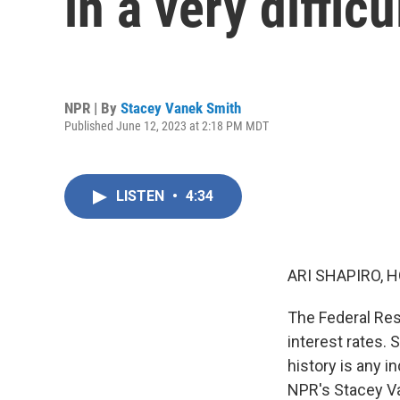
in a very diffic
NPR | By
Stacey Vanek Smith
Published June 12, 2023 at 2:18 PM MDT
LISTEN
•
4:34
ARI SHAPIRO, H
The Federal Rese
interest rates. 
history is any in
NPR's Stacey Va