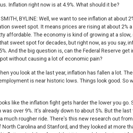
us. Inflation right now is at 4.9%. What should it be?
ITH, BYLINE: Well, we want to see inflation at about 2%
ation sweet spot. It means prices are rising at about 2% a 
tty affordable. The economy is kind of growing at a slow,
that sweet spot for decades, but right now, as you say, inf
y 5%. And the big question is, can the Federal Reserve get i
pot without causing a lot of economic pain?
n you look at the last year, inflation has fallen a lot. Th
employment is near historic lows. Things look good. So w
ooks like the inflation fight gets harder the lower you go. S
on was over 9%. It's already down to about 5%. But the las
 a much rougher ride. There's this new research out from
f North Carolina and Stanford, and they looked at more t