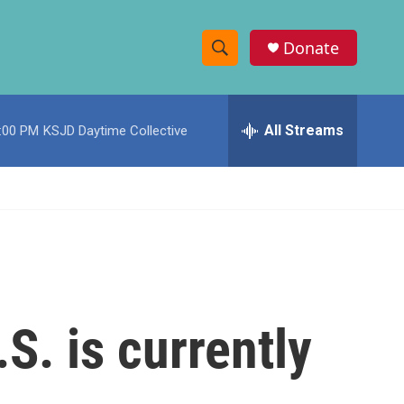
Donate
S
S
e
h
a
r
All Streams
:00 PM
KSJD Daytime Collective
o
c
h
w
Q
u
S
e
r
e
y
a
r
.S. is currently
c
h