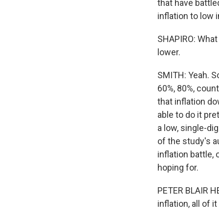
that have battle
inflation to low 
SHAPIRO: What a
lower.
SMITH: Yeah. So 
60%, 80%, countr
that inflation 
able to do it pr
a low, single-di
of the study's a
inflation battle
hoping for.
PETER BLAIR HE
inflation, all o