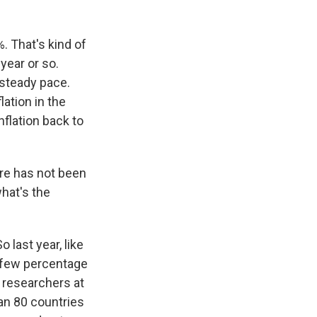
. That's kind of
year or so.
 steady pace.
lation in the
nflation back to
ere has not been
hat's the
o last year, like
t few percentage
 researchers at
han 80 countries