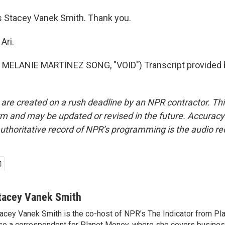
 Stacey Vanek Smith. Thank you.
Ari.
MELANIE MARTINEZ SONG, "VOID") Transcript provided 
 are created on a rush deadline by an NPR contractor. Th
form and may be updated or revised in the future. Accuracy 
uthoritative record of NPR’s programming is the audio re
tacey Vanek Smith
acey Vanek Smith is the co-host of NPR's The Indicator from Pl
so a correspondent for Planet Money, where she covers busine