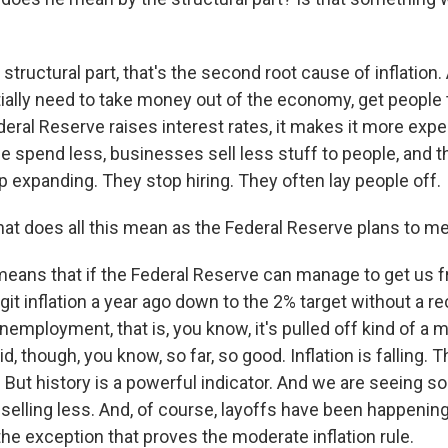
structural part, that's the second root cause of inflation.
tially need to take money out of the economy, get people 
eral Reserve raises interest rates, it makes it more exp
 spend less, businesses sell less stuff to people, and 
 expanding. They stop hiring. They often lay people off.
t does all this mean as the Federal Reserve plans to m
 means that if the Federal Reserve can manage to get us
git inflation a year ago down to the 2% target without a r
nemployment, that is, you know, it's pulled off kind of a
id, though, you know, so far, so good. Inflation is falling
 But history is a powerful indicator. And we are seeing s
selling less. And, of course, layoffs have been happening
the exception that proves the moderate inflation rule.