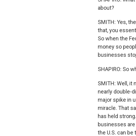
about?
SMITH: Yes, the 
that, you essen
So when the Fed
money so people
businesses stop
SHAPIRO: So wha
SMITH: Well, it
nearly double-di
major spike in u
miracle. That sa
has held strong.
businesses are 
the U.S. can be 