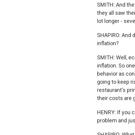
SMITH: And the 
they all saw th
lot longer - sev
SHAPIRO: And do
inflation?
SMITH: Well, eco
inflation. So on
behavior as con
going to keep ri
restaurant's pri
their costs are 
HENRY: If you ca
problem and just
SHAPIRO: What d