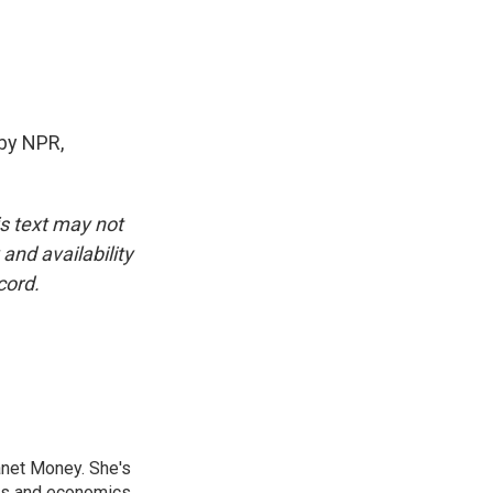
by NPR,
is text may not
and availability
cord.
anet Money. She's
ss and economics.