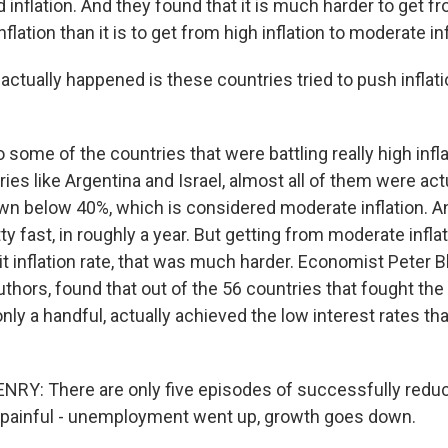
d inflation. And they found that it is much harder to get 
inflation than it is to get from high inflation to moderate inf
ctually happened is these countries tried to push inflat
some of the countries that were battling really high infla
ies like Argentina and Israel, almost all of them were actu
down below 40%, which is considered moderate inflation. 
etty fast, in roughly a year. But getting from moderate infla
git inflation rate, that was much harder. Economist Peter B
uthors, found that out of the 56 countries that fought th
, only a handful, actually achieved the low interest rates t
NRY: There are only five episodes of successfully redu
f it painful - unemployment went up, growth goes down.