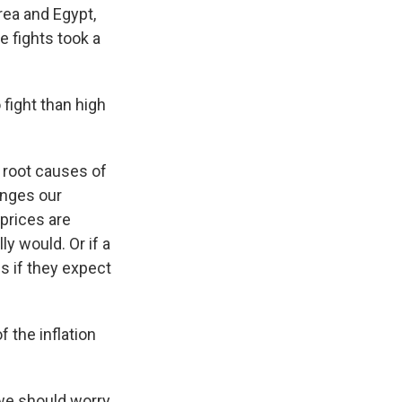
rea and Egypt,
e fights took a
fight than high
o root causes of
hanges our
prices are
ly would. Or if a
s if they expect
f the inflation
we should worry