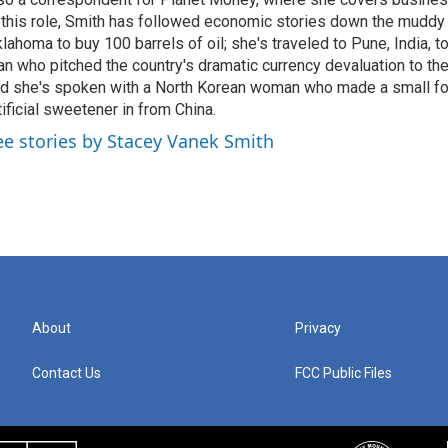
 this role, Smith has followed economic stories down the muddy
lahoma to buy 100 barrels of oil; she's traveled to Pune, India, t
n who pitched the country's dramatic currency devaluation to the
d she's spoken with a North Korean woman who made a small f
tificial sweetener in from China.
ee stories by Stacey Vanek Smith
About
Privacy
Contact Us
FCC Public Files