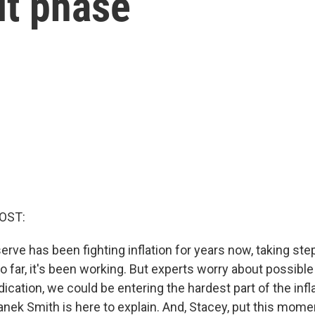
ult phase
OST:
rve has been fighting inflation for years now, taking step
So far, it's been working. But experts worry about possible 
dication, we could be entering the hardest part of the infla
nek Smith is here to explain. And, Stacey, put this mome