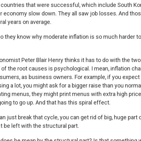
countries that were successful, which include South Ko
eir economy slow down. They all saw job losses. And thos
eral years on average.
 they know why moderate inflation is so much harder to 
nomist Peter Blair Henry thinks it has to do with the tw
e of the root causes is psychological. I mean, inflation c
sumers, as business owners. For example, if you expect 
sing a lot, you might ask for a bigger raise than you normal
nting menus, they might print menus with extra high price
going to go up. And that has this spiral effect.
n just break that cycle, you can get rid of big, huge part o
 be left with the structural part.
oes he mean by the structural part? Is that something 