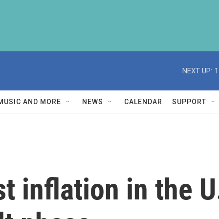
NEXT UP:
1
MUSIC AND MORE
NEWS
CALENDAR
SUPPORT
t inflation in the U