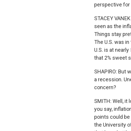
perspective for 
STACEY VANEK SM
seen as the infl
Things stay pre
The U.S. was in 
U.S. is at nearl
that 2% sweet s
SHAPIRO: But whe
a recession. Un
concern?
SMITH: Well, it l
you say, inflati
points could be
the University o