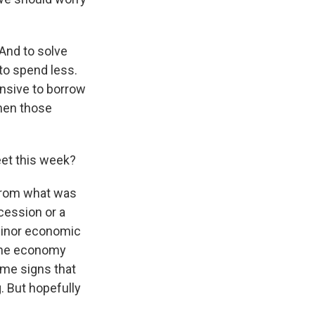
 And to solve
to spend less.
ensive to borrow
then those
eet this week?
 from what was
ecession or a
 minor economic
. The economy
ome signs that
. But hopefully