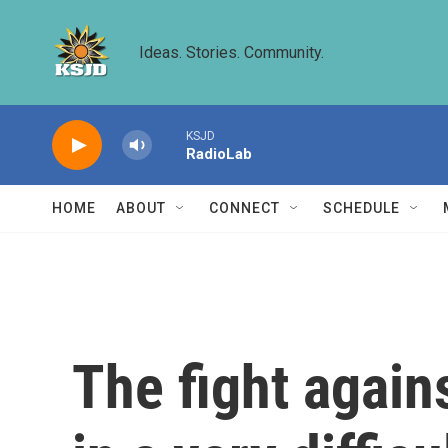
Skip to main content
Ideas. Stories. Community.
KSJD
RadioLab
HOME
ABOUT
CONNECT
SCHEDULE
The fight agains