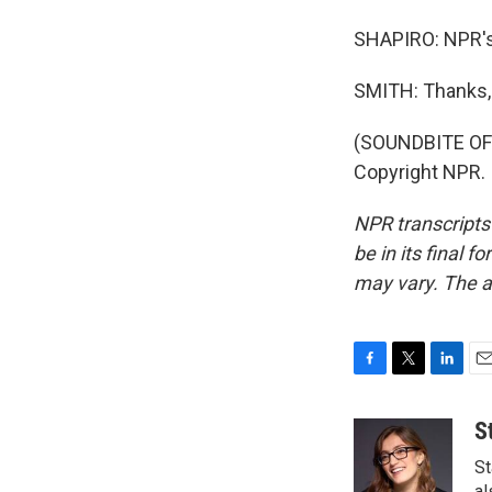
SHAPIRO: NPR's
SMITH: Thanks, 
(SOUNDBITE OF 
Copyright NPR.
NPR transcripts
be in its final 
may vary. The a
F
T
L
E
a
w
i
m
c
i
n
a
S
e
t
k
i
St
b
t
e
l
al