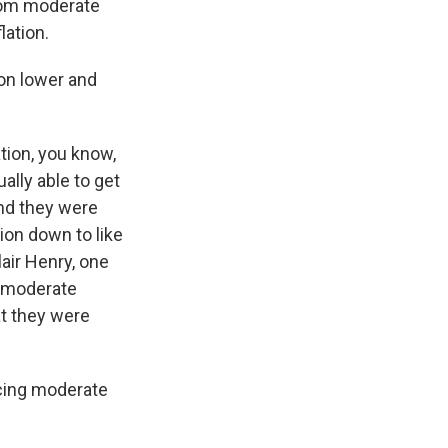
from moderate
lation.
ion lower and
tion, you know,
ally able to get
And they were
tion down to like
lair Henry, one
e moderate
hat they were
cing moderate