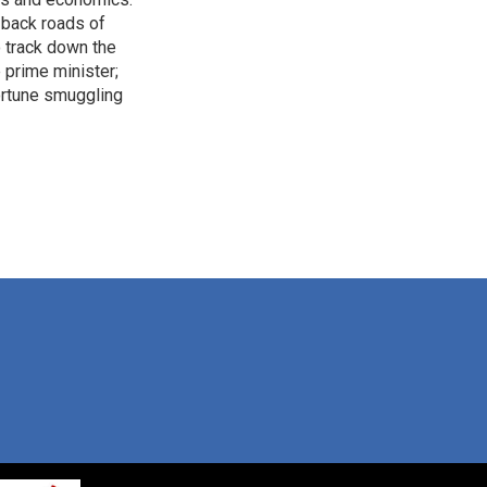
 back roads of
o track down the
 prime minister;
ortune smuggling