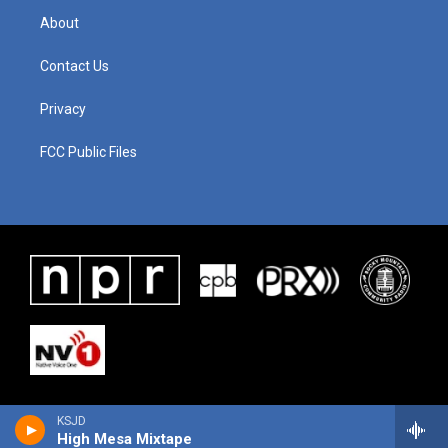
About
Contact Us
Privacy
FCC Public Files
KSJD
High Mesa Mixtape