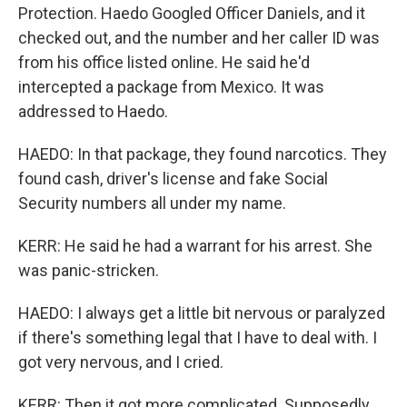
Protection. Haedo Googled Officer Daniels, and it
checked out, and the number and her caller ID was
from his office listed online. He said he'd
intercepted a package from Mexico. It was
addressed to Haedo.
HAEDO: In that package, they found narcotics. They
found cash, driver's license and fake Social
Security numbers all under my name.
KERR: He said he had a warrant for his arrest. She
was panic-stricken.
HAEDO: I always get a little bit nervous or paralyzed
if there's something legal that I have to deal with. I
got very nervous, and I cried.
KERR: Then it got more complicated. Supposedly,