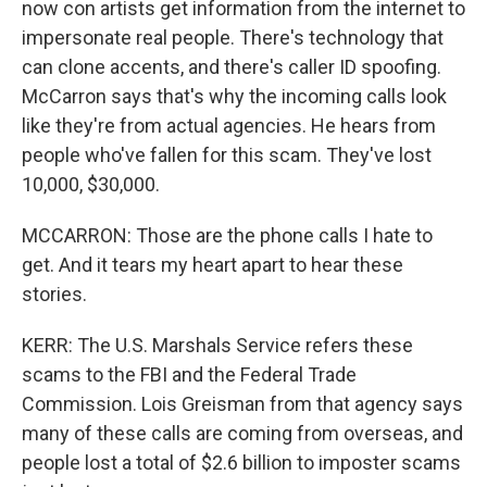
now con artists get information from the internet to
impersonate real people. There's technology that
can clone accents, and there's caller ID spoofing.
McCarron says that's why the incoming calls look
like they're from actual agencies. He hears from
people who've fallen for this scam. They've lost
10,000, $30,000.
MCCARRON: Those are the phone calls I hate to
get. And it tears my heart apart to hear these
stories.
KERR: The U.S. Marshals Service refers these
scams to the FBI and the Federal Trade
Commission. Lois Greisman from that agency says
many of these calls are coming from overseas, and
people lost a total of $2.6 billion to imposter scams