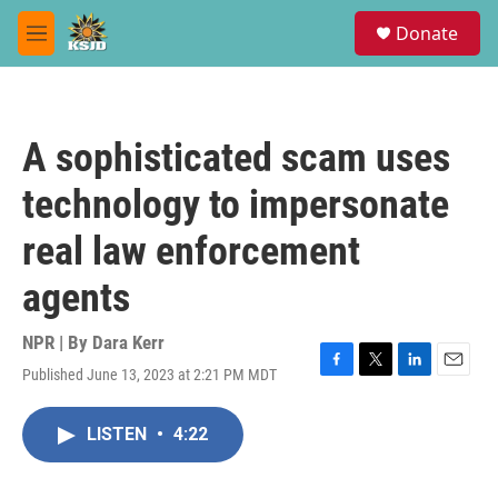
Skip to main content
S
Donate
e
M
a
e
r
n
c
u
h
A sophisticated scam uses
u
e
technology to impersonate
r
y
real law enforcement
agents
NPR | By
Dara Kerr
Published June 13, 2023 at 2:21 PM MDT
F
T
L
E
a
w
i
m
c
i
n
a
LISTEN
•
4:22
e
t
k
i
b
t
e
l
o
e
d