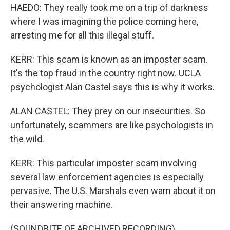
HAEDO: They really took me on a trip of darkness
where I was imagining the police coming here,
arresting me for all this illegal stuff.
KERR: This scam is known as an imposter scam.
It's the top fraud in the country right now. UCLA
psychologist Alan Castel says this is why it works.
ALAN CASTEL: They prey on our insecurities. So
unfortunately, scammers are like psychologists in
the wild.
KERR: This particular imposter scam involving
several law enforcement agencies is especially
pervasive. The U.S. Marshals even warn about it on
their answering machine.
(SOUNDBITE OF ARCHIVED RECORDING)