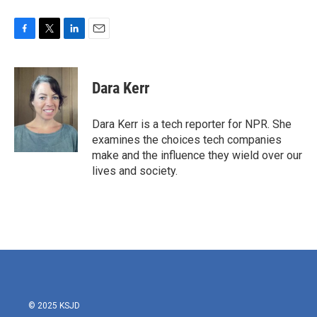
F
T
L
E
a
w
i
m
c
i
n
a
e
t
k
i
Dara Kerr
b
t
e
l
o
e
d
o
r
I
Dara Kerr is a tech reporter for NPR. She
k
n
examines the choices tech companies
make and the influence they wield over our
lives and society.
© 2025 KSJD