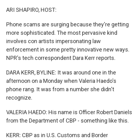
o
r
I
k
n
ARI SHAPIRO, HOST:
Phone scams are surging because they're getting
more sophisticated. The most pervasive kind
involves con artists impersonating law
enforcement in some pretty innovative new ways.
NPR's tech correspondent Dara Kerr reports.
DARA KERR, BYLINE: It was around one in the
afternoon on a Monday when Valeria Haedo's
phone rang. It was from a number she didn't
recognize.
VALERIA HAEDO: His name is Officer Robert Daniels
from the Department of CBP - something like this.
KERR: CBP as in U.S. Customs and Border