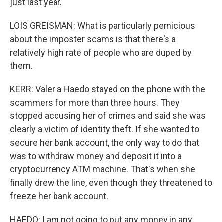
just last year.
LOIS GREISMAN: What is particularly pernicious
about the imposter scams is that there's a
relatively high rate of people who are duped by
them.
KERR: Valeria Haedo stayed on the phone with the
scammers for more than three hours. They
stopped accusing her of crimes and said she was
clearly a victim of identity theft. If she wanted to
secure her bank account, the only way to do that
was to withdraw money and deposit it into a
cryptocurrency ATM machine. That's when she
finally drew the line, even though they threatened to
freeze her bank account.
HAEDO: I am not going to put any money in any