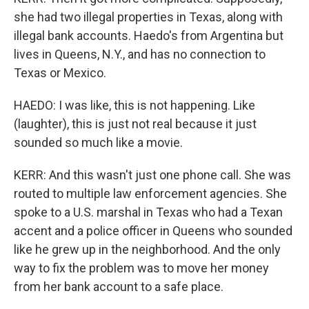
she had two illegal properties in Texas, along with
illegal bank accounts. Haedo's from Argentina but
lives in Queens, N.Y., and has no connection to
Texas or Mexico.
HAEDO: I was like, this is not happening. Like
(laughter), this is just not real because it just
sounded so much like a movie.
KERR: And this wasn't just one phone call. She was
routed to multiple law enforcement agencies. She
spoke to a U.S. marshal in Texas who had a Texan
accent and a police officer in Queens who sounded
like he grew up in the neighborhood. And the only
way to fix the problem was to move her money
from her bank account to a safe place.