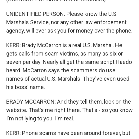
UNIDENTIFIED PERSON: Please know the U.S.
Marshals Service, nor any other law enforcement
agency, will ever ask you for money over the phone.
KERR: Brady McCarron is a real U.S. Marshal. He
gets calls from scam victims, as many as six or
seven per day. Nearly all get the same script Haedo
heard. McCarron says the scammers do use
names of actual U.S. Marshals. They've even used
his boss' name.
BRADY MCCARRON: And they tell them, look on the
website. That's me right there. That's - so you know
I'm not lying to you. I'm real.
KERR: Phone scams have been around forever, but