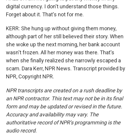
digital currency. I don't understand those things.
Forget about it. That's not for me.
KERR: She hung up without giving them money,
although part of her still believed their story. When
she woke up the next morning, her bank account
wasn't frozen. All her money was there. That's
when she finally realized she narrowly escaped a
scam. Dara Kerr, NPR News. Transcript provided by
NPR, Copyright NPR.
NPR transcripts are created on a rush deadline by
an NPR contractor. This text may not be in its final
form and may be updated or revised in the future.
Accuracy and availability may vary. The
authoritative record of NPR’s programming is the
audio record.