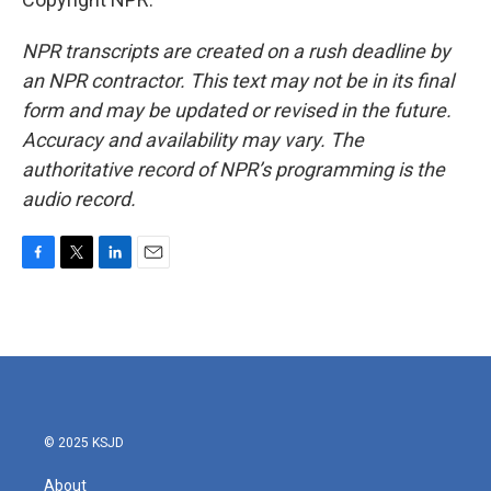
NPR transcripts are created on a rush deadline by
an NPR contractor. This text may not be in its final
form and may be updated or revised in the future.
Accuracy and availability may vary. The
authoritative record of NPR’s programming is the
audio record.
F
T
L
E
a
w
i
m
c
i
n
a
e
t
k
i
b
t
e
l
o
e
d
o
r
I
k
n
© 2025 KSJD
About