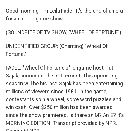
Good morning. I'm Leila Fadel. It's the end of an era
for an iconic game show.
(SOUNDBITE OF TV SHOW, "WHEEL OF FORTUNE")
UNIDENTIFIED GROUP: (Chanting) "Wheel Of
Fortune."
FADEL: "Wheel Of Fortune's" longtime host, Pat
Sajak, announced his retirement. This upcoming
season will be his last. Sajak has been entertaining
millions of viewers since 1981. In the game,
contestants spin a wheel, solve word puzzles and
win cash. Over $250 million has been awarded
since the show premiered. Is there an M? An E? It's
MORNING EDITION. Transcript provided by NPR,
Copyright NPR.