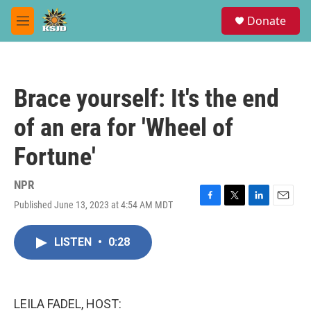
Skip to main content
S
Donate
e
M
a
e
r
n
c
u
h
Brace yourself: It's the end
u
e
of an era for 'Wheel of
r
y
Fortune'
NPR
Published June 13, 2023 at 4:54 AM MDT
F
T
L
E
a
w
i
m
c
i
n
a
LISTEN
•
0:28
e
t
k
i
b
t
e
l
o
e
d
o
r
I
k
n
LEILA FADEL, HOST: