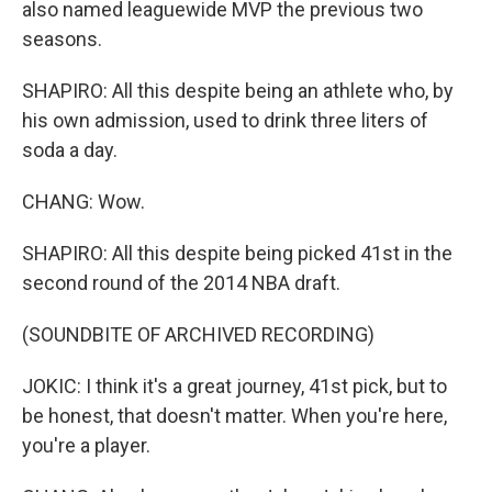
also named leaguewide MVP the previous two
seasons.
SHAPIRO: All this despite being an athlete who, by
his own admission, used to drink three liters of
soda a day.
CHANG: Wow.
SHAPIRO: All this despite being picked 41st in the
second round of the 2014 NBA draft.
(SOUNDBITE OF ARCHIVED RECORDING)
JOKIC: I think it's a great journey, 41st pick, but to
be honest, that doesn't matter. When you're here,
you're a player.