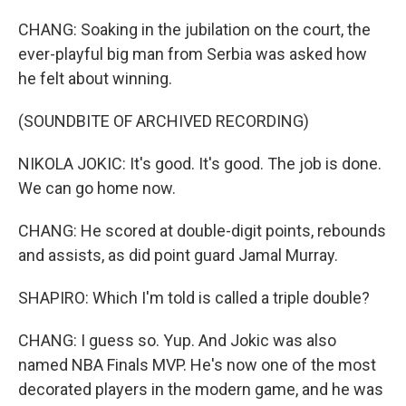
CHANG: Soaking in the jubilation on the court, the
ever-playful big man from Serbia was asked how
he felt about winning.
(SOUNDBITE OF ARCHIVED RECORDING)
NIKOLA JOKIC: It's good. It's good. The job is done.
We can go home now.
CHANG: He scored at double-digit points, rebounds
and assists, as did point guard Jamal Murray.
SHAPIRO: Which I'm told is called a triple double?
CHANG: I guess so. Yup. And Jokic was also
named NBA Finals MVP. He's now one of the most
decorated players in the modern game, and he was