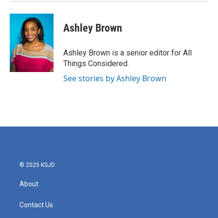
Ashley Brown
Ashley Brown is a senior editor for All
Things Considered.
See stories by Ashley Brown
© 2025 KSJD
About
Contact Us