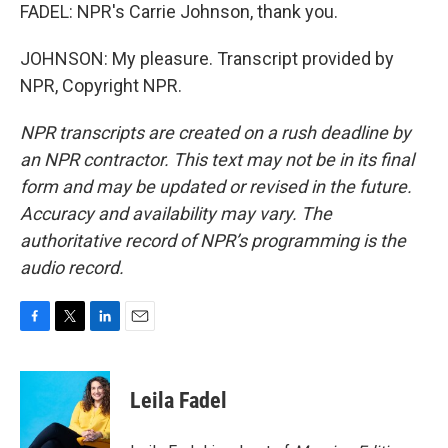
FADEL: NPR's Carrie Johnson, thank you.
JOHNSON: My pleasure. Transcript provided by
NPR, Copyright NPR.
NPR transcripts are created on a rush deadline by
an NPR contractor. This text may not be in its final
form and may be updated or revised in the future.
Accuracy and availability may vary. The
authoritative record of NPR’s programming is the
audio record.
F
T
L
E
a
w
i
m
c
i
n
a
e
t
k
i
Leila Fadel
b
t
e
l
o
e
d
o
r
I