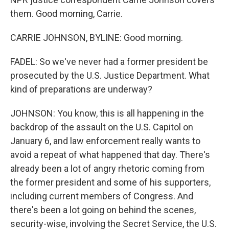
them. Good morning, Carrie.
CARRIE JOHNSON, BYLINE: Good morning.
FADEL: So we've never had a former president be
prosecuted by the U.S. Justice Department. What
kind of preparations are underway?
JOHNSON: You know, this is all happening in the
backdrop of the assault on the U.S. Capitol on
January 6, and law enforcement really wants to
avoid a repeat of what happened that day. There's
already been a lot of angry rhetoric coming from
the former president and some of his supporters,
including current members of Congress. And
there's been a lot going on behind the scenes,
security-wise, involving the Secret Service, the U.S.