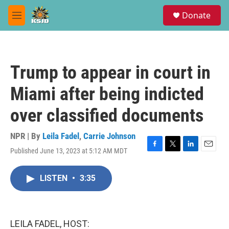
Skip to main content
S
Donate
e
M
a
e
r
n
c
u
h
Trump to appear in court in
u
e
Miami after being indicted
r
y
over classified documents
NPR | By
Leila Fadel
,
Carrie Johnson
Published June 13, 2023 at 5:12 AM MDT
F
T
L
E
a
w
i
m
c
i
n
a
LISTEN
•
3:35
e
t
k
i
b
t
e
l
o
e
d
o
r
I
k
n
LEILA FADEL, HOST: