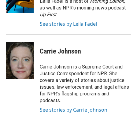
Leila Fadel is a host of
Morning Edition
,
k
n
as well as NPR's morning news podcast
Up First
.
See stories by Leila Fadel
Carrie Johnson
Carrie Johnson is a Supreme Court and
Justice Correspondent for NPR. She
covers a variety of stories about justice
issues, law enforcement, and legal affairs
for NPR’s flagship programs and
podcasts.
See stories by Carrie Johnson