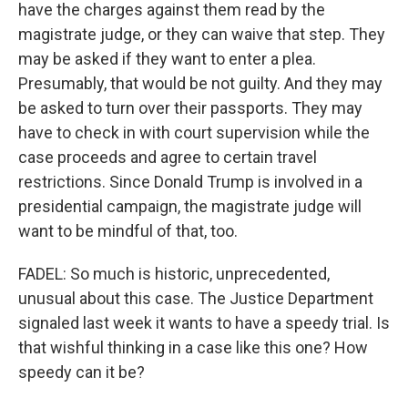
have the charges against them read by the
magistrate judge, or they can waive that step. They
may be asked if they want to enter a plea.
Presumably, that would be not guilty. And they may
be asked to turn over their passports. They may
have to check in with court supervision while the
case proceeds and agree to certain travel
restrictions. Since Donald Trump is involved in a
presidential campaign, the magistrate judge will
want to be mindful of that, too.
FADEL: So much is historic, unprecedented,
unusual about this case. The Justice Department
signaled last week it wants to have a speedy trial. Is
that wishful thinking in a case like this one? How
speedy can it be?