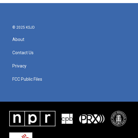
© 2025 KSJD
About
Contact Us
Privacy
FCC Public Files