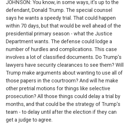
JOHNSON: You know, in some ways, it's up to the
defendant, Donald Trump. The special counsel
says he wants a speedy trial. That could happen
within 70 days, but that would be well ahead of the
presidential primary season - what the Justice
Department wants. The defense could lodge a
number of hurdles and complications. This case
involves a lot of classified documents. Do Trump's
lawyers have security clearances to see them? Will
Trump make arguments about wanting to use all of
those papers in the courtroom? And will he make
other pretrial motions for things like selective
prosecution? All those things could delay a trial by
months, and that could be the strategy of Trump's
team - to delay until after the election if they can
get a judge to agree.