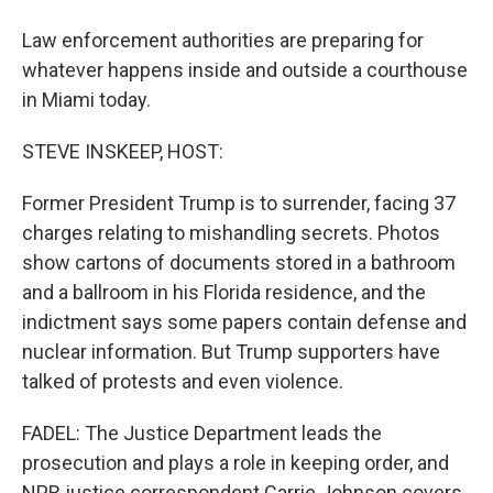
Law enforcement authorities are preparing for
whatever happens inside and outside a courthouse
in Miami today.
STEVE INSKEEP, HOST:
Former President Trump is to surrender, facing 37
charges relating to mishandling secrets. Photos
show cartons of documents stored in a bathroom
and a ballroom in his Florida residence, and the
indictment says some papers contain defense and
nuclear information. But Trump supporters have
talked of protests and even violence.
FADEL: The Justice Department leads the
prosecution and plays a role in keeping order, and
NPR justice correspondent Carrie Johnson covers