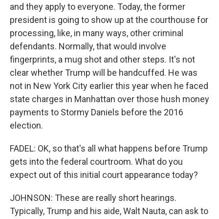
and they apply to everyone. Today, the former
president is going to show up at the courthouse for
processing, like, in many ways, other criminal
defendants. Normally, that would involve
fingerprints, a mug shot and other steps. It's not
clear whether Trump will be handcuffed. He was
not in New York City earlier this year when he faced
state charges in Manhattan over those hush money
payments to Stormy Daniels before the 2016
election.
FADEL: OK, so that's all what happens before Trump
gets into the federal courtroom. What do you
expect out of this initial court appearance today?
JOHNSON: These are really short hearings.
Typically, Trump and his aide, Walt Nauta, can ask to