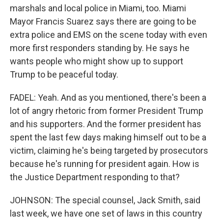
marshals and local police in Miami, too. Miami
Mayor Francis Suarez says there are going to be
extra police and EMS on the scene today with even
more first responders standing by. He says he
wants people who might show up to support
Trump to be peaceful today.
FADEL: Yeah. And as you mentioned, there's been a
lot of angry rhetoric from former President Trump
and his supporters. And the former president has
spent the last few days making himself out to be a
victim, claiming he's being targeted by prosecutors
because he's running for president again. How is
the Justice Department responding to that?
JOHNSON: The special counsel, Jack Smith, said
last week, we have one set of laws in this country