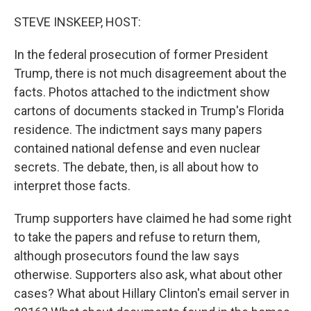
o
r
I
k
n
STEVE INSKEEP, HOST:
In the federal prosecution of former President
Trump, there is not much disagreement about the
facts. Photos attached to the indictment show
cartons of documents stacked in Trump's Florida
residence. The indictment says many papers
contained national defense and even nuclear
secrets. The debate, then, is all about how to
interpret those facts.
Trump supporters have claimed he had some right
to take the papers and refuse to return them,
although prosecutors found the law says
otherwise. Supporters also ask, what about other
cases? What about Hillary Clinton's email server in