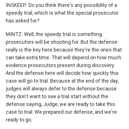
INSKEEP: Do you think there's any possibility of a
speedy trial, which is what the special prosecutor
has asked for?
MINTZ: Well, the speedy trial is something
prosecutors will be shooting for. But the defense
really is the key here because they're the ones that
can take extra time. That will depend on how much
evidence prosecutors present during discovery.
And the defense here will decide how quickly this
case will go to trial. Because at the end of the day,
judges will always defer to the defense because
they don't want to see a trial start without the
defense saying, Judge, we are ready to take this
case to trial. We prepared our defense, and we're
ready to go.