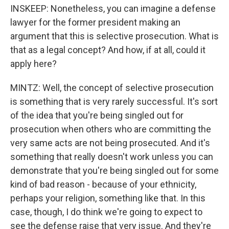
INSKEEP: Nonetheless, you can imagine a defense
lawyer for the former president making an
argument that this is selective prosecution. What is
that as a legal concept? And how, if at all, could it
apply here?
MINTZ: Well, the concept of selective prosecution
is something that is very rarely successful. It's sort
of the idea that you're being singled out for
prosecution when others who are committing the
very same acts are not being prosecuted. And it's
something that really doesn't work unless you can
demonstrate that you're being singled out for some
kind of bad reason - because of your ethnicity,
perhaps your religion, something like that. In this
case, though, I do think we're going to expect to
see the defense raise that very issue. And they're