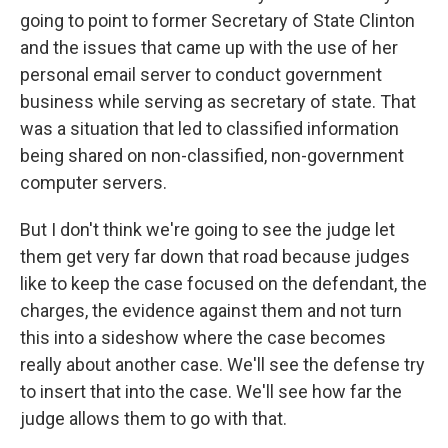
going to point to former Secretary of State Clinton
and the issues that came up with the use of her
personal email server to conduct government
business while serving as secretary of state. That
was a situation that led to classified information
being shared on non-classified, non-government
computer servers.
But I don't think we're going to see the judge let
them get very far down that road because judges
like to keep the case focused on the defendant, the
charges, the evidence against them and not turn
this into a sideshow where the case becomes
really about another case. We'll see the defense try
to insert that into the case. We'll see how far the
judge allows them to go with that.