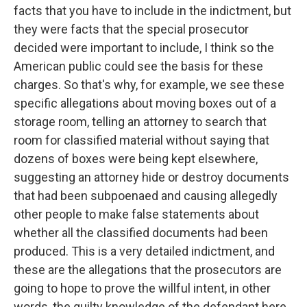
facts that you have to include in the indictment, but
they were facts that the special prosecutor
decided were important to include, I think so the
American public could see the basis for these
charges. So that's why, for example, we see these
specific allegations about moving boxes out of a
storage room, telling an attorney to search that
room for classified material without saying that
dozens of boxes were being kept elsewhere,
suggesting an attorney hide or destroy documents
that had been subpoenaed and causing allegedly
other people to make false statements about
whether all the classified documents had been
produced. This is a very detailed indictment, and
these are the allegations that the prosecutors are
going to hope to prove the willful intent, in other
words, the guilty knowledge of the defendant here.