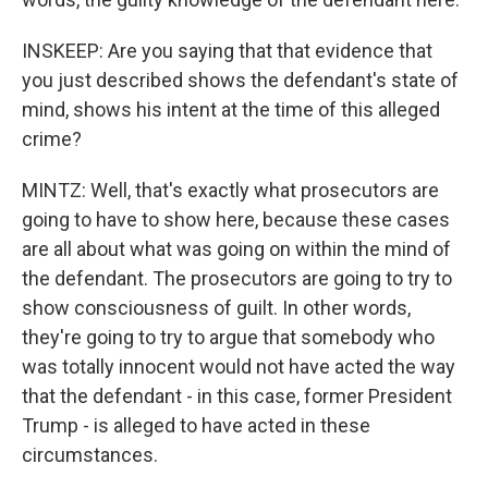
INSKEEP: Are you saying that that evidence that
you just described shows the defendant's state of
mind, shows his intent at the time of this alleged
crime?
MINTZ: Well, that's exactly what prosecutors are
going to have to show here, because these cases
are all about what was going on within the mind of
the defendant. The prosecutors are going to try to
show consciousness of guilt. In other words,
they're going to try to argue that somebody who
was totally innocent would not have acted the way
that the defendant - in this case, former President
Trump - is alleged to have acted in these
circumstances.