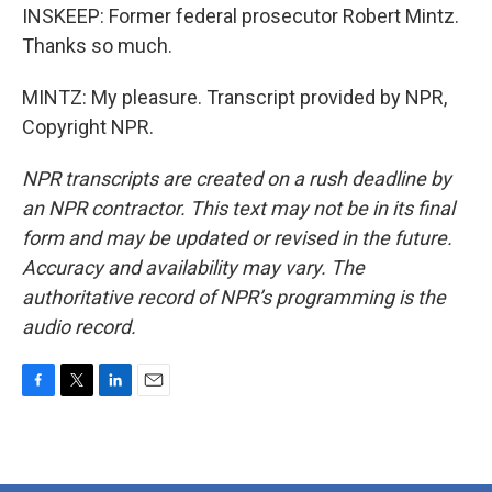
INSKEEP: Former federal prosecutor Robert Mintz.
Thanks so much.
MINTZ: My pleasure. Transcript provided by NPR,
Copyright NPR.
NPR transcripts are created on a rush deadline by
an NPR contractor. This text may not be in its final
form and may be updated or revised in the future.
Accuracy and availability may vary. The
authoritative record of NPR’s programming is the
audio record.
F
T
L
E
a
w
i
m
c
i
n
a
e
t
k
i
b
t
e
l