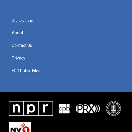
o
e
d
o
r
I
k
n
© 2025 KSJD
About
Contact Us
Privacy
FCC Public Files