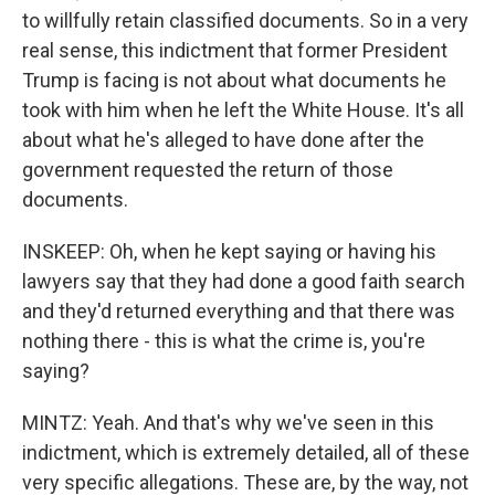
to willfully retain classified documents. So in a very
real sense, this indictment that former President
Trump is facing is not about what documents he
took with him when he left the White House. It's all
about what he's alleged to have done after the
government requested the return of those
documents.
INSKEEP: Oh, when he kept saying or having his
lawyers say that they had done a good faith search
and they'd returned everything and that there was
nothing there - this is what the crime is, you're
saying?
MINTZ: Yeah. And that's why we've seen in this
indictment, which is extremely detailed, all of these
very specific allegations. These are, by the way, not