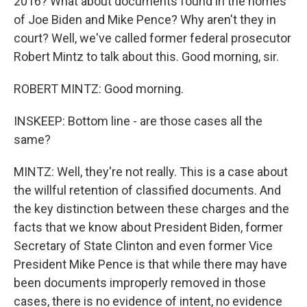
2016? What about documents found in the homes
of Joe Biden and Mike Pence? Why aren't they in
court? Well, we've called former federal prosecutor
Robert Mintz to talk about this. Good morning, sir.
ROBERT MINTZ: Good morning.
INSKEEP: Bottom line - are those cases all the
same?
MINTZ: Well, they're not really. This is a case about
the willful retention of classified documents. And
the key distinction between these charges and the
facts that we know about President Biden, former
Secretary of State Clinton and even former Vice
President Mike Pence is that while there may have
been documents improperly removed in those
cases, there is no evidence of intent, no evidence