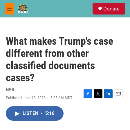
Skip to main content
S
Donate
e
M
a
e
r
n
c
u
h
What makes Trump's case
u
e
different from other
r
y
classified documents
cases?
NPR
Published June 13, 2023 at 3:05 AM MDT
F
T
L
E
a
w
i
m
c
i
n
a
LISTEN
•
5:16
e
t
k
i
b
t
e
l
o
e
d