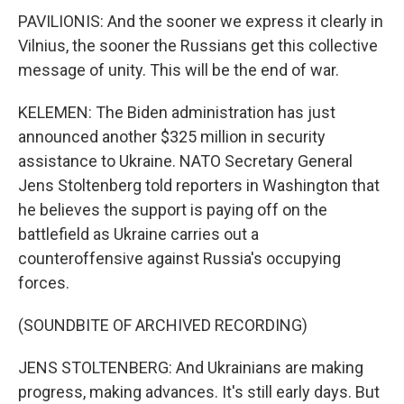
PAVILIONIS: And the sooner we express it clearly in
Vilnius, the sooner the Russians get this collective
message of unity. This will be the end of war.
KELEMEN: The Biden administration has just
announced another $325 million in security
assistance to Ukraine. NATO Secretary General
Jens Stoltenberg told reporters in Washington that
he believes the support is paying off on the
battlefield as Ukraine carries out a
counteroffensive against Russia's occupying
forces.
(SOUNDBITE OF ARCHIVED RECORDING)
JENS STOLTENBERG: And Ukrainians are making
progress, making advances. It's still early days. But