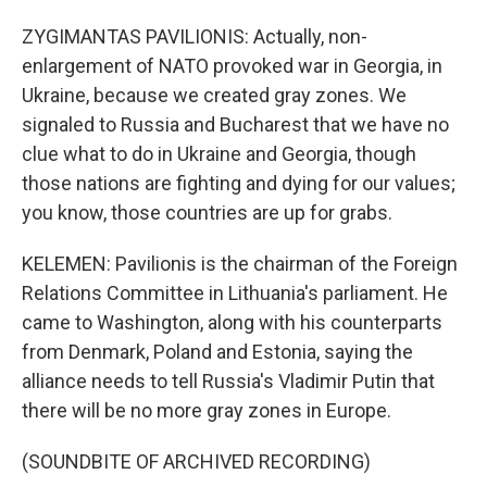
ZYGIMANTAS PAVILIONIS: Actually, non-
enlargement of NATO provoked war in Georgia, in
Ukraine, because we created gray zones. We
signaled to Russia and Bucharest that we have no
clue what to do in Ukraine and Georgia, though
those nations are fighting and dying for our values;
you know, those countries are up for grabs.
KELEMEN: Pavilionis is the chairman of the Foreign
Relations Committee in Lithuania's parliament. He
came to Washington, along with his counterparts
from Denmark, Poland and Estonia, saying the
alliance needs to tell Russia's Vladimir Putin that
there will be no more gray zones in Europe.
(SOUNDBITE OF ARCHIVED RECORDING)