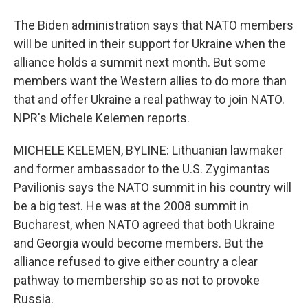
The Biden administration says that NATO members
will be united in their support for Ukraine when the
alliance holds a summit next month. But some
members want the Western allies to do more than
that and offer Ukraine a real pathway to join NATO.
NPR's Michele Kelemen reports.
MICHELE KELEMEN, BYLINE: Lithuanian lawmaker
and former ambassador to the U.S. Zygimantas
Pavilionis says the NATO summit in his country will
be a big test. He was at the 2008 summit in
Bucharest, when NATO agreed that both Ukraine
and Georgia would become members. But the
alliance refused to give either country a clear
pathway to membership so as not to provoke
Russia.