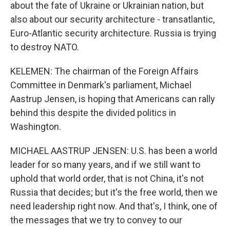
about the fate of Ukraine or Ukrainian nation, but
also about our security architecture - transatlantic,
Euro-Atlantic security architecture. Russia is trying
to destroy NATO.
KELEMEN: The chairman of the Foreign Affairs
Committee in Denmark's parliament, Michael
Aastrup Jensen, is hoping that Americans can rally
behind this despite the divided politics in
Washington.
MICHAEL AASTRUP JENSEN: U.S. has been a world
leader for so many years, and if we still want to
uphold that world order, that is not China, it's not
Russia that decides; but it's the free world, then we
need leadership right now. And that's, I think, one of
the messages that we try to convey to our