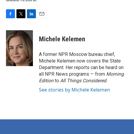
F
T
L
E
a
w
i
m
c
i
n
a
e
t
k
i
Michele Kelemen
b
t
e
l
o
e
d
o
r
I
A former NPR Moscow bureau chief,
k
n
Michele Kelemen now covers the State
Department. Her reports can be heard on
all NPR News programs — from
Morning
Edition
to
All Things Considered.
See stories by Michele Kelemen