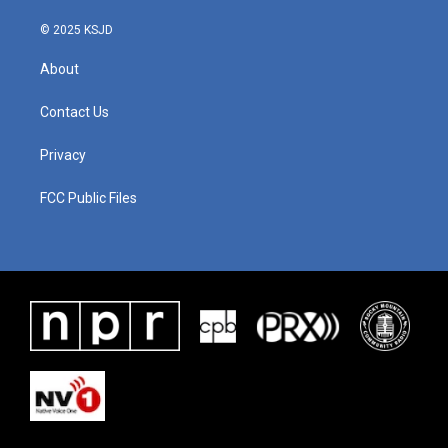
© 2025 KSJD
About
Contact Us
Privacy
FCC Public Files