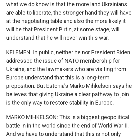
what we do know is that the more land Ukrainians
are able to liberate, the stronger hand they will have
at the negotiating table and also the more likely it
will be that President Putin, at some stage, will
understand that he will never win this war.
KELEMEN: In public, neither he nor President Biden
addressed the issue of NATO membership for
Ukraine, and the lawmakers who are visiting from
Europe understand that this is a long-term
proposition. But Estonia's Marko Mihkelson says he
believes that giving Ukraine a clear pathway to join
is the only way to restore stability in Europe.
MARKO MIHKELSON: This is a biggest geopolitical
battle in in the world since the end of World War II.
And we have to understand that this is not only