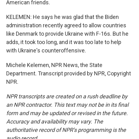
American friends.
KELEMEN: He says he was glad that the Biden
administration recently agreed to allow countries
like Denmark to provide Ukraine with F-16s. But he
adds, it took too long, and it was too late to help
with Ukraine's counteroffensive.
Michele Kelemen, NPR News, the State
Department. Transcript provided by NPR, Copyright
NPR.
NPR transcripts are created on a rush deadline by
an NPR contractor. This text may not be in its final
form and may be updated or revised in the future.
Accuracy and availability may vary. The
authoritative record of NPR’s programming is the
audio record.