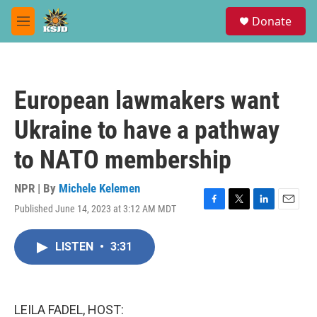
Skip to main content
S
Donate
e
M
a
e
r
n
c
u
h
European lawmakers want
u
e
Ukraine to have a pathway
r
y
to NATO membership
NPR | By
Michele Kelemen
Published June 14, 2023 at 3:12 AM MDT
F
T
L
E
a
w
i
m
c
i
n
a
LISTEN
•
3:31
e
t
k
i
b
t
e
l
o
e
d
o
r
I
k
n
LEILA FADEL, HOST: