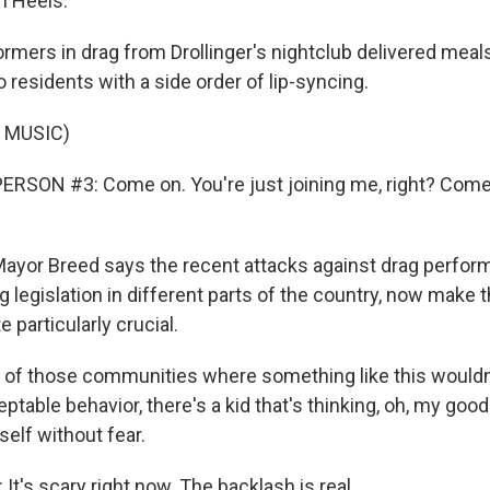
n Heels.
mers in drag from Drollinger's nightclub delivered meals
 residents with a side order of lip-syncing.
 MUSIC)
RSON #3: Come on. You're just joining me, right? Come 
yor Breed says the recent attacks against drag perform
rag legislation in different parts of the country, now make
e particularly crucial.
of those communities where something like this wouldn
table behavior, there's a kid that's thinking, oh, my good
elf without fear.
t's scary right now. The backlash is real.