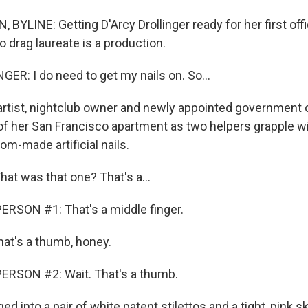
BYLINE: Getting D'Arcy Drollinger ready for her first off
 drag laureate is a production.
ER: I do need to get my nails on. So...
tist, nightclub owner and newly appointed government of
 of her San Francisco apartment as two helpers grapple wi
m-made artificial nails.
t was that one? That's a...
RSON #1: That's a middle finger.
at's a thumb, honey.
ERSON #2: Wait. That's a thumb.
into a pair of white patent stilettos and a tight, pink ski