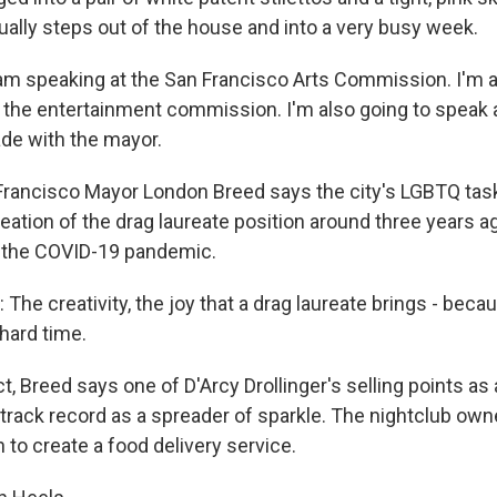
ually steps out of the house and into a very busy week.
m speaking at the San Francisco Arts Commission. I'm a
t the entertainment commission. I'm also going to speak a
rade with the mayor.
rancisco Mayor London Breed says the city's LGBTQ tas
ation of the drag laureate position around three years ag
f the COVID-19 pandemic.
he creativity, the joy that a drag laureate brings - bec
 hard time.
, Breed says one of D'Arcy Drollinger's selling points as 
 track record as a spreader of sparkle. The nightclub own
to create a food delivery service.