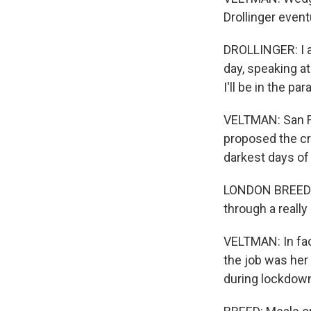
Drollinger event
DROLLINGER: I a
day, speaking a
I'll be in the pa
VELTMAN: San F
proposed the cre
darkest days o
LONDON BREED: T
through a really
VELTMAN: In fact
the job was her
during lockdown 