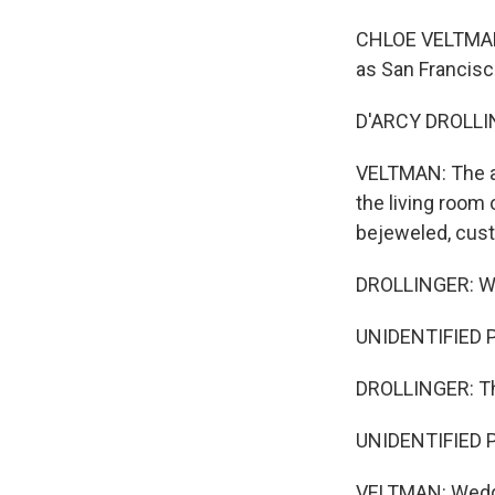
CHLOE VELTMAN, 
as San Francisco
D'ARCY DROLLING
VELTMAN: The ar
the living room
bejeweled, custo
DROLLINGER: Wha
UNIDENTIFIED PE
DROLLINGER: Th
UNIDENTIFIED P
VELTMAN: Wedged 