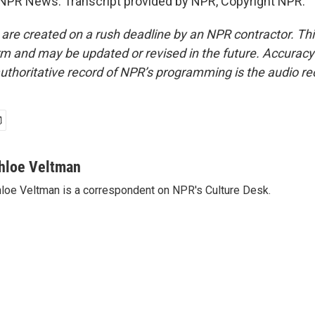
NPR News. Transcript provided by NPR, Copyright NPR.
 are created on a rush deadline by an NPR contractor. Th
form and may be updated or revised in the future. Accuracy 
uthoritative record of NPR’s programming is the audio re
hloe Veltman
loe Veltman is a correspondent on NPR's Culture Desk.