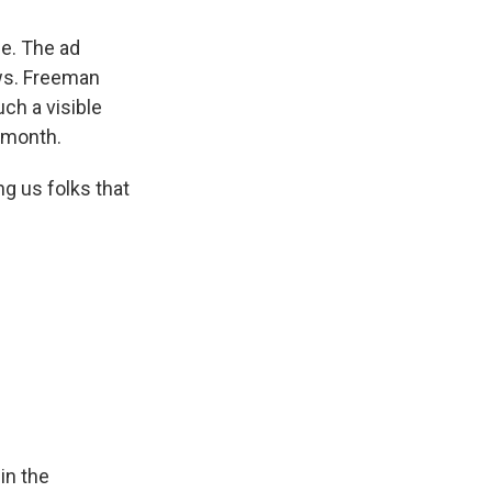
ne. The ad
aws. Freeman
ch a visible
s month.
ng us folks that
in the