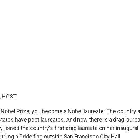
, HOST:
Nobel Prize, you become a Nobel laureate. The country a
states have poet laureates. And now there is a drag laure
 joined the country's first drag laureate on her inaugural
rling a Pride flag outside San Francisco City Hall.