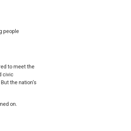
ng people
red to meet the
 civic
 But the nation's
ned on.