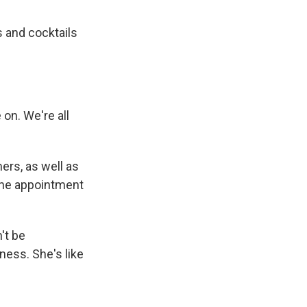
 and cocktails
on. We're all
ers, as well as
 the appointment
't be
ness. She's like