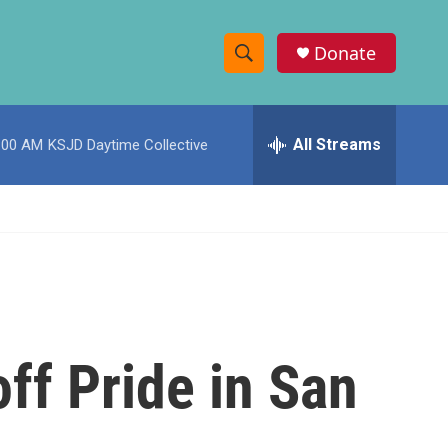
Donate
S
S
e
h
a
r
All Streams
:00 AM
KSJD Daytime Collective
o
c
h
w
Q
u
S
e
r
e
y
a
r
 off Pride in San
c
h