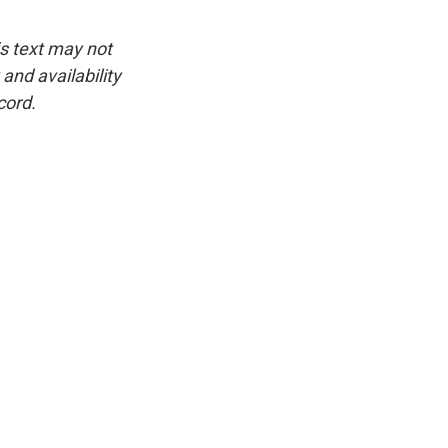
is text may not
and availability
cord.