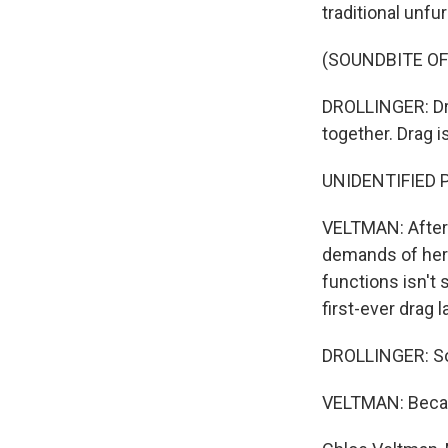
traditional unfur
(SOUNDBITE OF
DROLLINGER: Drag
together. Drag i
UNIDENTIFIED 
VELTMAN: Afterw
demands of her 
functions isn't 
first-ever drag 
DROLLINGER: So
VELTMAN: Becaus