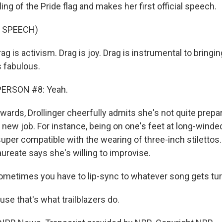
ling of the Pride flag and makes her first official speech.
 SPEECH)
 is activism. Drag is joy. Drag is instrumental to bringi
s fabulous.
PERSON #8: Yeah.
ards, Drollinger cheerfully admits she's not quite prepa
new job. For instance, being on one's feet at long-winded
super compatible with the wearing of three-inch stilettos.
laureate says she's willing to improvise.
metimes you have to lip-sync to whatever song gets tur
e that's what trailblazers do.