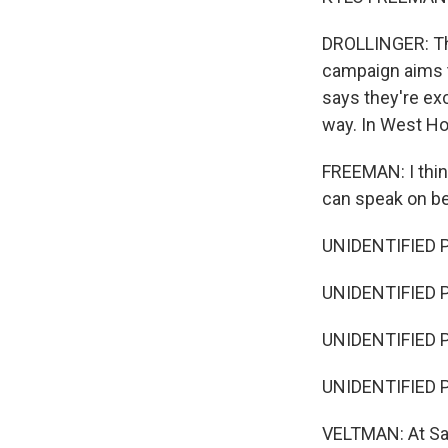
DROLLINGER: Tha
campaign aims t
says they're exc
way. In West Hol
FREEMAN: I think
can speak on be
UNIDENTIFIED PER
UNIDENTIFIED P
UNIDENTIFIED 
UNIDENTIFIED 
VELTMAN: At San 