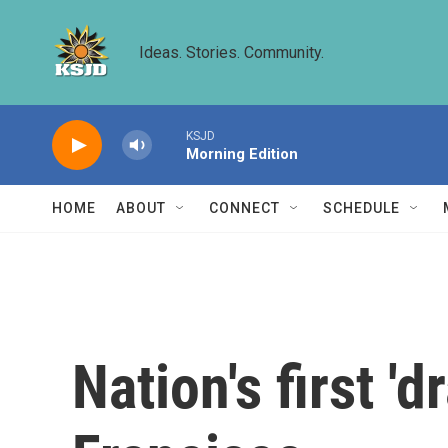
Skip to main content
Ideas. Stories. Community.
KSJD
Morning Edition
HOME
ABOUT
CONNECT
SCHEDULE
Nation's first '