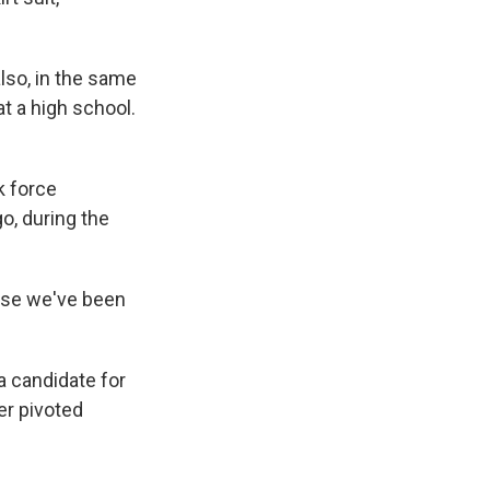
lso, in the same
t a high school.
k force
o, during the
ause we've been
a candidate for
er pivoted