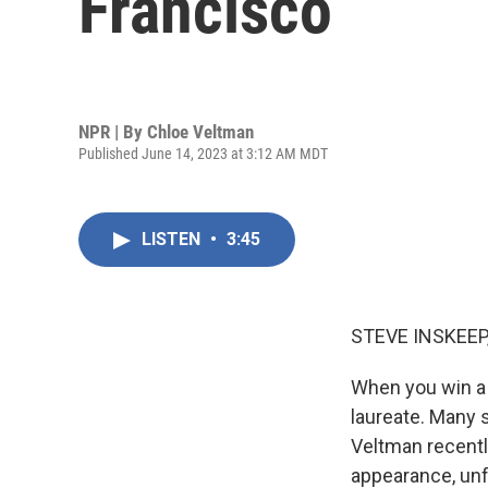
Francisco
NPR | By
Chloe Veltman
Published June 14, 2023 at 3:12 AM MDT
LISTEN
•
3:45
STEVE INSKEEP
When you win a 
laureate. Many 
Veltman recently
appearance, unfu