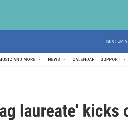
NEXT UP:
9
MUSIC AND MORE
NEWS
CALENDAR
SUPPORT
drag laureate' kicks