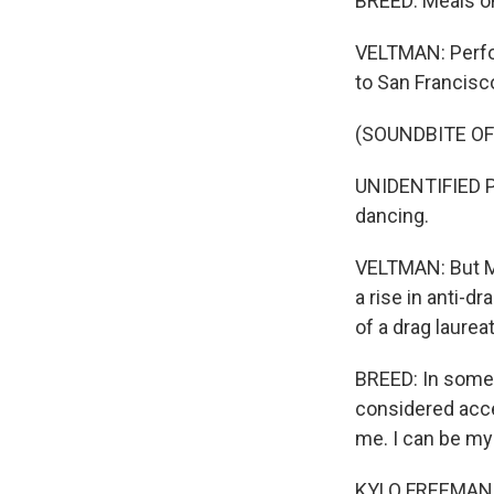
BREED: Meals o
VELTMAN: Perfor
to San Francisco
(SOUNDBITE OF
UNIDENTIFIED PE
dancing.
VELTMAN: But Ma
a rise in anti-d
of a drag laureat
BREED: In some 
considered accep
me. I can be mys
KYLO FREEMAN: I