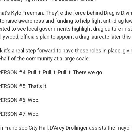
t's Kylo Freeman. They're the force behind Drag is Divi
o raise awareness and funding to help fight anti-drag l
ited to see local governments highlight drag culture in su
lywood, officials plan to appoint a drag laureate later thi
 it's a real step forward to have these roles in place, givi
half of the community at a large scale.
SON #4: Pull it. Pull it. Pull it. There we go.
ERSON #5: That's it.
PERSON #6: Woo.
PERSON #7: Woo.
Francisco City Hall, D'Arcy Drollinger assists the mayor 