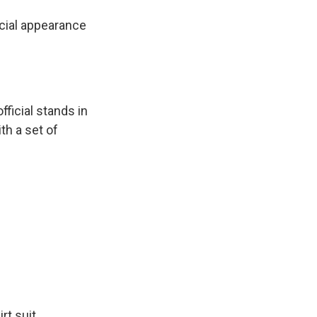
icial appearance
ficial stands in
th a set of
rt suit,