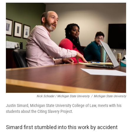
Nick Schrader / Michigan State University
/
Michigan State University
Justin Simard, Michigan State University College of Law, meets with his
students about the Citing Slavery Project.
Simard first stumbled into this work by accident