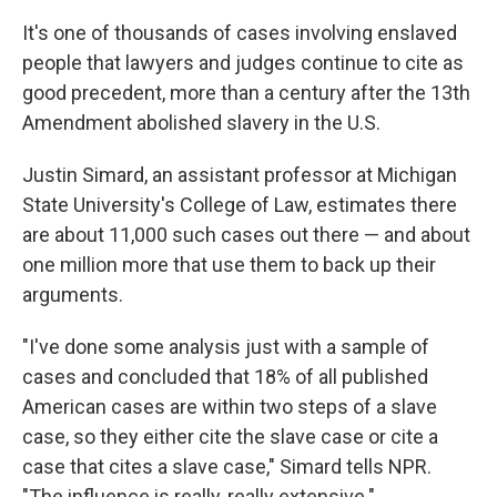
It's one of thousands of cases involving enslaved
people that lawyers and judges continue to cite as
good precedent, more than a century after the 13th
Amendment abolished slavery in the U.S.
Justin Simard, an assistant professor at Michigan
State University's College of Law, estimates there
are about 11,000 such cases out there — and about
one million more that use them to back up their
arguments.
"I've done some analysis just with a sample of
cases and concluded that 18% of all published
American cases are within two steps of a slave
case, so they either cite the slave case or cite a
case that cites a slave case," Simard tells NPR.
"The influence is really, really extensive."