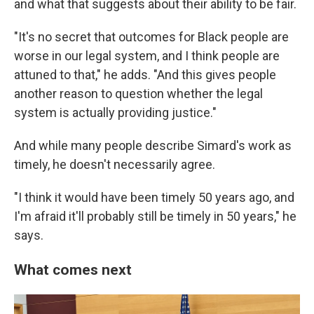
and what that suggests about their ability to be fair.
"It's no secret that outcomes for Black people are
worse in our legal system, and I think people are
attuned to that," he adds. "And this gives people
another reason to question whether the legal
system is actually providing justice."
And while many people describe Simard's work as
timely, he doesn't necessarily agree.
"I think it would have been timely 50 years ago, and
I'm afraid it'll probably still be timely in 50 years," he
says.
What comes next