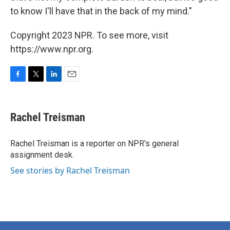
to know I'll have that in the back of my mind."
Copyright 2023 NPR. To see more, visit
https://www.npr.org.
F
T
L
E
a
w
i
m
c
i
n
a
e
t
k
i
Rachel Treisman
b
t
e
l
o
e
d
o
r
I
Rachel Treisman is a reporter on NPR's general
k
n
assignment desk.
See stories by Rachel Treisman