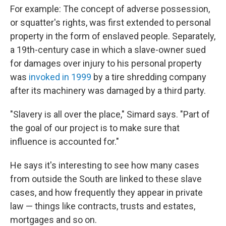
For example: The concept of adverse possession,
or squatter's rights, was first extended to personal
property in the form of enslaved people. Separately,
a 19th-century case in which a slave-owner sued
for damages over injury to his personal property
was
invoked in 1999
by a tire shredding company
after its machinery was damaged by a third party.
"Slavery is all over the place," Simard says. "Part of
the goal of our project is to make sure that
influence is accounted for."
He says it's interesting to see how many cases
from outside the South are linked to these slave
cases, and how frequently they appear in private
law — things like contracts, trusts and estates,
mortgages and so on.