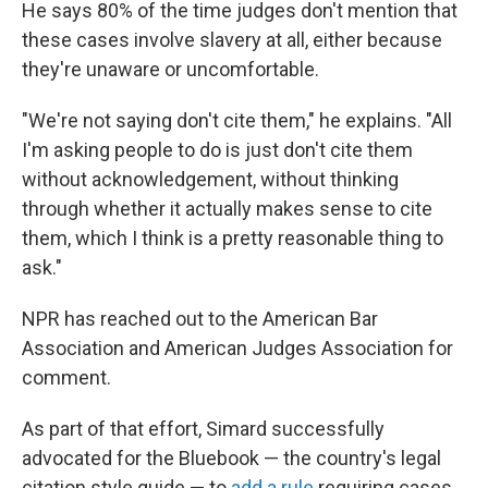
He says 80% of the time judges don't mention that
these cases involve slavery at all, either because
they're unaware or uncomfortable.
"We're not saying don't cite them," he explains. "All
I'm asking people to do is just don't cite them
without acknowledgement, without thinking
through whether it actually makes sense to cite
them, which I think is a pretty reasonable thing to
ask."
NPR has reached out to the American Bar
Association and American Judges Association for
comment.
As part of that effort, Simard successfully
advocated for the Bluebook — the country's legal
citation style guide — to
add a rule
requiring cases