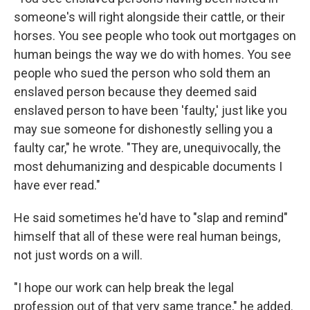
someone's will right alongside their cattle, or their
horses. You see people who took out mortgages on
human beings the way we do with homes. You see
people who sued the person who sold them an
enslaved person because they deemed said
enslaved person to have been 'faulty,' just like you
may sue someone for dishonestly selling you a
faulty car," he wrote. "They are, unequivocally, the
most dehumanizing and despicable documents I
have ever read."
He said sometimes he'd have to "slap and remind"
himself that all of these were real human beings,
not just words on a will.
"I hope our work can help break the legal
profession out of that very same trance," he added.