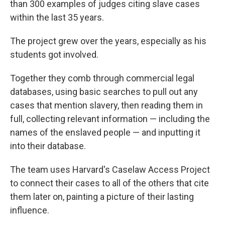
than 300 examples of judges citing slave cases
within the last 35 years.
The project grew over the years, especially as his
students got involved.
Together they comb through commercial legal
databases, using basic searches to pull out any
cases that mention slavery, then reading them in
full, collecting relevant information — including the
names of the enslaved people — and inputting it
into their database.
The team uses Harvard's Caselaw Access Project
to connect their cases to all of the others that cite
them later on, painting a picture of their lasting
influence.