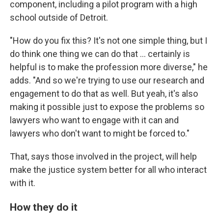
component, including a pilot program with a high
school outside of Detroit.
"How do you fix this? It's not one simple thing, but I
do think one thing we can do that ... certainly is
helpful is to make the profession more diverse," he
adds. "And so we're trying to use our research and
engagement to do that as well. But yeah, it's also
making it possible just to expose the problems so
lawyers who want to engage with it can and
lawyers who don't want to might be forced to."
That, says those involved in the project, will help
make the justice system better for all who interact
with it.
How they do it