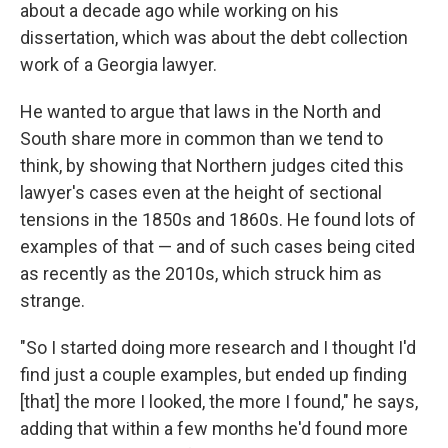
about a decade ago while working on his
dissertation, which was about the debt collection
work of a Georgia lawyer.
He wanted to argue that laws in the North and
South share more in common than we tend to
think, by showing that Northern judges cited this
lawyer's cases even at the height of sectional
tensions in the 1850s and 1860s. He found lots of
examples of that — and of such cases being cited
as recently as the 2010s, which struck him as
strange.
"So I started doing more research and I thought I'd
find just a couple examples, but ended up finding
[that] the more I looked, the more I found," he says,
adding that within a few months he'd found more