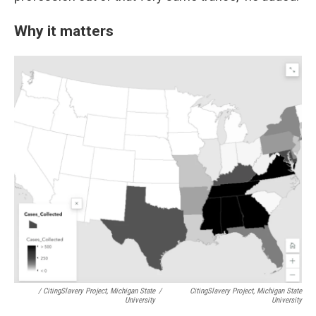
Why it matters
/ CitingSlavery Project, Michigan State
/
CitingSlavery Project, Michigan State
University
University