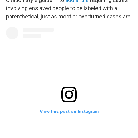
involving enslaved people to be labeled with a
parenthetical, just as moot or overturned cases are.
View this post on Instagram