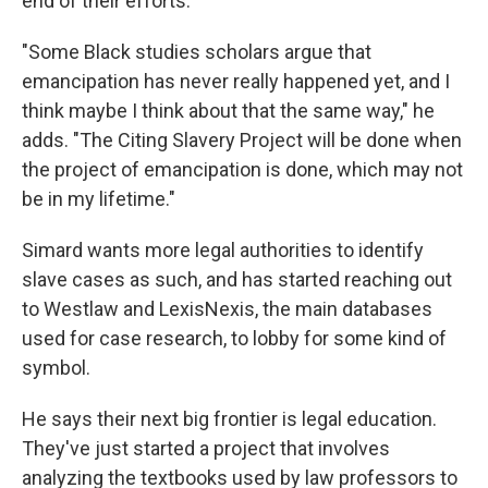
end of their efforts.
"Some Black studies scholars argue that
emancipation has never really happened yet, and I
think maybe I think about that the same way," he
adds. "The Citing Slavery Project will be done when
the project of emancipation is done, which may not
be in my lifetime."
Simard wants more legal authorities to identify
slave cases as such, and has started reaching out
to Westlaw and LexisNexis, the main databases
used for case research, to lobby for some kind of
symbol.
He says their next big frontier is legal education.
They've just started a project that involves
analyzing the textbooks used by law professors to