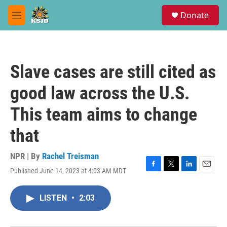
Skip to main content
S
Donate
e
M
a
e
r
n
c
u
h
Slave cases are still cited as
u
e
good law across the U.S.
r
y
This team aims to change
that
NPR | By
Rachel Treisman
Published June 14, 2023 at 4:03 AM MDT
F
T
L
E
a
w
i
m
c
i
n
a
LISTEN
•
2:03
e
t
k
i
b
t
e
l
o
e
d