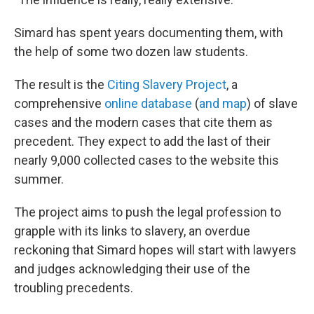
Simard has spent years documenting them, with
the help of some two dozen law students.
The result is the
Citing Slavery Project
, a
comprehensive
online database
(
and map
) of slave
cases and the modern cases that cite them as
precedent. They expect to add the last of their
nearly 9,000 collected cases to the website this
summer.
The project aims to push the legal profession to
grapple with its links to slavery, an overdue
reckoning that Simard hopes will start with lawyers
and judges acknowledging their use of the
troubling precedents.