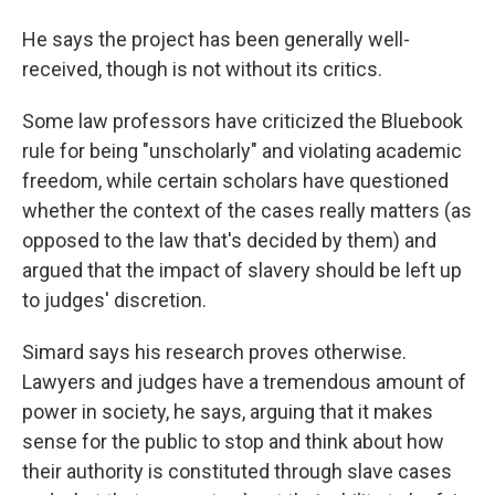
He says the project has been generally well-
received, though is not without its critics.
Some law professors have criticized the Bluebook
rule for being "unscholarly" and violating academic
freedom, while certain scholars have questioned
whether the context of the cases really matters (as
opposed to the law that's decided by them) and
argued that the impact of slavery should be left up
to judges' discretion.
Simard says his research proves otherwise.
Lawyers and judges have a tremendous amount of
power in society, he says, arguing that it makes
sense for the public to stop and think about how
their authority is constituted through slave cases