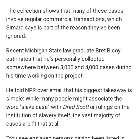
The collection shows that many of these cases
involve regular commercial transactions, which
Simard says is part of the reason they've been
ignored.
Recent Michigan State law graduate Bret Bicoy
estimates that he's personally collected
somewhere between 3,000 and 4,000 cases during
his time working on the project.
He told NPR over email that his biggest takeaway is
simple: While many people might associate the
word "slave case" with
Dred Scott
or rulings on the
institution of slavery itself, the vast majority of
cases aren't that at all.
"You see enslaved persons having been listed in