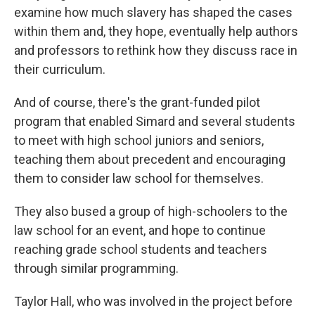
examine how much slavery has shaped the cases
within them and, they hope, eventually help authors
and professors to rethink how they discuss race in
their curriculum.
And of course, there's the grant-funded pilot
program that enabled Simard and several students
to meet with high school juniors and seniors,
teaching them about precedent and encouraging
them to consider law school for themselves.
They also bused a group of high-schoolers to the
law school for an event, and hope to continue
reaching grade school students and teachers
through similar programming.
Taylor Hall, who was involved in the project before