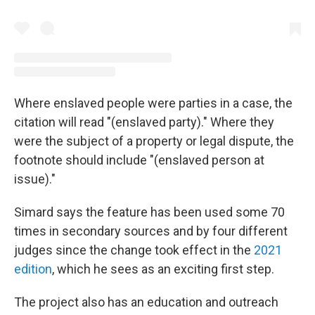
Where enslaved people were parties in a case, the
citation will read "(enslaved party)." Where they
were the subject of a property or legal dispute, the
footnote should include "(enslaved person at
issue)."
Simard says the feature has been used some 70
times in secondary sources and by four different
judges since the change took effect in the
2021
edition
, which he sees as an exciting first step.
The project also has an education and outreach