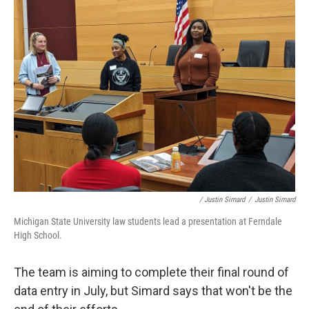
/ Justin Simard
/
Justin Simard
Michigan State University law students lead a presentation at Ferndale
High School.
The team is aiming to complete their final round of
data entry in July, but Simard says that won't be the