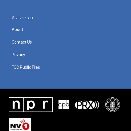
© 2025 KSJD
About
Contact Us
Privacy
FCC Public Files