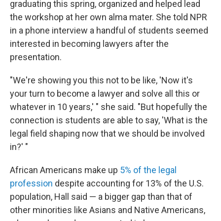
graduating this spring, organized and helped lead
the workshop at her own alma mater. She told NPR
in a phone interview a handful of students seemed
interested in becoming lawyers after the
presentation.
"We're showing you this not to be like, 'Now it's
your turn to become a lawyer and solve all this or
whatever in 10 years,' " she said. "But hopefully the
connection is students are able to say, 'What is the
legal field shaping now that we should be involved
in?' "
African Americans make up
5% of the legal
profession
despite accounting for 13% of the U.S.
population, Hall said — a bigger gap than that of
other minorities like Asians and Native Americans,