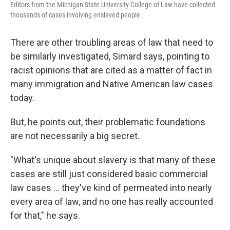
Editors from the Michigan State University College of Law have collected
thousands of cases involving enslaved people.
There are other troubling areas of law that need to
be similarly investigated, Simard says, pointing to
racist opinions that are cited as a matter of fact in
many immigration and Native American law cases
today.
But, he points out, their problematic foundations
are not necessarily a big secret.
"What's unique about slavery is that many of these
cases are still just considered basic commercial
law cases ... they've kind of permeated into nearly
every area of law, and no one has really accounted
for that," he says.