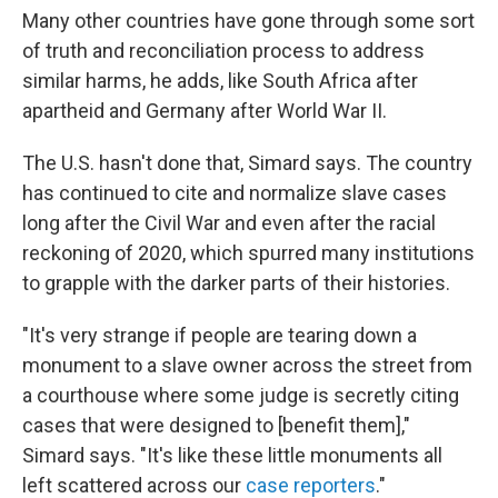
Many other countries have gone through some sort
of truth and reconciliation process to address
similar harms, he adds, like South Africa after
apartheid and Germany after World War II.
The U.S. hasn't done that, Simard says. The country
has continued to cite and normalize slave cases
long after the Civil War and even after the racial
reckoning of 2020, which spurred many institutions
to grapple with the darker parts of their histories.
"It's very strange if people are tearing down a
monument to a slave owner across the street from
a courthouse where some judge is secretly citing
cases that were designed to [benefit them],"
Simard says. "It's like these little monuments all
left scattered across our
case reporters
."