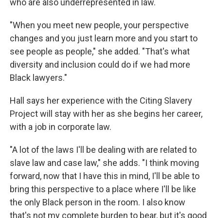
who are also underrepresented in law.
"When you meet new people, your perspective
changes and you just learn more and you start to
see people as people," she added. "That's what
diversity and inclusion could do if we had more
Black lawyers."
Hall says her experience with the Citing Slavery
Project will stay with her as she begins her career,
with a job in corporate law.
"A lot of the laws I'll be dealing with are related to
slave law and case law," she adds. "I think moving
forward, now that I have this in mind, I'll be able to
bring this perspective to a place where I'll be like
the only Black person in the room. I also know
that's not my complete burden to bear, but it's good