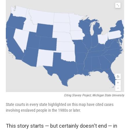
o
r
I
k
n
Citing Slavery Project, Michigan State University
State courts in every state highlighted on this map have cited cases
involving enslaved people in the 1980s or later.
This story starts — but certainly doesn't end — in