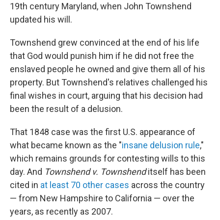
19th century Maryland, when John Townshend
updated his will.
Townshend grew convinced at the end of his life
that God would punish him if he did not free the
enslaved people he owned and give them all of his
property. But Townshend's relatives challenged his
final wishes in court, arguing that his decision had
been the result of a delusion.
That 1848 case was the first U.S. appearance of
what became known as the "
insane delusion rule
,"
which remains grounds for contesting wills to this
day. And
Townshend v. Townshend
itself has been
cited in
at least 70 other cases
across the country
— from New Hampshire to California — over the
years, as recently as 2007.