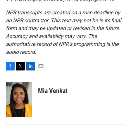
NPR transcripts are created on a rush deadline by
an NPR contractor. This text may not be in its final
form and may be updated or revised in the future.
Accuracy and availability may vary. The
authoritative record of NPR’s programming is the
audio record.
F
T
L
E
a
w
i
m
c
i
n
a
e
t
k
i
Mia Venkat
b
t
e
l
o
e
d
o
r
I
k
n