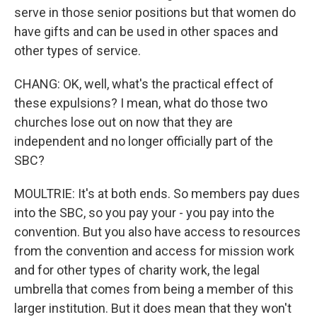
serve in those senior positions but that women do
have gifts and can be used in other spaces and
other types of service.
CHANG: OK, well, what's the practical effect of
these expulsions? I mean, what do those two
churches lose out on now that they are
independent and no longer officially part of the
SBC?
MOULTRIE: It's at both ends. So members pay dues
into the SBC, so you pay your - you pay into the
convention. But you also have access to resources
from the convention and access for mission work
and for other types of charity work, the legal
umbrella that comes from being a member of this
larger institution. But it does mean that they won't