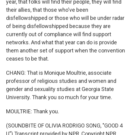
year, that folks will find their people, they will find
their allies, that those who've been
disfellowshipped or those who will be under radar
of being disfellowshipped because they are
currently out of compliance will find support
networks. And what that year can do is provide
them another set of support when the convention
ceases to be that.
CHANG: That is Monique Moultrie, associate
professor of religious studies and women and
gender and sexuality studies at Georgia State
University. Thank you so much for your time.
MOULTRIE: Thank you.
(SOUNDBITE OF OLIVIA RODRIGO SONG, "GOOD 4
U") Transcript provided by NPR, Copyright NPR.