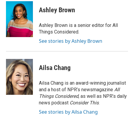
Ashley Brown
Ashley Brown is a senior editor for All
Things Considered.
See stories by Ashley Brown
Ailsa Chang
Ailsa Chang is an award-winning journalist
and a host of NPR’s newsmagazine
All
Things Considered
, as well as NPR’s daily
news podcast
Consider This
.
See stories by Ailsa Chang