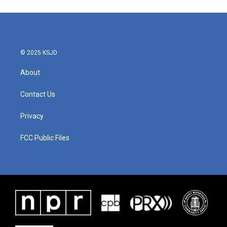
© 2025 KSJD
About
Contact Us
Privacy
FCC Public Files