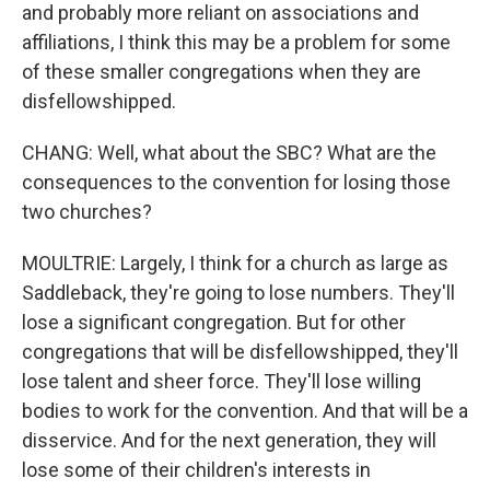
and probably more reliant on associations and
affiliations, I think this may be a problem for some
of these smaller congregations when they are
disfellowshipped.
CHANG: Well, what about the SBC? What are the
consequences to the convention for losing those
two churches?
MOULTRIE: Largely, I think for a church as large as
Saddleback, they're going to lose numbers. They'll
lose a significant congregation. But for other
congregations that will be disfellowshipped, they'll
lose talent and sheer force. They'll lose willing
bodies to work for the convention. And that will be a
disservice. And for the next generation, they will
lose some of their children's interests in