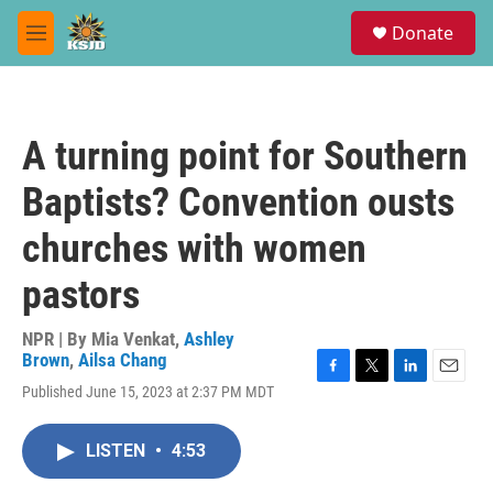
Skip to main content
S
Donate
e
M
a
e
r
n
c
u
h
A turning point for Southern
u
e
Baptists? Convention ousts
r
y
churches with women
pastors
NPR | By
Mia Venkat
,
Ashley
Brown
,
Ailsa Chang
F
T
L
E
Published June 15, 2023 at 2:37 PM MDT
a
w
i
m
c
i
n
a
e
t
k
i
LISTEN
•
4:53
b
t
e
l
o
e
d