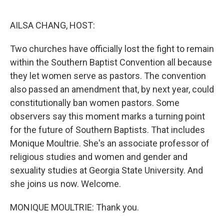
o
r
I
k
n
AILSA CHANG, HOST:
Two churches have officially lost the fight to remain
within the Southern Baptist Convention all because
they let women serve as pastors. The convention
also passed an amendment that, by next year, could
constitutionally ban women pastors. Some
observers say this moment marks a turning point
for the future of Southern Baptists. That includes
Monique Moultrie. She's an associate professor of
religious studies and women and gender and
sexuality studies at Georgia State University. And
she joins us now. Welcome.
MONIQUE MOULTRIE: Thank you.