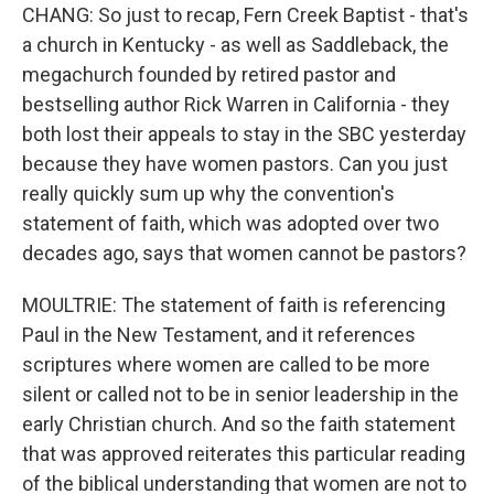
CHANG: So just to recap, Fern Creek Baptist - that's
a church in Kentucky - as well as Saddleback, the
megachurch founded by retired pastor and
bestselling author Rick Warren in California - they
both lost their appeals to stay in the SBC yesterday
because they have women pastors. Can you just
really quickly sum up why the convention's
statement of faith, which was adopted over two
decades ago, says that women cannot be pastors?
MOULTRIE: The statement of faith is referencing
Paul in the New Testament, and it references
scriptures where women are called to be more
silent or called not to be in senior leadership in the
early Christian church. And so the faith statement
that was approved reiterates this particular reading
of the biblical understanding that women are not to