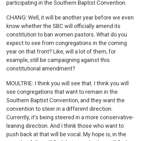
participating in the Southern Baptist Convention.
CHANG: Well, it will be another year before we even
know whether the SBC will officially amend its
constitution to ban women pastors. What do you
expect to see from congregations in the coming
year on that front? Like, will a lot of them, for
example, still be campaigning against this
constitutional amendment?
MOULTRIE: I think you will see that. I think you will
see congregations that want to remain in the
Southern Baptist Convention, and they want the
convention to steer in a different direction.
Currently, it's being steered in a more conservative-
leaning direction. And I think those who want to
push back at that will be vocal. My hope is, in the