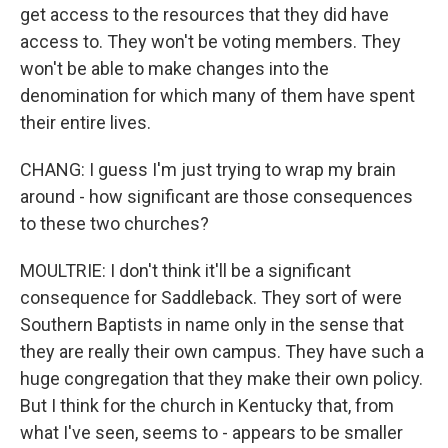
get access to the resources that they did have
access to. They won't be voting members. They
won't be able to make changes into the
denomination for which many of them have spent
their entire lives.
CHANG: I guess I'm just trying to wrap my brain
around - how significant are those consequences
to these two churches?
MOULTRIE: I don't think it'll be a significant
consequence for Saddleback. They sort of were
Southern Baptists in name only in the sense that
they are really their own campus. They have such a
huge congregation that they make their own policy.
But I think for the church in Kentucky that, from
what I've seen, seems to - appears to be smaller