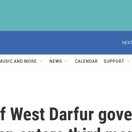
NEXT
MUSIC AND MORE
NEWS
CALENDAR
SUPPORT
f West Darfur gove