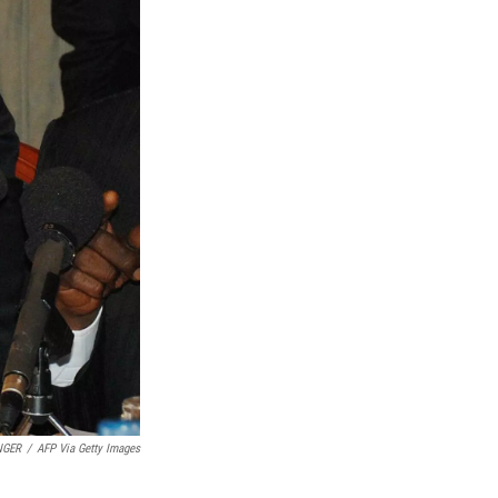
NGER
/
AFP Via Getty Images