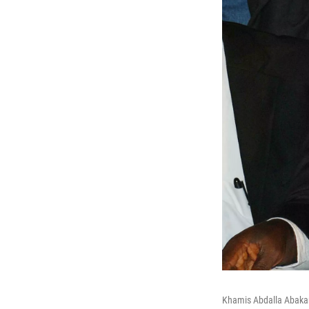
Khamis Abdalla Abakar,