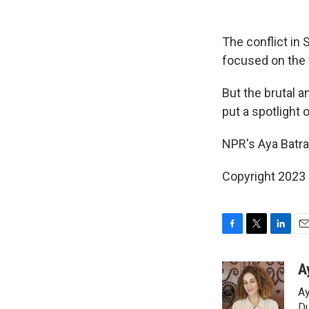
The conflict in
focused on the f
But the brutal 
put a spotlight 
NPR's Aya Batra
Copyright 2023 
F
T
L
E
a
w
i
m
c
i
n
a
A
e
t
k
i
Ay
b
t
e
l
Du