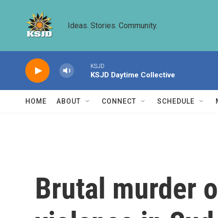
Skip to main content
Ideas. Stories. Community.
KSJD
KSJD Daytime Collective
HOME
ABOUT
CONNECT
SCHEDULE
Brutal murder o