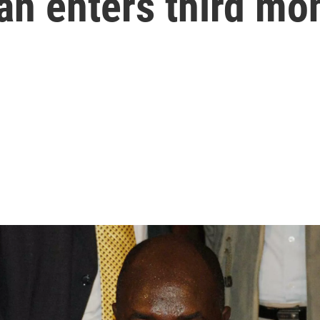
an enters third mo