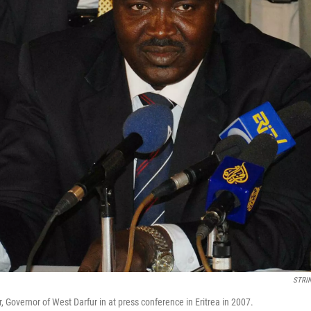
STRI
 Governor of West Darfur in at press conference in Eritrea in 2007.