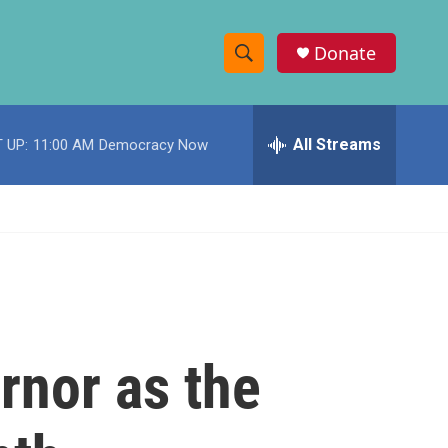
Donate
S
S
e
h
a
r
All Streams
 UP:
11:00 AM
Democracy Now
o
c
h
w
Q
u
S
e
r
e
y
a
r
rnor as the
c
h