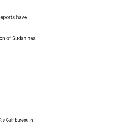
reports have
ion of Sudan has
's Gulf bureau in