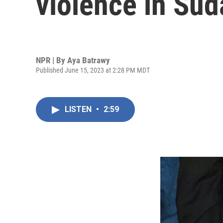
violence in Sud
NPR | By
Aya Batrawy
Published June 15, 2023 at 2:28 PM MDT
LISTEN
•
2:59