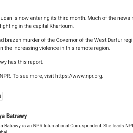
 Sudan is now entering its third month. Much of the news 
ighting in the capital Khartoum.
and brazen murder of the Governor of the West Darfur reg
on the increasing violence in this remote region.
wy has this report.
NPR. To see more, visit https://www.npr.org.
ya Batrawy
a Batrawy is an NPR International Correspondent. She leads NPR
bai.