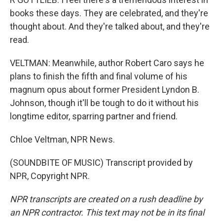
books these days. They are celebrated, and they're
thought about. And they're talked about, and they're
read.
VELTMAN: Meanwhile, author Robert Caro says he
plans to finish the fifth and final volume of his
magnum opus about former President Lyndon B.
Johnson, though it'll be tough to do it without his
longtime editor, sparring partner and friend.
Chloe Veltman, NPR News.
(SOUNDBITE OF MUSIC) Transcript provided by
NPR, Copyright NPR.
NPR transcripts are created on a rush deadline by
an NPR contractor. This text may not be in its final