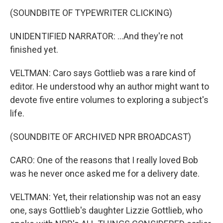
(SOUNDBITE OF TYPEWRITER CLICKING)
UNIDENTIFIED NARRATOR: ...And they're not
finished yet.
VELTMAN: Caro says Gottlieb was a rare kind of
editor. He understood why an author might want to
devote five entire volumes to exploring a subject's
life.
(SOUNDBITE OF ARCHIVED NPR BROADCAST)
CARO: One of the reasons that I really loved Bob
was he never once asked me for a delivery date.
VELTMAN: Yet, their relationship was not an easy
one, says Gottlieb's daughter Lizzie Gottlieb, who