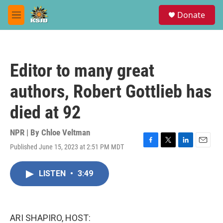
Skip to main content
S
Donate
e
M
a
e
r
n
c
u
h
Editor to many great
u
e
authors, Robert Gottlieb has
r
y
died at 92
NPR | By
Chloe Veltman
Published June 15, 2023 at 2:51 PM MDT
F
T
L
E
a
w
i
m
c
i
n
a
LISTEN
•
3:49
e
t
k
i
b
t
e
l
o
e
d
o
r
I
k
n
ARI SHAPIRO, HOST: