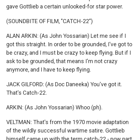
gave Gottlieb a certain unlooked-for star power.
(SOUNDBITE OF FILM, "CATCH-22")
ALAN ARKIN: (As John Yossarian) Let me see if I
got this straight. In order to be grounded, I've got to
be crazy, and I must be crazy to keep flying. But if I
ask to be grounded, that means I'm not crazy
anymore, and I have to keep flying.
JACK GILFORD: (As Doc Daneeka) You've got it.
That's Catch-22.
ARKIN: (As John Yossarian) Whoo (ph).
VELTMAN: That's from the 1970 movie adaptation
of the wildly successful wartime satire. Gottlieb
himself came up with the term catch-22 - now part