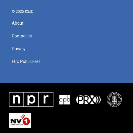
© 2025 KSJD
About
Contact Us
Privacy
FCC Public Files