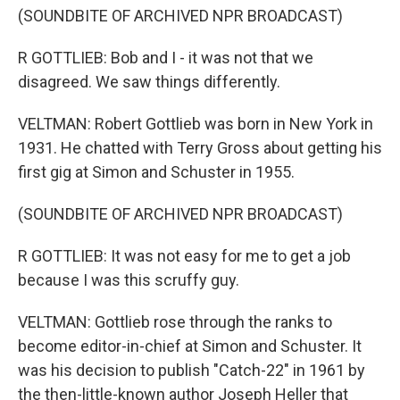
(SOUNDBITE OF ARCHIVED NPR BROADCAST)
R GOTTLIEB: Bob and I - it was not that we
disagreed. We saw things differently.
VELTMAN: Robert Gottlieb was born in New York in
1931. He chatted with Terry Gross about getting his
first gig at Simon and Schuster in 1955.
(SOUNDBITE OF ARCHIVED NPR BROADCAST)
R GOTTLIEB: It was not easy for me to get a job
because I was this scruffy guy.
VELTMAN: Gottlieb rose through the ranks to
become editor-in-chief at Simon and Schuster. It
was his decision to publish "Catch-22" in 1961 by
the then-little-known author Joseph Heller that