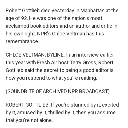
Robert Gottlieb died yesterday in Manhattan at the
age of 92. He was one of the nation's most
acclaimed book editors and an author and critic in
his own right. NPR's Chloe Veltman has this
remembrance.
CHLOE VELTMAN, BYLINE: In an interview earlier
this year with Fresh Air host Terry Gross, Robert
Gottlieb said the secret to being a good editor is
how you respond to what you're reading.
(SOUNDBITE OF ARCHIVED NPR BROADCAST)
ROBERT GOTTLIEB: If you're stunned by it, excited
by it, amused by it, thrilled by it, then you assume
that you're not alone.