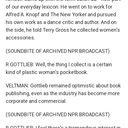
of our everyday lexicon. He went on to work for
Alfred A. Knopf and The New Yorker and pursued
his own work as a dance critic and author. And on
the side, he told Terry Gross he collected women's
accessories.
(SOUNDBITE OF ARCHIVED NPR BROADCAST)
R GOTTLIEB: Well, the thing I collect is a certain
kind of plastic woman's pocketbook.
VELTMAN: Gottlieb remained optimistic about book
publishing, even as the industry has become more
corporate and commercial.
(SOUNDBITE OF ARCHIVED NPR BROADCAST)
R GOTTLIEB: I feel there's a tremendous interest in