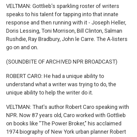
VELTMAN: Gottlieb's sparkling roster of writers
speaks to his talent for tapping into that innate
response and then running with it - Joseph Heller,
Doris Lessing, Toni Morrison, Bill Clinton, Salman
Rushdie, Ray Bradbury, John le Carre. The A-listers
go on and on.
(SOUNDBITE OF ARCHIVED NPR BROADCAST)
ROBERT CARO: He had a unique ability to
understand what a writer was trying to do, the
unique ability to help the writer do it.
VELTMAN: That's author Robert Caro speaking with
NPR. Now 87 years old, Caro worked with Gottlieb
on books like "The Power Broker," his acclaimed
1974 biography of New York urban planner Robert