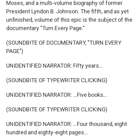
Moses, and a multi-volume biography of former
President Lyndon B. Johnson. The fifth, and as yet
unfinished, volume of this epic is the subject of the
documentary "Turn Every Page."
(SOUNDBITE OF DOCUMENTARY, "TURN EVERY
PAGE")
UNIDENTIFIED NARRATOR: Fifty years...
(SOUNDBITE OF TYPEWRITER CLICKING)
UNIDENTIFIED NARRATOR: ...Five books...
(SOUNDBITE OF TYPEWRITER CLICKING)
UNIDENTIFIED NARRATOR: ...Four thousand, eight
hundred and eighty-eight pages...