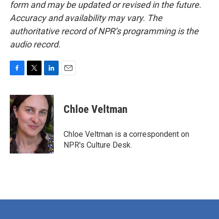
form and may be updated or revised in the future.
Accuracy and availability may vary. The
authoritative record of NPR’s programming is the
audio record.
F
T
L
E
a
w
i
m
c
i
n
a
e
t
k
i
Chloe Veltman
b
t
e
l
o
e
d
o
r
I
Chloe Veltman is a correspondent on
k
n
NPR's Culture Desk.