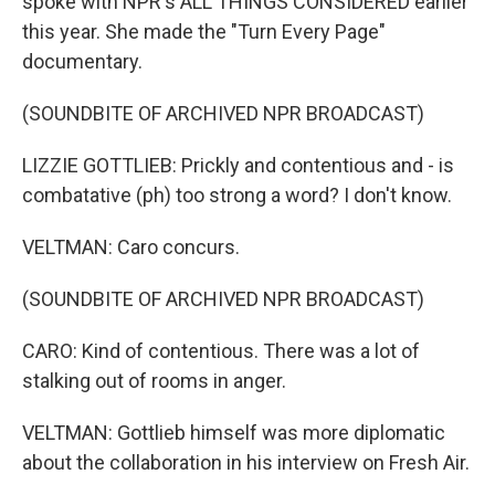
spoke with NPR's ALL THINGS CONSIDERED earlier
this year. She made the "Turn Every Page"
documentary.
(SOUNDBITE OF ARCHIVED NPR BROADCAST)
LIZZIE GOTTLIEB: Prickly and contentious and - is
combatative (ph) too strong a word? I don't know.
VELTMAN: Caro concurs.
(SOUNDBITE OF ARCHIVED NPR BROADCAST)
CARO: Kind of contentious. There was a lot of
stalking out of rooms in anger.
VELTMAN: Gottlieb himself was more diplomatic
about the collaboration in his interview on Fresh Air.