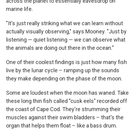
across the planet to essentially eavesdrop on
marine life.
"It's just really striking what we can learn without
actually visually observing," says Mooney. "Just by
listening — quiet listening — we can observe what
the animals are doing out there in the ocean."
One of their coolest findings is just how many fish
live by the lunar cycle – ramping up the sounds
they make depending on the phase of the moon.
Some are loudest when the moon has waned. Take
these long thin fish called "cusk eels" recorded off
the coast of Cape Cod. They're strumming their
muscles against their swim bladders – that's the
organ that helps them float – like a bass drum.