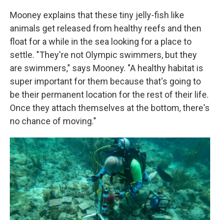
Mooney explains that these tiny jelly-fish like
animals get released from healthy reefs and then
float for a while in the sea looking for a place to
settle. "They're not Olympic swimmers, but they
are swimmers," says Mooney. "A healthy habitat is
super important for them because that's going to
be their permanent location for the rest of their life.
Once they attach themselves at the bottom, there's
no chance of moving."