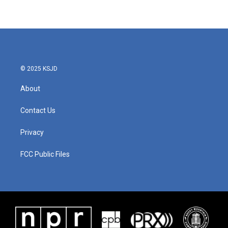
© 2025 KSJD
About
Contact Us
Privacy
FCC Public Files