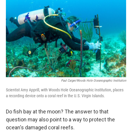
Paul Caiger/Woods Hole Oceanographic Institution
Scientist Amy Apprill, with Woods Hole Oceanographic Institution, places
a recording device onto a coral reef in the U.S. Virgin Islands.
Do fish bay at the moon? The answer to that
question may also point to a way to protect the
ocean's damaged coral reefs.