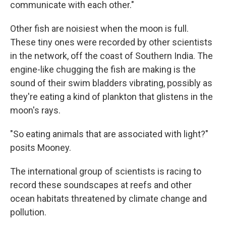
communicate with each other."
Other fish are noisiest when the moon is full.
These tiny ones were recorded by other scientists
in the network, off the coast of Southern India. The
engine-like chugging the fish are making is the
sound of their swim bladders vibrating, possibly as
they're eating a kind of plankton that glistens in the
moon's rays.
"So eating animals that are associated with light?"
posits Mooney.
The international group of scientists is racing to
record these soundscapes at reefs and other
ocean habitats threatened by climate change and
pollution.