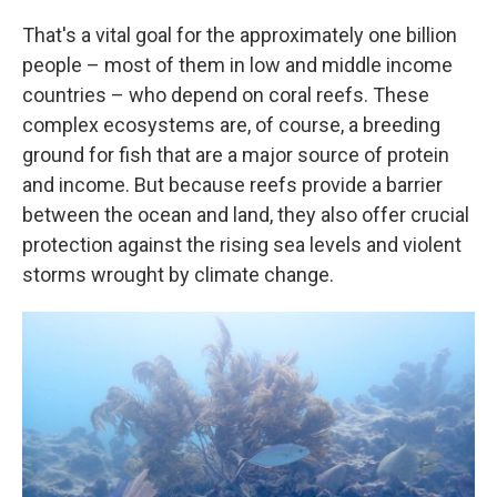
That's a vital goal for the approximately one billion
people – most of them in low and middle income
countries – who depend on coral reefs. These
complex ecosystems are, of course, a breeding
ground for fish that are a major source of protein
and income. But because reefs provide a barrier
between the ocean and land, they also offer crucial
protection against the rising sea levels and violent
storms wrought by climate change.