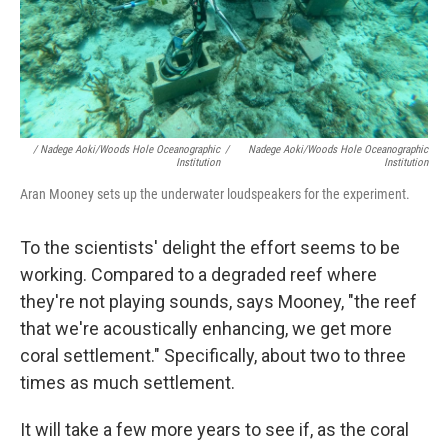
/ Nadege Aoki/Woods Hole Oceanographic
/
Nadege Aoki/Woods Hole Oceanographic
Institution
Institution
Aran Mooney sets up the underwater loudspeakers for the experiment.
To the scientists' delight the effort seems to be
working. Compared to a degraded reef where
they're not playing sounds, says Mooney, "the reef
that we're acoustically enhancing, we get more
coral settlement." Specifically, about two to three
times as much settlement.
It will take a few more years to see if, as the coral