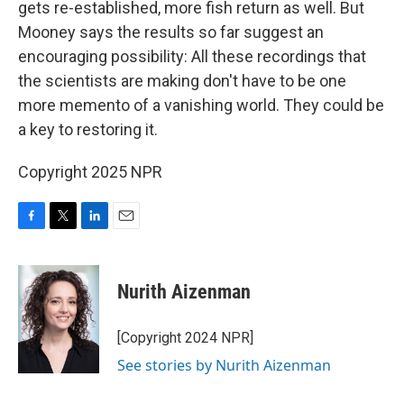
gets re-established, more fish return as well. But
Mooney says the results so far suggest an
encouraging possibility: All these recordings that
the scientists are making don't have to be one
more memento of a vanishing world. They could be
a key to restoring it.
Copyright 2025 NPR
F
T
L
E
a
w
i
m
c
i
n
a
e
t
k
i
Nurith Aizenman
b
t
e
l
o
e
d
o
r
I
[Copyright 2024 NPR]
k
n
See stories by Nurith Aizenman