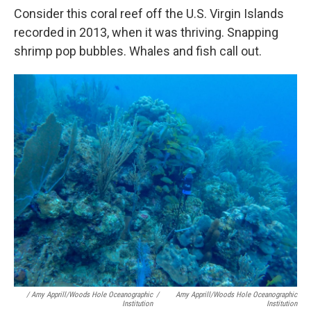
Consider this coral reef off the U.S. Virgin Islands
recorded in 2013, when it was thriving. Snapping
shrimp pop bubbles. Whales and fish call out.
/ Amy Apprill/Woods Hole Oceanographic
/
Amy Apprill/Woods Hole Oceanographic
Institution
Institution