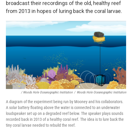
broadcast their recordings of the old, healthy reef
from 2013 in hopes of luring back the coral larvae.
/ Woods Hole Oceanographic Institution
/
Woods Hole Oceanographic Institution
A diagram of the experiment being run by Mooney and his collaborators.
A solar battery floating above the water is connected to an underwater
loudspeaker set up on a degraded reef below. The speaker plays sounds
recorded back in 2013 of a healthy coral reef. The idea is to lure back the
tiny coral larvae needed to rebuild the reef.