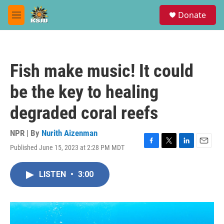
Skip to main content
S
Donate
e
M
a
e
r
n
c
u
h
Fish make music! It could
u
e
be the key to healing
r
y
degraded coral reefs
NPR | By
Nurith Aizenman
Published June 15, 2023 at 2:28 PM MDT
F
T
L
E
a
w
i
m
c
i
n
a
LISTEN
•
3:00
e
t
k
i
b
t
e
l
o
e
d
o
r
I
k
n