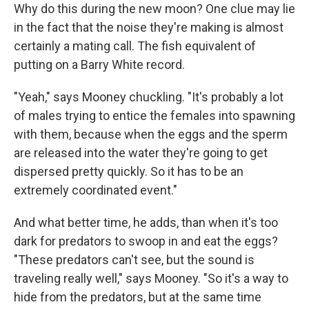
Why do this during the new moon? One clue may lie
in the fact that the noise they're making is almost
certainly a mating call. The fish equivalent of
putting on a Barry White record.
"Yeah," says Mooney chuckling. "It's probably a lot
of males trying to entice the females into spawning
with them, because when the eggs and the sperm
are released into the water they're going to get
dispersed pretty quickly. So it has to be an
extremely coordinated event."
And what better time, he adds, than when it's too
dark for predators to swoop in and eat the eggs?
"These predators can't see, but the sound is
traveling really well," says Mooney. "So it's a way to
hide from the predators, but at the same time