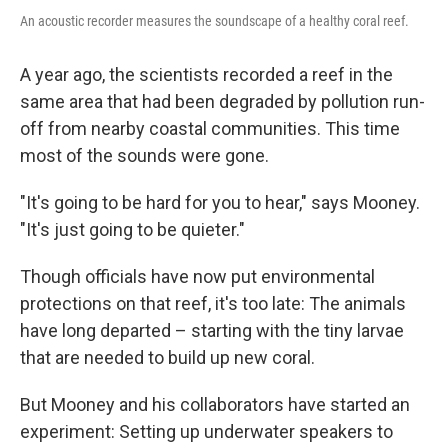
An acoustic recorder measures the soundscape of a healthy coral reef.
A year ago, the scientists recorded a reef in the
same area that had been degraded by pollution run-
off from nearby coastal communities. This time
most of the sounds were gone.
"It's going to be hard for you to hear," says Mooney.
"It's just going to be quieter."
Though officials have now put environmental
protections on that reef, it's too late: The animals
have long departed – starting with the tiny larvae
that are needed to build up new coral.
But Mooney and his collaborators have started an
experiment: Setting up underwater speakers to