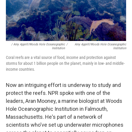
/ Amy Apprill/Woods Hole Oceanographic
/
Amy Apprill/Woods Hole Oceanographic
Institution
Institution
Coral reefs are a vital source of food, income and protection against
storms for about 1 billion people on the planet, mainly in low- and middle-
income countries.
Now an intriguing effort is underway to study and
protect the reefs. NPR spoke with one of the
leaders, Aran Mooney, a marine biologist at Woods
Hole Oceanographic Institution in Falmouth,
Massachusetts. He's part of a network of
scientists who've set up underwater microphones