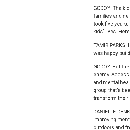
GODOY: The kids
families and ne
took five years.
kids' lives. Her
TAMIR PARKS: I fe
was happy build
GODOY: But the 
energy. Access 
and mental healt
group that's be
transform their
DANIELLE DENK: 
improving menta
outdoors and fre