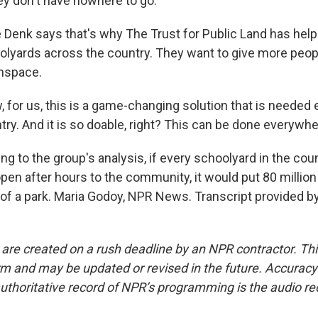
y don't have nowhere to go.
 Denk says that's why The Trust for Public Land has hel
olyards across the country. They want to give more peo
enspace.
 for us, this is a game-changing solution that is needed
ry. And it is so doable, right? This can be done everywhe
g to the group's analysis, if every schoolyard in the cou
en after hours to the community, it would put 80 million
of a park. Maria Godoy, NPR News. Transcript provided b
 are created on a rush deadline by an NPR contractor. Th
form and may be updated or revised in the future. Accuracy 
uthoritative record of NPR’s programming is the audio re