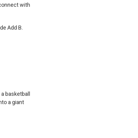
connect with
de Add B.
 a basketball
nto a giant