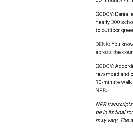
community - the
GODOY: Danielle
nearly 300 scho
to outdoor gre
DENK: You know,
across the count
GODOY: Accordin
revamped and op
10-minute walk 
NPR.
NPR transcripts
be in its final 
may vary. The a