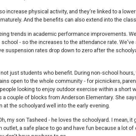
 increase physical activity, and they're linked to a lower
ematurely. And the benefits can also extend into the clas
eing trends in academic performance improvements. We
 school - so the increases to the attendance rate. We've
e suspension rates drop down to zero after the schoolya
 not just students who benefit. During non-school hours
ins open to the whole community - for picnickers, pare
t people looking to enjoy outdoor exercise within a short
es a couple of blocks from Anderson Elementary. She say
 at the schoolyard well into the early evening.
, my son Tasheed - he loves the schoolyard. I mean, it 
n outlet, a safe place to go and have fun because a lot of 