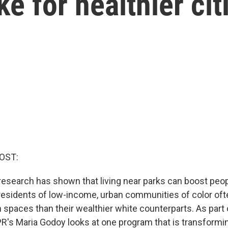
e for healthier cit
OST:
 research has shown that living near parks can boost peop
 residents of low-income, urban communities of color oft
 spaces than their wealthier white counterparts. As part 
NPR's Maria Godoy looks at one program that is transformi