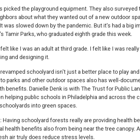
 picked the playground equipment. They also surveyed t
ighbors about what they wanted out of a new outdoor spa
 It was slowed down by the pandemic. But it's had a big i
e's Tamir Parks, who graduated eighth grade this week.
lt like I was an adult at third grade. I felt like I was really
ing and designing it.
revamped schoolyard isn't just a better place to play and
to parks and other outdoor spaces also has well-docum
h benefits. Danielle Denk is with The Trust for Public Lan
en helping public schools in Philadelphia and across the 
 schoolyards into green spaces.
Having schoolyard forests really are providing health be
l health benefits also from being near the tree canopy. 
sh air truly does reduce stress levels.