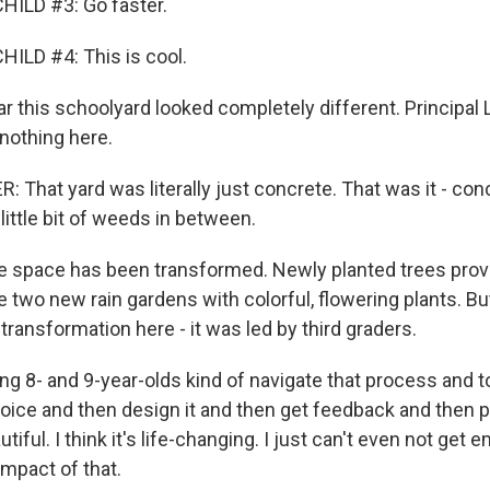
HILD #3: Go faster.
ILD #4: This is cool.
r this schoolyard looked completely different. Principal 
nothing here.
 That yard was literally just concrete. That was it - con
little bit of weeds in between.
 space has been transformed. Newly planted trees prov
 two new rain gardens with colorful, flowering plants. Bu
s transformation here - it was led by third graders.
ng 8- and 9-year-olds kind of navigate that process and t
ice and then design it and then get feedback and then pr
autiful. I think it's life-changing. I just can't even not get
impact of that.