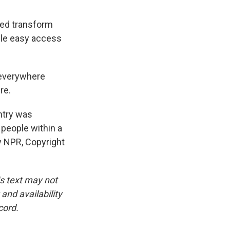
ped transform
ple easy access
 everywhere
re.
ntry was
 people within a
y NPR, Copyright
is text may not
and availability
cord.