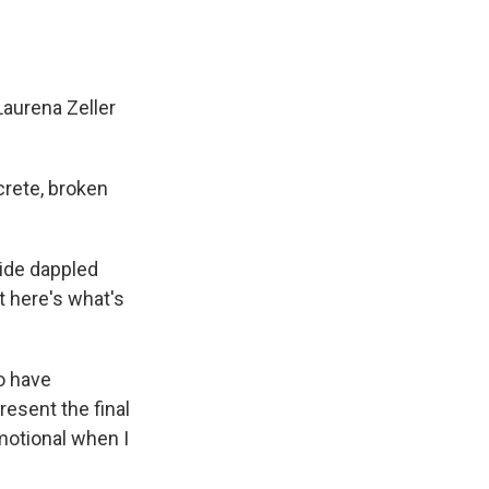
Laurena Zeller
crete, broken
ide dappled
t here's what's
o have
esent the final
 emotional when I