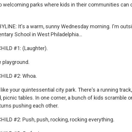
o welcoming parks where kids in their communities can 
YLINE: It's a warm, sunny Wednesday morning. I'm outsi
tary School in West Philadelphia...
HILD #1: (Laughter).
e playground.
HILD #2: Whoa.
like your quintessential city park. There's a running track,
ld, picnic tables. In one corner, a bunch of kids scramble o
turns pushing each other.
ILD #2: Push, push, rocking, rocking everything.