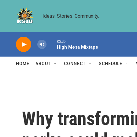
Skip to main content
Ideas. Stories. Community.
KSJD
High Mesa Mixtape
HOME
ABOUT
CONNECT
SCHEDULE
Why transformi