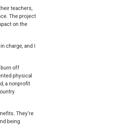
heir teachers,
ce. The project
mpact on the
 in charge, and I
 burn off
ented physical
d, a nonprofit
country
nefits. They're
And being