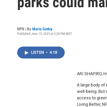
parks could mak
NPR | By
Maria Godoy
Published June 15, 2023 at 2:28 PM MDT
LISTEN
•
4:18
ARI SHAPIRO, H
A large body of
well-being. But
access to green
Living Better, 