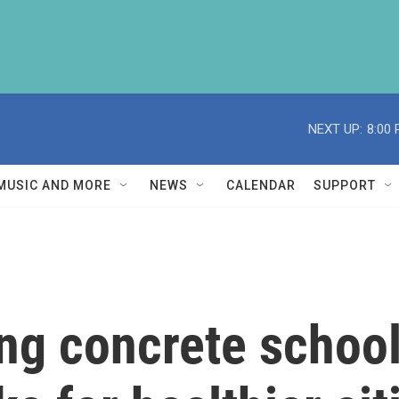
NEXT UP:
8:00
MUSIC AND MORE
NEWS
CALENDAR
SUPPORT
ng concrete school