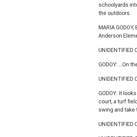
schoolyards int
the outdoors.
MARIA GODOY, B
Anderson Elemen
UNIDENTIFIED C
GODOY: ...On th
UNIDENTIFIED C
GODOY: It looks 
court, a turf fie
swing and take 
UNIDENTIFIED CH