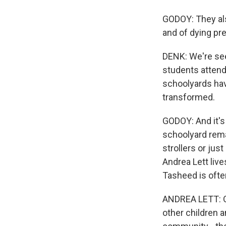
GODOY: They also
and of dying pr
DENK: We're se
students attend
schoolyards hav
transformed.
GODOY: And it's
schoolyard rema
strollers or jus
Andrea Lett liv
Tasheed is often
ANDREA LETT: Oh
other children a