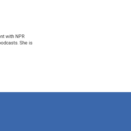
ent with NPR
odcasts. She is