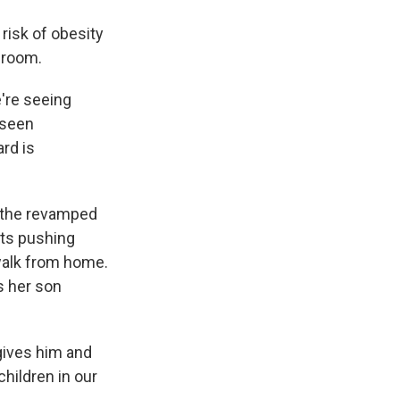
 risk of obesity
sroom.
're seeing
 seen
rd is
, the revamped
nts pushing
 walk from home.
s her son
gives him and
children in our