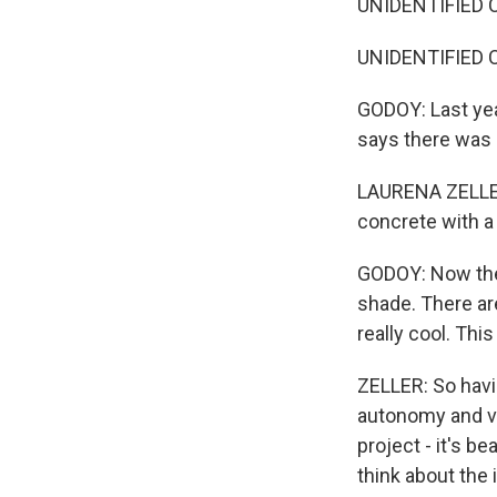
UNIDENTIFIED C
UNIDENTIFIED CH
GODOY: Last yea
says there was 
LAURENA ZELLER:
concrete with a 
GODOY: Now the
shade. There are
really cool. Thi
ZELLER: So havi
autonomy and vo
project - it's be
think about the 