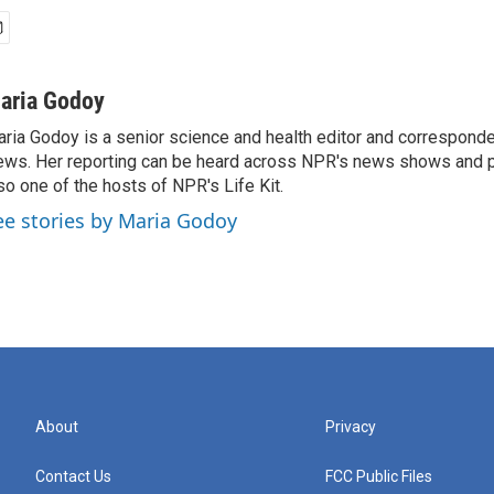
aria Godoy
ria Godoy is a senior science and health editor and correspond
ws. Her reporting can be heard across NPR's news shows and p
so one of the hosts of NPR's Life Kit.
ee stories by Maria Godoy
About
Privacy
Contact Us
FCC Public Files