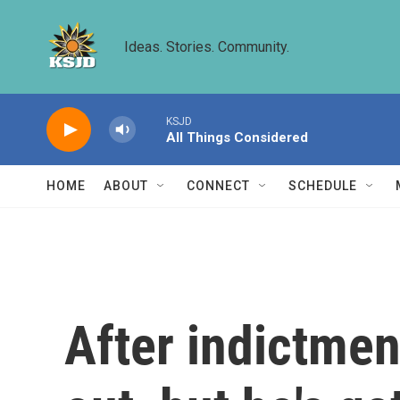
Skip to main content
Ideas. Stories. Community.
KSJD
All Things Considered
HOME
ABOUT
CONNECT
SCHEDULE
After indictmen