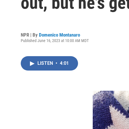
out, but he's g
NPR | By
Domenico Montanaro
Published June 16, 2023 at 10:00 AM MDT
LISTEN
•
4:01