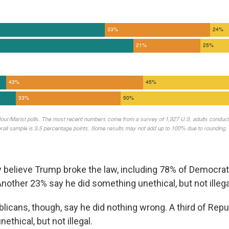
 believe Trump broke the law, including 78% of Democrat
nother 23% say he did something unethical, but not illega
licans, though, say he did nothing wrong. A third of Repu
ethical, but not illegal.