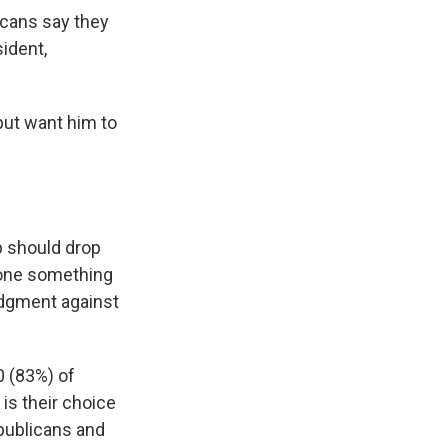
ricans say they
ident,
but want him to
p should drop
done something
udgment against
0 (83%) of
is their choice
epublicans and