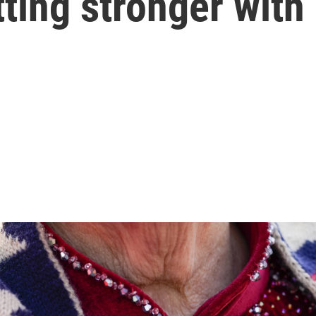
etting stronger wit