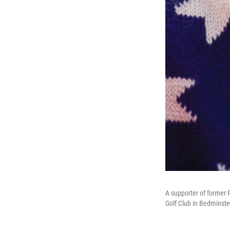
A supporter of former 
Golf Club in Bedminste