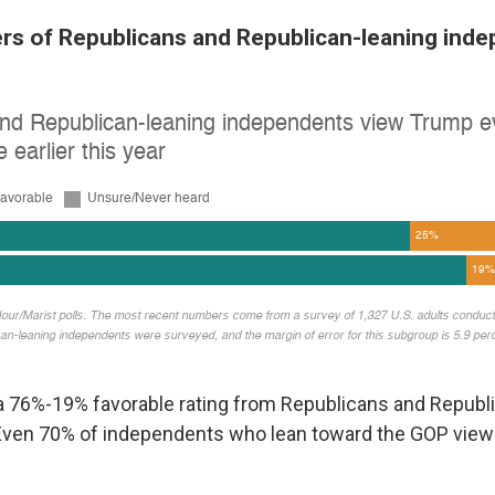
rs of Republicans and Republican-leaning inde
 76%-19% favorable rating from Republicans and Republ
Even 70% of independents who lean toward the GOP vie