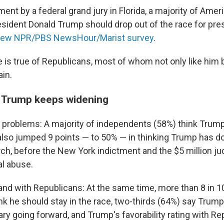
ment by a federal grand jury in Florida, a majority of Ame
esident Donald Trump should drop out of the race for pres
ew NPR/PBS NewsHour/Marist survey
.
e is true of Republicans, most of whom not only like him 
ain.
r Trump keeps widening
problems: A majority of independents (58%) think Trum
also jumped 9 points — to 50% — in thinking Trump has 
arch, before the New York indictment and the $5 million j
al abuse.
and with Republicans: At the same time, more than 8 in 1
k he should stay in the race, two-thirds (64%) say Trump 
ary going forward, and Trump's favorability rating with R