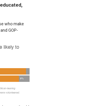
-educated,
hose who make
P and GOP-