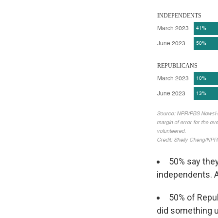
50% say they
independents. A
50% of Repub
did something un