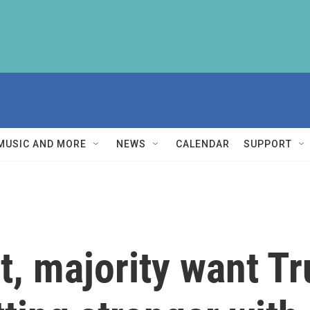
MUSIC AND MORE
NEWS
CALENDAR
SUPPORT
t, majority want T