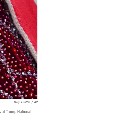
Mary Altaffer
/
AP
k at Trump National