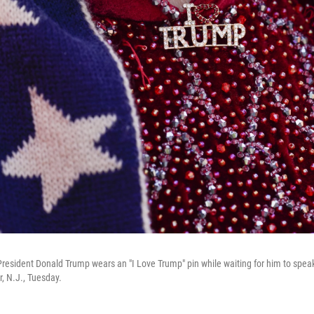
President Donald Trump wears an "I Love Trump" pin while waiting for him to spea
r, N.J., Tuesday.