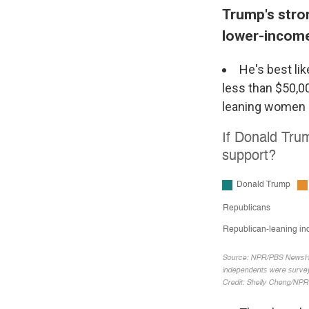
Trump's stro
lower-incom
He's best li
less than $50,0
leaning women (