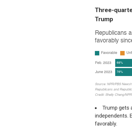
Three-quarte
Trump
Trump gets a
independents. 
favorably.