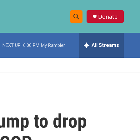
Donate
S
S
e
h
a
r
All Streams
NEXT UP:
6:00 PM
My Rambler
o
c
h
w
Q
u
S
e
r
e
y
a
r
rump to drop
c
h