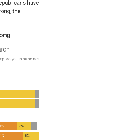
Republicans have
rong, the
rong