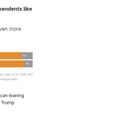
pendents like
ican-leaning
w Trump