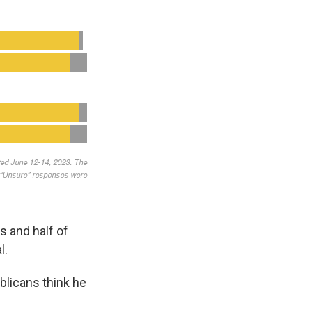
s and half of
l.
blicans think he