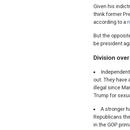
Given his indict
think former Pr
according to a
n
But the opposit
be president ag
Division ove
Independent 
out. They have 
illegal since M
Trump for sexu
A stronger h
Republicans thin
in the GOP prim