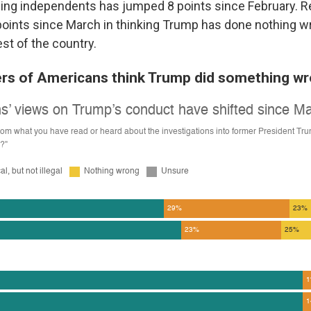
ing independents has jumped 8 points since February. 
points since March in thinking Trump has done nothing w
est of the country.
rs of Americans think Trump did something w