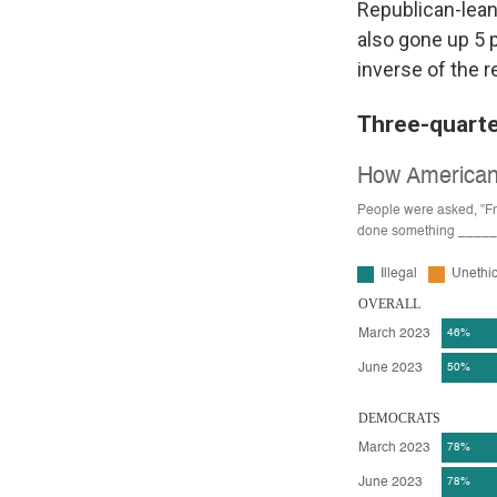
Republican-lean
also gone up 5 
inverse of the r
Three-quarte