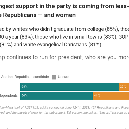
ngest support in the party is coming from less
e Republicans — and women
ked by whites who didn't graduate from college (85%), t
00 a year (83%), those who live in small towns (83%), GO
81%) and white evangelical Christians (81%).