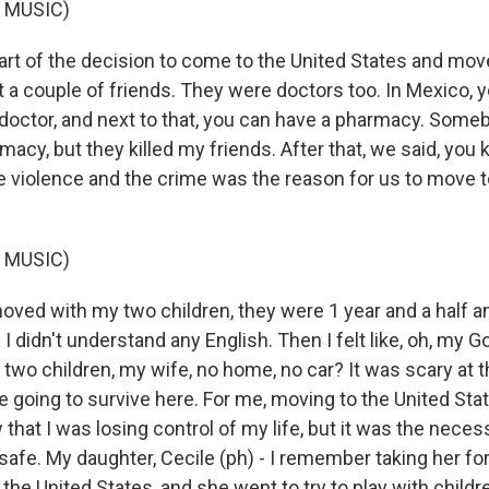
 MUSIC)
t of the decision to come to the United States and mo
t a couple of friends. They were doctors too. In Mexico, 
a doctor, and next to that, you can have a pharmacy. Som
acy, but they killed my friends. After that, we said, you
he violence and the crime was the reason for us to move t
 MUSIC)
ved with my two children, they were 1 year and a half 
 I didn't understand any English. Then I felt like, oh, my G
h two children, my wife, no home, no car? It was scary at
 going to survive here. For me, moving to the United State
w that I was losing control of my life, but it was the nece
afe. My daughter, Cecile (ph) - I remember taking her for 
n the United States, and she went to try to play with child