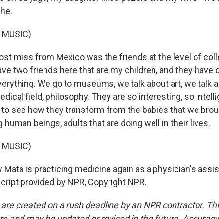
he.
 MUSIC)
st miss from Mexico was the friends at the level of coll
have two friends here that are my children, and they have 
verything. We go to museums, we talk about art, we talk 
dical field, philosophy. They are so interesting, so intellig
to see how they transform from the babies that we brou
ng human beings, adults that are doing well in their lives.
 MUSIC)
ata is practicing medicine again as a physician's assis
nscript provided by NPR, Copyright NPR.
 are created on a rush deadline by an NPR contractor. Th
form and may be updated or revised in the future. Accuracy 