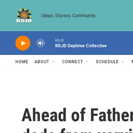
Skip to main content
Ideas. Stories. Community.
KSJD
KSJD Daytime Collective
HOME
ABOUT
CONNECT
SCHEDULE
Ahead of Father