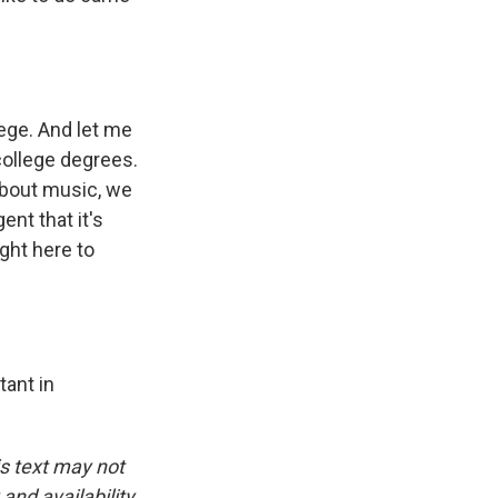
ege. And let me
college degrees.
about music, we
ent that it's
ght here to
tant in
is text may not
and availability