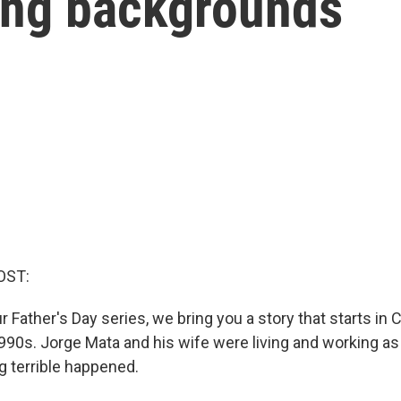
ing backgrounds
OST:
 Father's Day series, we bring you a story that starts in 
1990s. Jorge Mata and his wife were living and working as
 terrible happened.