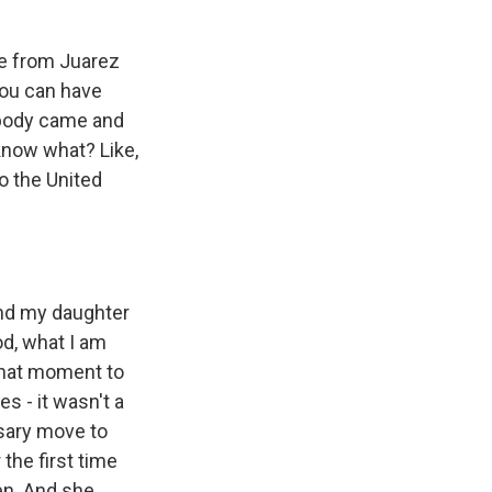
ve from Juarez
you can have
ebody came and
 know what? Like,
o the United
and my daughter
od, what I am
 that moment to
s - it wasn't a
ssary move to
the first time
ren. And she