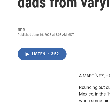
dads from vary
NPR
Published June 16, 2023 at 3:08 AM MDT
LISTEN
•
3:52
A MARTÍNEZ, H
Rounding out our
Mexico, in the 
when something