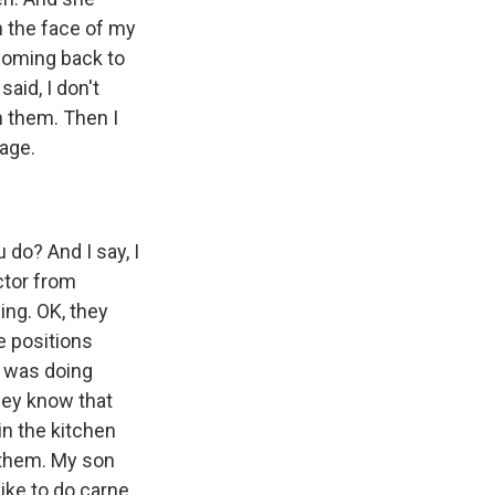
n the face of my
 coming back to
aid, I don't
h them. Then I
uage.
do? And I say, I
ctor from
hing. OK, they
e positions
I was doing
they know that
 in the kitchen
 them. My son
like to do carne