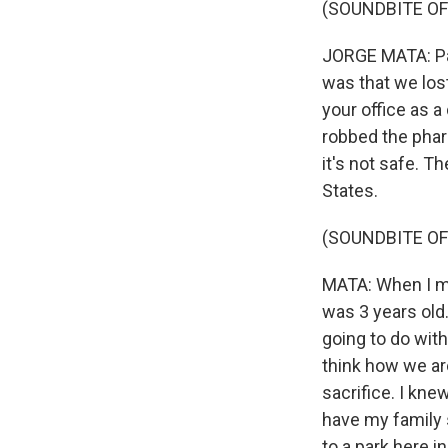
(SOUNDBITE OF
JORGE MATA: Par
was that we los
your office as 
robbed the pharm
it's not safe. T
States.
(SOUNDBITE OF
MATA: When I mo
was 3 years old.
going to do wit
think how we are
sacrifice. I kne
have my family s
to a park here i