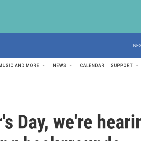
NEX
MUSIC AND MORE
NEWS
CALENDAR
SUPPORT
's Day, we're heari