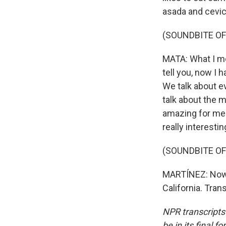
asada and cevic
(SOUNDBITE OF
MATA: What I mo
tell you, now I 
We talk about e
talk about the me
amazing for me 
really interesti
(SOUNDBITE OF
MARTÍNEZ: Now M
California. Tra
NPR transcripts
be in its final 