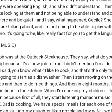
ey were speaking English, and she didn't understand. The
like looking at them and not being able to understand and
here and be quiet - and I say, what happened, Cecile? She s
re talking about, and I'm not going to be able to play wit
no, it's going to be, like, really fast for you to get the lang
 MUSIC)
job was at the Outback Steakhouse. They say, what do you 
g because it's a new job for me. I didn't mention I'm a do
I said, you know what? I like to cook, and that's the only t
 going to start as a dishwasher. Then I start moving on th
ds and then to do fried things. And then in eight months, 
ositions in the kitchen. When I'm cooking, my children - 
en because first of all, they start listening mariachi music
K, Dad is cooking. We have special meals for each one of
ne en su jugo, my daughter likes pozole and my wife - we 