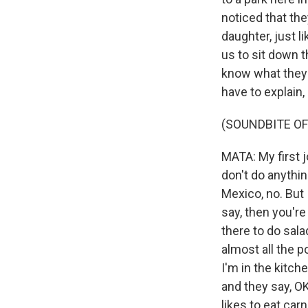
noticed that th
daughter, just 
us to sit down t
know what they a
have to explain, 
(SOUNDBITE OF
MATA: My first 
don't do anythin
Mexico, no. But 
say, then you're
there to do sala
almost all the p
I'm in the kitch
and they say, O
likes to eat car