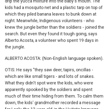
drip the yucca mixture into the baby's mouth. The
kids had a mosquito net and a plastic tarp on top of
which they piled banana leaves to bunk down at
night. Meanwhile, Indigenous volunteers - who
knew the jungle better than the soldiers - joined the
search. But even they found it tough going, says
Alberto Acosta, a volunteer who spent 19 days in
the jungle.
ALBERTO ACOSTA: (Non-English language spoken).
OTIS: He says "they saw deer, tapirs, oncillas -
which are like small tigers - and lots of snakes.
What they didn't spot were the kids, who were
apparently spooked by the soldiers and spent
much of their time hiding from them. To calm them
down, the kids' grandmother recorded a message