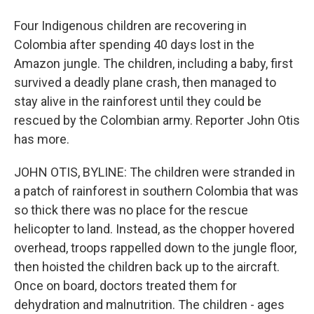
Four Indigenous children are recovering in
Colombia after spending 40 days lost in the
Amazon jungle. The children, including a baby, first
survived a deadly plane crash, then managed to
stay alive in the rainforest until they could be
rescued by the Colombian army. Reporter John Otis
has more.
JOHN OTIS, BYLINE: The children were stranded in
a patch of rainforest in southern Colombia that was
so thick there was no place for the rescue
helicopter to land. Instead, as the chopper hovered
overhead, troops rappelled down to the jungle floor,
then hoisted the children back up to the aircraft.
Once on board, doctors treated them for
dehydration and malnutrition. The children - ages