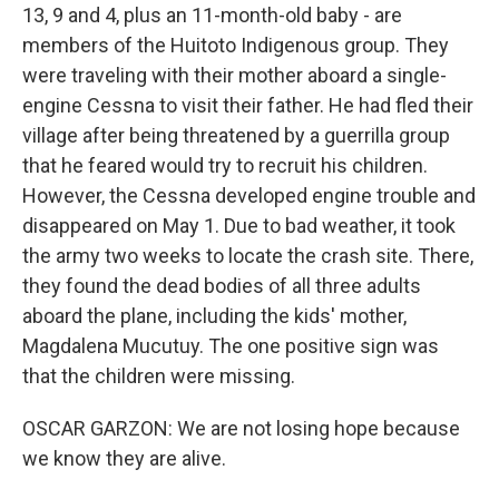
13, 9 and 4, plus an 11-month-old baby - are
members of the Huitoto Indigenous group. They
were traveling with their mother aboard a single-
engine Cessna to visit their father. He had fled their
village after being threatened by a guerrilla group
that he feared would try to recruit his children.
However, the Cessna developed engine trouble and
disappeared on May 1. Due to bad weather, it took
the army two weeks to locate the crash site. There,
they found the dead bodies of all three adults
aboard the plane, including the kids' mother,
Magdalena Mucutuy. The one positive sign was
that the children were missing.
OSCAR GARZON: We are not losing hope because
we know they are alive.