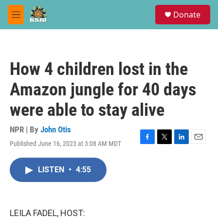
Skip to main content
S
Donate
e
M
a
e
r
n
c
u
h
How 4 children lost in the
u
e
Amazon jungle for 40 days
r
y
were able to stay alive
NPR | By
John Otis
Published June 16, 2023 at 3:08 AM MDT
F
T
L
E
a
w
i
m
c
i
n
a
LISTEN
•
4:55
e
t
k
i
b
t
e
l
o
e
d
o
r
I
k
n
LEILA FADEL, HOST: