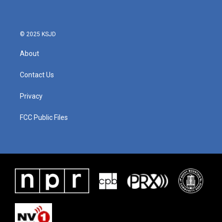
© 2025 KSJD
About
Contact Us
Privacy
FCC Public Files