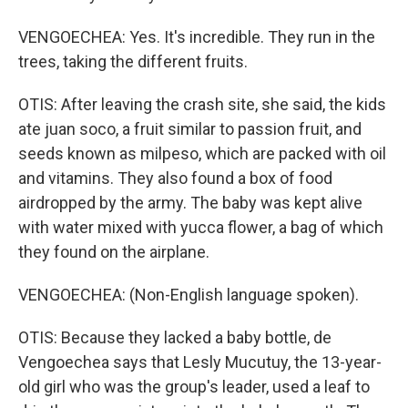
VENGOECHEA: Yes. It's incredible. They run in the
trees, taking the different fruits.
OTIS: After leaving the crash site, she said, the kids
ate juan soco, a fruit similar to passion fruit, and
seeds known as milpeso, which are packed with oil
and vitamins. They also found a box of food
airdropped by the army. The baby was kept alive
with water mixed with yucca flower, a bag of which
they found on the airplane.
VENGOECHEA: (Non-English language spoken).
OTIS: Because they lacked a baby bottle, de
Vengoechea says that Lesly Mucutuy, the 13-year-
old girl who was the group's leader, used a leaf to