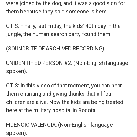
were joined by the dog, and it was a good sign for
them because they said someone is here.
OTIS: Finally, last Friday, the kids' 40th day in the
jungle, the human search party found them.
(SOUNDBITE OF ARCHIVED RECORDING)
UNIDENTIFIED PERSON #2: (Non-English language
spoken).
OTIS: In this video of that moment, you can hear
them chanting and giving thanks that all four
children are alive. Now the kids are being treated
here at the military hospital in Bogota.
FIDENCIO VALENCIA: (Non-English language
spoken).