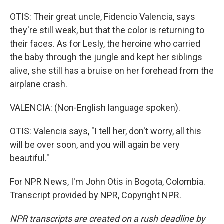
OTIS: Their great uncle, Fidencio Valencia, says
they're still weak, but that the color is returning to
their faces. As for Lesly, the heroine who carried
the baby through the jungle and kept her siblings
alive, she still has a bruise on her forehead from the
airplane crash.
VALENCIA: (Non-English language spoken).
OTIS: Valencia says, "I tell her, don't worry, all this
will be over soon, and you will again be very
beautiful."
For NPR News, I'm John Otis in Bogota, Colombia.
Transcript provided by NPR, Copyright NPR.
NPR transcripts are created on a rush deadline by