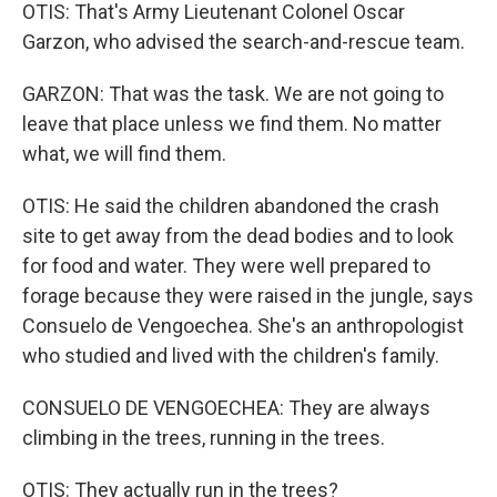
OTIS: That's Army Lieutenant Colonel Oscar
Garzon, who advised the search-and-rescue team.
GARZON: That was the task. We are not going to
leave that place unless we find them. No matter
what, we will find them.
OTIS: He said the children abandoned the crash
site to get away from the dead bodies and to look
for food and water. They were well prepared to
forage because they were raised in the jungle, says
Consuelo de Vengoechea. She's an anthropologist
who studied and lived with the children's family.
CONSUELO DE VENGOECHEA: They are always
climbing in the trees, running in the trees.
OTIS: They actually run in the trees?