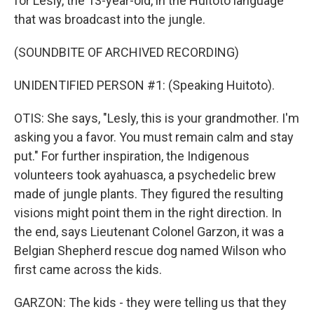
for Lesly, the 13-year-old, in the Huitoto language
that was broadcast into the jungle.
(SOUNDBITE OF ARCHIVED RECORDING)
UNIDENTIFIED PERSON #1: (Speaking Huitoto).
OTIS: She says, "Lesly, this is your grandmother. I'm
asking you a favor. You must remain calm and stay
put." For further inspiration, the Indigenous
volunteers took ayahuasca, a psychedelic brew
made of jungle plants. They figured the resulting
visions might point them in the right direction. In
the end, says Lieutenant Colonel Garzon, it was a
Belgian Shepherd rescue dog named Wilson who
first came across the kids.
GARZON: The kids - they were telling us that they