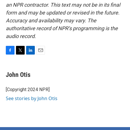
an NPR contractor. This text may not be in its final
form and may be updated or revised in the future.
Accuracy and availability may vary. The
authoritative record of NPR’s programming is the
audio record.
F
T
L
E
a
w
i
m
c
i
n
a
e
t
k
i
John Otis
b
t
e
l
o
e
d
o
r
I
[Copyright 2024 NPR]
k
n
See stories by John Otis