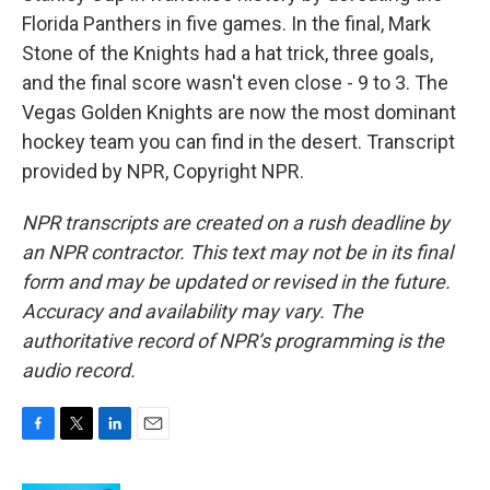
Florida Panthers in five games. In the final, Mark
Stone of the Knights had a hat trick, three goals,
and the final score wasn't even close - 9 to 3. The
Vegas Golden Knights are now the most dominant
hockey team you can find in the desert. Transcript
provided by NPR, Copyright NPR.
NPR transcripts are created on a rush deadline by
an NPR contractor. This text may not be in its final
form and may be updated or revised in the future.
Accuracy and availability may vary. The
authoritative record of NPR’s programming is the
audio record.
F
T
L
E
a
w
i
m
c
i
n
a