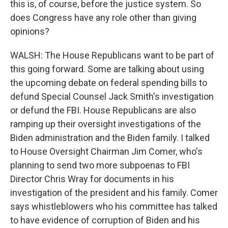
this is, of course, before the justice system. So
does Congress have any role other than giving
opinions?
WALSH: The House Republicans want to be part of
this going forward. Some are talking about using
the upcoming debate on federal spending bills to
defund Special Counsel Jack Smith's investigation
or defund the FBI. House Republicans are also
ramping up their oversight investigations of the
Biden administration and the Biden family. I talked
to House Oversight Chairman Jim Comer, who's
planning to send two more subpoenas to FBI
Director Chris Wray for documents in his
investigation of the president and his family. Comer
says whistleblowers who his committee has talked
to have evidence of corruption of Biden and his