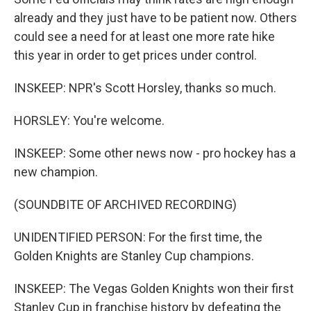
already and they just have to be patient now. Others
could see a need for at least one more rate hike
this year in order to get prices under control.
INSKEEP: NPR's Scott Horsley, thanks so much.
HORSLEY: You're welcome.
INSKEEP: Some other news now - pro hockey has a
new champion.
(SOUNDBITE OF ARCHIVED RECORDING)
UNIDENTIFIED PERSON: For the first time, the
Golden Knights are Stanley Cup champions.
INSKEEP: The Vegas Golden Knights won their first
Stanley Cup in franchise history by defeating the