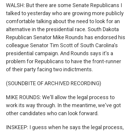
WALSH: But there are some Senate Republicans I
talked to yesterday who are growing more publicly
comfortable talking about the need to look for an
alternative in the presidential race. South Dakota
Republican Senator Mike Rounds has endorsed his
colleague Senator Tim Scott of South Carolina's
presidential campaign. And Rounds says it's a
problem for Republicans to have the front-runner
of their party facing two indictments.
(SOUNDBITE OF ARCHIVED RECORDING)
MIKE ROUNDS: We'll allow the legal process to
work its way through. In the meantime, we've got
other candidates who can look forward.
INSKEEP: I guess when he says the legal process,