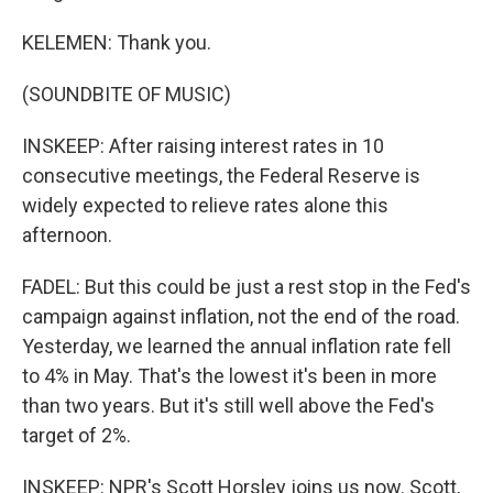
KELEMEN: Thank you.
(SOUNDBITE OF MUSIC)
INSKEEP: After raising interest rates in 10
consecutive meetings, the Federal Reserve is
widely expected to relieve rates alone this
afternoon.
FADEL: But this could be just a rest stop in the Fed's
campaign against inflation, not the end of the road.
Yesterday, we learned the annual inflation rate fell
to 4% in May. That's the lowest it's been in more
than two years. But it's still well above the Fed's
target of 2%.
INSKEEP: NPR's Scott Horsley joins us now. Scott,