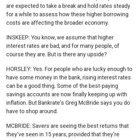
are expected to take a break and hold rates steady
for a while to assess how these higher borrowing
costs are affecting the broader economy.
INSKEEP: You know, we assume that higher
interest rates are bad, and for many people, of
course they are. But is there any upside?
HORSLEY: Yes. For people who are lucky enough to
have some money in the bank, rising interest rates
can be a good thing. Some of the best-paying
savings accounts are now finally keeping up with
inflation. But Bankrate's Greg McBride says you do
have to shop around.
MCBRIDE: Savers are seeing the best returns that
they've seen in 15 years, provided that they're