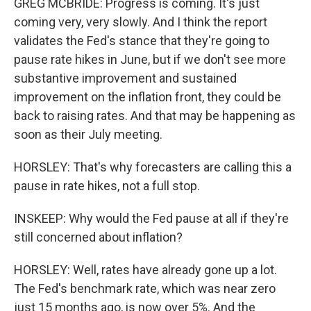
GREG MCBRIDE: Progress is coming. It's just
coming very, very slowly. And I think the report
validates the Fed's stance that they're going to
pause rate hikes in June, but if we don't see more
substantive improvement and sustained
improvement on the inflation front, they could be
back to raising rates. And that may be happening as
soon as their July meeting.
HORSLEY: That's why forecasters are calling this a
pause in rate hikes, not a full stop.
INSKEEP: Why would the Fed pause at all if they're
still concerned about inflation?
HORSLEY: Well, rates have already gone up a lot.
The Fed's benchmark rate, which was near zero
just 15 months ago, is now over 5%. And the