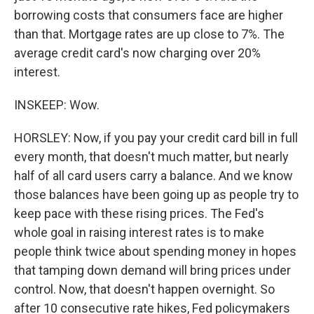
borrowing costs that consumers face are higher
than that. Mortgage rates are up close to 7%. The
average credit card's now charging over 20%
interest.
INSKEEP: Wow.
HORSLEY: Now, if you pay your credit card bill in full
every month, that doesn't much matter, but nearly
half of all card users carry a balance. And we know
those balances have been going up as people try to
keep pace with these rising prices. The Fed's
whole goal in raising interest rates is to make
people think twice about spending money in hopes
that tamping down demand will bring prices under
control. Now, that doesn't happen overnight. So
after 10 consecutive rate hikes, Fed policymakers