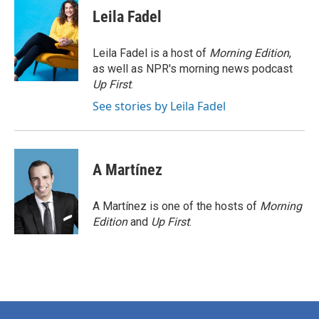
e
t
k
i
Leila Fadel
b
t
e
l
o
e
d
o
r
I
Leila Fadel is a host of
Morning Edition
,
k
n
as well as NPR's morning news podcast
Up First
.
See stories by Leila Fadel
A Martínez
A Martínez is one of the hosts of
Morning
Edition
and
Up First
.