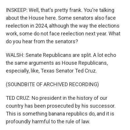
INSKEEP: Well, that's pretty frank. You're talking
about the House here. Some senators also face
reelection in 2024, although the way the elections
work, some do not face reelection next year. What
do you hear from the senators?
WALSH: Senate Republicans are split. A lot echo
the same arguments as House Republicans,
especially, like, Texas Senator Ted Cruz.
(SOUNDBITE OF ARCHIVED RECORDING)
TED CRUZ: No president in the history of our
country has been prosecuted by his successor.
This is something banana republics do, and it is
profoundly harmful to the rule of law.