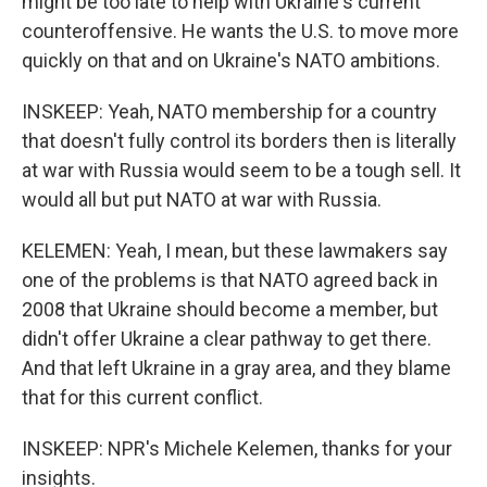
might be too late to help with Ukraine's current
counteroffensive. He wants the U.S. to move more
quickly on that and on Ukraine's NATO ambitions.
INSKEEP: Yeah, NATO membership for a country
that doesn't fully control its borders then is literally
at war with Russia would seem to be a tough sell. It
would all but put NATO at war with Russia.
KELEMEN: Yeah, I mean, but these lawmakers say
one of the problems is that NATO agreed back in
2008 that Ukraine should become a member, but
didn't offer Ukraine a clear pathway to get there.
And that left Ukraine in a gray area, and they blame
that for this current conflict.
INSKEEP: NPR's Michele Kelemen, thanks for your
insights.