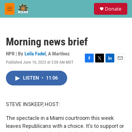
Skip to main content
S
Donate
e
M
a
e
r
n
c
u
h
Morning news brief
u
e
r
NPR | By
Leila Fadel
,
A Martínez
y
Published June 16, 2023 at 3:08 AM MDT
F
T
L
E
a
w
i
m
c
i
n
a
LISTEN
•
11:06
e
t
k
i
b
t
e
l
o
e
d
o
r
I
k
n
STEVE INSKEEP, HOST:
The spectacle in a Miami courtroom this week
leaves Republicans with a choice. It's to support or