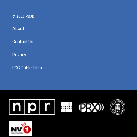
© 2025 KSJD
About
Contact Us
Privacy
FCC Public Files