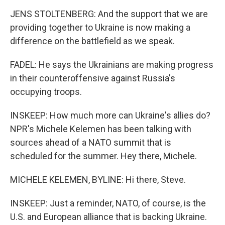
JENS STOLTENBERG: And the support that we are
providing together to Ukraine is now making a
difference on the battlefield as we speak.
FADEL: He says the Ukrainians are making progress
in their counteroffensive against Russia's
occupying troops.
INSKEEP: How much more can Ukraine's allies do?
NPR's Michele Kelemen has been talking with
sources ahead of a NATO summit that is
scheduled for the summer. Hey there, Michele.
MICHELE KELEMEN, BYLINE: Hi there, Steve.
INSKEEP: Just a reminder, NATO, of course, is the
U.S. and European alliance that is backing Ukraine.