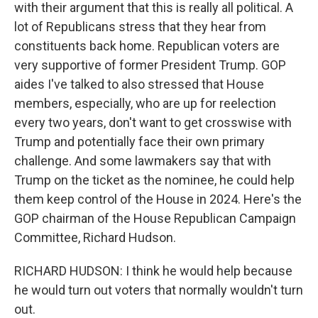
with their argument that this is really all political. A
lot of Republicans stress that they hear from
constituents back home. Republican voters are
very supportive of former President Trump. GOP
aides I've talked to also stressed that House
members, especially, who are up for reelection
every two years, don't want to get crosswise with
Trump and potentially face their own primary
challenge. And some lawmakers say that with
Trump on the ticket as the nominee, he could help
them keep control of the House in 2024. Here's the
GOP chairman of the House Republican Campaign
Committee, Richard Hudson.
RICHARD HUDSON: I think he would help because
he would turn out voters that normally wouldn't turn
out.