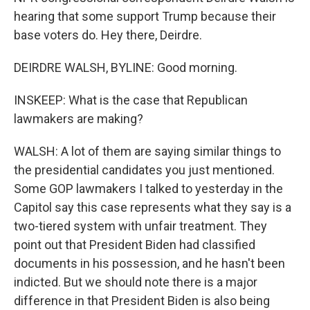
hearing that some support Trump because their
base voters do. Hey there, Deirdre.
DEIRDRE WALSH, BYLINE: Good morning.
INSKEEP: What is the case that Republican
lawmakers are making?
WALSH: A lot of them are saying similar things to
the presidential candidates you just mentioned.
Some GOP lawmakers I talked to yesterday in the
Capitol say this case represents what they say is a
two-tiered system with unfair treatment. They
point out that President Biden had classified
documents in his possession, and he hasn't been
indicted. But we should note there is a major
difference in that President Biden is also being