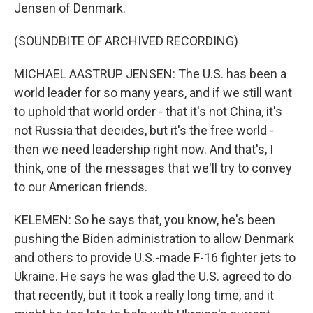
Jensen of Denmark.
(SOUNDBITE OF ARCHIVED RECORDING)
MICHAEL AASTRUP JENSEN: The U.S. has been a
world leader for so many years, and if we still want
to uphold that world order - that it's not China, it's
not Russia that decides, but it's the free world -
then we need leadership right now. And that's, I
think, one of the messages that we'll try to convey
to our American friends.
KELEMEN: So he says that, you know, he's been
pushing the Biden administration to allow Denmark
and others to provide U.S.-made F-16 fighter jets to
Ukraine. He says he was glad the U.S. agreed to do
that recently, but it took a really long time, and it