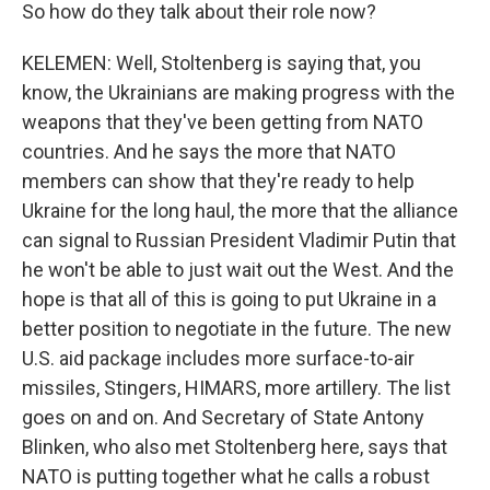
So how do they talk about their role now?
KELEMEN: Well, Stoltenberg is saying that, you
know, the Ukrainians are making progress with the
weapons that they've been getting from NATO
countries. And he says the more that NATO
members can show that they're ready to help
Ukraine for the long haul, the more that the alliance
can signal to Russian President Vladimir Putin that
he won't be able to just wait out the West. And the
hope is that all of this is going to put Ukraine in a
better position to negotiate in the future. The new
U.S. aid package includes more surface-to-air
missiles, Stingers, HIMARS, more artillery. The list
goes on and on. And Secretary of State Antony
Blinken, who also met Stoltenberg here, says that
NATO is putting together what he calls a robust