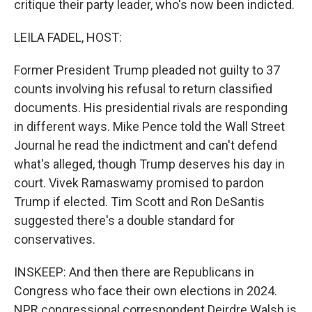
critique their party leader, who's now been indicted.
LEILA FADEL, HOST:
Former President Trump pleaded not guilty to 37
counts involving his refusal to return classified
documents. His presidential rivals are responding
in different ways. Mike Pence told the Wall Street
Journal he read the indictment and can't defend
what's alleged, though Trump deserves his day in
court. Vivek Ramaswamy promised to pardon
Trump if elected. Tim Scott and Ron DeSantis
suggested there's a double standard for
conservatives.
INSKEEP: And then there are Republicans in
Congress who face their own elections in 2024.
NPR congressional correspondent Deirdre Walsh is