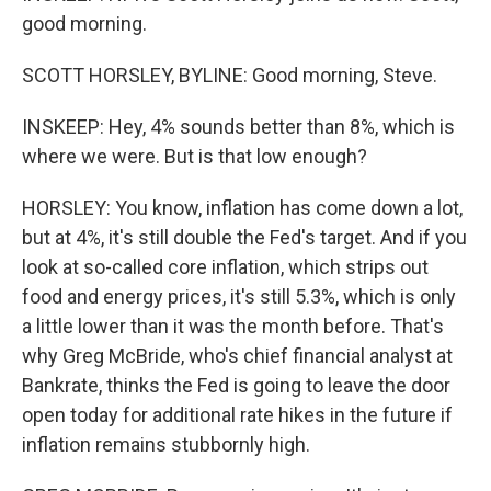
good morning.
SCOTT HORSLEY, BYLINE: Good morning, Steve.
INSKEEP: Hey, 4% sounds better than 8%, which is
where we were. But is that low enough?
HORSLEY: You know, inflation has come down a lot,
but at 4%, it's still double the Fed's target. And if you
look at so-called core inflation, which strips out
food and energy prices, it's still 5.3%, which is only
a little lower than it was the month before. That's
why Greg McBride, who's chief financial analyst at
Bankrate, thinks the Fed is going to leave the door
open today for additional rate hikes in the future if
inflation remains stubbornly high.