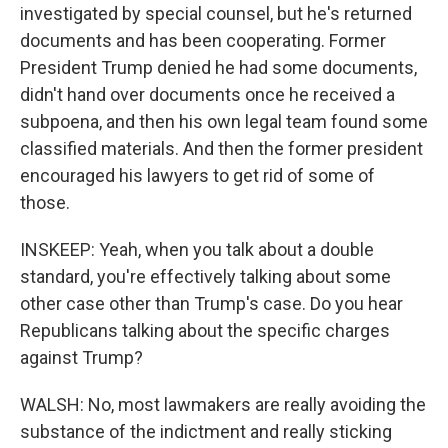
investigated by special counsel, but he's returned
documents and has been cooperating. Former
President Trump denied he had some documents,
didn't hand over documents once he received a
subpoena, and then his own legal team found some
classified materials. And then the former president
encouraged his lawyers to get rid of some of
those.
INSKEEP: Yeah, when you talk about a double
standard, you're effectively talking about some
other case other than Trump's case. Do you hear
Republicans talking about the specific charges
against Trump?
WALSH: No, most lawmakers are really avoiding the
substance of the indictment and really sticking