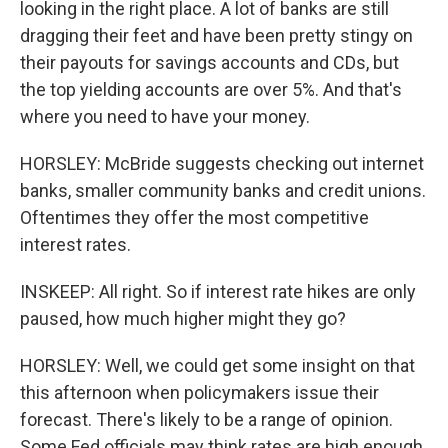
looking in the right place. A lot of banks are still
dragging their feet and have been pretty stingy on
their payouts for savings accounts and CDs, but
the top yielding accounts are over 5%. And that's
where you need to have your money.
HORSLEY: McBride suggests checking out internet
banks, smaller community banks and credit unions.
Oftentimes they offer the most competitive
interest rates.
INSKEEP: All right. So if interest rate hikes are only
paused, how much higher might they go?
HORSLEY: Well, we could get some insight on that
this afternoon when policymakers issue their
forecast. There's likely to be a range of opinion.
Some Fed officials may think rates are high enough