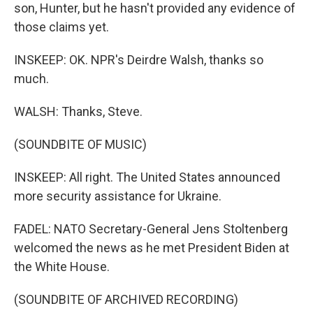
son, Hunter, but he hasn't provided any evidence of
those claims yet.
INSKEEP: OK. NPR's Deirdre Walsh, thanks so
much.
WALSH: Thanks, Steve.
(SOUNDBITE OF MUSIC)
INSKEEP: All right. The United States announced
more security assistance for Ukraine.
FADEL: NATO Secretary-General Jens Stoltenberg
welcomed the news as he met President Biden at
the White House.
(SOUNDBITE OF ARCHIVED RECORDING)