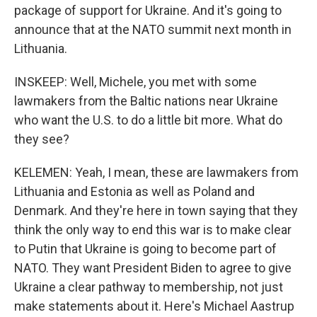
package of support for Ukraine. And it's going to
announce that at the NATO summit next month in
Lithuania.
INSKEEP: Well, Michele, you met with some
lawmakers from the Baltic nations near Ukraine
who want the U.S. to do a little bit more. What do
they see?
KELEMEN: Yeah, I mean, these are lawmakers from
Lithuania and Estonia as well as Poland and
Denmark. And they're here in town saying that they
think the only way to end this war is to make clear
to Putin that Ukraine is going to become part of
NATO. They want President Biden to agree to give
Ukraine a clear pathway to membership, not just
make statements about it. Here's Michael Aastrup