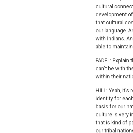
cultural connect
development of t
that cultural co
our language. A
with Indians. An
able to maintain
FADEL: Explain 
can't be with th
within their nati
HILL: Yeah, it's
identity for each
basis for our n
culture is very 
that is kind of 
our tribal nation