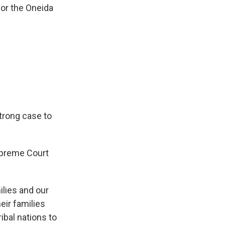
for the Oneida
 strong case to
Supreme Court
milies and our
eir families
ibal nations to