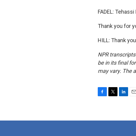
FADEL: Tehassi H
Thank you for y
HILL: Thank you
NPR transcripts
be in its final 
may vary. The a
F
T
L
E
a
w
i
m
c
i
n
a
e
t
k
i
b
t
e
l
o
e
d
o
r
I