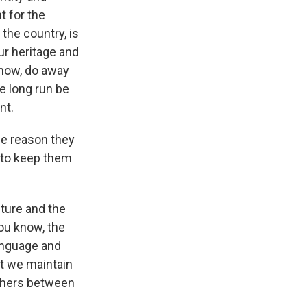
t for the
the country, is
ur heritage and
know, do away
he long run be
nt.
me reason they
, to keep them
lture and the
you know, the
language and
at we maintain
uishers between