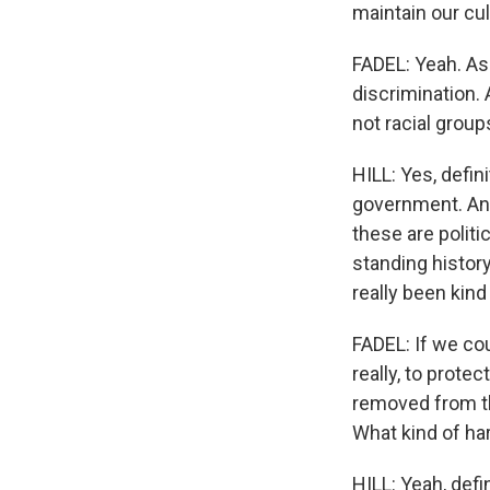
maintain our cul
FADEL: Yeah. As 
discrimination. 
not racial group
HILL: Yes, defin
government. And
these are politic
standing history 
really been kind
FADEL: If we cou
really, to prot
removed from th
What kind of har
HILL: Yeah, defin