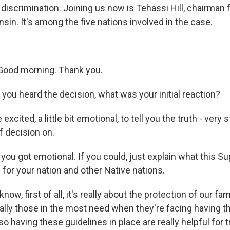
discrimination. Joining us now is Tehassi Hill, chairman 
sin. It's among the five nations involved in the case.
Good morning. Thank you.
you heard the decision, what was your initial reaction?
 excited, a little bit emotional, to tell you the truth - very
f decision on.
 you got emotional. If you could, just explain what this 
for your nation and other Native nations.
now, first of all, it's really about the protection of our fa
ally those in the most need when they're facing having th
o having these guidelines in place are really helpful for tr