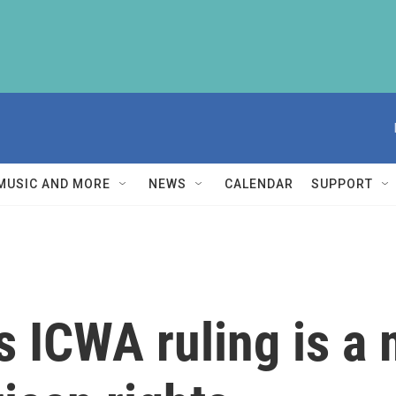
MUSIC AND MORE
NEWS
CALENDAR
SUPPORT
 ICWA ruling is a 