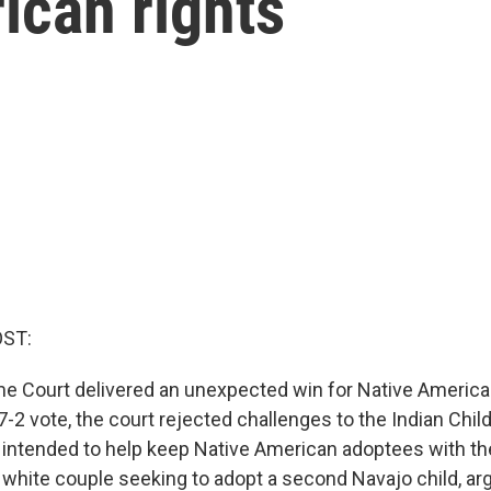
ican rights
OST:
e Court delivered an unexpected win for Native America
7-2 vote, the court rejected challenges to the Indian Chil
 intended to help keep Native American adoptees with the
 a white couple seeking to adopt a second Navajo child, ar