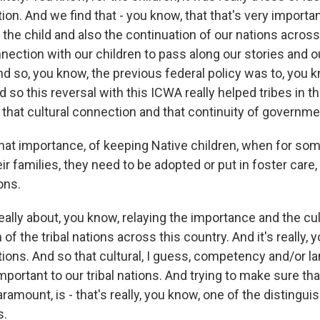
ion. And we find that - you know, that that's very importan
he child and also the continuation of our nations across 
nnection with our children to pass along our stories and o
nd so, you know, the previous federal policy was to, you 
d so this reversal with this ICWA really helped tribes in t
 that cultural connection and that continuity of governme
that importance, of keeping Native children, when for so
eir families, they need to be adopted or put in foster care
ons.
 really about, you know, relaying the importance and the cu
 of the tribal nations across this country. And it's really, 
ations. And so that cultural, I guess, competency and/or 
important to our tribal nations. And trying to make sure th
paramount, is - that's really, you know, one of the disting
s.