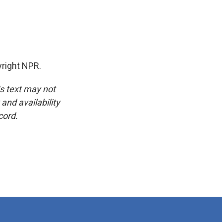
yright NPR.
is text may not
and availability
cord.