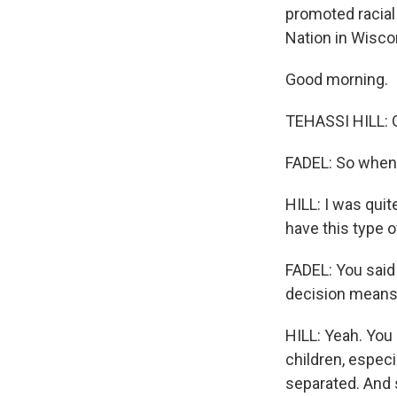
promoted racial 
Nation in Wiscon
Good morning.
TEHASSI HILL: 
FADEL: So when 
HILL: I was quite
have this type o
FADEL: You said
decision means 
HILL: Yeah. You k
children, especi
separated. And s