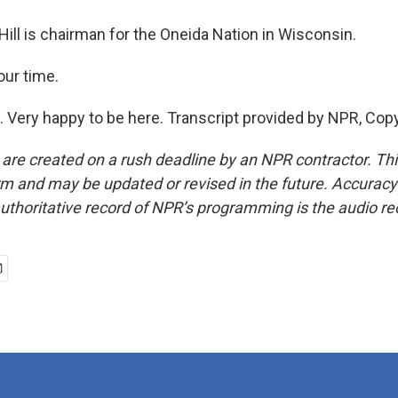
ill is chairman for the Oneida Nation in Wisconsin.
our time.
. Very happy to be here. Transcript provided by NPR, Cop
 are created on a rush deadline by an NPR contractor. Th
form and may be updated or revised in the future. Accuracy 
uthoritative record of NPR’s programming is the audio re