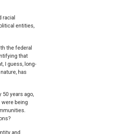
 racial
itical entities,
.
ith the federal
tifying that
t, I guess, long-
n nature, has
y 50 years ago,
n were being
ommunities.
ions?
entity and