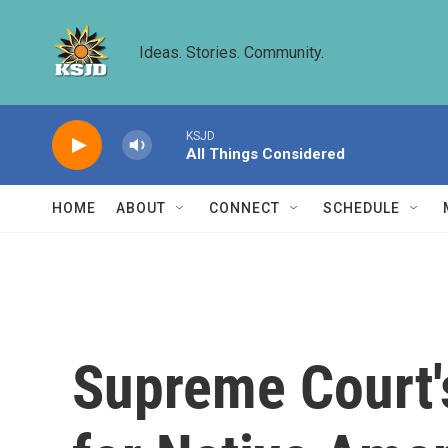
Skip to main content
Ideas. Stories. Community.
KSJD
All Things Considered
HOME
ABOUT
CONNECT
SCHEDULE
Supreme Court's