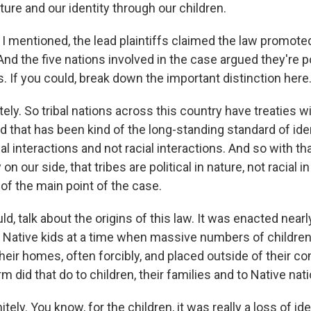
ture and our identity through our children.
I mentioned, the lead plaintiffs claimed the law promoted
And the five nations involved in the case argued they're pol
s. If you could, break down the important distinction here
itely. So tribal nations across this country have treaties w
 that has been kind of the long-standing standard of iden
al interactions and not racial interactions. And so with tha
on our side, that tribes are political in nature, not racial i
 of the main point of the case.
ld, talk about the origins of this law. It was enacted nearl
ect Native kids at a time when massive numbers of childre
eir homes, often forcibly, and placed outside of their c
m did that do to children, their families and to Native nat
itely. You know, for the children, it was really a loss of id