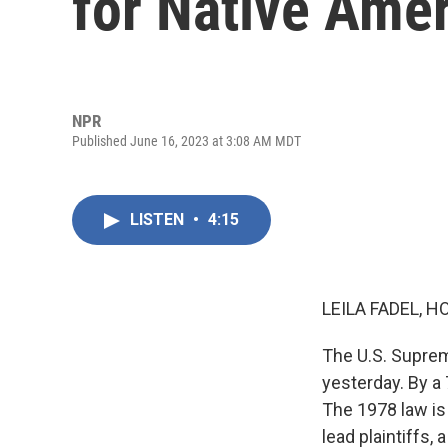
for Native Amer
NPR
Published June 16, 2023 at 3:08 AM MDT
LISTEN
•
4:15
LEILA FADEL, H
The U.S. Suprem
yesterday. By a 
The 1978 law is
lead plaintiffs,