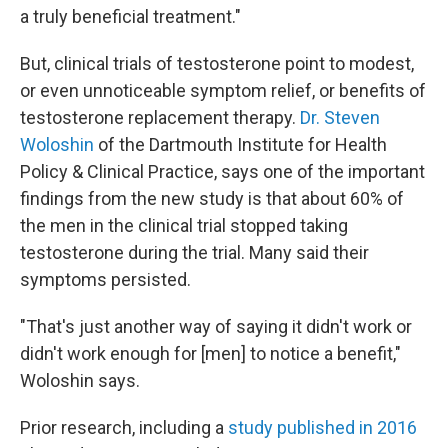
a truly beneficial treatment."
But, clinical trials of testosterone point to modest,
or even unnoticeable symptom relief, or benefits of
testosterone replacement therapy.
Dr. Steven
Woloshin
of the Dartmouth Institute for Health
Policy & Clinical Practice, says one of the important
findings from the new study is that about 60% of
the men in the clinical trial stopped taking
testosterone during the trial. Many said their
symptoms persisted.
"That's just another way of saying it didn't work or
didn't work enough for [men] to notice a benefit,"
Woloshin says.
Prior research, including a
study published in 2016