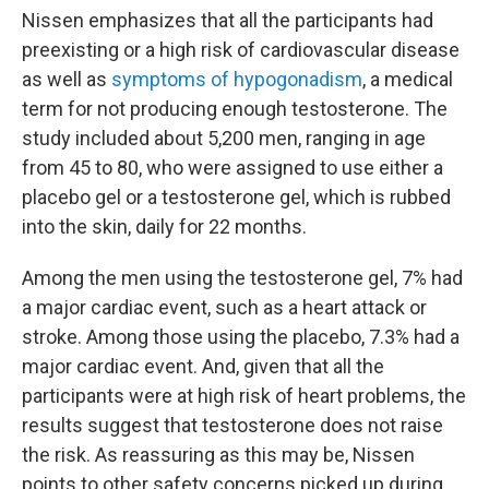
Nissen emphasizes that all the participants had
preexisting or a high risk of cardiovascular disease
as well as
symptoms of hypogonadism
, a medical
term for not producing enough testosterone. The
study included about 5,200 men, ranging in age
from 45 to 80, who were assigned to use either a
placebo gel or a testosterone gel, which is rubbed
into the skin, daily for 22 months.
Among the men using the testosterone gel, 7% had
a major cardiac event, such as a heart attack or
stroke. Among those using the placebo, 7.3% had a
major cardiac event. And, given that all the
participants were at high risk of heart problems, the
results suggest that testosterone does not raise
the risk. As reassuring as this may be, Nissen
points to other safety concerns picked up during