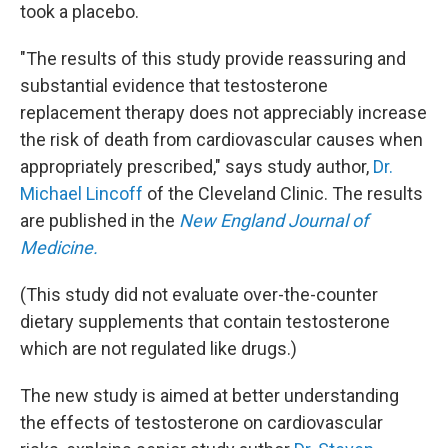
took a placebo.
"The results of this study provide reassuring and
substantial evidence that testosterone
replacement therapy does not appreciably increase
the risk of death from cardiovascular causes when
appropriately prescribed," says study author,
Dr.
Michael Lincoff
of the Cleveland Clinic. The results
are published in the
New England Journal of
Medicine.
(This study did not evaluate over-the-counter
dietary supplements that contain testosterone
which are not regulated like drugs.)
The new study is aimed at better understanding
the effects of testosterone on cardiovascular