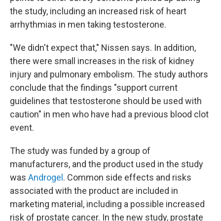
the study, including an increased risk of heart
arrhythmias in men taking testosterone.
"We didn't expect that," Nissen says. In addition,
there were small increases in the risk of kidney
injury and pulmonary embolism. The study authors
conclude that the findings "support current
guidelines that testosterone should be used with
caution" in men who have had a previous blood clot
event.
The study was funded by a group of
manufacturers, and the product used in the study
was
Androgel
. Common side effects and risks
associated with the product are included in
marketing material, including a possible increased
risk of prostate cancer. In the new study, prostate