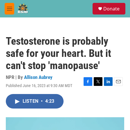
Skip to main content
S
Donate
e
M
a
e
r
n
c
u
h
Testosterone is probably
u
e
safe for your heart. But it
r
y
can't stop 'manopause'
NPR | By
Allison Aubrey
Published June 16, 2023 at 9:30 AM MDT
F
T
L
E
a
w
i
m
c
i
n
a
LISTEN
•
4:23
e
t
k
i
b
t
e
l
o
e
d
o
r
I
k
n