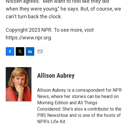
Nissen agrees. "Men want to feel like they did
when they were young," he says. But, of course, we
can't turn back the clock.
Copyright 2023 NPR. To see more, visit
https://www.npr.org.
F
T
L
E
a
w
i
m
c
i
n
a
e
t
k
i
Allison Aubrey
b
t
e
l
o
e
d
o
r
I
Allison Aubrey is a correspondent for NPR
k
n
News, where her stories can be heard on
Morning Edition and All Things
Considered. She's also a contributor to the
PBS NewsHour and is one of the hosts of
NPR's Life Kit.