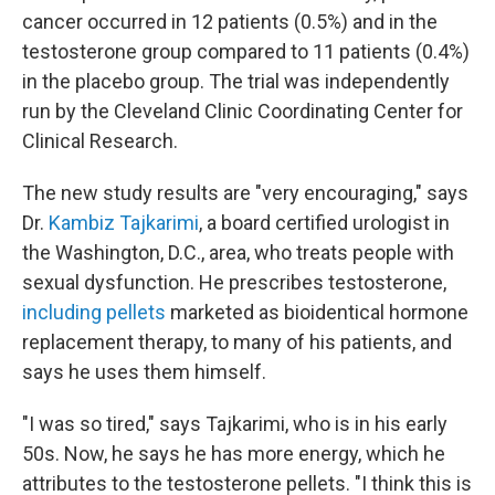
cancer occurred in 12 patients (0.5%) and in the
testosterone group compared to 11 patients (0.4%)
in the placebo group. The trial was independently
run by the Cleveland Clinic Coordinating Center for
Clinical Research.
The new study results are "very encouraging," says
Dr.
Kambiz Tajkarimi
, a board certified urologist in
the Washington, D.C., area, who treats people with
sexual dysfunction. He prescribes testosterone,
including pellets
marketed as bioidentical hormone
replacement therapy, to many of his patients, and
says he uses them himself.
"I was so tired," says Tajkarimi, who is in his early
50s. Now, he says he has more energy, which he
attributes to the testosterone pellets. "I think this is