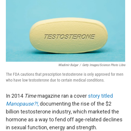
Wladimir Bulgar
/
Getty Images/Science Photo Libra
The FDA cautions that prescription testosterone is only approved for men
who have low testosterone due to certain medical conditions.
In 2014
Time
magazine ran a cover
story titled
Manopause?!
,
documenting the rise of the $2
billion testosterone industry, which marketed the
hormone as a way to fend off age-related declines
in sexual function, energy and strength.