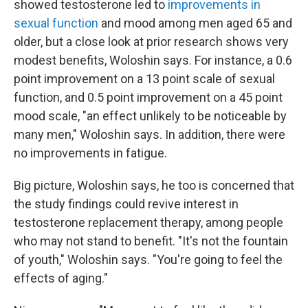
showed testosterone led to
improvements in
sexual function
and mood among men aged 65 and
older, but a close look at prior research shows very
modest benefits, Woloshin says. For instance, a 0.6
point improvement on a 13 point scale of sexual
function, and 0.5 point improvement on a 45 point
mood scale, "an effect unlikely to be noticeable by
many men," Woloshin says. In addition, there were
no improvements in fatigue.
Big picture, Woloshin says, he too is concerned that
the study findings could revive interest in
testosterone replacement therapy, among people
who may not stand to benefit. "It's not the fountain
of youth," Woloshin says. "You're going to feel the
effects of aging."