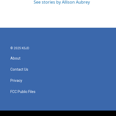
See stories by Allison Aubrey
© 2025 KSJD
About
Contact Us
Privacy
FCC Public Files