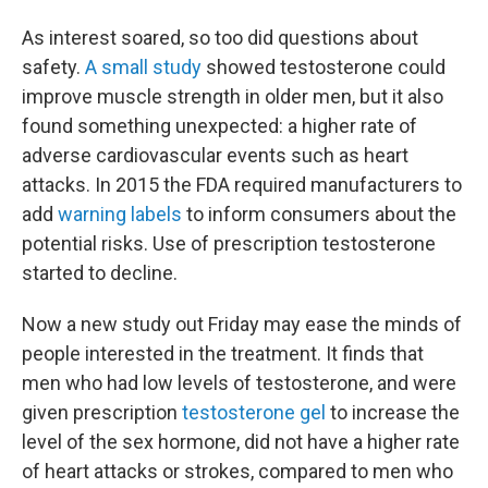
As interest soared, so too did questions about
safety.
A small study
showed testosterone could
improve muscle strength in older men, but it also
found something unexpected: a higher rate of
adverse cardiovascular events such as heart
attacks. In 2015 the FDA required manufacturers to
add
warning labels
to inform consumers about the
potential risks. Use of prescription testosterone
started to decline.
Now a new study out Friday may ease the minds of
people interested in the treatment. It finds that
men who had low levels of testosterone, and were
given prescription
testosterone gel
to increase the
level of the sex hormone, did not have a higher rate
of heart attacks or strokes, compared to men who