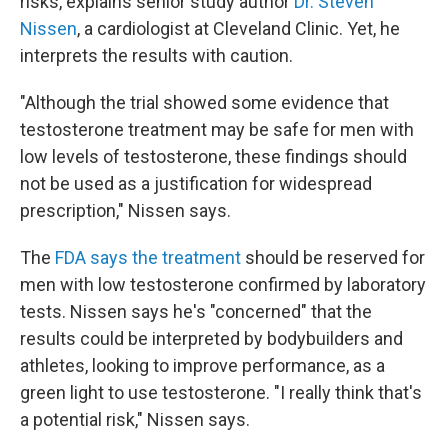
risks, explains senior study author
Dr. Steven
Nissen
, a cardiologist at Cleveland Clinic. Yet, he
interprets the results with caution.
"Although the trial showed some evidence that
testosterone treatment may be safe for men with
low levels of testosterone, these findings should
not be used as a justification for widespread
prescription," Nissen says.
The
FDA says the treatment
should be reserved for
men with low testosterone confirmed by laboratory
tests. Nissen says he's "concerned" that the
results could be interpreted by bodybuilders and
athletes, looking to improve performance, as a
green light to use testosterone. "I really think that's
a potential risk," Nissen says.