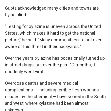
Gupta acknowledged many cities and towns are
flying blind.
"Testing for xylazine is uneven across the United
States, which makes it hard to get the national
picture," he said. "Many communities are not even
aware of this threat in their backyards."
Over the years, xylazine has occasionally turned up
in street drugs, but over the past 12 months, it
suddenly went viral.
Overdose deaths and severe medical
complications — including terrible flesh wounds
caused by the chemical — have soared in the South
and West, where xylazine had been almost
unknown.