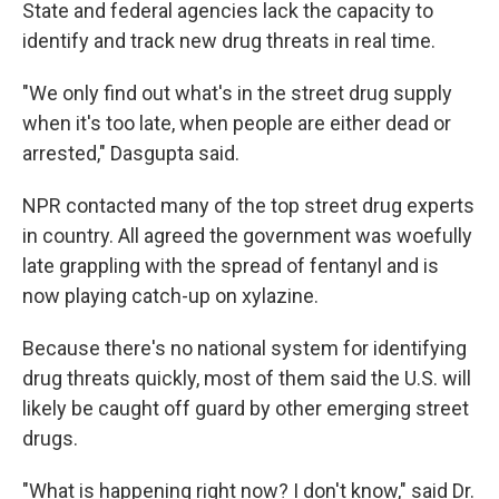
State and federal agencies lack the capacity to
identify and track new drug threats in real time.
"We only find out what's in the street drug supply
when it's too late, when people are either dead or
arrested," Dasgupta said.
NPR contacted many of the top street drug experts
in country. All agreed the government was woefully
late grappling with the spread of fentanyl and is
now playing catch-up on xylazine.
Because there's no national system for identifying
drug threats quickly, most of them said the U.S. will
likely be caught off guard by other emerging street
drugs.
"What is happening right now? I don't know," said Dr.