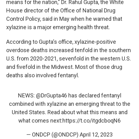
means for the nation," Dr. Rahul Gupta, the White
House director of the Office of National Drug
Control Policy, said in May when he warned that
xylazine is a major emerging health threat.
According to Gupta's office, xylazine-positive
overdose deaths increased tenfold in the southern
U.S. from 2020-2021, sevenfold in the western U.S.
and fivefold in the Midwest. Most of those drug
deaths also involved fentanyl.
NEWS:
@DrGupta46
has declared fentanyl
combined with xylazine an emerging threat to the
United States. Read about what this means and
what comes next:
https://t.co/itgdcboqN6
— ONDCP (@ONDCP)
April 12, 2023