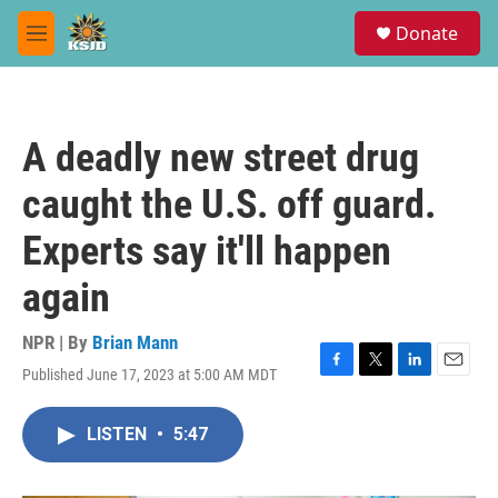
Skip to main content
S
Donate
e
M
a
e
r
n
c
u
h
A deadly new street drug
u
e
caught the U.S. off guard.
r
y
Experts say it'll happen
again
NPR | By
Brian Mann
Published June 17, 2023 at 5:00 AM MDT
F
T
L
E
a
w
i
m
c
i
n
a
LISTEN
•
5:47
e
t
k
i
b
t
e
l
o
e
d