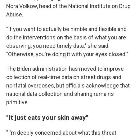
Nora Volkow, head of the National Institute on Drug
Abuse.
"If you want to actually be nimble and flexible and
do the interventions on the basis of what you are
observing, you need timely data," she said.
"Otherwise, you're doing it with your eyes closed."
The Biden administration has moved to improve
collection of real-time data on street drugs and
nonfatal overdoses, but officials acknowledge that
national data collection and sharing remains
primitive.
"It just eats your skin away"
"I'm deeply concerned about what this threat