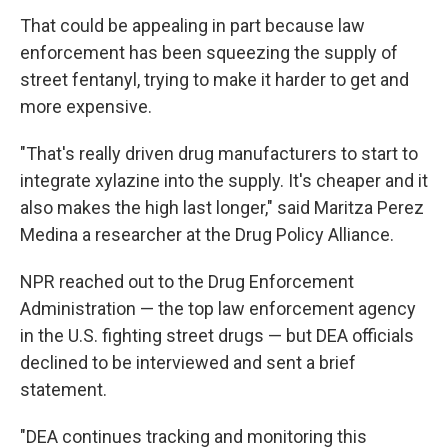
That could be appealing in part because law
enforcement has been squeezing the supply of
street fentanyl, trying to make it harder to get and
more expensive.
"That's really driven drug manufacturers to start to
integrate xylazine into the supply. It's cheaper and it
also makes the high last longer," said Maritza Perez
Medina a researcher at the Drug Policy Alliance.
NPR reached out to the Drug Enforcement
Administration — the top law enforcement agency
in the U.S. fighting street drugs — but DEA officials
declined to be interviewed and sent a brief
statement.
"DEA continues tracking and monitoring this