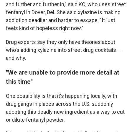
and further and further in," said KC, who uses street
fentanyl in Dover, Del. She said xylazine is making
addiction deadlier and harder to escape. "It just
feels kind of hopeless right now."
Drug experts say they only have theories about
who's adding xylazine into street drug cocktails —
and why.
"We are unable to provide more detail at
this time"
One possibility is that it's happening locally, with
drug gangs in places across the U.S. suddenly
adopting this deadly new ingredient as a way to cut
or dilute fentanyl powder.