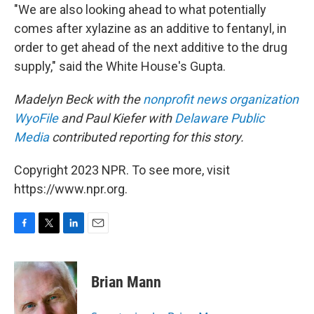
"We are also looking ahead to what potentially
comes after xylazine as an additive to fentanyl, in
order to get ahead of the next additive to the drug
supply," said the White House's Gupta.
Madelyn Beck with the
nonprofit news organization
WyoFile
and Paul Kiefer with
Delaware Public
Media
contributed reporting for this story.
Copyright 2023 NPR. To see more, visit
https://www.npr.org.
F
T
L
E
a
w
i
m
c
i
n
a
e
t
k
i
Brian Mann
b
t
e
l
o
e
d