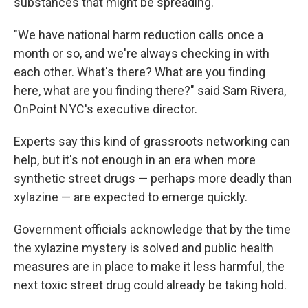
substances that might be spreading.
"We have national harm reduction calls once a
month or so, and we're always checking in with
each other. What's there? What are you finding
here, what are you finding there?" said Sam Rivera,
OnPoint NYC's executive director.
Experts say this kind of grassroots networking can
help, but it's not enough in an era when more
synthetic street drugs — perhaps more deadly than
xylazine — are expected to emerge quickly.
Government officials acknowledge that by the time
the xylazine mystery is solved and public health
measures are in place to make it less harmful, the
next toxic street drug could already be taking hold.