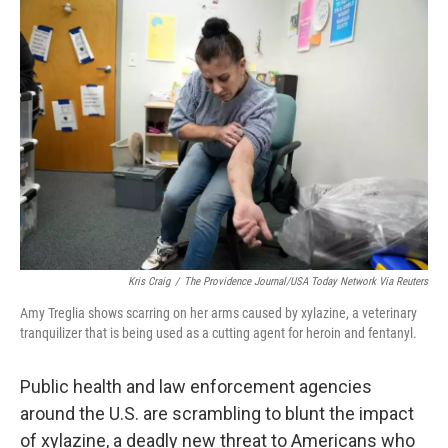
o
r
I
k
n
Kris Craig
/
The Providence Journal/USA Today Network Via Reuters
Amy Treglia shows scarring on her arms caused by xylazine, a veterinary
tranquilizer that is being used as a cutting agent for heroin and fentanyl.
Public health and law enforcement agencies
around the U.S. are scrambling to blunt the impact
of xylazine, a deadly new threat to Americans who