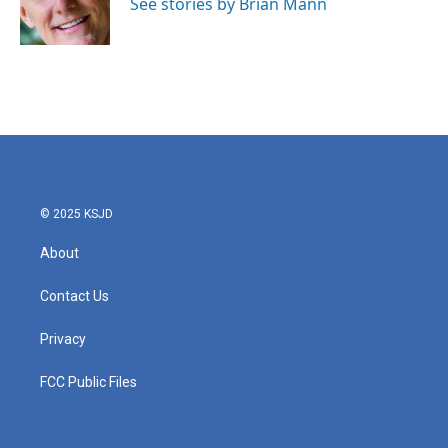
o
r
I
See stories by Brian Mann
k
n
© 2025 KSJD
About
Contact Us
Privacy
FCC Public Files