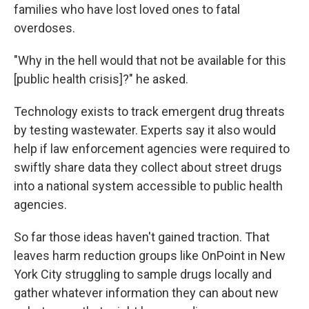
families who have lost loved ones to fatal
overdoses.
"Why in the hell would that not be available for this
[public health crisis]?" he asked.
Technology exists to track emergent drug threats
by testing wastewater. Experts say it also would
help if law enforcement agencies were required to
swiftly share data they collect about street drugs
into a national system accessible to public health
agencies.
So far those ideas haven't gained traction. That
leaves harm reduction groups like OnPoint in New
York City struggling to sample drugs locally and
gather whatever information they can about new