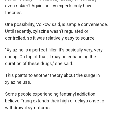
even riskier? Again, policy experts only have
theories.
One possibility, Volkow said, is simple convenience.
Until recently, xylazine wasn't regulated or
controlled, so it was relatively easy to source.
"Xylazine is a perfect filler. It's basically very, very
cheap. On top of that, it may be enhancing the
duration of these drugs," she said.
This points to another theory about the surge in
xylazine use.
Some people experiencing fentanyl addiction
believe Tranq extends their high or delays onset of
withdrawal symptoms.