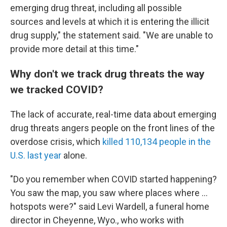
emerging drug threat, including all possible
sources and levels at which it is entering the illicit
drug supply," the statement said. "We are unable to
provide more detail at this time."
Why don't we track drug threats the way
we tracked COVID?
The lack of accurate, real-time data about emerging
drug threats angers people on the front lines of the
overdose crisis, which
killed 110,134 people in the
U.S. last year
alone.
"Do you remember when COVID started happening?
You saw the map, you saw where places where ...
hotspots were?" said Levi Wardell, a funeral home
director in Cheyenne, Wyo., who works with