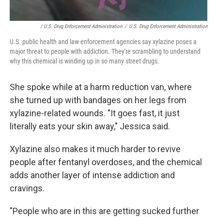
/ U.S. Drug Enforcement Administration
/
U.S. Drug Enforcement Administration
U.S. public health and law enforcement agencies say xylazine poses a
major threat to people with addiction. They're scrambling to understand
why this chemical is winding up in so many street drugs.
She spoke while at a harm reduction van, where
she turned up with bandages on her legs from
xylazine-related wounds. "It goes fast, it just
literally eats your skin away," Jessica said.
Xylazine also makes it much harder to revive
people after fentanyl overdoses, and the chemical
adds another layer of intense addiction and
cravings.
"People who are in this are getting sucked further