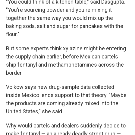
"You could think of a kitchen table," said Dasgupta.
"You're sourcing powder and you're mixing it
together the same way you would mix up the
baking soda, salt and sugar for pancakes with the
flour."
But some experts think xylazine might be entering
the supply chain earlier, before Mexican cartels
ship fentanyl and methamphetamines across the
border.
Volkow says new drug-sample data collected
inside Mexico lends support to that theory. "Maybe
the products are coming already mixed into the
United States," she said.
Why would cartels and dealers suddenly decide to
make fentanyl — an already deadly street drug —