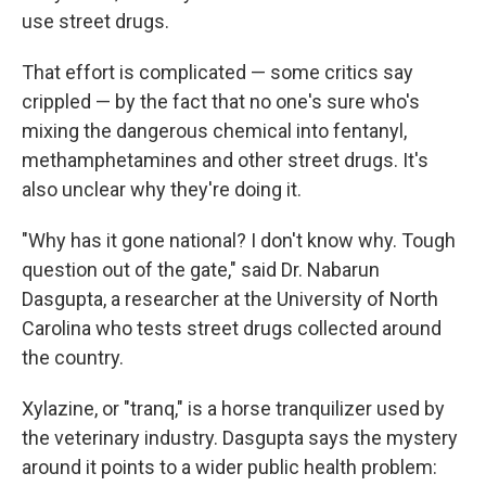
use street drugs.
That effort is complicated — some critics say
crippled — by the fact that no one's sure who's
mixing the dangerous chemical into fentanyl,
methamphetamines and other street drugs. It's
also unclear why they're doing it.
"Why has it gone national? I don't know why. Tough
question out of the gate," said Dr. Nabarun
Dasgupta, a researcher at the University of North
Carolina who tests street drugs collected around
the country.
Xylazine, or "tranq," is a horse tranquilizer used by
the veterinary industry. Dasgupta says the mystery
around it points to a wider public health problem: