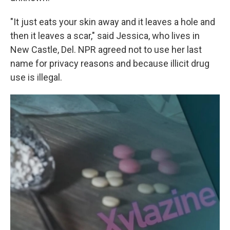
"It just eats your skin away and it leaves a hole and
then it leaves a scar," said Jessica, who lives in
New Castle, Del. NPR agreed not to use her last
name for privacy reasons and because illicit drug
use is illegal.