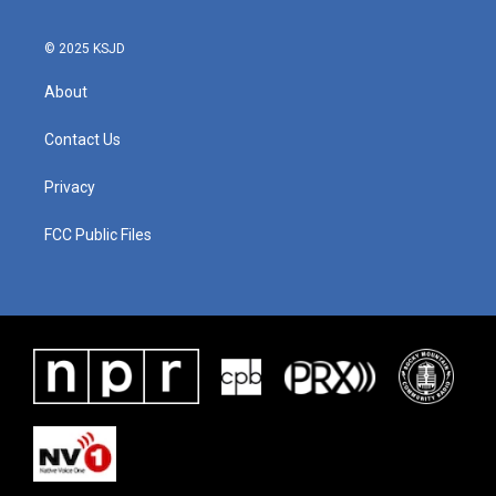
© 2025 KSJD
About
Contact Us
Privacy
FCC Public Files