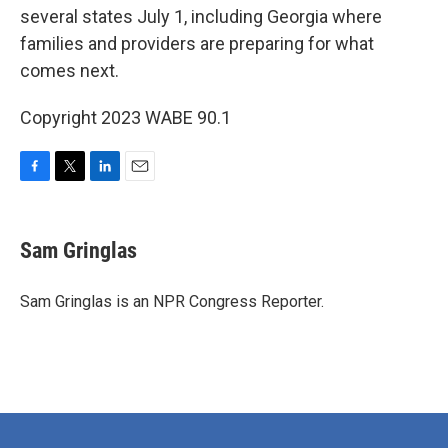
several states July 1, including Georgia where
families and providers are preparing for what
comes next.
Copyright 2023 WABE 90.1
F
T
L
E
a
w
i
m
c
i
n
a
e
t
k
i
Sam Gringlas
b
t
e
l
o
e
d
o
r
I
Sam Gringlas is an NPR Congress Reporter.
k
n