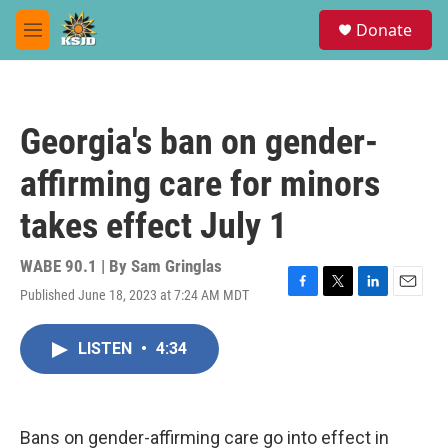
Skip to main content
S
Donate
e
M
a
e
r
n
c
u
h
Georgia's ban on gender-
u
e
affirming care for minors
r
y
takes effect July 1
WABE 90.1 | By
Sam Gringlas
Published June 18, 2023 at 7:24 AM MDT
F
T
L
E
a
w
i
m
c
i
n
a
LISTEN
•
4:34
e
t
k
i
b
t
e
l
o
e
d
o
r
I
k
n
Bans on gender-affirming care go into effect in