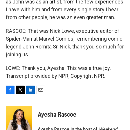
as John was as an artist, from the few experiences
I have with him and from every single story I hear
from other people, he was an even greater man.
RASCOE: That was Nick Lowe, executive editor of
Spider-Man at Marvel Comics, remembering comic
legend John Romita Sr. Nick, thank you so much for
joining us.
LOWE: Thank you, Ayesha. This was a true joy.
Transcript provided by NPR, Copyright NPR.
F
T
L
E
a
w
i
m
c
i
n
a
e
t
k
i
Ayesha Rascoe
b
t
e
l
o
e
d
o
r
I
Ayesha Rascoe is the host of
Weekend