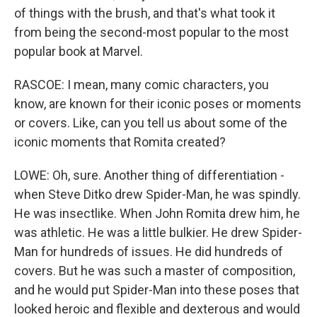
of things with the brush, and that's what took it
from being the second-most popular to the most
popular book at Marvel.
RASCOE: I mean, many comic characters, you
know, are known for their iconic poses or moments
or covers. Like, can you tell us about some of the
iconic moments that Romita created?
LOWE: Oh, sure. Another thing of differentiation -
when Steve Ditko drew Spider-Man, he was spindly.
He was insectlike. When John Romita drew him, he
was athletic. He was a little bulkier. He drew Spider-
Man for hundreds of issues. He did hundreds of
covers. But he was such a master of composition,
and he would put Spider-Man into these poses that
looked heroic and flexible and dexterous and would