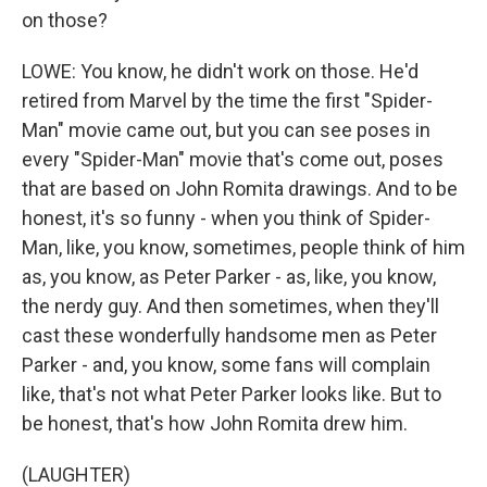
on those?
LOWE: You know, he didn't work on those. He'd
retired from Marvel by the time the first "Spider-
Man" movie came out, but you can see poses in
every "Spider-Man" movie that's come out, poses
that are based on John Romita drawings. And to be
honest, it's so funny - when you think of Spider-
Man, like, you know, sometimes, people think of him
as, you know, as Peter Parker - as, like, you know,
the nerdy guy. And then sometimes, when they'll
cast these wonderfully handsome men as Peter
Parker - and, you know, some fans will complain
like, that's not what Peter Parker looks like. But to
be honest, that's how John Romita drew him.
(LAUGHTER)