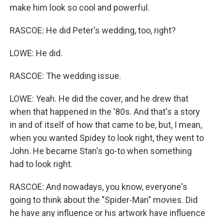
make him look so cool and powerful.
RASCOE: He did Peter's wedding, too, right?
LOWE: He did.
RASCOE: The wedding issue.
LOWE: Yeah. He did the cover, and he drew that
when that happened in the '80s. And that's a story
in and of itself of how that came to be, but, I mean,
when you wanted Spidey to look right, they went to
John. He became Stan's go-to when something
had to look right.
RASCOE: And nowadays, you know, everyone's
going to think about the "Spider-Man" movies. Did
he have any influence or his artwork have influence