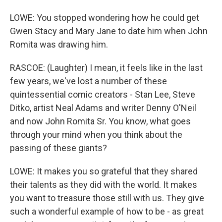
LOWE: You stopped wondering how he could get
Gwen Stacy and Mary Jane to date him when John
Romita was drawing him.
RASCOE: (Laughter) I mean, it feels like in the last
few years, we've lost a number of these
quintessential comic creators - Stan Lee, Steve
Ditko, artist Neal Adams and writer Denny O'Neil
and now John Romita Sr. You know, what goes
through your mind when you think about the
passing of these giants?
LOWE: It makes you so grateful that they shared
their talents as they did with the world. It makes
you want to treasure those still with us. They give
such a wonderful example of how to be - as great