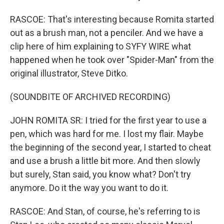
RASCOE: That's interesting because Romita started
out as a brush man, not a penciler. And we have a
clip here of him explaining to SYFY WIRE what
happened when he took over "Spider-Man" from the
original illustrator, Steve Ditko.
(SOUNDBITE OF ARCHIVED RECORDING)
JOHN ROMITA SR: I tried for the first year to use a
pen, which was hard for me. I lost my flair. Maybe
the beginning of the second year, I started to cheat
and use a brush a little bit more. And then slowly
but surely, Stan said, you know what? Don't try
anymore. Do it the way you want to do it.
RASCOE: And Stan, of course, he's referring to is