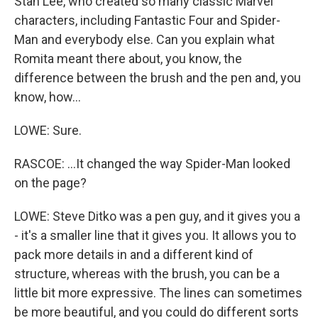
Stan Lee, who created so many classic Marvel
characters, including Fantastic Four and Spider-
Man and everybody else. Can you explain what
Romita meant there about, you know, the
difference between the brush and the pen and, you
know, how...
LOWE: Sure.
RASCOE: ...It changed the way Spider-Man looked
on the page?
LOWE: Steve Ditko was a pen guy, and it gives you a
- it's a smaller line that it gives you. It allows you to
pack more details in and a different kind of
structure, whereas with the brush, you can be a
little bit more expressive. The lines can sometimes
be more beautiful, and you could do different sorts