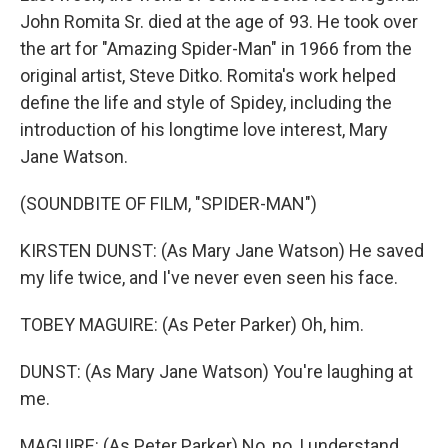
John Romita Sr. died at the age of 93. He took over
the art for "Amazing Spider-Man" in 1966 from the
original artist, Steve Ditko. Romita's work helped
define the life and style of Spidey, including the
introduction of his longtime love interest, Mary
Jane Watson.
(SOUNDBITE OF FILM, "SPIDER-MAN")
KIRSTEN DUNST: (As Mary Jane Watson) He saved
my life twice, and I've never even seen his face.
TOBEY MAGUIRE: (As Peter Parker) Oh, him.
DUNST: (As Mary Jane Watson) You're laughing at
me.
MAGUIRE: (As Peter Parker) No, no, I understand.