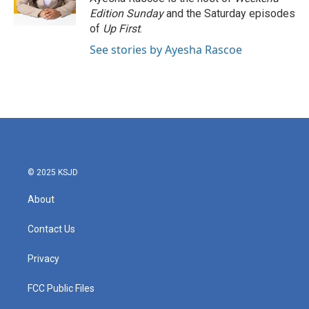
k
n
Edition Sunday
and the Saturday episodes
of
Up First
.
See stories by Ayesha Rascoe
© 2025 KSJD
About
Contact Us
Privacy
FCC Public Files