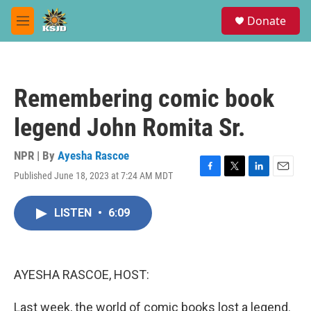
Skip to main content
S
Donate
e
M
a
e
r
n
c
u
h
Remembering comic book
u
e
legend John Romita Sr.
r
y
NPR | By
Ayesha Rascoe
Published June 18, 2023 at 7:24 AM MDT
F
T
L
E
a
w
i
m
c
i
n
a
LISTEN
•
6:09
e
t
k
i
b
t
e
l
o
e
d
o
r
I
k
n
AYESHA RASCOE, HOST:
Last week, the world of comic books lost a legend.