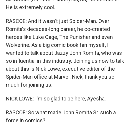
He is extremely cool.
RASCOE: And it wasn't just Spider-Man. Over
Romita's decades-long career, he co-created
heroes like Luke Cage, The Punisher and even
Wolverine. As a big comic book fan myself, I
wanted to talk about Jazzy John Romita, who was
so influential in this industry. Joining us now to talk
about this is Nick Lowe, executive editor of the
Spider-Man office at Marvel. Nick, thank you so
much for joining us.
NICK LOWE: I'm so glad to be here, Ayesha.
RASCOE: So what made John Romita Sr. such a
force in comics?