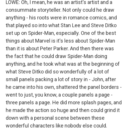
LOWE: Oh, I mean, he was an artist's artist and a
consummate storyteller. Not only could he draw
anything - his roots were in romance comics, and
that played so into what Stan Lee and Steve Ditko
set up on Spider-Man, especially. One of the best
things about Marvel is it's less about Spider-Man
than it is about Peter Parker. And then there was
the fact that he could draw Spider-Man doing
anything, and he took what was at the beginning of
what Steve Ditko did so wonderfully of a lot of
small panels packing a lot of story in - John, after
he came into his own, shattered the panel borders -
went to just, you know, a couple panels a page -
three panels a page. He did more splash pages, and
he made the action so huge and then could grind it
down with a personal scene between these
wonderful characters like nobody else could.