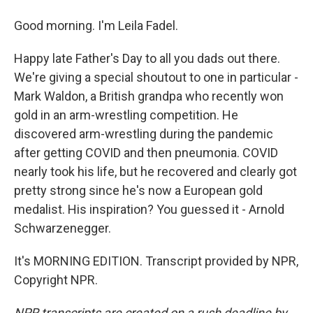
Good morning. I'm Leila Fadel.
Happy late Father's Day to all you dads out there.
We're giving a special shoutout to one in particular -
Mark Waldon, a British grandpa who recently won
gold in an arm-wrestling competition. He
discovered arm-wrestling during the pandemic
after getting COVID and then pneumonia. COVID
nearly took his life, but he recovered and clearly got
pretty strong since he's now a European gold
medalist. His inspiration? You guessed it - Arnold
Schwarzenegger.
It's MORNING EDITION. Transcript provided by NPR,
Copyright NPR.
NPR transcripts are created on a rush deadline by