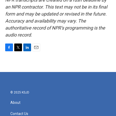
an NPR contractor. This text may not be in its final
form and may be updated or revised in the future.
Accuracy and availability may vary. The
authoritative record of NPR’s programming is the
audio record.
F
T
L
E
a
w
i
m
c
i
n
a
e
t
k
i
b
t
e
l
o
e
d
o
r
I
k
n
© 2025 KSJD
About
Contact Us