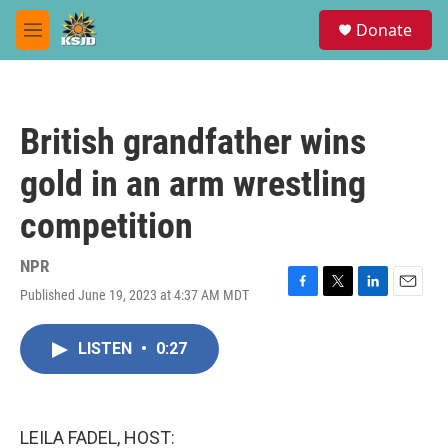
Skip to main content
S
Donate
e
M
a
e
r
n
c
u
h
British grandfather wins
u
e
gold in an arm wrestling
r
y
competition
NPR
Published June 19, 2023 at 4:37 AM MDT
F
T
L
E
a
w
i
m
c
i
n
a
LISTEN
•
0:27
e
t
k
i
b
t
e
l
o
e
d
o
r
I
k
n
LEILA FADEL, HOST: