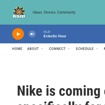
Skip to main content
Ideas. Stories. Community.
KSJD
Eclectic Hour
HOME
ABOUT
CONNECT
SCHEDULE
Nike is coming 