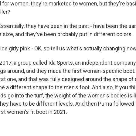
d for women, they're marketed to women, but they're bas
ller?
sentially, they have been in the past - have been the sa
r size, and they've been probably put in different colors.
ice girly pink - OK, so tell us what's actually changing now
017, a group called Ida Sports, an independent company,
gs around, and they made the first woman-specific boot. 
irst one, and that was fully designed around the shape of
e a different shape to the men's foot. And also, if you th
ds go into the turf, the weight of the women's bodies is l
hey have to be different levels. And then Puma followed in
irst women's fit boot in 2021.