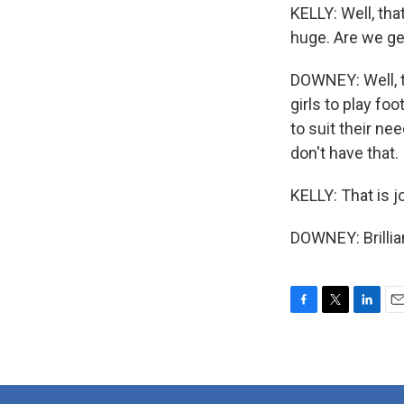
KELLY: Well, tha
huge. Are we ge
DOWNEY: Well, th
girls to play foo
to suit their n
don't have that.
KELLY: That is 
DOWNEY: Brillia
F
T
L
E
a
w
i
m
c
i
n
a
e
t
k
i
b
t
e
l