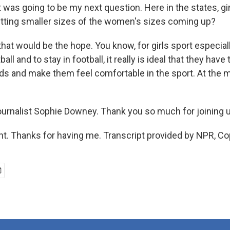
t was going to be my next question. Here in the states, gi
tting smaller sizes of the women's sizes coming up?
at would be the hope. You know, for girls sport especiall
tball and to stay in football, it really is ideal that they ha
eeds and make them feel comfortable in the sport. At the
journalist Sophie Downey. Thank you so much for joining 
nt. Thanks for having me. Transcript provided by NPR, Co