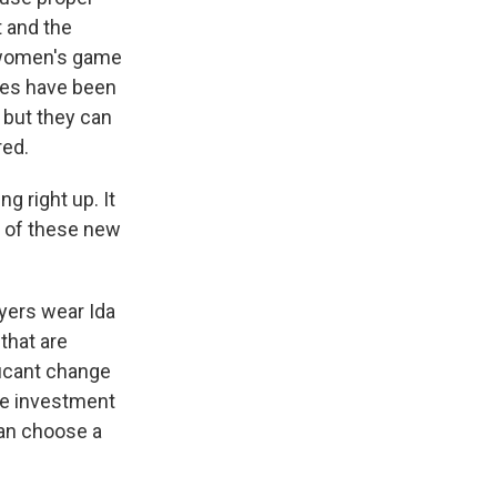
t and the
e women's game
ees have been
, but they can
red.
g right up. It
e of these new
yers wear Ida
that are
ificant change
ore investment
 can choose a