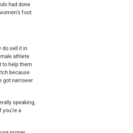
nds had done
e women's foot.
o sell it in
emale athlete
nt to help them
 pitch because
e got narrower
rally speaking,
f you're a
ause proper