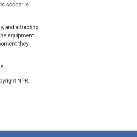
rls soccer is
y, and attracting
ve the equipment
 moment they
us.
pyright NPR.