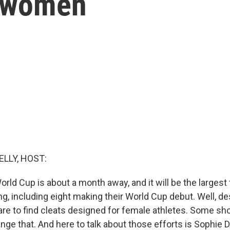
r women
ELLY, HOST:
d Cup is about a month away, and it will be the largest 
, including eight making their World Cup debut. Well, des
s rare to find cleats designed for female athletes. Some 
ange that. And here to talk about those efforts is Sophie