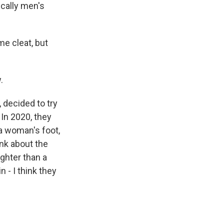
ically men's
me cleat, but
.
 decided to try
In 2020, they
 a woman's foot,
ink about the
ighter than a
 - I think they