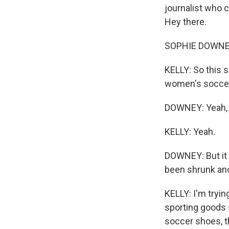
journalist who 
Hey there.
SOPHIE DOWNEY:
KELLY: So this 
women's soccer
DOWNEY: Yeah, i
KELLY: Yeah.
DOWNEY: But it i
been shrunk and
KELLY: I'm tryin
sporting goods
soccer shoes, t