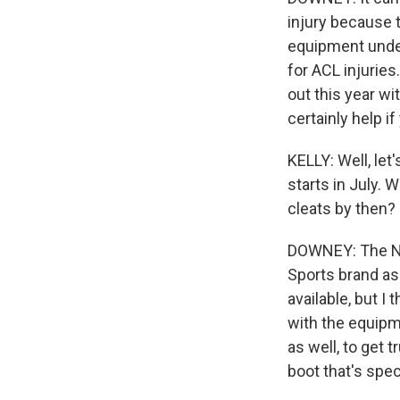
injury because t
equipment under
for ACL injurie
out this year wi
certainly help i
KELLY: Well, let
starts in July. 
cleats by then?
DOWNEY: The Nik
Sports brand as
available, but I 
with the equipme
as well, to get 
boot that's speci