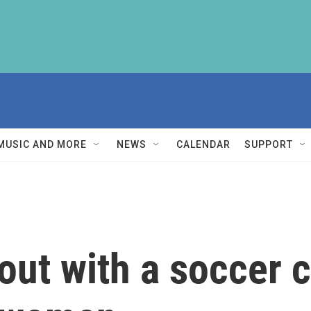
MUSIC AND MORE
NEWS
CALENDAR
SUPPORT
out with a soccer c