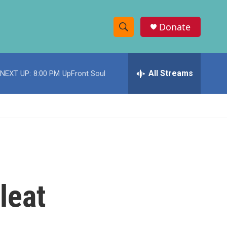
Donate
S
S
e
h
a
r
All Streams
NEXT UP:
8:00 PM
UpFront Soul
o
c
h
w
Q
u
S
e
r
e
y
a
r
leat
c
h