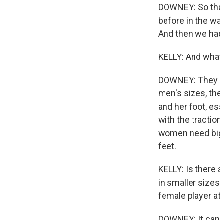
DOWNEY: So tha
before in the wa
And then we had
KELLY: And what
DOWNEY: They say
men's sizes, th
and her foot, es
with the tractio
women need big
feet.
KELLY: Is there
in smaller sizes
female player a
DOWNEY: It can 