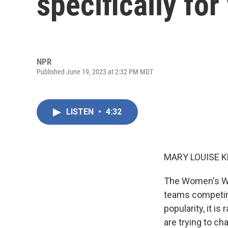
specifically fo
NPR
Published June 19, 2023 at 2:32 PM MDT
LISTEN
•
4:32
MARY LOUISE K
The Women's Worl
teams competing
popularity, it i
are trying to ch