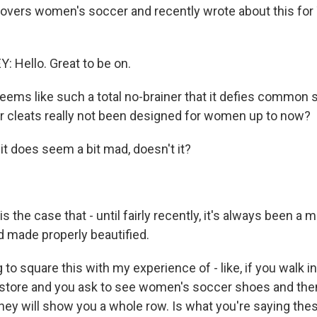
covers women's soccer and recently wrote about this for
 Hello. Great to be on.
seems like such a total no-brainer that it defies common
 cleats really not been designed for women up to now?
t does seem a bit mad, doesn't it?
s the case that - until fairly recently, it's always been a m
 made properly beautified.
g to square this with my experience of - like, if you walk in
 store and you ask to see women's soccer shoes and th
hey will show you a whole row. Is what you're saying the