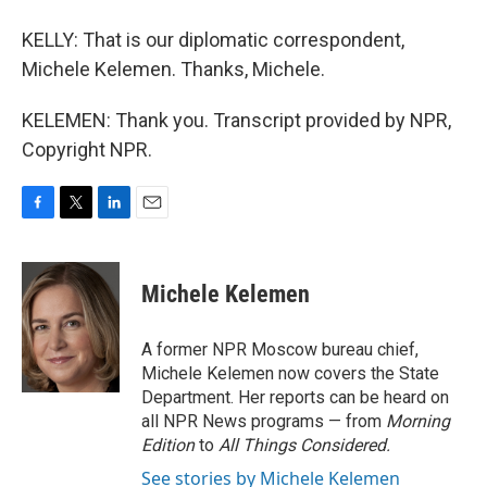
KELLY: That is our diplomatic correspondent,
Michele Kelemen. Thanks, Michele.
KELEMEN: Thank you. Transcript provided by NPR,
Copyright NPR.
F
T
L
E
a
w
i
m
c
i
n
a
e
t
k
i
Michele Kelemen
b
t
e
l
o
e
d
o
r
I
A former NPR Moscow bureau chief,
k
n
Michele Kelemen now covers the State
Department. Her reports can be heard on
all NPR News programs — from
Morning
Edition
to
All Things Considered.
See stories by Michele Kelemen