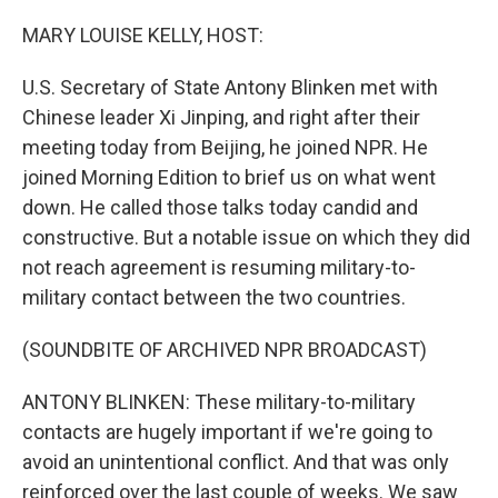
o
r
I
k
n
MARY LOUISE KELLY, HOST:
U.S. Secretary of State Antony Blinken met with
Chinese leader Xi Jinping, and right after their
meeting today from Beijing, he joined NPR. He
joined Morning Edition to brief us on what went
down. He called those talks today candid and
constructive. But a notable issue on which they did
not reach agreement is resuming military-to-
military contact between the two countries.
(SOUNDBITE OF ARCHIVED NPR BROADCAST)
ANTONY BLINKEN: These military-to-military
contacts are hugely important if we're going to
avoid an unintentional conflict. And that was only
reinforced over the last couple of weeks. We saw