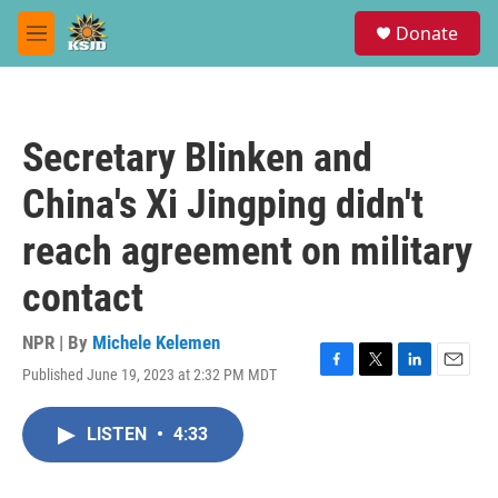
Skip to main content
S
Donate
e
M
a
e
r
n
c
u
h
Secretary Blinken and
u
e
China's Xi Jingping didn't
r
y
reach agreement on military
contact
NPR | By
Michele Kelemen
Published June 19, 2023 at 2:32 PM MDT
F
T
L
E
a
w
i
m
c
i
n
a
LISTEN
•
4:33
e
t
k
i
b
t
e
l
o
e
d