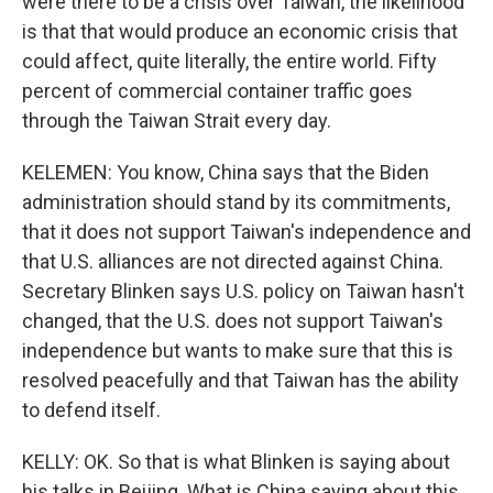
were there to be a crisis over Taiwan, the likelihood
is that that would produce an economic crisis that
could affect, quite literally, the entire world. Fifty
percent of commercial container traffic goes
through the Taiwan Strait every day.
KELEMEN: You know, China says that the Biden
administration should stand by its commitments,
that it does not support Taiwan's independence and
that U.S. alliances are not directed against China.
Secretary Blinken says U.S. policy on Taiwan hasn't
changed, that the U.S. does not support Taiwan's
independence but wants to make sure that this is
resolved peacefully and that Taiwan has the ability
to defend itself.
KELLY: OK. So that is what Blinken is saying about
his talks in Beijing. What is China saying about this