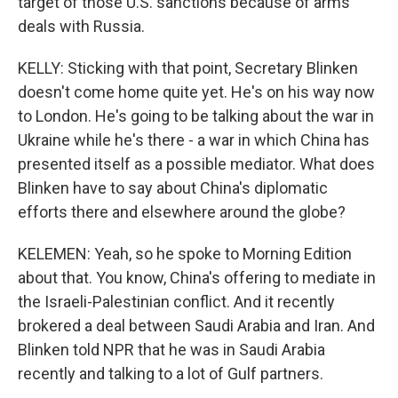
target of those U.S. sanctions because of arms
deals with Russia.
KELLY: Sticking with that point, Secretary Blinken
doesn't come home quite yet. He's on his way now
to London. He's going to be talking about the war in
Ukraine while he's there - a war in which China has
presented itself as a possible mediator. What does
Blinken have to say about China's diplomatic
efforts there and elsewhere around the globe?
KELEMEN: Yeah, so he spoke to Morning Edition
about that. You know, China's offering to mediate in
the Israeli-Palestinian conflict. And it recently
brokered a deal between Saudi Arabia and Iran. And
Blinken told NPR that he was in Saudi Arabia
recently and talking to a lot of Gulf partners.