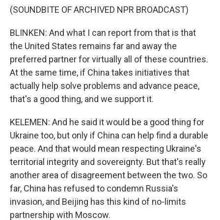
(SOUNDBITE OF ARCHIVED NPR BROADCAST)
BLINKEN: And what I can report from that is that
the United States remains far and away the
preferred partner for virtually all of these countries.
At the same time, if China takes initiatives that
actually help solve problems and advance peace,
that's a good thing, and we support it.
KELEMEN: And he said it would be a good thing for
Ukraine too, but only if China can help find a durable
peace. And that would mean respecting Ukraine's
territorial integrity and sovereignty. But that's really
another area of disagreement between the two. So
far, China has refused to condemn Russia's
invasion, and Beijing has this kind of no-limits
partnership with Moscow.