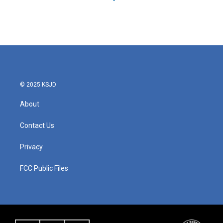
© 2025 KSJD
About
Contact Us
Privacy
FCC Public Files