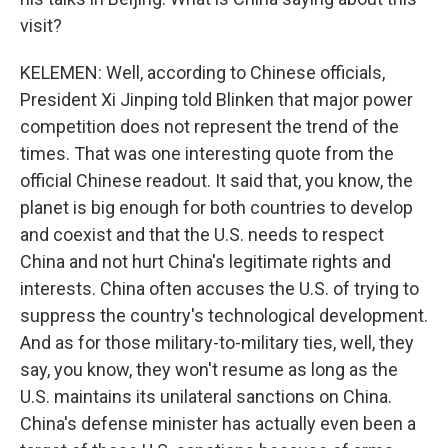
visit?
KELEMEN: Well, according to Chinese officials,
President Xi Jinping told Blinken that major power
competition does not represent the trend of the
times. That was one interesting quote from the
official Chinese readout. It said that, you know, the
planet is big enough for both countries to develop
and coexist and that the U.S. needs to respect
China and not hurt China's legitimate rights and
interests. China often accuses the U.S. of trying to
suppress the country's technological development.
And as for those military-to-military ties, well, they
say, you know, they won't resume as long as the
U.S. maintains its unilateral sanctions on China.
China's defense minister has actually even been a