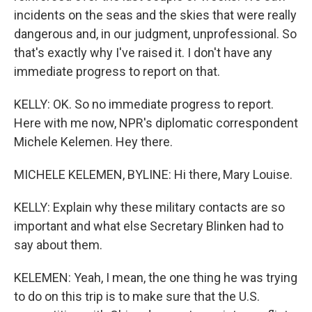
incidents on the seas and the skies that were really
dangerous and, in our judgment, unprofessional. So
that's exactly why I've raised it. I don't have any
immediate progress to report on that.
KELLY: OK. So no immediate progress to report.
Here with me now, NPR's diplomatic correspondent
Michele Kelemen. Hey there.
MICHELE KELEMEN, BYLINE: Hi there, Mary Louise.
KELLY: Explain why these military contacts are so
important and what else Secretary Blinken had to
say about them.
KELEMEN: Yeah, I mean, the one thing he was trying
to do on this trip is to make sure that the U.S.