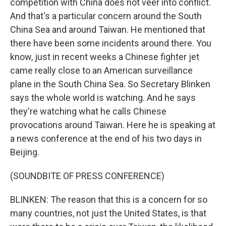
competition with China does not veer into conflict.
And that's a particular concern around the South
China Sea and around Taiwan. He mentioned that
there have been some incidents around there. You
know, just in recent weeks a Chinese fighter jet
came really close to an American surveillance
plane in the South China Sea. So Secretary Blinken
says the whole world is watching. And he says
they're watching what he calls Chinese
provocations around Taiwan. Here he is speaking at
a news conference at the end of his two days in
Beijing.
(SOUNDBITE OF PRESS CONFERENCE)
BLINKEN: The reason that this is a concern for so
many countries, not just the United States, is that