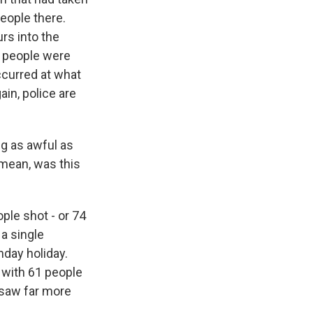
eople there.
rs into the
e people were
ccurred at what
in, police are
g as awful as
 mean, was this
ple shot - or 74
 a single
day holiday.
 with 61 people
e saw far more