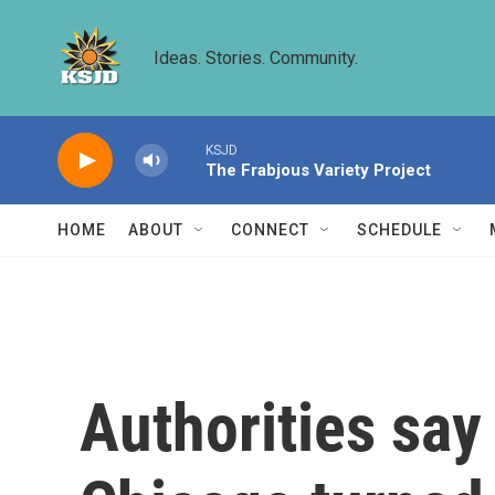
Skip to main content
Ideas. Stories. Community.
KSJD
The Frabjous Variety Project
HOME
ABOUT
CONNECT
SCHEDULE
Authorities say