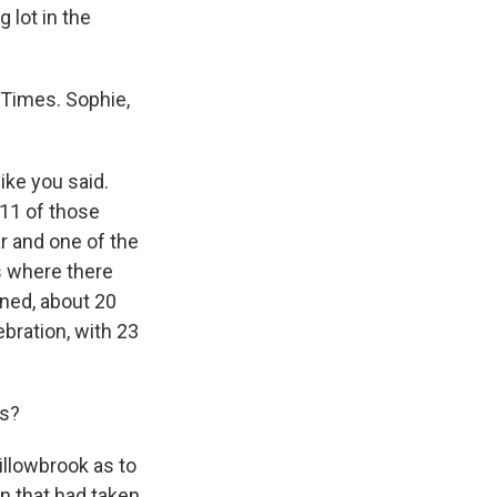
 lot in the
-Times. Sophie,
ike you said.
 11 of those
r and one of the
s where there
oned, about 20
bration, with 23
gs?
illowbrook as to
on that had taken