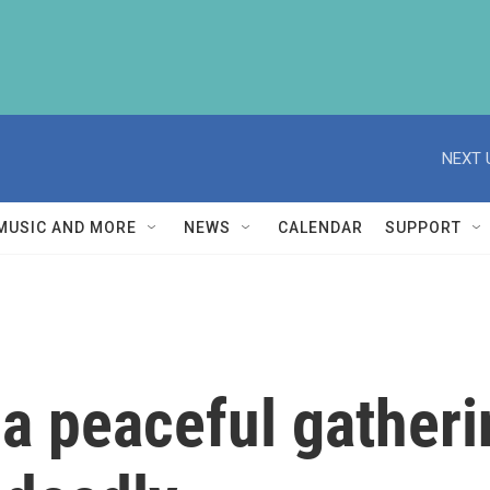
NEXT 
MUSIC AND MORE
NEWS
CALENDAR
SUPPORT
 a peaceful gather