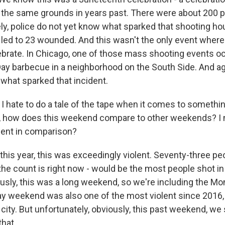
 the same grounds in years past. There were about 200 p
ly, police do not yet know what sparked that shooting hou
t led to 23 wounded. And this wasn't the only event wher
ebrate. In Chicago, one of those mass shooting events o
Day barbecue in a neighborhood on the South Side. And aga
to what sparked that incident.
 hate to do a tale of the tape when it comes to somethin
an, how does this weekend compare to other weekends? I
lent in comparison?
his year, this was exceedingly violent. Seventy-three peo
he count is right now - would be the most people shot in
sly, this was a long weekend, so we're including the Mon
y weekend was also one of the most violent since 2016,
 city. But unfortunately, obviously, this past weekend, w
that.