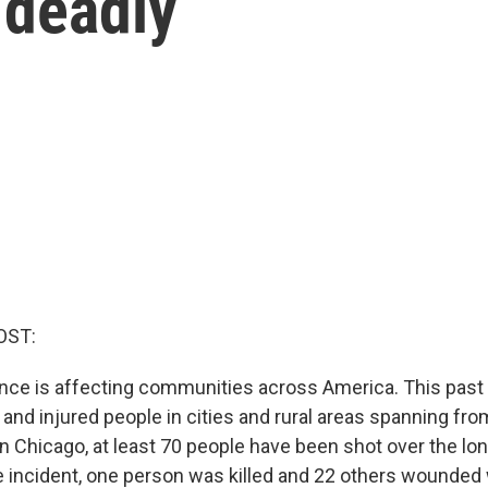
 deadly
OST:
ence is affecting communities across America. This pas
 and injured people in cities and rural areas spanning fro
n Chicago, at least 70 people have been shot over the lon
 incident, one person was killed and 22 others wounde