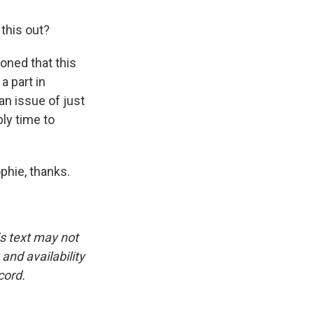
 this out?
ned that this
a part in
an issue of just
ly time to
phie, thanks.
is text may not
and availability
cord.