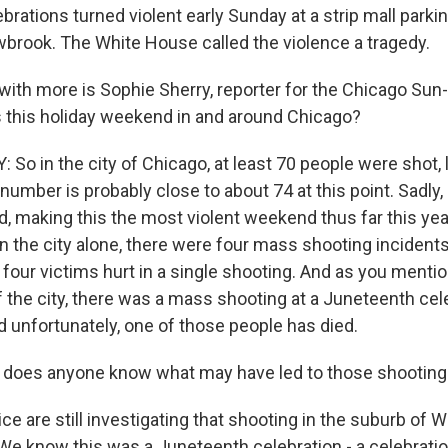
rations turned violent early Sunday at a strip mall parking
wbrook. The White House called the violence a tragedy.
with more is Sophie Sherry, reporter for the Chicago Sun
 this holiday weekend in and around Chicago?
o in the city of Chicago, at least 70 people were shot, l
number is probably close to about 74 at this point. Sadly,
d, making this the most violent weekend thus far this yea
in the city alone, there were four mass shooting incident
four victims hurt in a single shooting. And as you menti
 the city, there was a mass shooting at a Juneteenth cele
d unfortunately, one of those people has died.
does anyone know what may have led to those shootin
e are still investigating that shooting in the suburb of W
 We know this was a Juneteenth celebration - a celebrati