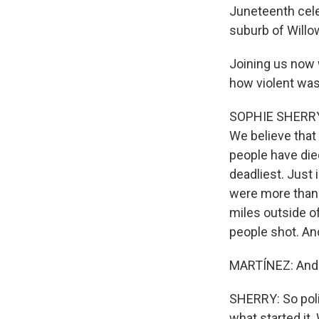
Juneteenth celeb
suburb of Willo
Joining us now 
how violent was
SOPHIE SHERRY: S
We believe that 
people have die
deadliest. Just 
were more than 
miles outside of
people shot. An
MARTÍNEZ: And 
SHERRY: So polic
what started it.