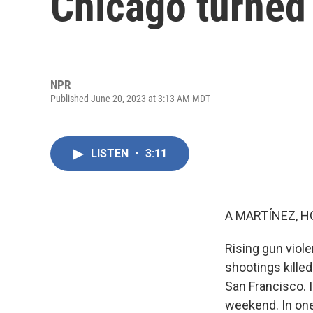
Chicago turned
NPR
Published June 20, 2023 at 3:13 AM MDT
LISTEN
•
3:11
A MARTÍNEZ, H
Rising gun viol
shootings killed
San Francisco. I
weekend. In one