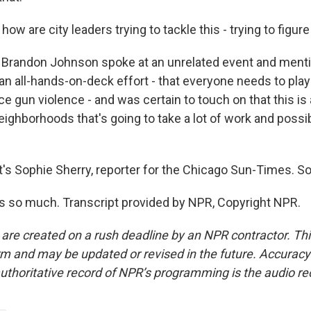
w are city leaders trying to tackle this - trying to figure
Brandon Johnson spoke at an unrelated event and mentio
 an all-hands-on-deck effort - that everyone needs to play 
e gun violence - and was certain to touch on that this is 
ighborhoods that's going to take a lot of work and possib
s Sophie Sherry, reporter for the Chicago Sun-Times. So
 so much. Transcript provided by NPR, Copyright NPR.
 are created on a rush deadline by an NPR contractor. Th
form and may be updated or revised in the future. Accuracy 
uthoritative record of NPR’s programming is the audio re