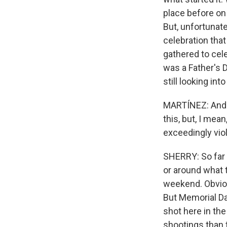
place before on
But, unfortunate
celebration tha
gathered to cel
was a Father's 
still looking in
MARTÍNEZ: And I
this, but, I me
exceedingly vio
SHERRY: So far t
or around what t
weekend. Obviou
But Memorial Da
shot here in the
shootings than 