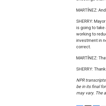
MARTÍNEZ: And ho
SHERRY: Mayor 
is going to take
working to reduc
investment in ne
correct.
MARTÍNEZ: That'
SHERRY: Thanks
NPR transcripts
be in its final 
may vary. The a