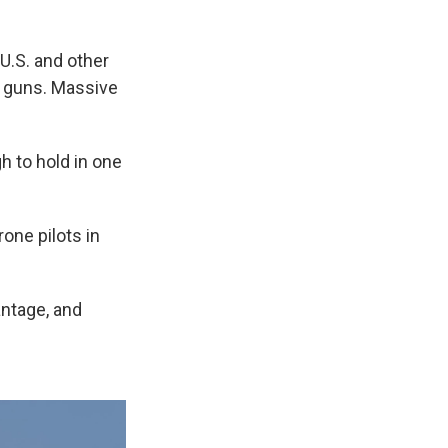
U.S. and other
ry guns. Massive
h to hold in one
one pilots in
antage, and