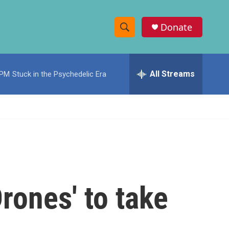
Donate
S
S
e
h
a
r
All Streams
 PM
Stuck in the Psychedelic Era
o
c
h
w
Q
u
S
e
r
e
y
a
r
rones' to take
c
h