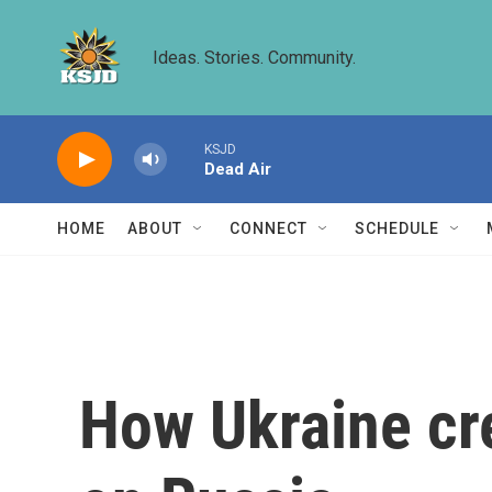
Skip to main content
Ideas. Stories. Community.
KSJD
Dead Air
HOME
ABOUT
CONNECT
SCHEDULE
How Ukraine cre