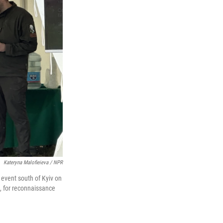
Kateryna Malofieieva / NPR
 event south of Kyiv on
, for reconnaissance