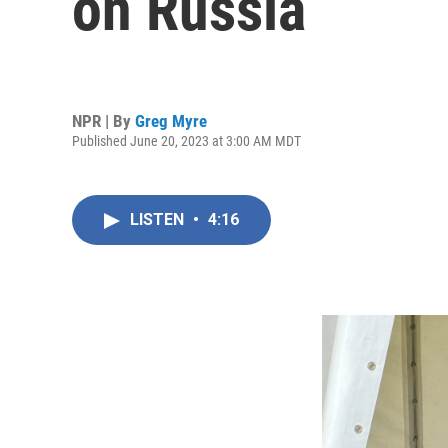
on Russia
NPR | By
Greg Myre
Published June 20, 2023 at 3:00 AM MDT
LISTEN
•
4:16