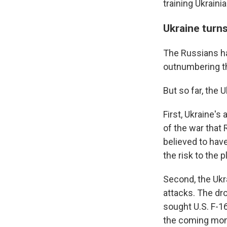
training Ukrain
Ukraine turn
The Russians hav
outnumbering th
But so far, the 
First, Ukraine's
of the war that 
believed to have
the risk to the p
Second, the Ukr
attacks. The dr
sought U.S. F-16
the coming mont