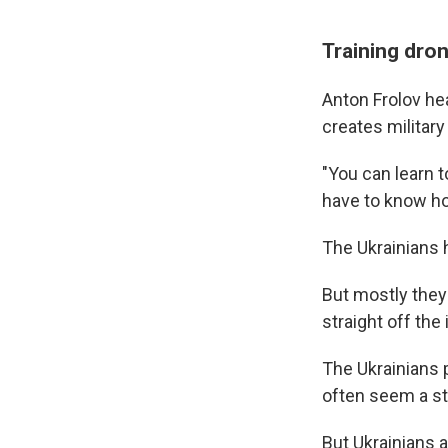
Training dron
Anton Frolov he
creates military 
"You can learn to
have to know ho
The Ukrainians 
But mostly they 
straight off the 
The Ukrainians 
often seem a st
But Ukrainians a