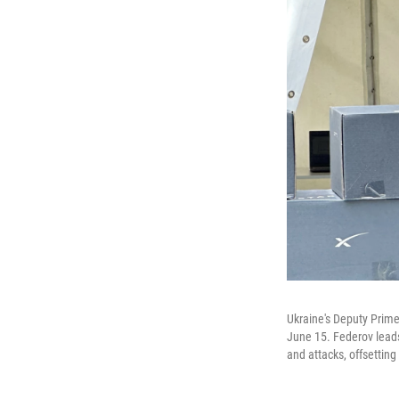
Ukraine's Deputy Prime
June 15. Federov leads
and attacks, offsetting