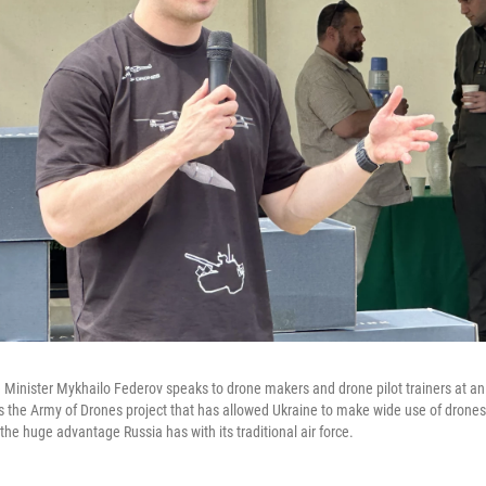
 Minister Mykhailo Federov speaks to drone makers and drone pilot trainers at an
 the Army of Drones project that has allowed Ukraine to make wide use of drones
 the huge advantage Russia has with its traditional air force.