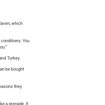
 Raven, which
lt conditions. You
ou."
and Turkey.
 can be bought
reasons they
ike a grenade. It