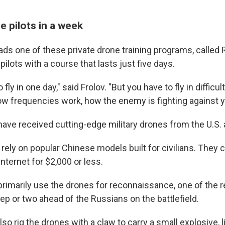
e pilots in a week
ads one of these private drone training programs, called
pilots with a course that lasts just five days.
 fly in one day," said Frolov. "But you have to fly in difficu
w frequencies work, how the enemy is fighting against y
have received cutting-edge military drones from the U.S. 
rely on popular Chinese models built for civilians. They
internet for $2,000 or less.
primarily use the drones for reconnaissance, one of the 
ep or two ahead of the Russians on the battlefield.
lso rig the drones with a claw to carry a small explosive, l