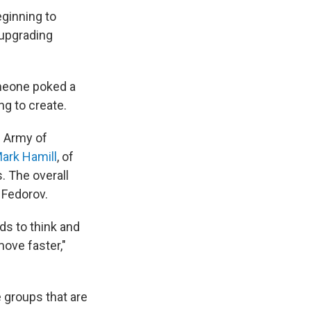
eginning to
 upgrading
omeone poked a
ng to create.
e Army of
ark Hamill
, of
. The overall
 Fedorov.
ds to think and
move faster,"
 groups that are