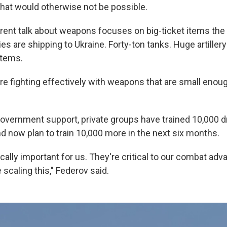
that would otherwise not be possible.
rent talk about weapons focuses on big-ticket items the 
s are shipping to Ukraine. Forty-ton tanks. Huge artille
stems.
re fighting effectively with weapons that are small enoug
government support, private groups have trained 10,000 dr
nd now plan to train 10,000 more in the next six months.
ically important for us. They're critical to our combat adv
 scaling this," Federov said.