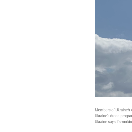
Members of Ukraine's A
Ukraine's drone progra
Ukraine says it's work