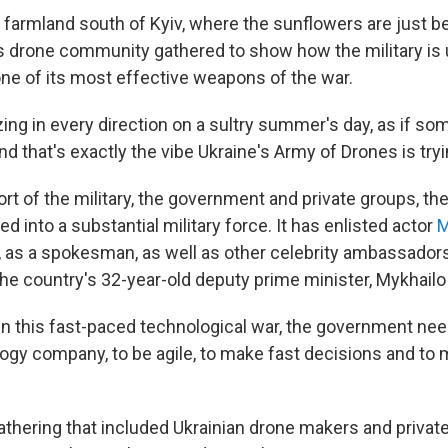
g farmland south of Kyiv, where the sunflowers are just b
's drone community gathered to show how the military is
one of its most effective weapons of the war.
ing in every direction on a sultry summer's day, as if s
nd that's exactly the vibe Ukraine's Army of Drones is tryi
rt of the military, the government and private groups, th
d into a substantial military force. It has enlisted actor
M
 as a spokesman, as well as other celebrity ambassadors
 the country's 32-year-old deputy prime minister, Mykhailo
 in this fast-paced technological war, the government nee
ogy company, to be agile, to make fast decisions and to 
athering that included Ukrainian drone makers and private