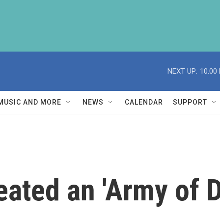
NEXT UP:
10:00
MUSIC AND MORE
NEWS
CALENDAR
SUPPORT
ated an 'Army of D