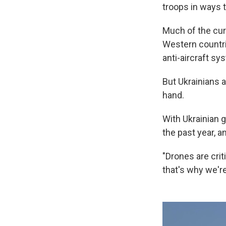
troops in ways 
Much of the cur
Western countrie
anti-aircraft sy
But Ukrainians a
hand.
With Ukrainian 
the past year, a
"Drones are crit
that's why we're