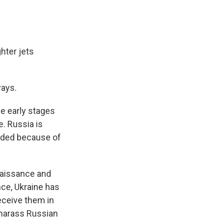
hter jets
ways.
he early stages
e. Russia is
unded because of
naissance and
nce, Ukraine has
eceive them in
 harass Russian