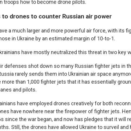
ian troops how to become drone pilots.
s to drones to counter Russian air power
e a much larger and more powerful air force, with its fig
ose in Ukraine by an estimated margin of 10-to-1.
Ukrainians have mostly neutralized this threat in two key 
 air defenses shot down so many Russian fighter jets in t
Russia rarely sends them into Ukrainian air space anymor
 more than 1,000 fighter jets that it has essentially gro
lanes and pilots.
ainians have employed drones creatively for both recon
ones have nowhere near the firepower of fighter jets. He
s since the war began, and now has pledges that it will r
hs. Still, the drones have allowed Ukraine to surveil and