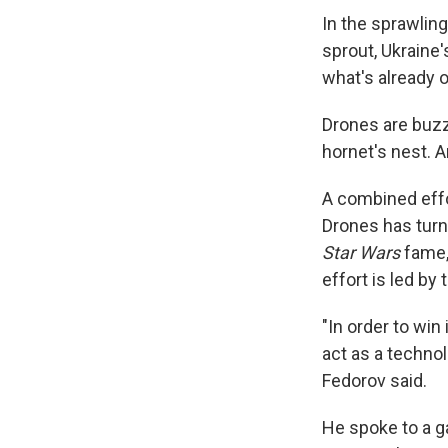
In the sprawlin
sprout, Ukraine
what's already 
Drones are buzz
hornet's nest. A
A combined effo
Drones has turne
Star Wars
fame,
effort is led by
"In order to win
act as a technol
Fedorov said.
He spoke to a g