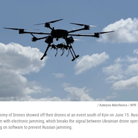
/ Kateryna Malofieieva / NPR
rmy of Drones showed off their drones at an event south of Kyiv on June 15. Russ
m with electronic jamming, which breaks the signal between Ukrainian drone oper
ing on software to prevent Russian jamming.