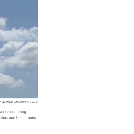
/
Kateryna Malofieieva / NPR
ia is countering
ators and their drones.