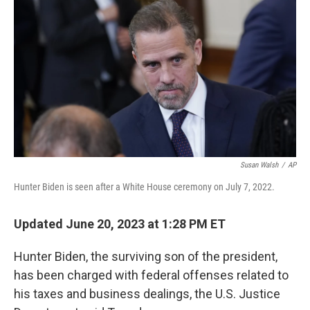
o
r
I
k
n
Susan Walsh
/
AP
Hunter Biden is seen after a White House ceremony on July 7, 2022.
Updated June 20, 2023 at 1:28 PM ET
Hunter Biden, the surviving son of the president,
has been charged with federal offenses related to
his taxes and business dealings, the U.S. Justice