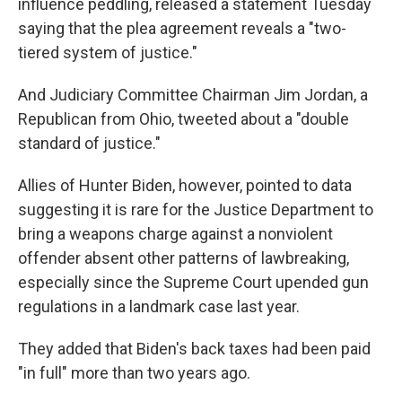
influence peddling, released a statement Tuesday
saying that the plea agreement reveals a "two-
tiered system of justice."
And Judiciary Committee Chairman Jim Jordan, a
Republican from Ohio, tweeted about a "double
standard of justice."
Allies of Hunter Biden, however, pointed to data
suggesting it is rare for the Justice Department to
bring a weapons charge against a nonviolent
offender absent other patterns of lawbreaking,
especially since the Supreme Court upended gun
regulations in a landmark case last year.
They added that Biden's back taxes had been paid
"in full" more than two years ago.