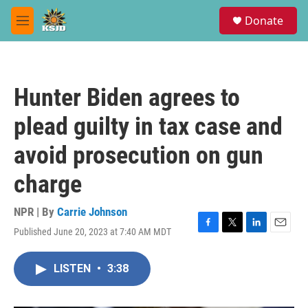
Skip to main content
S
Donate
e
M
a
e
r
n
c
u
h
Hunter Biden agrees to
u
e
plead guilty in tax case and
r
y
avoid prosecution on gun
charge
NPR | By
Carrie Johnson
Published June 20, 2023 at 7:40 AM MDT
F
T
L
E
a
w
i
m
c
i
n
a
LISTEN
•
3:38
e
t
k
i
b
t
e
l
o
e
d