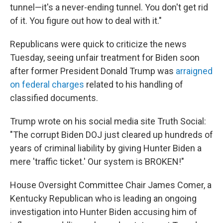
tunnel—it's a never-ending tunnel. You don't get rid
of it. You figure out how to deal with it."
Republicans were quick to criticize the news
Tuesday, seeing unfair treatment for Biden soon
after former President Donald Trump was
arraigned
on federal charges
related to his handling of
classified documents.
Trump wrote on his social media site Truth Social:
"The corrupt Biden DOJ just cleared up hundreds of
years of criminal liability by giving Hunter Biden a
mere 'traffic ticket.' Our system is BROKEN!"
House Oversight Committee Chair James Comer, a
Kentucky Republican who is leading an ongoing
investigation into Hunter Biden accusing him of