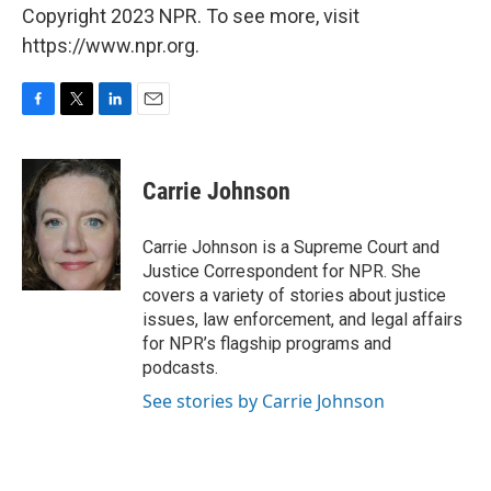
Copyright 2023 NPR. To see more, visit
https://www.npr.org.
F
T
L
E
a
w
i
m
c
i
n
a
e
t
k
i
Carrie Johnson
b
t
e
l
o
e
d
o
r
I
Carrie Johnson is a Supreme Court and
k
n
Justice Correspondent for NPR. She
covers a variety of stories about justice
issues, law enforcement, and legal affairs
for NPR’s flagship programs and
podcasts.
See stories by Carrie Johnson