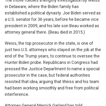
The move follows a lengthy investigation by Weiss
in Delaware, where the Biden family has
established a political dynasty. Joe Biden served as
a U.S. senator for 36 years, before he became vice
president in 2009, and his late son Beau worked as
attorney general there. (Beau died in 2015.)
Weiss, the top prosecutor in the state, is one of
just two U.S. attorneys who stayed on the job at the
end of the Trump years, to continue to oversee the
Hunter Biden probe. Republicans in Congress had
pressed the Justice Department to name a special
prosecutor in the case, but federal authorities
resisted that idea, arguing that Weiss and his team
had been working smoothly and free from political
interference.
Attorney General Merrick Garland has told