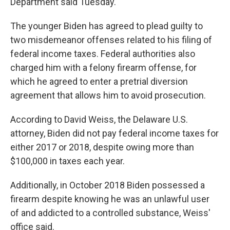
Department said Tuesday.
The younger Biden has agreed to plead guilty to
two misdemeanor offenses related to his filing of
federal income taxes. Federal authorities also
charged him with a felony firearm offense, for
which he agreed to enter a pretrial diversion
agreement that allows him to avoid prosecution.
According to David Weiss, the Delaware U.S.
attorney, Biden did not pay federal income taxes for
either 2017 or 2018, despite owing more than
$100,000 in taxes each year.
Additionally, in October 2018 Biden possessed a
firearm despite knowing he was an unlawful user
of and addicted to a controlled substance, Weiss'
office said.