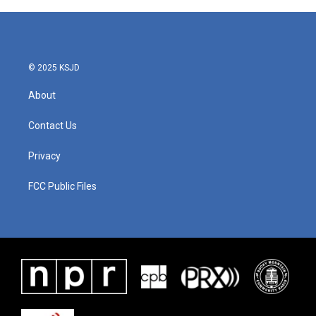
© 2025 KSJD
About
Contact Us
Privacy
FCC Public Files