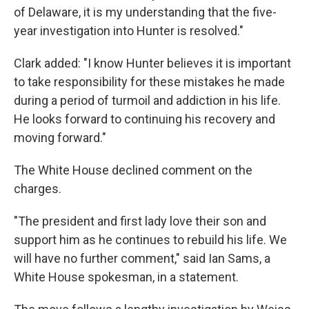
of Delaware, it is my understanding that the five-
year investigation into Hunter is resolved."
Clark added: "I know Hunter believes it is important
to take responsibility for these mistakes he made
during a period of turmoil and addiction in his life.
He looks forward to continuing his recovery and
moving forward."
The White House declined comment on the
charges.
"The president and first lady love their son and
support him as he continues to rebuild his life. We
will have no further comment," said Ian Sams, a
White House spokesman, in a statement.