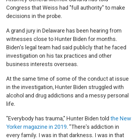
Congress that Weiss had "full authority" to make
decisions in the probe.
A grand jury in Delaware has been hearing from
witnesses close to Hunter Biden for months.
Biden's legal team had said publicly that he faced
investigation on his tax practices and other
business interests overseas.
At the same time of some of the conduct at issue
in the investigation, Hunter Biden struggled with
alcohol and drug addictions and a messy personal
life.
"Everybody has trauma," Hunter Biden told
the New
Yorker magazine in 2019
. "There's addiction in
every family. I was in that darkness. I was in that