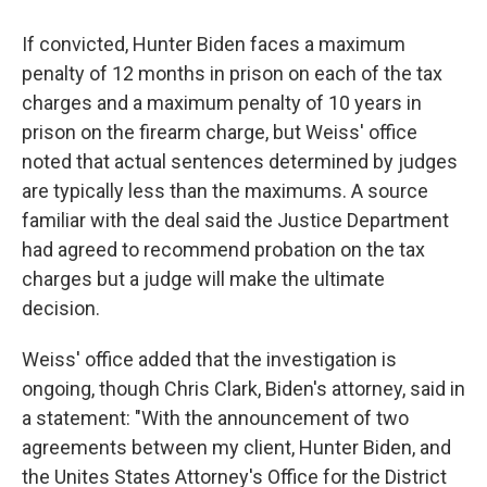
If convicted, Hunter Biden faces a maximum
penalty of 12 months in prison on each of the tax
charges and a maximum penalty of 10 years in
prison on the firearm charge, but Weiss' office
noted that actual sentences determined by judges
are typically less than the maximums. A source
familiar with the deal said the Justice Department
had agreed to recommend probation on the tax
charges but a judge will make the ultimate
decision.
Weiss' office added that the investigation is
ongoing, though Chris Clark, Biden's attorney, said in
a statement: "With the announcement of two
agreements between my client, Hunter Biden, and
the Unites States Attorney's Office for the District