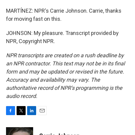
MARTÍNEZ: NPR's Carrie Johnson. Carrie, thanks
for moving fast on this.
JOHNSON: My pleasure. Transcript provided by
NPR, Copyright NPR.
NPR transcripts are created on a rush deadline by
an NPR contractor. This text may not be in its final
form and may be updated or revised in the future.
Accuracy and availability may vary. The
authoritative record of NPR’s programming is the
audio record.
F
T
L
E
a
w
i
m
c
i
n
a
e
t
k
i