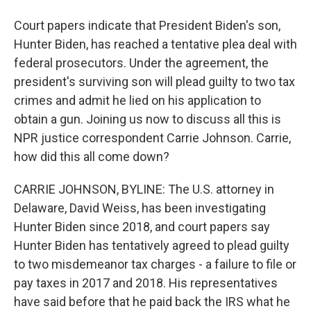
Court papers indicate that President Biden's son,
Hunter Biden, has reached a tentative plea deal with
federal prosecutors. Under the agreement, the
president's surviving son will plead guilty to two tax
crimes and admit he lied on his application to
obtain a gun. Joining us now to discuss all this is
NPR justice correspondent Carrie Johnson. Carrie,
how did this all come down?
CARRIE JOHNSON, BYLINE: The U.S. attorney in
Delaware, David Weiss, has been investigating
Hunter Biden since 2018, and court papers say
Hunter Biden has tentatively agreed to plead guilty
to two misdemeanor tax charges - a failure to file or
pay taxes in 2017 and 2018. His representatives
have said before that he paid back the IRS what he