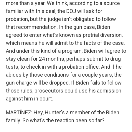
more than a year. We think, according to a source
familiar with this deal, the DOJ will ask for
probation, but the judge isn't obligated to follow
that recommendation. In the gun case, Biden
agreed to enter what's known as pretrial diversion,
which means he will admit to the facts of the case.
And under this kind of a program, Biden will agree to
stay clean for 24 months, perhaps submit to drug
tests, to check in with a probation office. And if he
abides by those conditions for a couple years, the
gun charge will be dropped. If Biden fails to follow
those rules, prosecutors could use his admission
against him in court.
MARTÍNEZ: Hey, Hunter's a member of the Biden
family. So what's the reaction been so far?