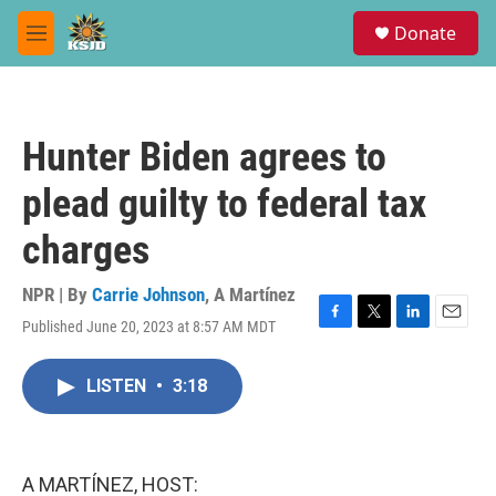
Skip to main content
S
Donate
e
M
a
e
r
n
c
u
h
Hunter Biden agrees to
u
e
plead guilty to federal tax
r
y
charges
NPR | By
Carrie Johnson
,
A Martínez
Published June 20, 2023 at 8:57 AM MDT
F
T
L
E
a
w
i
m
c
i
n
a
LISTEN
•
3:18
e
t
k
i
b
t
e
l
o
e
d
o
r
I
k
n
A MARTÍNEZ, HOST: