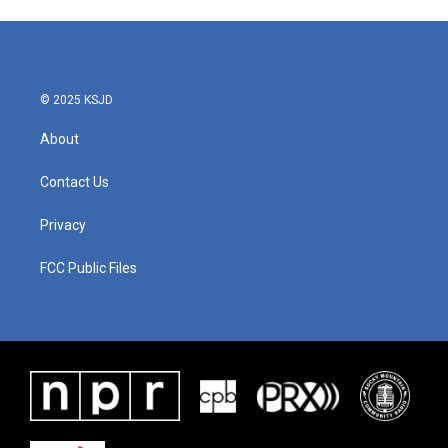
© 2025 KSJD
About
Contact Us
Privacy
FCC Public Files