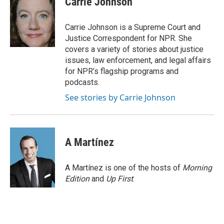
Carrie Johnson
b
t
e
l
o
e
d
o
r
I
Carrie Johnson is a Supreme Court and
k
n
Justice Correspondent for NPR. She
covers a variety of stories about justice
issues, law enforcement, and legal affairs
for NPR’s flagship programs and
podcasts.
See stories by Carrie Johnson
A Martínez
A Martínez is one of the hosts of
Morning
Edition
and
Up First
.