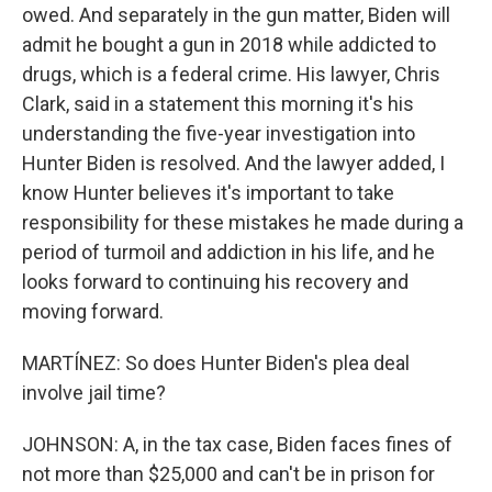
owed. And separately in the gun matter, Biden will
admit he bought a gun in 2018 while addicted to
drugs, which is a federal crime. His lawyer, Chris
Clark, said in a statement this morning it's his
understanding the five-year investigation into
Hunter Biden is resolved. And the lawyer added, I
know Hunter believes it's important to take
responsibility for these mistakes he made during a
period of turmoil and addiction in his life, and he
looks forward to continuing his recovery and
moving forward.
MARTÍNEZ: So does Hunter Biden's plea deal
involve jail time?
JOHNSON: A, in the tax case, Biden faces fines of
not more than $25,000 and can't be in prison for