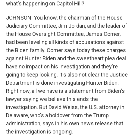
what's happening on Capitol Hill?
JOHNSON: You know, the chairman of the House
Judiciary Committee, Jim Jordan, and the leader of
the House Oversight Committee, James Comer,
had been leveling all kinds of accusations against
the Biden family. Comer says today these charges
against Hunter Biden and the sweetheart plea deal
have no impact on his investigation and they're
going to keep looking. It's also not clear the Justice
Department is done investigating Hunter Biden.
Right now, all we have is a statement from Biden's
lawyer saying we believe this ends the
investigation. But David Weiss, the U.S. attorney in
Delaware, who's a holdover from the Trump
administration, says in his own news release that
the investigation is ongoing.