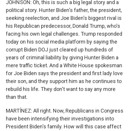
JOHNSON: Oh, this is such a big legal story and a
political story. Hunter Biden's father, the president,
seeking reelection, and Joe Biden's biggest rival is
his Republican predecessor, Donald Trump, who's
facing his own legal challenges. Trump responded
today on his social media platform by saying the
corrupt Biden DOJ just cleared up hundreds of
years of criminal liability by giving Hunter Biden a
mere traffic ticket. And a White House spokesman
for Joe Biden says the president and first lady love
their son, and they support him as he continues to
rebuild his life. They don't want to say any more
than that.
MARTÍNEZ: All right. Now, Republicans in Congress
have been intensifying their investigations into
President Biden's family. How will this case affect