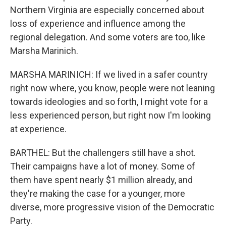
Northern Virginia are especially concerned about
loss of experience and influence among the
regional delegation. And some voters are too, like
Marsha Marinich.
MARSHA MARINICH: If we lived in a safer country
right now where, you know, people were not leaning
towards ideologies and so forth, I might vote for a
less experienced person, but right now I'm looking
at experience.
BARTHEL: But the challengers still have a shot.
Their campaigns have a lot of money. Some of
them have spent nearly $1 million already, and
they're making the case for a younger, more
diverse, more progressive vision of the Democratic
Party.