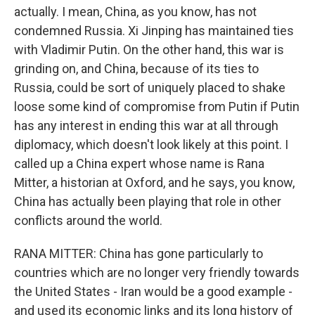
actually. I mean, China, as you know, has not
condemned Russia. Xi Jinping has maintained ties
with Vladimir Putin. On the other hand, this war is
grinding on, and China, because of its ties to
Russia, could be sort of uniquely placed to shake
loose some kind of compromise from Putin if Putin
has any interest in ending this war at all through
diplomacy, which doesn't look likely at this point. I
called up a China expert whose name is Rana
Mitter, a historian at Oxford, and he says, you know,
China has actually been playing that role in other
conflicts around the world.
RANA MITTER: China has gone particularly to
countries which are no longer very friendly towards
the United States - Iran would be a good example -
and used its economic links and its long history of