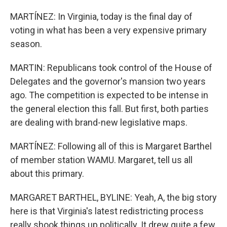
MARTÍNEZ: In Virginia, today is the final day of
voting in what has been a very expensive primary
season.
MARTIN: Republicans took control of the House of
Delegates and the governor's mansion two years
ago. The competition is expected to be intense in
the general election this fall. But first, both parties
are dealing with brand-new legislative maps.
MARTÍNEZ: Following all of this is Margaret Barthel
of member station WAMU. Margaret, tell us all
about this primary.
MARGARET BARTHEL, BYLINE: Yeah, A, the big story
here is that Virginia's latest redistricting process
really shook things up politically. It drew quite a few