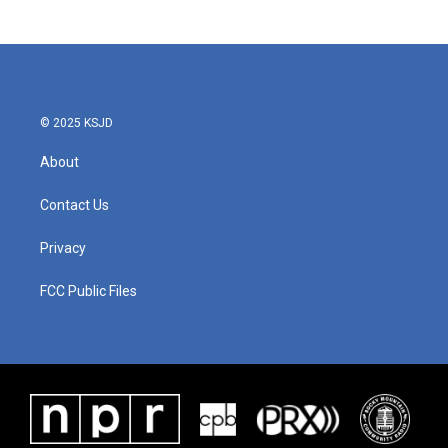
© 2025 KSJD
About
Contact Us
Privacy
FCC Public Files