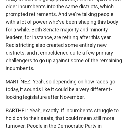
older incumbents into the same districts, which
prompted retirements. And we're talking people
with a lot of power who've been shaping this body
for a while. Both Senate majority and minority
leaders, for instance, are retiring after this year.
Redistricting also created some entirely new
districts, and it emboldened quite a few primary
challengers to go up against some of the remaining
incumbents.
MARTÍNEZ: Yeah, so depending on how races go
today, it sounds like it could be a very different-
looking legislature after November.
BARTHEL: Yeah, exactly. If incumbents struggle to
hold on to their seats, that could mean still more
turnover. People in the Democratic Party in