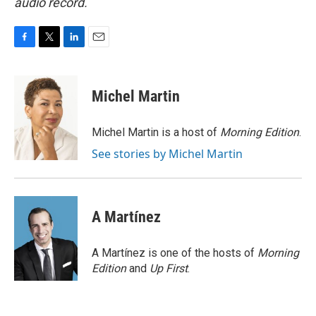
audio record.
F
T
L
E
a
w
i
m
c
i
n
a
e
t
k
i
Michel Martin
b
t
e
l
o
e
d
o
r
I
Michel Martin is a host of
Morning Edition
.
k
n
See stories by Michel Martin
A Martínez
A Martínez is one of the hosts of
Morning
Edition
and
Up First
.