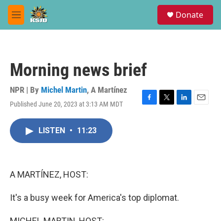
Skip to main content
S
Donate
e
M
a
e
r
n
c
u
h
Morning news brief
u
e
r
NPR | By
Michel Martin
,
A Martínez
y
Published June 20, 2023 at 3:13 AM MDT
F
T
L
E
a
w
i
m
c
i
n
a
LISTEN
•
11:23
e
t
k
i
b
t
e
l
o
e
d
o
r
I
k
n
A MARTÍNEZ, HOST:
It's a busy week for America's top diplomat.
MICHEL MARTIN, HOST: