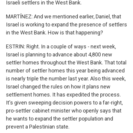
Israeli settlers in the West Bank.
MARTÍNEZ: And we mentioned earlier, Daniel, that
Israel is working to expand the presence of settlers
in the West Bank. How is that happening?
ESTRIN: Right. In a couple of ways - next week,
Israel is planning to advance about 4,800 new
settler homes throughout the West Bank. That total
number of settler homes this year being advanced
is nearly triple the number last year. Also this week,
Israel changed the rules on how it plans new
settlement homes. It has expedited the process.
It's given sweeping decision powers to a far-right,
pro-settler cabinet minister who openly says that
he wants to expand the settler population and
prevent a Palestinian state.