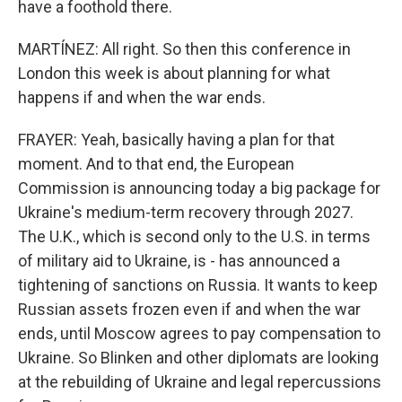
have a foothold there.
MARTÍNEZ: All right. So then this conference in
London this week is about planning for what
happens if and when the war ends.
FRAYER: Yeah, basically having a plan for that
moment. And to that end, the European
Commission is announcing today a big package for
Ukraine's medium-term recovery through 2027.
The U.K., which is second only to the U.S. in terms
of military aid to Ukraine, is - has announced a
tightening of sanctions on Russia. It wants to keep
Russian assets frozen even if and when the war
ends, until Moscow agrees to pay compensation to
Ukraine. So Blinken and other diplomats are looking
at the rebuilding of Ukraine and legal repercussions