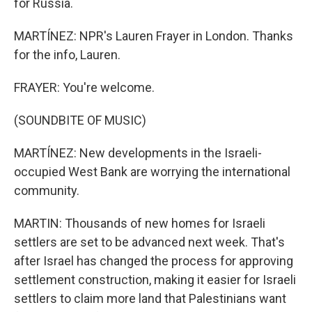
for Russia.
MARTÍNEZ: NPR's Lauren Frayer in London. Thanks
for the info, Lauren.
FRAYER: You're welcome.
(SOUNDBITE OF MUSIC)
MARTÍNEZ: New developments in the Israeli-
occupied West Bank are worrying the international
community.
MARTIN: Thousands of new homes for Israeli
settlers are set to be advanced next week. That's
after Israel has changed the process for approving
settlement construction, making it easier for Israeli
settlers to claim more land that Palestinians want