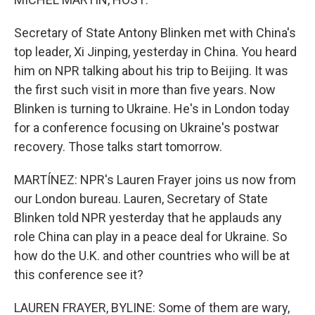
Secretary of State Antony Blinken met with China's
top leader, Xi Jinping, yesterday in China. You heard
him on NPR talking about his trip to Beijing. It was
the first such visit in more than five years. Now
Blinken is turning to Ukraine. He's in London today
for a conference focusing on Ukraine's postwar
recovery. Those talks start tomorrow.
MARTÍNEZ: NPR's Lauren Frayer joins us now from
our London bureau. Lauren, Secretary of State
Blinken told NPR yesterday that he applauds any
role China can play in a peace deal for Ukraine. So
how do the U.K. and other countries who will be at
this conference see it?
LAUREN FRAYER, BYLINE: Some of them are wary,