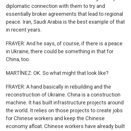
diplomatic connection with them to try and
essentially broker agreements that lead to regional
peace. Iran, Saudi Arabia is the best example of that
in recent years.
FRAYER: And he says, of course, if there is a peace
in Ukraine, there could be something in that for
China, too.
MARTÍNEZ: OK. So what might that look like?
FRAYER: A hand basically in rebuilding and the
reconstruction of Ukraine. China is a construction
machine. It has built infrastructure projects around
the world. It relies on those projects to create jobs
for Chinese workers and keep the Chinese
economy afloat. Chinese workers have already built