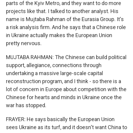
parts of the Kyiv Metro, and they want to do more
projects like that. I talked to another analyst. His
name is Mujtaba Rahman of the Eurasia Group. It's
a risk analysis firm. And he says that a Chinese role
in Ukraine actually makes the European Union
pretty nervous.
MUJTABA RAHMAN: The Chinese can build political
support, allegiance, connections through
undertaking a massive large-scale capital
reconstruction program, and I think - so there is a
lot of concern in Europe about competition with the
Chinese for hearts and minds in Ukraine once the
war has stopped.
FRAYER: He says basically the European Union
sees Ukraine as its turf, and it doesn't want China to