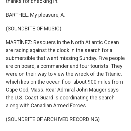
thanks for checking in.
BARTHEL: My pleasure, A.
(SOUNDBITE OF MUSIC)
MARTÍNEZ: Rescuers in the North Atlantic Ocean
are racing against the clock in the search for a
submersible that went missing Sunday. Five people
are on board, a commander and four tourists. They
were on their way to view the wreck of the Titanic,
which lies on the ocean floor about 900 miles from
Cape Cod, Mass. Rear Admiral John Mauger says
the U.S. Coast Guard is coordinating the search
along with Canadian Armed Forces.
(SOUNDBITE OF ARCHIVED RECORDING)