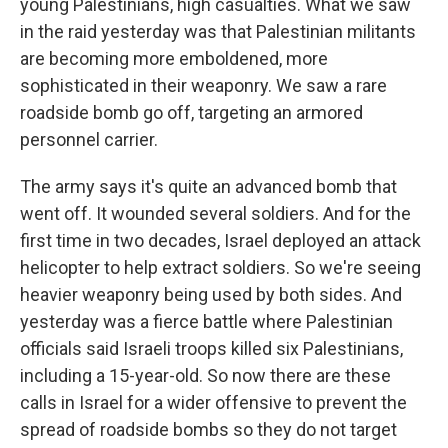
young Palestinians, high casualties. What we saw
in the raid yesterday was that Palestinian militants
are becoming more emboldened, more
sophisticated in their weaponry. We saw a rare
roadside bomb go off, targeting an armored
personnel carrier.
The army says it's quite an advanced bomb that
went off. It wounded several soldiers. And for the
first time in two decades, Israel deployed an attack
helicopter to help extract soldiers. So we're seeing
heavier weaponry being used by both sides. And
yesterday was a fierce battle where Palestinian
officials said Israeli troops killed six Palestinians,
including a 15-year-old. So now there are these
calls in Israel for a wider offensive to prevent the
spread of roadside bombs so they do not target