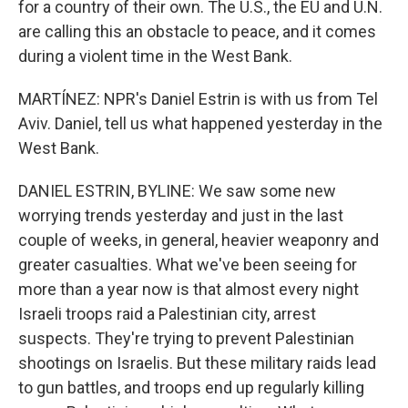
for a country of their own. The U.S., the EU and U.N.
are calling this an obstacle to peace, and it comes
during a violent time in the West Bank.
MARTÍNEZ: NPR's Daniel Estrin is with us from Tel
Aviv. Daniel, tell us what happened yesterday in the
West Bank.
DANIEL ESTRIN, BYLINE: We saw some new
worrying trends yesterday and just in the last
couple of weeks, in general, heavier weaponry and
greater casualties. What we've been seeing for
more than a year now is that almost every night
Israeli troops raid a Palestinian city, arrest
suspects. They're trying to prevent Palestinian
shootings on Israelis. But these military raids lead
to gun battles, and troops end up regularly killing