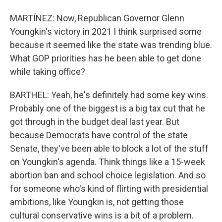
MARTÍNEZ: Now, Republican Governor Glenn
Youngkin's victory in 2021 I think surprised some
because it seemed like the state was trending blue.
What GOP priorities has he been able to get done
while taking office?
BARTHEL: Yeah, he's definitely had some key wins.
Probably one of the biggest is a big tax cut that he
got through in the budget deal last year. But
because Democrats have control of the state
Senate, they've been able to block a lot of the stuff
on Youngkin's agenda. Think things like a 15-week
abortion ban and school choice legislation. And so
for someone who's kind of flirting with presidential
ambitions, like Youngkin is, not getting those
cultural conservative wins is a bit of a problem.