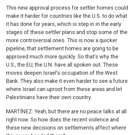
This new approval process for settler homes could
make it harder for countries like the U.S. to do what
it has done for years, which is step in in the early
stages of these settler plans and stop some of the
more controversial ones. This is now a quicker
pipeline, that settlement homes are going to be
approved much more quickly. So that's why the
U.S., the EU, the U.N. have all spoken out. These
moves deepen Israel's occupation of the West
Bank. They also make it even harder to see a future
where Israel can uproot from these areas and let
Palestinians have their own country.
MARTÍNEZ: Yeah, but there are no peace talks at all
right now. So how does the recent violence and
these new decisions on settlements affect where