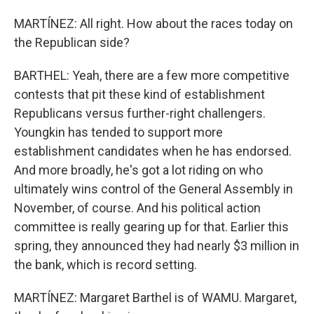
MARTÍNEZ: All right. How about the races today on
the Republican side?
BARTHEL: Yeah, there are a few more competitive
contests that pit these kind of establishment
Republicans versus further-right challengers.
Youngkin has tended to support more
establishment candidates when he has endorsed.
And more broadly, he's got a lot riding on who
ultimately wins control of the General Assembly in
November, of course. And his political action
committee is really gearing up for that. Earlier this
spring, they announced they had nearly $3 million in
the bank, which is record setting.
MARTÍNEZ: Margaret Barthel is of WAMU. Margaret,