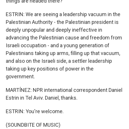
things are headed there?
ESTRIN: We are seeing a leadership vacuum in the
Palestinian Authority - the Palestinian president is
deeply unpopular and deeply ineffective in
advancing the Palestinian cause and freedom from
Israeli occupation - and a young generation of
Palestinians taking up arms, filling up that vacuum,
and also on the Israeli side, a settler leadership
taking up key positions of power in the
government.
MARTÍNEZ: NPR international correspondent Daniel
Estrin in Tel Aviv. Daniel, thanks.
ESTRIN: You're welcome.
(SOUNDBITE OF MUSIC)