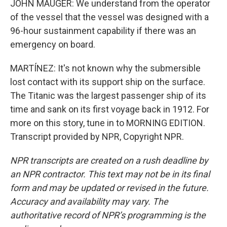
JOHN MAUGER: We understand from the operator
of the vessel that the vessel was designed with a
96-hour sustainment capability if there was an
emergency on board.
MARTÍNEZ: It's not known why the submersible
lost contact with its support ship on the surface.
The Titanic was the largest passenger ship of its
time and sank on its first voyage back in 1912. For
more on this story, tune in to MORNING EDITION.
Transcript provided by NPR, Copyright NPR.
NPR transcripts are created on a rush deadline by
an NPR contractor. This text may not be in its final
form and may be updated or revised in the future.
Accuracy and availability may vary. The
authoritative record of NPR’s programming is the