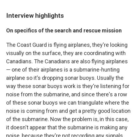
Interview highlights
On specifics of the search and rescue mission
The Coast Guard is flying airplanes, they're looking
visually on the surface, they are coordinating with
Canadians. The Canadians are also flying airplanes
— one of their airplanes is a submarine-hunting
airplane so it's dropping sonar buoys. Usually the
way these sonar buoys work is they're listening for
noise from the submarine, and since there's a row
of these sonar buoys we can triangulate where the
noise is coming from and get a pretty good location
of the submarine. Now the problem is, in this case,
it doesn't appear that the submarine is making any
noise, because they're not recording any signals.