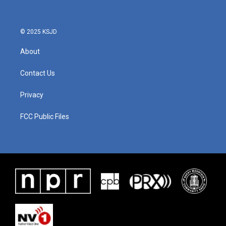
© 2025 KSJD
About
Contact Us
Privacy
FCC Public Files