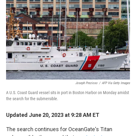
Joseph Prezioso
/
AFP Via Getty Images
A U.S. Coast Guard vessel sits in port in Boston Harbor on Monday amidst
the search for the submersible.
Updated June 20, 2023 at 9:28 AM ET
The search continues for OceanGate's Titan