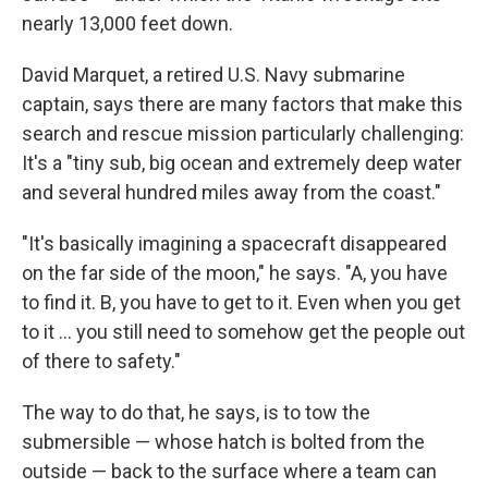
nearly 13,000 feet down.
David Marquet, a retired U.S. Navy submarine
captain, says there are many factors that make this
search and rescue mission particularly challenging:
It's a "tiny sub, big ocean and extremely deep water
and several hundred miles away from the coast."
"It's basically imagining a spacecraft disappeared
on the far side of the moon," he says. "A, you have
to find it. B, you have to get to it. Even when you get
to it ... you still need to somehow get the people out
of there to safety."
The way to do that, he says, is to tow the
submersible — whose hatch is bolted from the
outside — back to the surface where a team can