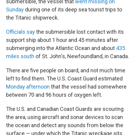
submersible, the vessel that
went missing on
Sunday
during one of its deep sea tourist trips to
the Titanic shipwreck.
Officials say
the submersible lost contact with its
support ship about 1 hour and 45 minutes after
submerging into the Atlantic Ocean and about
435
miles south
of St. John's, Newfoundland, in Canada.
There are five people on board, and not much time
left to find them. The U.S. Coast Guard estimated
Monday afternoon
that the vessel had somewhere
between 70 and 96 hours of oxygen left.
The U.S. and Canadian Coast Guards are scouring
the area, using aircraft and sonar devices to scan
the ocean and detect any sounds from below the
surface — under which the Titanic wreckage sits