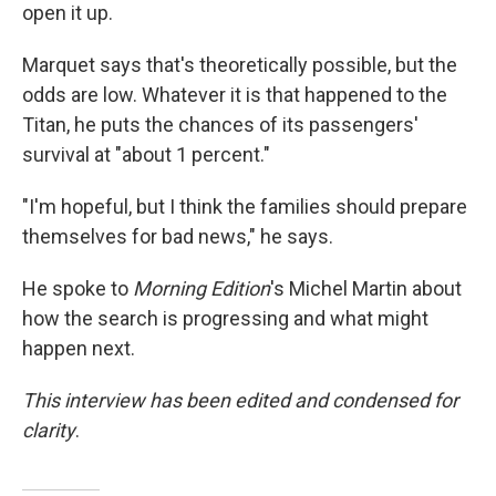
open it up.
Marquet says that's theoretically possible, but the
odds are low. Whatever it is that happened to the
Titan, he puts the chances of its passengers'
survival at "about 1 percent."
"I'm hopeful, but I think the families should prepare
themselves for bad news," he says.
He spoke to
Morning Edition
's Michel Martin about
how the search is progressing and what might
happen next.
This interview has been edited and condensed for
clarity
.