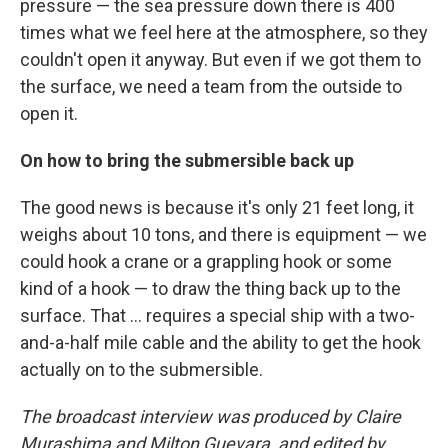
pressure — the sea pressure down there is 400
times what we feel here at the atmosphere, so they
couldn't open it anyway. But even if we got them to
the surface, we need a team from the outside to
open it.
On how to bring the submersible back up
The good news is because it's only 21 feet long, it
weighs about 10 tons, and there is equipment — we
could hook a crane or a grappling hook or some
kind of a hook — to draw the thing back up to the
surface. That ... requires a special ship with a two-
and-a-half mile cable and the ability to get the hook
actually on to the submersible.
The broadcast interview was produced by Claire
Murashima and Milton Guevara, and edited by