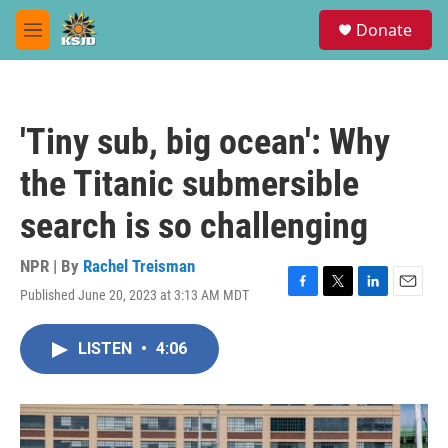
Skip to main content
S
Donate
e
M
a
e
r
n
c
u
h
'Tiny sub, big ocean': Why
u
e
the Titanic submersible
r
y
search is so challenging
NPR | By
Rachel Treisman
Published June 20, 2023 at 3:13 AM MDT
F
T
L
E
a
w
i
m
c
i
n
a
LISTEN
•
4:06
e
t
k
i
b
t
e
l
o
e
d
o
r
I
k
n