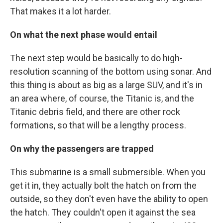
That makes it a lot harder.
On what the next phase would entail
The next step would be basically to do high-
resolution scanning of the bottom using sonar. And
this thing is about as big as a large SUV, and it's in
an area where, of course, the Titanic is, and the
Titanic debris field, and there are other rock
formations, so that will be a lengthy process.
On why the passengers are trapped
This submarine is a small submersible. When you
get it in, they actually bolt the hatch on from the
outside, so they don't even have the ability to open
the hatch. They couldn't open it against the sea