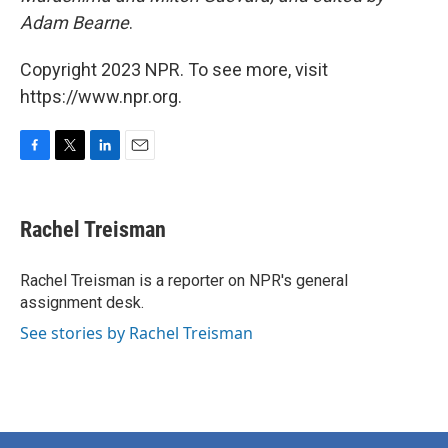
Adam Bearne
.
Copyright 2023 NPR. To see more, visit
https://www.npr.org.
F
T
L
E
a
w
i
m
c
i
n
a
e
t
k
i
Rachel Treisman
b
t
e
l
o
e
d
o
r
I
Rachel Treisman is a reporter on NPR's general
k
n
assignment desk.
See stories by Rachel Treisman