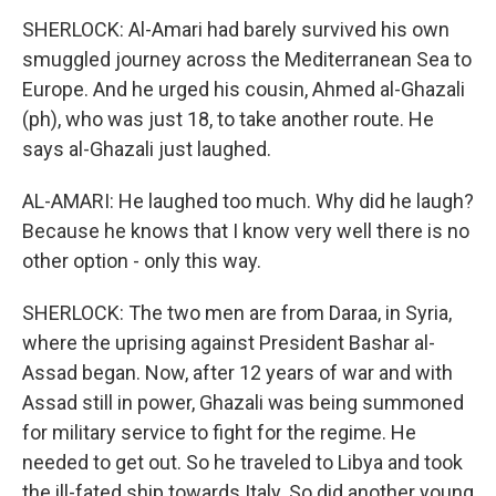
SHERLOCK: Al-Amari had barely survived his own
smuggled journey across the Mediterranean Sea to
Europe. And he urged his cousin, Ahmed al-Ghazali
(ph), who was just 18, to take another route. He
says al-Ghazali just laughed.
AL-AMARI: He laughed too much. Why did he laugh?
Because he knows that I know very well there is no
other option - only this way.
SHERLOCK: The two men are from Daraa, in Syria,
where the uprising against President Bashar al-
Assad began. Now, after 12 years of war and with
Assad still in power, Ghazali was being summoned
for military service to fight for the regime. He
needed to get out. So he traveled to Libya and took
the ill-fated ship towards Italy. So did another young