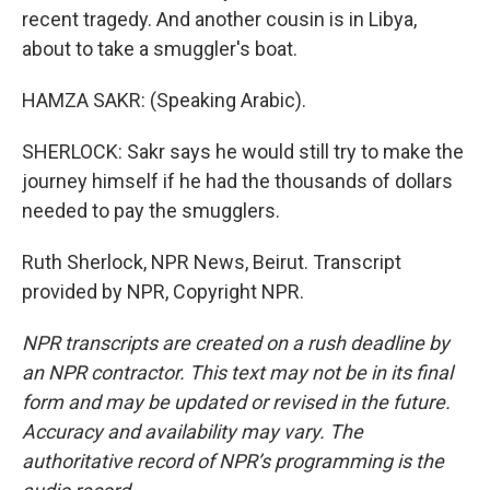
recent tragedy. And another cousin is in Libya,
about to take a smuggler's boat.
HAMZA SAKR: (Speaking Arabic).
SHERLOCK: Sakr says he would still try to make the
journey himself if he had the thousands of dollars
needed to pay the smugglers.
Ruth Sherlock, NPR News, Beirut. Transcript
provided by NPR, Copyright NPR.
NPR transcripts are created on a rush deadline by
an NPR contractor. This text may not be in its final
form and may be updated or revised in the future.
Accuracy and availability may vary. The
authoritative record of NPR’s programming is the