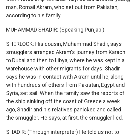
man, Romail Akram, who set out from Pakistan,
according to his family.
MUHAMMAD SHADIR: (Speaking Punjabi).
SHERLOCK: His cousin, Muhammad Shadir, says
smugglers arranged Akram's journey from Karachi
to Dubai and then to Libya, where he was kept in a
warehouse with other migrants for days. Shadir
says he was in contact with Akram until he, along
with hundreds of others from Pakistan, Egypt and
Syria, set sail. When the family saw the reports of
the ship sinking off the coast of Greece a week
ago, Shadir and his relatives panicked and called
the smuggler. He says, at first, the smuggler lied.
SHADIR: (Through interpreter) He told us not to