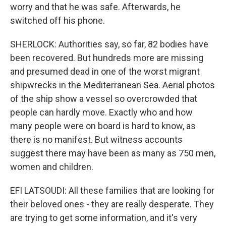
worry and that he was safe. Afterwards, he
switched off his phone.
SHERLOCK: Authorities say, so far, 82 bodies have
been recovered. But hundreds more are missing
and presumed dead in one of the worst migrant
shipwrecks in the Mediterranean Sea. Aerial photos
of the ship show a vessel so overcrowded that
people can hardly move. Exactly who and how
many people were on board is hard to know, as
there is no manifest. But witness accounts
suggest there may have been as many as 750 men,
women and children.
EFI LATSOUDI: All these families that are looking for
their beloved ones - they are really desperate. They
are trying to get some information, and it's very