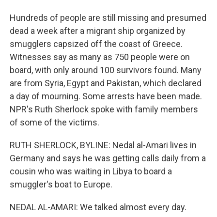
Hundreds of people are still missing and presumed
dead a week after a migrant ship organized by
smugglers capsized off the coast of Greece.
Witnesses say as many as 750 people were on
board, with only around 100 survivors found. Many
are from Syria, Egypt and Pakistan, which declared
a day of mourning. Some arrests have been made.
NPR's Ruth Sherlock spoke with family members
of some of the victims.
RUTH SHERLOCK, BYLINE: Nedal al-Amari lives in
Germany and says he was getting calls daily from a
cousin who was waiting in Libya to board a
smuggler's boat to Europe.
NEDAL AL-AMARI: We talked almost every day.