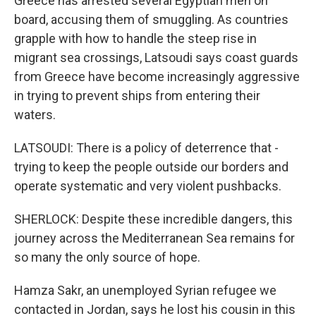
Greece has arrested several Egyptian men on
board, accusing them of smuggling. As countries
grapple with how to handle the steep rise in
migrant sea crossings, Latsoudi says coast guards
from Greece have become increasingly aggressive
in trying to prevent ships from entering their
waters.
LATSOUDI: There is a policy of deterrence that -
trying to keep the people outside our borders and
operate systematic and very violent pushbacks.
SHERLOCK: Despite these incredible dangers, this
journey across the Mediterranean Sea remains for
so many the only source of hope.
Hamza Sakr, an unemployed Syrian refugee we
contacted in Jordan, says he lost his cousin in this