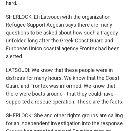
hard.
SHERLOCK: Efi Latsoudi with the organization
Refugee Support Aegean says there are many
questions to be asked about how such a tragedy
unfolded long after the Greek Coast Guard and
European Union coastal agency Frontex had been
alerted.
LATSOUDI: We know that these people were in
distress for many hours. We know that the Coast
Guard and Frontex was informed. We know that
there were boats around - that they could have
supported a rescue operation. These are the facts.
SHERLOCK: She and other rights groups are calling
for an independent investigation into the response.