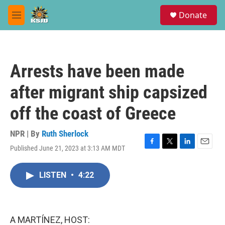
Skip to main content
S
Donate
e
M
a
e
r
n
c
u
h
Arrests have been made
u
e
after migrant ship capsized
r
y
off the coast of Greece
NPR | By
Ruth Sherlock
Published June 21, 2023 at 3:13 AM MDT
F
T
L
E
a
w
i
m
c
i
n
a
LISTEN
•
4:22
e
t
k
i
b
t
e
l
o
e
d
o
r
I
k
n
A MARTÍNEZ, HOST: