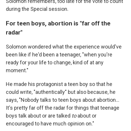
Solomon remembers, too late for the vote to count
during the Special session.
For teen boys, abortion is "far off the
radar"
Solomon wondered what the experience would've
been like if he'd been a teenager, "when you're
ready for your life to change, kind of at any
moment."
He made his protagonist a teen boy so that he
could write, "authentically" but also because, he
says, "Nobody talks to teen boys about abortion...
It's pretty far off the radar for things that teenage
boys talk about or are talked
to
about or
encouraged to have much opinion on."