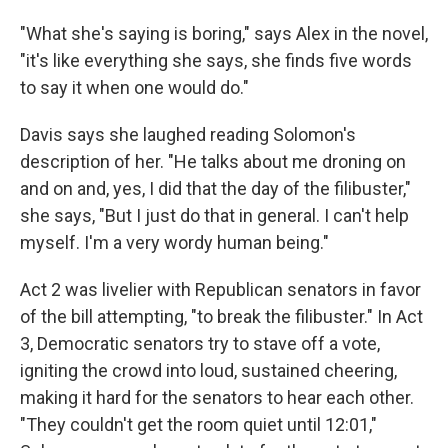
"What she's saying is boring," says Alex in the novel,
"it's like everything she says, she finds five words
to say it when one would do."
Davis says she laughed reading Solomon's
description of her. "He talks about me droning on
and on and, yes, I did that the day of the filibuster,"
she says, "But I just do that in general. I can't help
myself. I'm a very wordy human being."
Act 2 was livelier with Republican senators in favor
of the bill attempting, "to break the filibuster." In Act
3, Democratic senators try to stave off a vote,
igniting the crowd into loud, sustained cheering,
making it hard for the senators to hear each other.
"They couldn't get the room quiet until 12:01,"