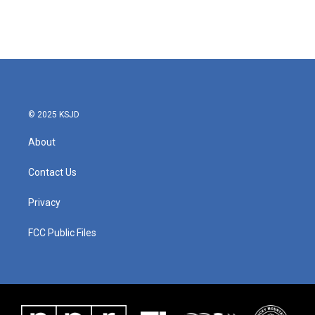
© 2025 KSJD
About
Contact Us
Privacy
FCC Public Files