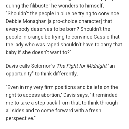
during the filibuster he wonders to himself,
"Shouldn't the people in blue be trying to convince
Debbie Monaghan [a pro-choice character] that
everybody deserves to be born? Shouldn't the
people in orange be trying to convince Cassie that
the lady who was raped shouldn't have to carry that
baby if she doesn't want to?"
Davis calls Solomon's
The Fight for Midnight
"an
opportunity" to think differently
.
"Even in my very firm positions and beliefs on the
right to access abortion," Davis says, "it reminded
me to take a step back from that, to think through
all sides and to come forward with a fresh
perspective."