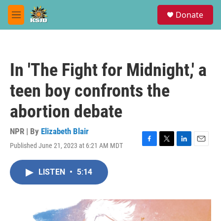
Skip to main content
S
Donate
e
M
a
e
r
n
c
u
h
In 'The Fight for Midnight,' a
u
e
teen boy confronts the
r
y
abortion debate
NPR | By
Elizabeth Blair
Published June 21, 2023 at 6:21 AM MDT
F
T
L
E
a
w
i
m
c
i
n
a
LISTEN
•
5:14
e
t
k
i
b
t
e
l
o
e
d
o
r
I
k
n