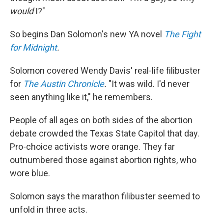
would
I?"
So begins Dan Solomon's new YA novel
The Fight
for Midnight
.
Solomon covered Wendy Davis' real-life filibuster
for
The Austin Chronicle
.
"It was wild. I'd never
seen anything like it," he remembers.
People of all ages on both sides of the abortion
debate crowded the Texas State Capitol that day.
Pro-choice activists wore orange. They far
outnumbered those against abortion rights, who
wore blue.
Solomon says the marathon filibuster seemed to
unfold in three acts.