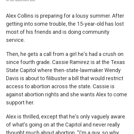
Alex Collins is preparing for a lousy summer. After
getting into some trouble, the 15-year-old has lost
most of his friends and is doing community
service.
Then, he gets a call from a girl he's had a crush on
since fourth grade. Cassie Ramirez is at the Texas
State Capitol where then-state-lawmaker Wendy
Davis is about to filibuster a bill that would restrict
access to abortion across the state. Cassie is
against abortion rights and she wants Alex to come
support her.
Alex is thrilled, except that he's only vaguely aware
of what's going on at the Capitol and never really
thought much about abortion. "I'm a guy, so why