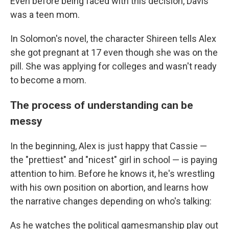
Even before being faced with this decision, Davis
was a teen mom.
In Solomon's novel, the character Shireen tells Alex
she got pregnant at 17 even though she was on the
pill. She was applying for colleges and wasn't ready
to become a mom.
The process of understanding can be
messy
In the beginning, Alex is just happy that Cassie —
the "prettiest" and "nicest" girl in school — is paying
attention to him. Before he knows it, he's wrestling
with his own position on abortion, and learns how
the narrative changes depending on who's talking:
As he watches the political gamesmanship play out