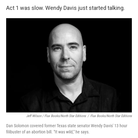
Act 1 was slow. Wendy Davis just started talking.
Jeff Wilson / Flux Books/North Star Editions
/
Flux Books/North Star Editions
Dan Solomon covered former Texas state senator Wendy Davis' 13 hour
filibuster of an abortion bill. "It was wild," he says.