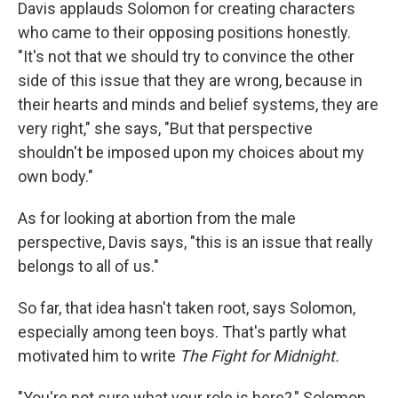
Davis
applauds Solomon for creating characters
who came to their opposing positions honestly.
"It's not that we should try to convince the other
side of this issue that they are wrong, because in
their hearts and minds and belief systems, they are
very right," she says, "But that perspective
shouldn't be imposed upon my choices about my
own body."
As for looking at abortion from the male
perspective, Davis says, "this is an issue that really
belongs to all of us."
So far, that idea hasn't taken root, says Solomon,
especially among teen boys. That's partly what
motivated him to write
The Fight for Midnight.
"You're not sure what your role is here?," Solomon