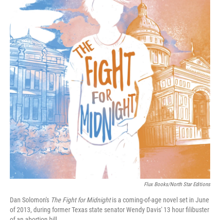
Flux Books/North Star Editions
Dan Solomon's
The Fight for Midnight
is a coming-of-age novel set in June
of 2013, during former Texas state senator Wendy Davis' 13 hour filibuster
of an abortion bill.