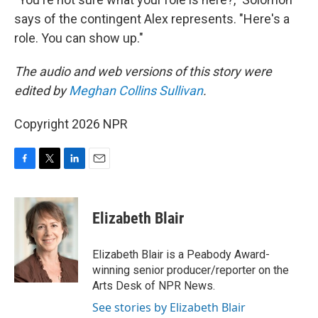
says of the contingent Alex represents. "Here's a
role. You can show up."
The audio and web versions of this story were
edited by
Meghan Collins Sullivan
.
Copyright 2026 NPR
F
T
L
E
a
w
i
m
c
i
n
a
e
t
k
i
Elizabeth Blair
b
t
e
l
o
e
d
o
r
I
Elizabeth Blair is a Peabody Award-
k
n
winning senior producer/reporter on the
Arts Desk of NPR News.
See stories by Elizabeth Blair