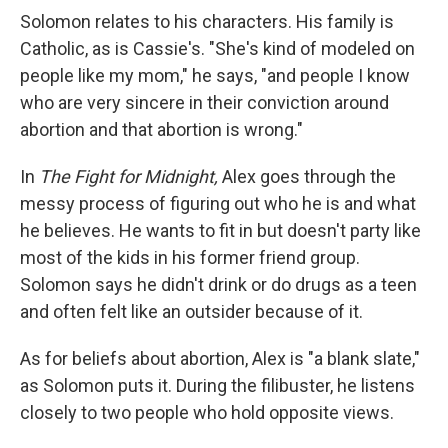
Solomon relates to his characters. His family is
Catholic, as is Cassie's. "She's kind of modeled on
people like my mom," he says, "and people I know
who are very sincere in their conviction around
abortion and that abortion is wrong."
In
The Fight for Midnight,
Alex goes through the
messy process of figuring out who he is and what
he believes. He wants to fit in but doesn't party like
most of the kids in his former friend group.
Solomon says he didn't drink or do drugs as a teen
and often felt like an outsider because of it.
As for beliefs about abortion, Alex is "a blank slate,"
as Solomon puts it. During the filibuster, he listens
closely to two people who hold opposite views.