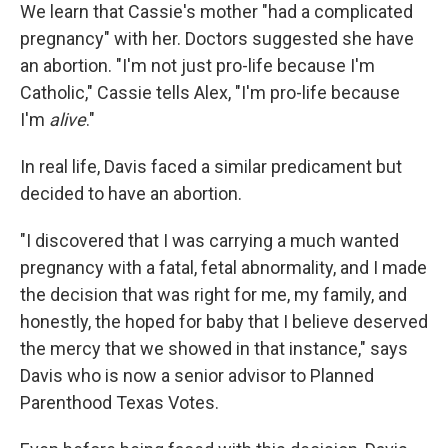
We learn that Cassie's mother "had a complicated
pregnancy" with her. Doctors suggested she have
an abortion. "I'm not just pro-life because I'm
Catholic," Cassie tells Alex, "I'm pro-life because
I'm
alive
."
In real life, Davis faced a similar predicament but
decided to have an abortion.
"I discovered that I was carrying a much wanted
pregnancy with a fatal, fetal abnormality, and I made
the decision that was right for me, my family, and
honestly, the hoped for baby that I believe deserved
the mercy that we showed in that instance," says
Davis who is now a senior advisor to Planned
Parenthood Texas Votes.