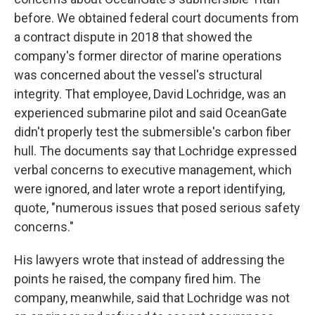
before. We obtained federal court documents from
a contract dispute in 2018 that showed the
company's former director of marine operations
was concerned about the vessel's structural
integrity. That employee, David Lochridge, was an
experienced submarine pilot and said OceanGate
didn't properly test the submersible's carbon fiber
hull. The documents say that Lochridge expressed
verbal concerns to executive management, which
were ignored, and later wrote a report identifying,
quote, "numerous issues that posed serious safety
concerns."
His lawyers wrote that instead of addressing the
points he raised, the company fired him. The
company, meanwhile, said that Lochridge was not