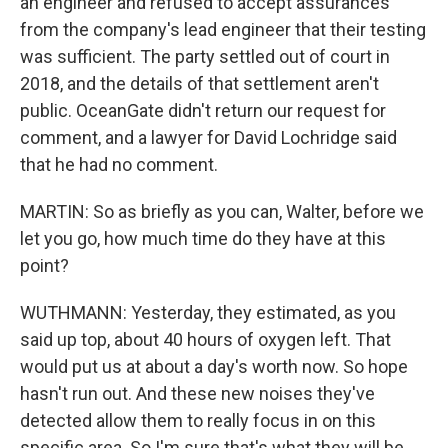
an engineer and refused to accept assurances
from the company's lead engineer that their testing
was sufficient. The party settled out of court in
2018, and the details of that settlement aren't
public. OceanGate didn't return our request for
comment, and a lawyer for David Lochridge said
that he had no comment.
MARTIN: So as briefly as you can, Walter, before we
let you go, how much time do they have at this
point?
WUTHMANN: Yesterday, they estimated, as you
said up top, about 40 hours of oxygen left. That
would put us at about a day's worth now. So hope
hasn't run out. And these new noises they've
detected allow them to really focus in on this
specific area. So I'm sure that's what they will be