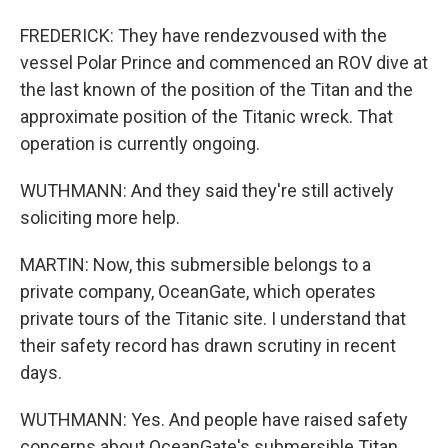
FREDERICK: They have rendezvoused with the
vessel Polar Prince and commenced an ROV dive at
the last known of the position of the Titan and the
approximate position of the Titanic wreck. That
operation is currently ongoing.
WUTHMANN: And they said they're still actively
soliciting more help.
MARTIN: Now, this submersible belongs to a
private company, OceanGate, which operates
private tours of the Titanic site. I understand that
their safety record has drawn scrutiny in recent
days.
WUTHMANN: Yes. And people have raised safety
concerns about OceanGate's submersible Titan