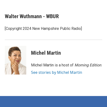
F
T
L
E
a
w
i
m
c
i
n
a
e
t
k
i
Walter Wuthmann - WBUR
b
t
e
l
o
e
d
o
r
I
[Copyright 2024 New Hampshire Public Radio]
k
n
Michel Martin
Michel Martin is a host of
Morning Edition
.
See stories by Michel Martin