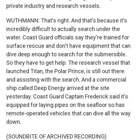
private industry and research vessels.
WUTHMANN: That's right. And that's because it's
incredibly difficult to actually search under the
water. Coast Guard officials say they're trained for
surface rescue and don't have equipment that can
dive deep enough to search for the submersible.
So they have to get help. The research vessel that
launched Titan, the Polar Prince, is still out there
and assisting with the search. And a commercial
ship called Deep Energy arrived at the site
yesterday. Coast Guard Captain Frederick said it's
equipped for laying pipes on the seafloor so has
remote-operated vehicles that can dive all the way
down.
(SOUNDBITE OF ARCHIVED RECORDING)