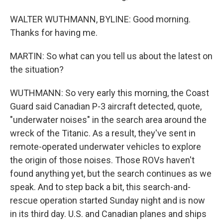
WALTER WUTHMANN, BYLINE: Good morning.
Thanks for having me.
MARTIN: So what can you tell us about the latest on
the situation?
WUTHMANN: So very early this morning, the Coast
Guard said Canadian P-3 aircraft detected, quote,
"underwater noises" in the search area around the
wreck of the Titanic. As a result, they've sent in
remote-operated underwater vehicles to explore
the origin of those noises. Those ROVs haven't
found anything yet, but the search continues as we
speak. And to step back a bit, this search-and-
rescue operation started Sunday night and is now
in its third day. U.S. and Canadian planes and ships