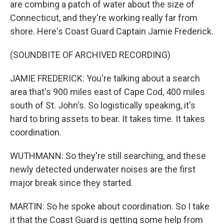
are combing a patch of water about the size of
Connecticut, and they're working really far from
shore. Here's Coast Guard Captain Jamie Frederick.
(SOUNDBITE OF ARCHIVED RECORDING)
JAMIE FREDERICK: You're talking about a search
area that's 900 miles east of Cape Cod, 400 miles
south of St. John's. So logistically speaking, it's
hard to bring assets to bear. It takes time. It takes
coordination.
WUTHMANN: So they're still searching, and these
newly detected underwater noises are the first
major break since they started.
MARTIN: So he spoke about coordination. So I take
it that the Coast Guard is getting some help from