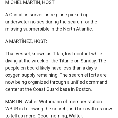
MICHEL MARTIN, HOST:
A Canadian surveillance plane picked up
underwater noises during the search for the
missing submersible in the North Atlantic.
A MARTÍNEZ, HOST:
That vessel, known as Titan, lost contact while
diving at the wreck of the Titanic on Sunday. The
people on board likely have less than a day's
oxygen supply remaining. The search efforts are
now being organized through a unified command
center at the Coast Guard base in Boston.
MARTIN: Walter Wuthmann of member station
WBUR is following the search, and he's with us now
to tell us more. Good morning, Walter.