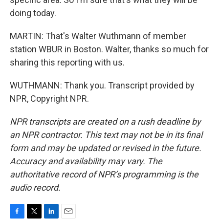
doing today.
MARTIN: That's Walter Wuthmann of member
station WBUR in Boston. Walter, thanks so much for
sharing this reporting with us.
WUTHMANN: Thank you. Transcript provided by
NPR, Copyright NPR.
NPR transcripts are created on a rush deadline by
an NPR contractor. This text may not be in its final
form and may be updated or revised in the future.
Accuracy and availability may vary. The
authoritative record of NPR’s programming is the
audio record.