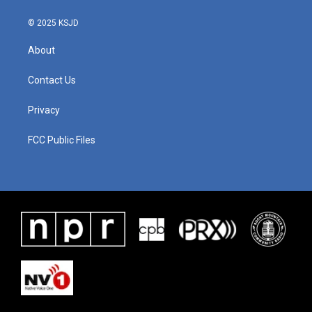
© 2025 KSJD
About
Contact Us
Privacy
FCC Public Files