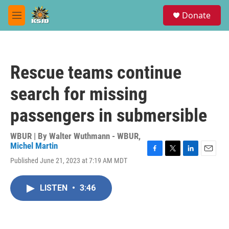
Skip to main content
S
Donate
e
M
a
e
r
n
c
u
h
Rescue teams continue
u
e
search for missing
r
y
passengers in submersible
WBUR | By
Walter Wuthmann - WBUR
,
Michel Martin
F
T
L
E
Published June 21, 2023 at 7:19 AM MDT
a
w
i
m
c
i
n
a
e
t
k
i
LISTEN
•
3:46
b
t
e
l
o
e
d
o
r
I
k
n