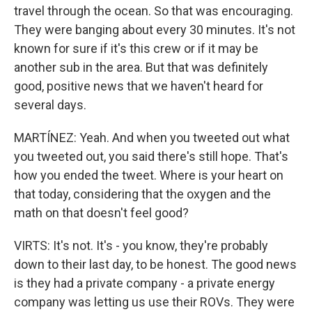
travel through the ocean. So that was encouraging.
They were banging about every 30 minutes. It's not
known for sure if it's this crew or if it may be
another sub in the area. But that was definitely
good, positive news that we haven't heard for
several days.
MARTÍNEZ: Yeah. And when you tweeted out what
you tweeted out, you said there's still hope. That's
how you ended the tweet. Where is your heart on
that today, considering that the oxygen and the
math on that doesn't feel good?
VIRTS: It's not. It's - you know, they're probably
down to their last day, to be honest. The good news
is they had a private company - a private energy
company was letting us use their ROVs. They were