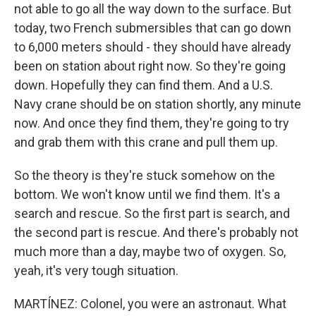
not able to go all the way down to the surface. But
today, two French submersibles that can go down
to 6,000 meters should - they should have already
been on station about right now. So they're going
down. Hopefully they can find them. And a U.S.
Navy crane should be on station shortly, any minute
now. And once they find them, they're going to try
and grab them with this crane and pull them up.
So the theory is they're stuck somehow on the
bottom. We won't know until we find them. It's a
search and rescue. So the first part is search, and
the second part is rescue. And there's probably not
much more than a day, maybe two of oxygen. So,
yeah, it's very tough situation.
MARTÍNEZ: Colonel, you were an astronaut. What