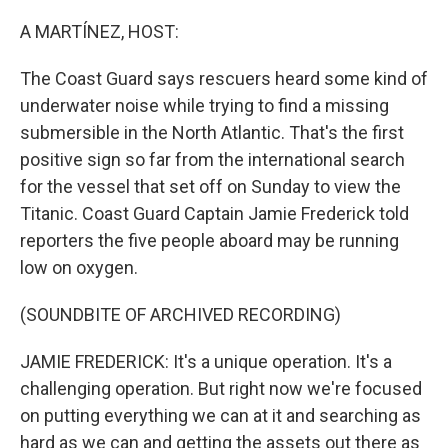
o
r
I
k
n
A MARTÍNEZ, HOST:
The Coast Guard says rescuers heard some kind of
underwater noise while trying to find a missing
submersible in the North Atlantic. That's the first
positive sign so far from the international search
for the vessel that set off on Sunday to view the
Titanic. Coast Guard Captain Jamie Frederick told
reporters the five people aboard may be running
low on oxygen.
(SOUNDBITE OF ARCHIVED RECORDING)
JAMIE FREDERICK: It's a unique operation. It's a
challenging operation. But right now we're focused
on putting everything we can at it and searching as
hard as we can and getting the assets out there as