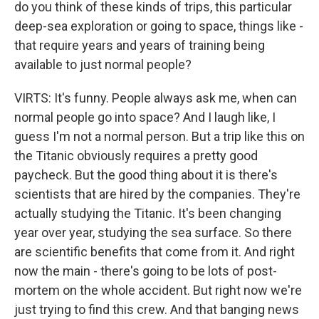
do you think of these kinds of trips, this particular
deep-sea exploration or going to space, things like -
that require years and years of training being
available to just normal people?
VIRTS: It's funny. People always ask me, when can
normal people go into space? And I laugh like, I
guess I'm not a normal person. But a trip like this on
the Titanic obviously requires a pretty good
paycheck. But the good thing about it is there's
scientists that are hired by the companies. They're
actually studying the Titanic. It's been changing
year over year, studying the sea surface. So there
are scientific benefits that come from it. And right
now the main - there's going to be lots of post-
mortem on the whole accident. But right now we're
just trying to find this crew. And that banging news