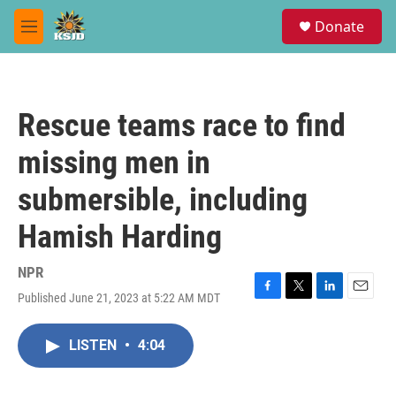
Skip to main content
S
Donate
e
M
a
e
r
n
c
u
h
Rescue teams race to find
u
e
missing men in
r
y
submersible, including
Hamish Harding
NPR
Published June 21, 2023 at 5:22 AM MDT
F
T
L
E
a
w
i
m
c
i
n
a
LISTEN
•
4:04
e
t
k
i
b
t
e
l
o
e
d