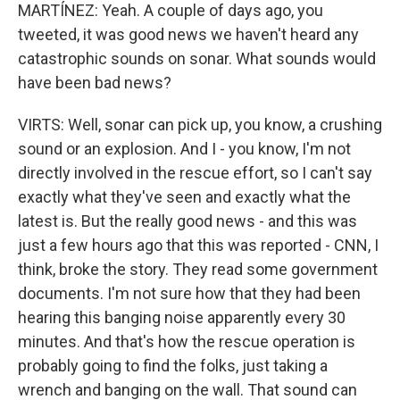
MARTÍNEZ: Yeah. A couple of days ago, you
tweeted, it was good news we haven't heard any
catastrophic sounds on sonar. What sounds would
have been bad news?
VIRTS: Well, sonar can pick up, you know, a crushing
sound or an explosion. And I - you know, I'm not
directly involved in the rescue effort, so I can't say
exactly what they've seen and exactly what the
latest is. But the really good news - and this was
just a few hours ago that this was reported - CNN, I
think, broke the story. They read some government
documents. I'm not sure how that they had been
hearing this banging noise apparently every 30
minutes. And that's how the rescue operation is
probably going to find the folks, just taking a
wrench and banging on the wall. That sound can