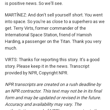
is positive news. So we'll see.
MARTÍNEZ: And don't sell yourself short. You went
into space. So you're as close to a superhero as we
get. Terry Virts, former commander of the
International Space Station, friend of Hamish
Harding, a passenger on the Titan. Thank you very
much.
VIRTS: Thanks for reporting this story. It's a good
story. Please keep it in the news. Transcript
provided by NPR, Copyright NPR.
NPR transcripts are created on a rush deadline by
an NPR contractor. This text may not be in its final
form and may be updated or revised in the future.
Accuracy and availability may vary. The