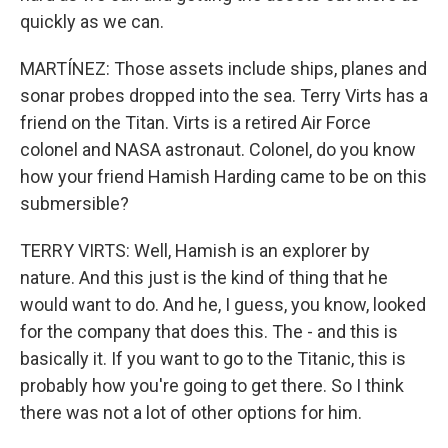
quickly as we can.
MARTÍNEZ: Those assets include ships, planes and
sonar probes dropped into the sea. Terry Virts has a
friend on the Titan. Virts is a retired Air Force
colonel and NASA astronaut. Colonel, do you know
how your friend Hamish Harding came to be on this
submersible?
TERRY VIRTS: Well, Hamish is an explorer by
nature. And this just is the kind of thing that he
would want to do. And he, I guess, you know, looked
for the company that does this. The - and this is
basically it. If you want to go to the Titanic, this is
probably how you're going to get there. So I think
there was not a lot of other options for him.