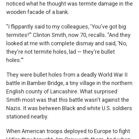
noticed what he thought was termite damage in the
wooden facade of a bank.
"I flippantly said to my colleagues, 'You've got big
termites!'" Clinton Smith, now 70, recalls. "And they
looked at me with complete dismay and said, 'No,
they're not termite holes, lad — they're bullet
holes.'"
They were bullet holes from a deadly World War II
battle in Bamber Bridge, a tiny village in the northern
English county of Lancashire. What surprised
Smith most was that this battle wasn't against the
Nazis. It was between Black and white U.S. soldiers
stationed nearby.
When American troops deployed to Europe to fight