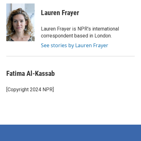
c
i
n
a
e
t
k
i
Lauren Frayer
b
t
e
l
o
e
d
o
r
I
Lauren Frayer is NPR's international
k
n
correspondent based in London.
See stories by Lauren Frayer
Fatima Al-Kassab
[Copyright 2024 NPR]