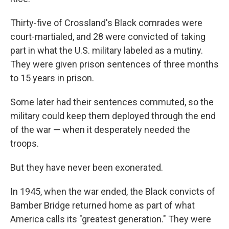
Thirty-five of Crossland's Black comrades were
court-martialed, and 28 were convicted of taking
part in what the U.S. military labeled as a mutiny.
They were given prison sentences of three months
to 15 years in prison.
Some later had their sentences commuted, so the
military could keep them deployed through the end
of the war — when it desperately needed the
troops.
But they have never been exonerated.
In 1945, when the war ended, the Black convicts of
Bamber Bridge returned home as part of what
America calls its "greatest generation." They were