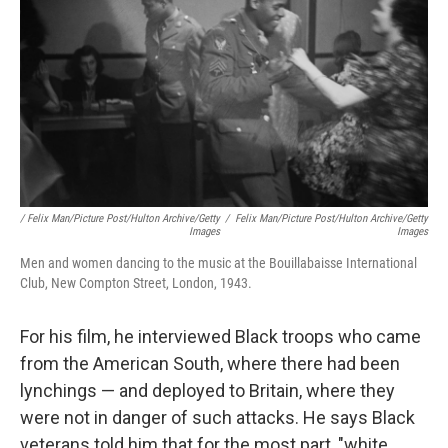
/ Felix Man/Picture Post/Hulton Archive/Getty
/
Felix Man/Picture Post/Hulton Archive/Getty
Images
Images
Men and women dancing to the music at the Bouillabaisse International
Club, New Compton Street, London, 1943.
For his film, he interviewed Black troops who came
from the American South, where there had been
lynchings — and deployed to Britain, where they
were not in danger of such attacks. He says Black
veterans told him that for the most part, "white