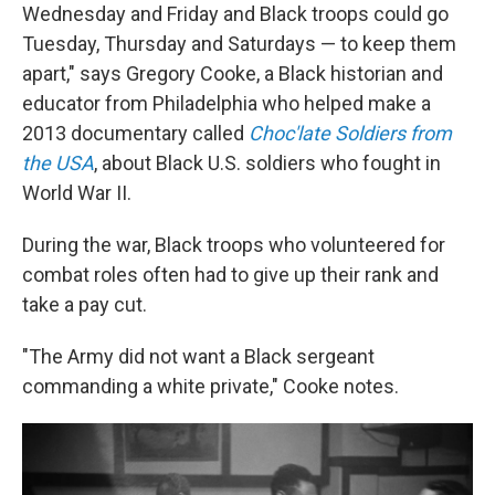
Wednesday and Friday and Black troops could go
Tuesday, Thursday and Saturdays — to keep them
apart," says Gregory Cooke, a Black historian and
educator from Philadelphia who helped make a
2013 documentary called
Choc'late Soldiers from
the USA
, about Black U.S. soldiers who fought in
World War II.
During the war, Black troops who volunteered for
combat roles often had to give up their rank and
take a pay cut.
"The Army did not want a Black sergeant
commanding a white private," Cooke notes.