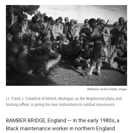
o
r
I
k
n
Bettmann Archive/Getty Images
Lt. Frank J. Crawford of Detroit, Michigan, as the Regimental plans and
training officer, is giving his men instructions in combat maneuvers.
BAMBER BRIDGE, England — In the early 1980s, a
Black maintenance worker in northern England