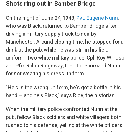
Shots ring out in Bamber Bridge
On the night of June 24, 1943,
Pvt. Eugene Nunn
,
who was Black, returned to Bamber Bridge after
driving a military supply truck to nearby
Manchester. Around closing time, he stopped for a
drink at the pub, while he was still in his field
uniform. Two white military police, Cpl. Roy Windsor
and Pfc. Ralph Ridgeway, tried to reprimand Nunn
for not wearing his dress uniform.
"He's in the wrong uniform, he's got a bottle in his
hand — and he's Black," says Rice, the historian.
When the military police confronted Nunn at the
pub, fellow Black soldiers and white villagers both
rushed to his defense, yelling at the white officers.