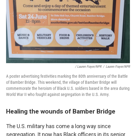
/ Lauren Frayer/NPR
/
Lauren Frayer/NPR
A poster advertising festivities marking the 80th anniversary of the Battle
of Bamber Bridge. This weekend, the village of Bamber Bridge will
commemorate the heroism of Black U.S. soldiers based in the area during
World War II who fought against segregation in the U.S. Army.
Healing the wounds of Bamber Bridge
The U.S. military has come a long way since
segregation. It now has Black officers in its senior