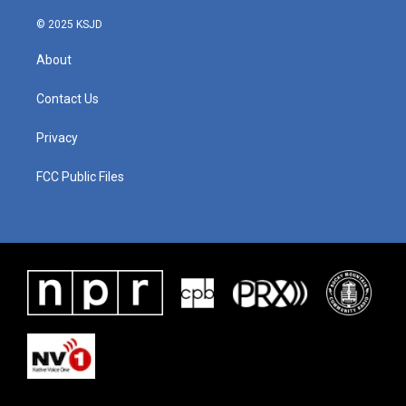
© 2025 KSJD
About
Contact Us
Privacy
FCC Public Files