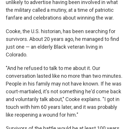
unlikely to advertise having been involved in what
the military called a mutiny, at a time of patriotic
fanfare and celebrations about winning the war.
Cooke, the U.S. historian, has been searching for
survivors. About 20 years ago, he managed to find
just one — an elderly Black veteran living in
Colorado.
"And he refused to talk to me about it. Our
conversation lasted like no more than two minutes.
People in his family may not have known. If he was
court-martialed, it's not something he'd come back
and voluntarily talk about," Cooke explains. "I got in
touch with him 60 years later, and it was probably
like reopening a wound for him."
Survivors of the battle would be at least 100 years