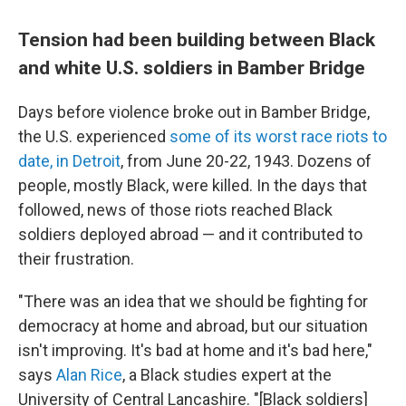
Tension had been building between Black
and white U.S. soldiers in Bamber Bridge
Days before violence broke out in Bamber Bridge,
the U.S. experienced
some of its worst race riots to
date, in Detroit
, from June 20-22, 1943. Dozens of
people, mostly Black, were killed. In the days that
followed, news of those riots reached Black
soldiers deployed abroad — and it contributed to
their frustration.
"There was an idea that we should be fighting for
democracy at home and abroad, but our situation
isn't improving. It's bad at home and it's bad here,"
says
Alan Rice
, a Black studies expert at the
University of Central Lancashire. "[Black soldiers]