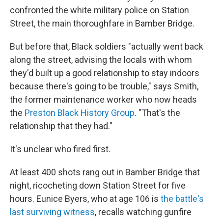
confronted the white military police on Station
Street, the main thoroughfare in Bamber Bridge.
But before that, Black soldiers "actually went back
along the street, advising the locals with whom
they'd built up a good relationship to stay indoors
because there's going to be trouble," says Smith,
the former maintenance worker who now heads
the
Preston Black History Group
. "That's the
relationship that they had."
It's unclear who fired first.
At least 400 shots rang out in Bamber Bridge that
night, ricocheting down Station Street for five
hours. Eunice Byers, who at age 106 is
the battle's
last surviving witness
, recalls watching gunfire