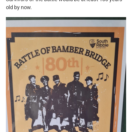
old by now.