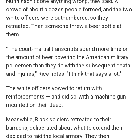
Nunn hadn't done anything wrong, they said. A
crowd of about a dozen people formed, and the two
white officers were outnumbered, so they
retreated. Then someone threw a beer bottle at
them.
"The court-martial transcripts spend more time on
the amount of beer covering the American military
policemen than they do with the subsequent death
and injuries," Rice notes. "I think that says a lot."
The white officers vowed to return with
reinforcements — and did so, with a machine gun
mounted on their Jeep.
Meanwhile, Black soldiers retreated to their
barracks, deliberated about what to do, and then
decided to raid the local armory. They then