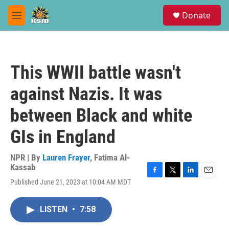
Skip to main content
S
Donate
e
M
a
e
r
n
c
u
h
This WWII battle wasn't
u
e
against Nazis. It was
r
y
between Black and white
GIs in England
NPR | By
Lauren Frayer
,
Fatima Al-
Kassab
F
T
L
E
Published June 21, 2023 at 10:04 AM MDT
a
w
i
m
c
i
n
a
e
t
k
i
LISTEN
•
7:58
b
t
e
l
o
e
d