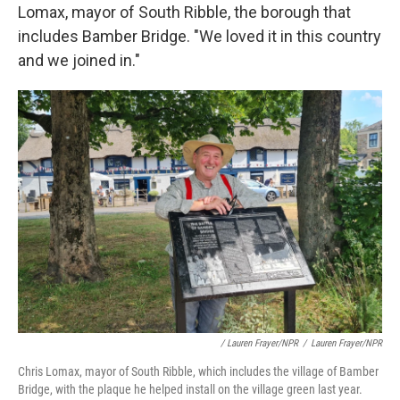
Lomax, mayor of South Ribble, the borough that
includes Bamber Bridge. "We loved it in this country
and we joined in."
/ Lauren Frayer/NPR
/
Lauren Frayer/NPR
Chris Lomax, mayor of South Ribble, which includes the village of Bamber
Bridge, with the plaque he helped install on the village green last year.