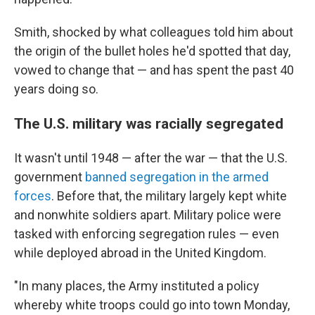
Smith, shocked by what colleagues told him about
the origin of the bullet holes he'd spotted that day,
vowed to change that — and has spent the past 40
years doing so.
The U.S. military was racially segregated
It wasn't until 1948 — after the war — that the U.S.
government
banned segregation in the armed
forces
. Before that, the military largely kept white
and nonwhite soldiers apart. Military police were
tasked with enforcing segregation rules — even
while deployed abroad in the United Kingdom.
"In many places, the Army instituted a policy
whereby white troops could go into town Monday,