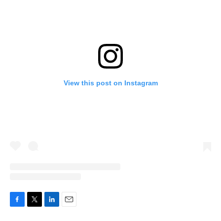
View this post on Instagram
F
T
L
E
a
w
i
m