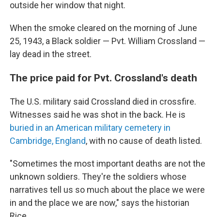
outside her window that night.
When the smoke cleared on the morning of June
25, 1943, a Black soldier — Pvt. William Crossland —
lay dead in the street.
The price paid for Pvt. Crossland's death
The U.S. military said Crossland died in crossfire.
Witnesses said he was shot in the back. He is
buried in an American military cemetery in
Cambridge, England
, with no cause of death listed.
"Sometimes the most important deaths are not the
unknown soldiers. They're the soldiers whose
narratives tell us so much about the place we were
in and the place we are now," says the historian
Rice.