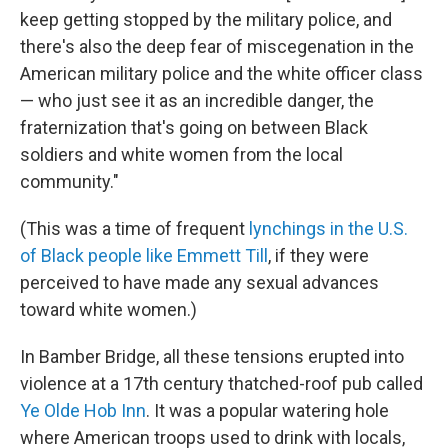
keep getting stopped by the military police, and
there's also the deep fear of miscegenation in the
American military police and the white officer class
— who just see it as an incredible danger, the
fraternization that's going on between Black
soldiers and white women from the local
community."
(This was a time of frequent
lynchings in the U.S.
of Black people like Emmett Till
, if they were
perceived to have made any sexual advances
toward white women.)
In Bamber Bridge, all these tensions erupted into
violence at a 17th century thatched-roof pub called
Ye Olde Hob Inn
. It was a popular watering hole
where American troops used to drink with locals,