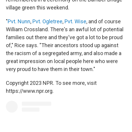
village green this weekend.
"
Pvt. Nunn
,
Pvt. Ogletree
,
Pvt. Wise
, and of course
William Crossland. There's an awful lot of potential
families out there and they've got a lot to be proud
of," Rice says. "Their ancestors stood up against
the racism of a segregated army, and also made a
great impression on local people here who were
very proud to have them in their town."
Copyright 2023 NPR. To see more, visit
https://www.npr.org.