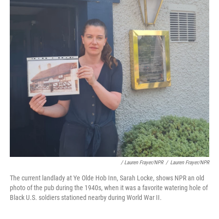
/ Lauren Frayer/NPR
/
Lauren Frayer/NPR
The current landlady at Ye Olde Hob Inn, Sarah Locke, shows NPR an old
photo of the pub during the 1940s, when it was a favorite watering hole of
Black U.S. soldiers stationed nearby during World War II.