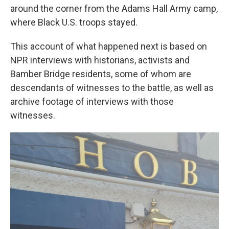
around the corner from the Adams Hall Army camp,
where Black U.S. troops stayed.
This account of what happened next is based on
NPR interviews with historians, activists and
Bamber Bridge residents, some of whom are
descendants of witnesses to the battle, as well as
archive footage of interviews with those
witnesses.