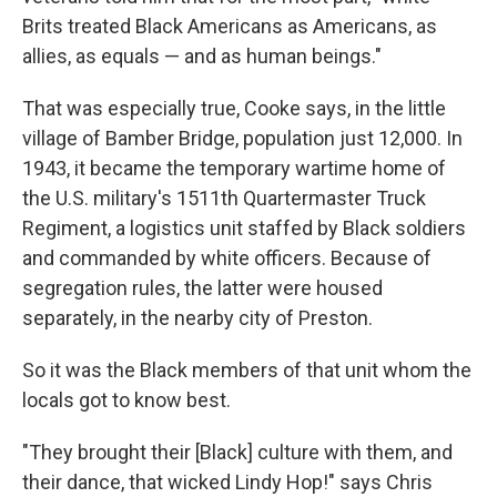
Brits treated Black Americans as Americans, as
allies, as equals — and as human beings."
That was especially true, Cooke says, in the little
village of Bamber Bridge, population just 12,000. In
1943, it became the temporary wartime home of
the U.S. military's 1511th Quartermaster Truck
Regiment, a logistics unit staffed by Black soldiers
and commanded by white officers. Because of
segregation rules, the latter were housed
separately, in the nearby city of Preston.
So it was the Black members of that unit whom the
locals got to know best.
"They brought their [Black] culture with them, and
their dance, that wicked Lindy Hop!" says Chris