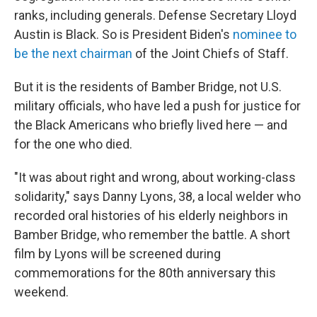
ranks, including generals. Defense Secretary Lloyd
Austin is Black. So is President Biden's
nominee to
be the next chairman
of the Joint Chiefs of Staff.
But it is the residents of Bamber Bridge, not U.S.
military officials, who have led a push for justice for
the Black Americans who briefly lived here — and
for the one who died.
"It was about right and wrong, about working-class
solidarity," says Danny Lyons, 38, a local welder who
recorded oral histories of his elderly neighbors in
Bamber Bridge, who remember the battle. A short
film by Lyons will be screened during
commemorations for the 80th anniversary this
weekend.