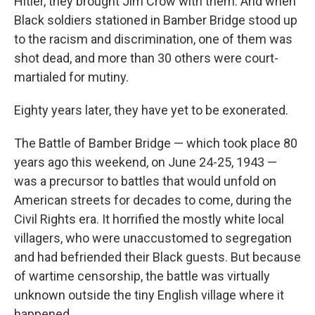
Hitler, they brought Jim Crow with them. And when
Black soldiers stationed in Bamber Bridge stood up
to the racism and discrimination, one of them was
shot dead, and more than 30 others were court-
martialed for mutiny.
Eighty years later, they have yet to be exonerated.
The Battle of Bamber Bridge — which took place 80
years ago this weekend, on June 24-25, 1943 —
was a precursor to battles that would unfold on
American streets for decades to come, during the
Civil Rights era. It horrified the mostly white local
villagers, who were unaccustomed to segregation
and had befriended their Black guests. But because
of wartime censorship, the battle was virtually
unknown outside the tiny English village where it
happened.