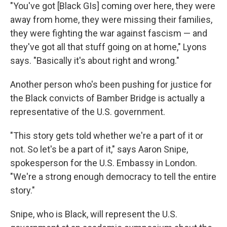
"You've got [Black GIs] coming over here, they were
away from home, they were missing their families,
they were fighting the war against fascism — and
they've got all that stuff going on at home," Lyons
says. "Basically it's about right and wrong."
Another person who's been pushing for justice for
the Black convicts of Bamber Bridge is actually a
representative of the U.S. government.
"This story gets told whether we're a part of it or
not. So let's be a part of it," says Aaron Snipe,
spokesperson for the U.S. Embassy in London.
"We're a strong enough democracy to tell the entire
story."
Snipe, who is Black, will represent the U.S.