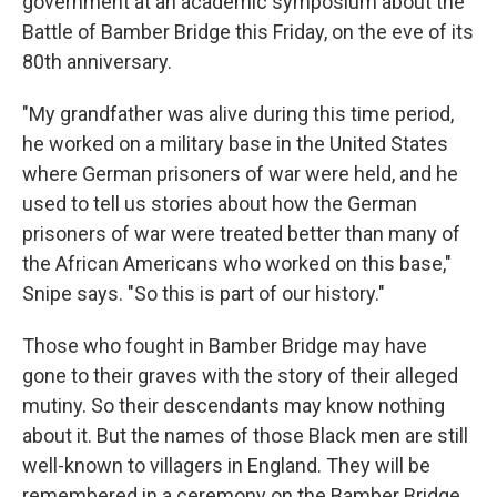
government at an academic symposium about the
Battle of Bamber Bridge this Friday, on the eve of its
80th anniversary.
"My grandfather was alive during this time period,
he worked on a military base in the United States
where German prisoners of war were held, and he
used to tell us stories about how the German
prisoners of war were treated better than many of
the African Americans who worked on this base,"
Snipe says. "So this is part of our history."
Those who fought in Bamber Bridge may have
gone to their graves with the story of their alleged
mutiny. So their descendants may know nothing
about it. But the names of those Black men are still
well-known to villagers in England. They will be
remembered in a ceremony on the Bamber Bridge