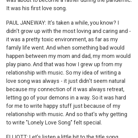
It was his first love song.
PAUL JANEWAY: It's taken a while, you know? I
didn't grow up with the most loving and caring and -
it was a pretty toxic environment, as far as my
family life went. And when something bad would
happen between my mom and dad, my mom would
play piano. And that was how I grew up from my
relationship with music. So my idea of writing a
love song was always - it just didn't seem natural
because my connection of it was always retreat,
letting go of your demons in a way. So it was hard
for me to write happy stuff just because of my
relationship with music. And so that's why getting
to write "Lonely Love Song" felt special.
ELLIOTT: Let's listen a little bit to the title song,