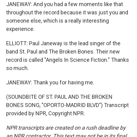
JANEWAY: And you had a few moments like that
throughout the record because it was just you and
someone else, which is a really interesting
experience.
ELLIOTT: Paul Janeway is the lead singer of the
band St. Paul and The Broken Bones. Their new
record is called "Angels In Science Fiction." Thanks
so much.
JANEWAY: Thank you for having me.
(SOUNDBITE OF ST. PAUL AND THE BROKEN
BONES SONG, "OPORTO-MADRID BLVD") Transcript
provided by NPR, Copyright NPR.
NPR transcripts are created on a rush deadline by
an NPR contractor. This text may not be in its final