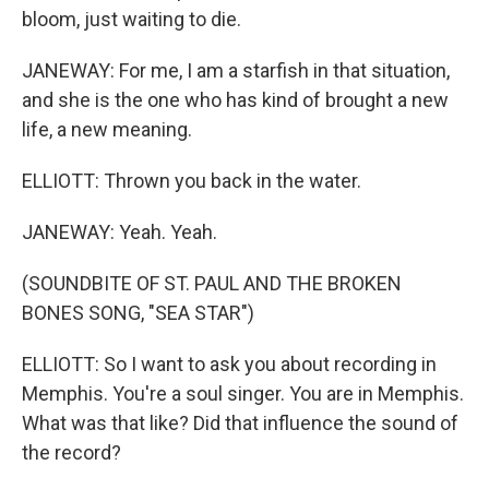
bloom, just waiting to die.
JANEWAY: For me, I am a starfish in that situation,
and she is the one who has kind of brought a new
life, a new meaning.
ELLIOTT: Thrown you back in the water.
JANEWAY: Yeah. Yeah.
(SOUNDBITE OF ST. PAUL AND THE BROKEN
BONES SONG, "SEA STAR")
ELLIOTT: So I want to ask you about recording in
Memphis. You're a soul singer. You are in Memphis.
What was that like? Did that influence the sound of
the record?