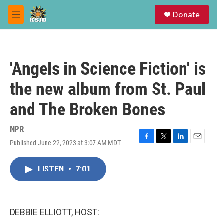
Skip to main content
S
Donate
e
M
a
e
r
n
c
u
h
'Angels in Science Fiction' is
u
e
the new album from St. Paul
r
y
and The Broken Bones
NPR
Published June 22, 2023 at 3:07 AM MDT
F
T
L
E
a
w
i
m
c
i
n
a
LISTEN
•
7:01
e
t
k
i
b
t
e
l
o
e
d
o
r
I
k
n
DEBBIE ELLIOTT, HOST: