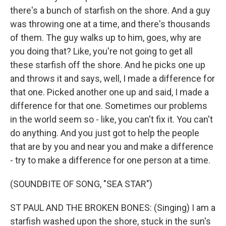
there's a bunch of starfish on the shore. And a guy
was throwing one at a time, and there's thousands
of them. The guy walks up to him, goes, why are
you doing that? Like, you're not going to get all
these starfish off the shore. And he picks one up
and throws it and says, well, I made a difference for
that one. Picked another one up and said, I made a
difference for that one. Sometimes our problems
in the world seem so - like, you can't fix it. You can't
do anything. And you just got to help the people
that are by you and near you and make a difference
- try to make a difference for one person at a time.
(SOUNDBITE OF SONG, "SEA STAR")
ST PAUL AND THE BROKEN BONES: (Singing) I am a
starfish washed upon the shore, stuck in the sun's