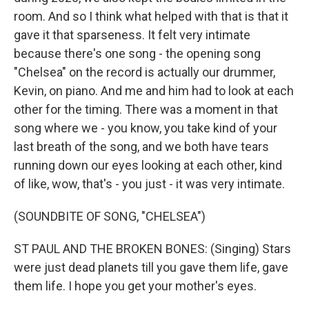
room. And so I think what helped with that is that it
gave it that sparseness. It felt very intimate
because there's one song - the opening song
"Chelsea" on the record is actually our drummer,
Kevin, on piano. And me and him had to look at each
other for the timing. There was a moment in that
song where we - you know, you take kind of your
last breath of the song, and we both have tears
running down our eyes looking at each other, kind
of like, wow, that's - you just - it was very intimate.
(SOUNDBITE OF SONG, "CHELSEA")
ST PAUL AND THE BROKEN BONES: (Singing) Stars
were just dead planets till you gave them life, gave
them life. I hope you get your mother's eyes.