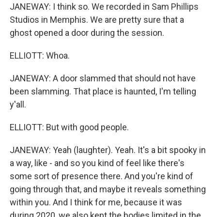
JANEWAY: I think so. We recorded in Sam Phillips
Studios in Memphis. We are pretty sure that a
ghost opened a door during the session.
ELLIOTT: Whoa.
JANEWAY: A door slammed that should not have
been slamming. That place is haunted, I'm telling
y'all.
ELLIOTT: But with good people.
JANEWAY: Yeah (laughter). Yeah. It's a bit spooky in
a way, like - and so you kind of feel like there's
some sort of presence there. And you're kind of
going through that, and maybe it reveals something
within you. And I think for me, because it was
during 2020, we also kept the bodies limited in the