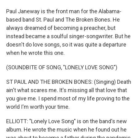
Paul Janeway is the front man for the Alabama-
based band St. Paul and The Broken Bones. He
always dreamed of becoming a preacher, but
instead became a soulful singer-songwriter. But he
doesn't do love songs, so it was quite a departure
when he wrote this one.
(SOUNDBITE OF SONG, "LONELY LOVE SONG")
ST PAUL AND THE BROKEN BONES: (Singing) Death
ain't what scares me. It's missing all that love that
you give me. I spend most of my life proving to the
world I'm worth your time.
ELLIOTT: "Lonely Love Song" is on the band's new
album. He wrote the music when he found out he
was about to become a father during the pandemic.