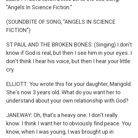
"Angels In Science Fiction."
(SOUNDBITE OF SONG, "ANGELS IN SCIENCE
FICTION")
ST PAUL AND THE BROKEN BONES: (Singing) I don't
know if God is real, but then I see him in your eyes. I
don't think I hear his voice, but then I hear your little
cry.
ELLIOTT: You wrote this for your daughter, Marigold.
She's now 3 years old. What do you want her to
understand about your own relationship with God?
JANEWAY: Oh, that's a heavy one. I don't really
know. I think I want her to obviously find peace. You
know, when I was young, I was brought up in