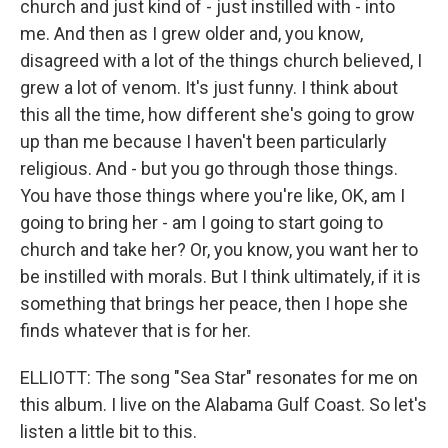
church and just kind of - just instilled with - into
me. And then as I grew older and, you know,
disagreed with a lot of the things church believed, I
grew a lot of venom. It's just funny. I think about
this all the time, how different she's going to grow
up than me because I haven't been particularly
religious. And - but you go through those things.
You have those things where you're like, OK, am I
going to bring her - am I going to start going to
church and take her? Or, you know, you want her to
be instilled with morals. But I think ultimately, if it is
something that brings her peace, then I hope she
finds whatever that is for her.
ELLIOTT: The song "Sea Star" resonates for me on
this album. I live on the Alabama Gulf Coast. So let's
listen a little bit to this.