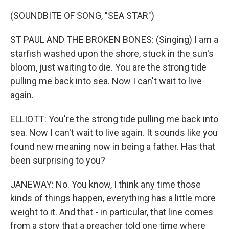
(SOUNDBITE OF SONG, "SEA STAR")
ST PAUL AND THE BROKEN BONES: (Singing) I am a
starfish washed upon the shore, stuck in the sun's
bloom, just waiting to die. You are the strong tide
pulling me back into sea. Now I can't wait to live
again.
ELLIOTT: You're the strong tide pulling me back into
sea. Now I can't wait to live again. It sounds like you
found new meaning now in being a father. Has that
been surprising to you?
JANEWAY: No. You know, I think any time those
kinds of things happen, everything has a little more
weight to it. And that - in particular, that line comes
from a story that a preacher told one time where