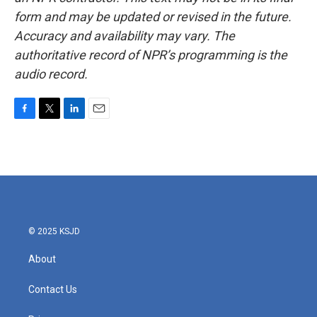
form and may be updated or revised in the future.
Accuracy and availability may vary. The
authoritative record of NPR’s programming is the
audio record.
F
T
L
E
a
w
i
m
c
i
n
a
e
t
k
i
b
t
e
l
o
e
d
o
r
I
k
n
© 2025 KSJD
About
Contact Us